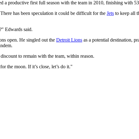
d a productive first full season with the team in 2010, finishing with 
 There has been speculation it could be difficult for the
Jets
to keep all t
m?" Edwards said.
ons open. He singled out the
Detroit Lions
as a potential destination, 
andem.
discount to remain with the team, within reason.
or the moon. If it’s close, let’s do it."