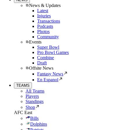
News & Updates
Latest
Injuries
Transactions
Podcasts
Photos
Community
Events
Super Bowl
Pro Bowl Games
Combine
Draft
Offsite News
Fantasy News
En Espanol
TEAMS
All Teams
Players
Standings
Shop
AFC East
Bills
Dolphins
Patriots