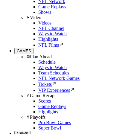
NFL Network
Game Replays
Shows
Video
Videos
NFL Channel
Ways to Watch
Highlights
NFL Films
GAMES
Plan Ahead
Schedule
Ways to Watch
Team Schedules
NFL Network Games
Tickets
VIP Experiences
Game Recap
Scores
Game Replays
Highlights
Playoffs
Pro Bowl Games
Super Bowl
NEWS