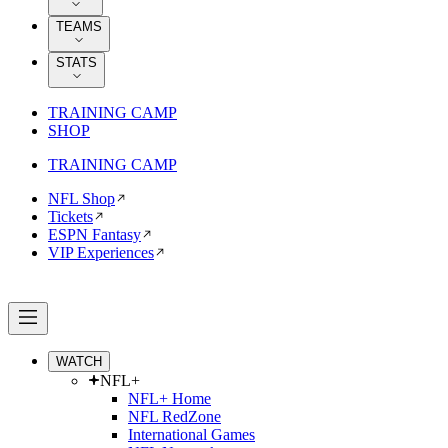
TEAMS
STATS
TRAINING CAMP
SHOP
TRAINING CAMP
NFL Shop
Tickets
ESPN Fantasy
VIP Experiences
WATCH
NFL+
NFL+ Home
NFL RedZone
International Games