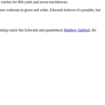
53 catches for 904 yards and seven touchdowns.
hree wideouts in green and white. Edwards believes it's possible, but
praising coach Jim Schwartz and quarterback
Matthew Stafford
. He