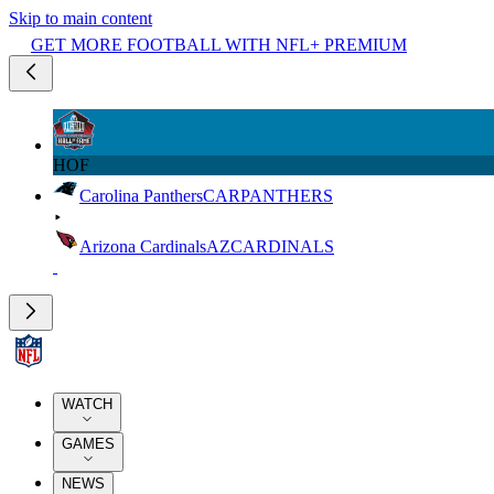
Skip to main content
GET MORE FOOTBALL WITH NFL+ PREMIUM
HOF
Carolina Panthers
CAR
PANTHERS
Arizona Cardinals
AZ
CARDINALS
WATCH
GAMES
NEWS