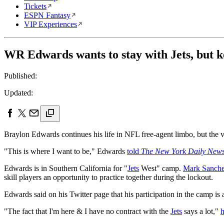
Tickets
ESPN Fantasy
VIP Experiences
WR Edwards wants to stay with Jets, but k
Published:
Updated:
Braylon Edwards continues his life in NFL free-agent limbo, but the ve
"This is where I want to be," Edwards
told
The New York Daily New
Edwards is in Southern California for "
Jets
West" camp.
Mark Sanch
skill players an opportunity to practice together during the lockout.
Edwards said on his Twitter page that his participation in the camp is 
"The fact that I'm here & I have no contract with the
Jets
says a lot,"
h