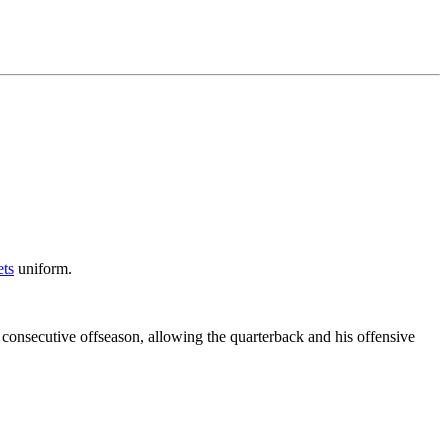
ts
uniform.
consecutive offseason, allowing the quarterback and his offensive