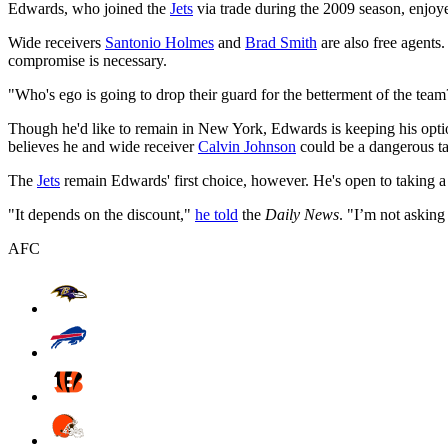
Edwards, who joined the
Jets
via trade during the 2009 season, enjoye
Wide receivers
Santonio Holmes
and
Brad Smith
are also free agents.
compromise is necessary.
"Who's ego is going to drop their guard for the betterment of the tea
Though he'd like to remain in New York, Edwards is keeping his opti
believes he and wide receiver
Calvin Johnson
could be a dangerous t
The
Jets
remain Edwards' first choice, however. He's open to taking a 
"It depends on the discount,"
he told
the
Daily News
. "I’m not asking f
AFC