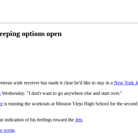
eeping options open
teran wide receiver has made it clear he'd like to stay in a
New York Je
s
Wednesday. "I don't want to go anywhere else and start over."
ez
is running the workouts at Mission Viejo High School for the second 
an indication of his feelings toward the
Jets
.
e wrote
.