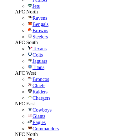
Jets
AFC North
Ravens
Bengals
Browns
Steelers
AFC South
Texans
Colts
Jaguars
Titans
AFC West
Broncos
Chiefs
Raiders
Chargers
NFC East
Cowboys
Giants
Eagles
Commanders
NFC North