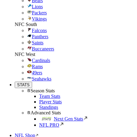
Bears
Lions
Packers
Vikings
NFC South
Falcons
Panthers
Saints
Buccaneers
NFC West
Cardinals
Rams
49ers
Seahawks
STATS
Season Stats
Team Stats
Player Stats
Standings
Advanced Stats
Next Gen Stats
NFL PRO
NFL Shop