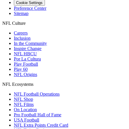
Cookie Settings
Preference Center
Sitemap
NFL Culture
Careers
Inclusion
In the Community
Inspire Change
NFL HBCU
Por La Cultura
Play Football
Play 60
NFL Origins
NFL Ecosystems
NFL Football Operations
NFL Shop
NFL Films
On Location
Pro Football Hall of Fame
USA Football
NFL Extra Points Credit Card