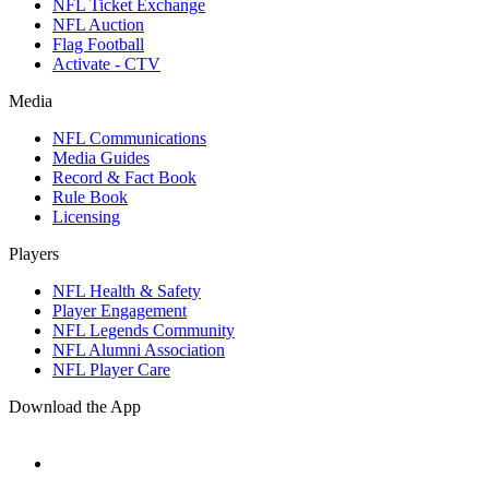
NFL Ticket Exchange
NFL Auction
Flag Football
Activate - CTV
Media
NFL Communications
Media Guides
Record & Fact Book
Rule Book
Licensing
Players
NFL Health & Safety
Player Engagement
NFL Legends Community
NFL Alumni Association
NFL Player Care
Download the App