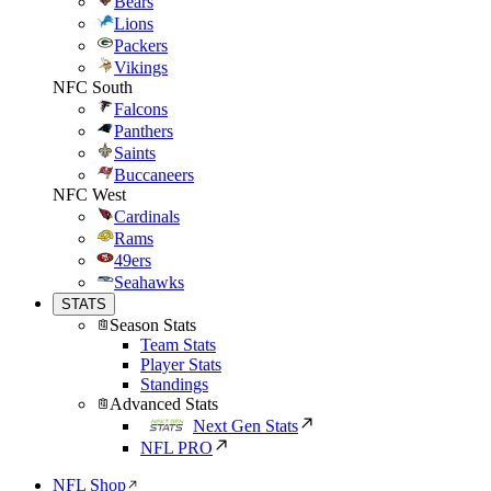
Bears
Lions
Packers
Vikings
NFC South
Falcons
Panthers
Saints
Buccaneers
NFC West
Cardinals
Rams
49ers
Seahawks
STATS
Season Stats
Team Stats
Player Stats
Standings
Advanced Stats
Next Gen Stats
NFL PRO
NFL Shop