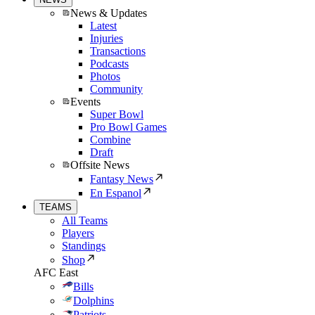
News & Updates
Latest
Injuries
Transactions
Podcasts
Photos
Community
Events
Super Bowl
Pro Bowl Games
Combine
Draft
Offsite News
Fantasy News
En Espanol
TEAMS
All Teams
Players
Standings
Shop
AFC East
Bills
Dolphins
Patriots