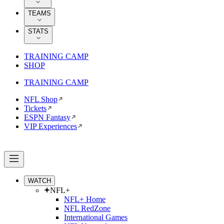
TEAMS
STATS
TRAINING CAMP
SHOP
TRAINING CAMP
NFL Shop
Tickets
ESPN Fantasy
VIP Experiences
WATCH
NFL+
NFL+ Home
NFL RedZone
International Games