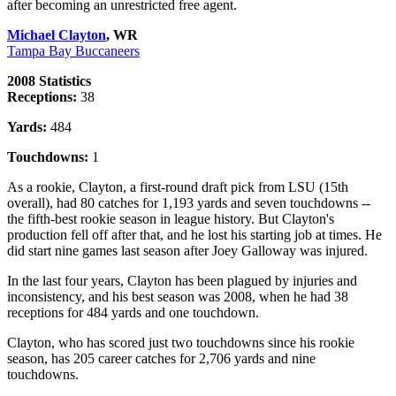
after becoming an unrestricted free agent.
Michael Clayton
, WR
Tampa Bay Buccaneers
2008 Statistics
Receptions:
38
Yards:
484
Touchdowns:
1
As a rookie, Clayton, a first-round draft pick from LSU (15th
overall), had 80 catches for 1,193 yards and seven touchdowns --
the fifth-best rookie season in league history. But Clayton's
production fell off after that, and he lost his starting job at times. He
did start nine games last season after Joey Galloway was injured.
In the last four years, Clayton has been plagued by injuries and
inconsistency, and his best season was 2008, when he had 38
receptions for 484 yards and one touchdown.
Clayton, who has scored just two touchdowns since his rookie
season, has 205 career catches for 2,706 yards and nine
touchdowns.