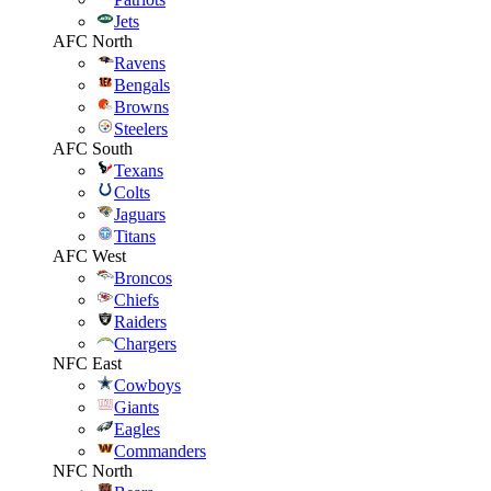
Jets
AFC North
Ravens
Bengals
Browns
Steelers
AFC South
Texans
Colts
Jaguars
Titans
AFC West
Broncos
Chiefs
Raiders
Chargers
NFC East
Cowboys
Giants
Eagles
Commanders
NFC North