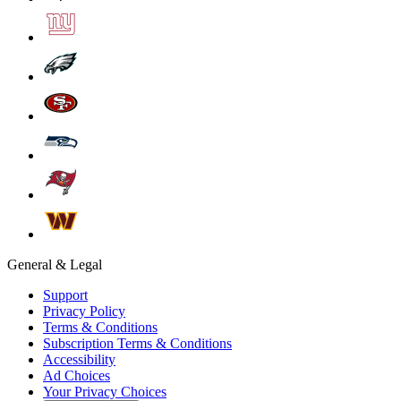
General & Legal
Support
Privacy Policy
Terms & Conditions
Subscription Terms & Conditions
Accessibility
Ad Choices
Your Privacy Choices