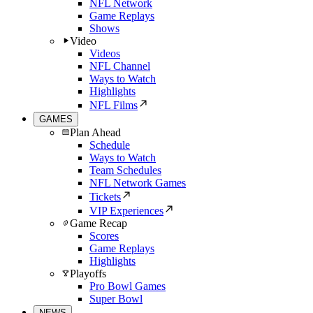
NFL Network
Game Replays
Shows
Video
Videos
NFL Channel
Ways to Watch
Highlights
NFL Films
GAMES
Plan Ahead
Schedule
Ways to Watch
Team Schedules
NFL Network Games
Tickets
VIP Experiences
Game Recap
Scores
Game Replays
Highlights
Playoffs
Pro Bowl Games
Super Bowl
NEWS