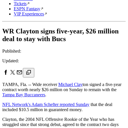
Tickets
ESPN Fantasy
VIP Experiences
WR Clayton signs five-year, $26 million
deal to stay with Bucs
Published:
Updated:
TAMPA, Fla. -- Wide receiver
Michael Clay
ton signed a five-year
contract worth nearly $26 million on Sunday to remain with the
Tampa Bay Buccaneers
.
NFL Network's Adam Schefter reported Sunday
that the deal
included $10.5 million in guaranteed money.
Clayton, the 2004 NFL Offensive Rookie of the Year who has
struggled since that strong debut, agreed to the contract two days