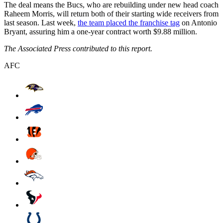
The deal means the Bucs, who are rebuilding under new head coach
Raheem Morris, will return both of their starting wide receivers from
last season. Last week,
the team placed the franchise tag
on Antonio
Bryant, assuring him a one-year contract worth $9.88 million.
The Associated Press contributed to this report.
AFC