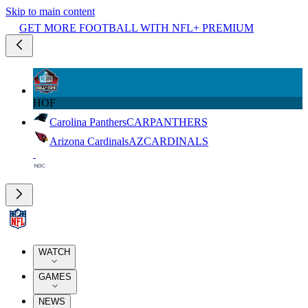
Skip to main content
GET MORE FOOTBALL WITH NFL+ PREMIUM
HOF
Carolina Panthers
CAR
PANTHERS
Arizona Cardinals
AZ
CARDINALS
WATCH
GAMES
NEWS