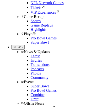
NFL Network Games
Tickets
VIP Experiences
Game Recap
Scores
Game Replays
Highlights
Playoffs
Pro Bowl Games
Super Bowl
NEWS
News & Updates
Latest
Injuries
Transactions
Podcasts
Photos
Community
Events
Super Bowl
Pro Bowl Games
Combine
Draft
Offsite News