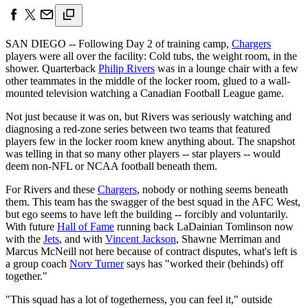
SAN DIEGO -- Following Day 2 of training camp,
Chargers
players were all over the facility: Cold tubs, the weight room, in the
shower. Quarterback
Philip Rivers
was in a lounge chair with a few
other teammates in the middle of the locker room, glued to a wall-
mounted television watching a Canadian Football League game.
Not just because it was on, but Rivers was seriously watching and
diagnosing a red-zone series between two teams that featured
players few in the locker room knew anything about. The snapshot
was telling in that so many other players -- star players -- would
deem non-NFL or NCAA football beneath them.
For Rivers and these
Chargers
, nobody or nothing seems beneath
them. This team has the swagger of the best squad in the AFC West,
but ego seems to have left the building -- forcibly and voluntarily.
With future
Hall of Fame
running back LaDainian Tomlinson now
with the
Jets
, and with
Vincent Jackson
, Shawne Merriman and
Marcus McNeill not here because of contract disputes, what's left is
a group coach
Norv Turner
says has "worked their (behinds) off
together."
"This squad has a lot of togetherness, you can feel it," outside