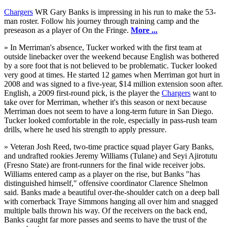
Chargers
WR Gary Banks is impressing in his run to make the 53-
man roster. Follow his journey through training camp and the
preseason as a player of On the Fringe.
More ...
» In Merriman's absence, Tucker worked with the first team at
outside linebacker over the weekend because English was bothered
by a sore foot that is not believed to be problematic. Tucker looked
very good at times. He started 12 games when Merriman got hurt in
2008 and was signed to a five-year, $14 million extension soon after.
English, a 2009 first-round pick, is the player the
Chargers
want to
take over for Merriman, whether it's this season or next because
Merriman does not seem to have a long-term future in San Diego.
Tucker looked comfortable in the role, especially in pass-rush team
drills, where he used his strength to apply pressure.
» Veteran Josh Reed, two-time practice squad player Gary Banks,
and undrafted rookies Jeremy Williams (Tulane) and Seyi Ajirotutu
(Fresno State) are front-runners for the final wide receiver jobs.
Williams entered camp as a player on the rise, but Banks "has
distinguished himself," offensive coordinator Clarence Shelmon
said. Banks made a beautiful over-the-shoulder catch on a deep ball
with cornerback Traye Simmons hanging all over him and snagged
multiple balls thrown his way. Of the receivers on the back end,
Banks caught far more passes and seems to have the trust of the