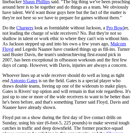
linebacker
Shaun Phillips
said. "The big thing we've been preaching
around here is to be together and do things as a team. We obviously
have talent. We'd want those guys here but the fact of the matter is
they're not here so we have to prepare for games without them."
Do the
Chargers
look as formidable without Jackson, a
Pro Bowl
er,
not leading the charge of wide receivers? No. But they're not so
shallow in talent or work ethic to where they can't win without him.
As Jackson stepped up and into his own a few years ago,
Malcom
Floyd
and Legedu Naanee have cranked things up as fill-ins. Turner
said Buster Davis, the team's underachieving first-round pick in
2007, has been exceptional in offseason workouts and the first few
days of camp. However, with Davis, injuries are always a concern.
Whoever lines up at wide receiver should do well as long as tight
end
Antonio Gates
is on the field. Gates is a special player who
draws double teams, freeing up one of the wideouts to make plays.
Gates is Rivers' top option and will remain in that role regardless. It's
just up to one or more of the wide receivers to want to be better than
he's been before, and that's something Turner said Floyd, Davis and
Naanee have already shown.
Floyd put on a show during the first day of live contact drills on
Sunday, using his size (6-foot-5, 225 pounds) to make several tough
catches in traffic and deep downfield. The former practice-squad