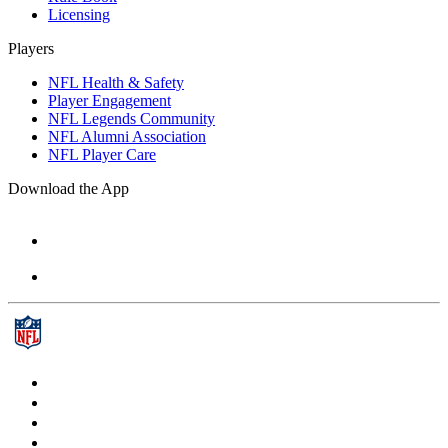
Licensing
Players
NFL Health & Safety
Player Engagement
NFL Legends Community
NFL Alumni Association
NFL Player Care
Download the App