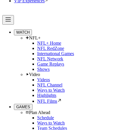
VIP Experiences
WATCH
NFL+
NFL+ Home
NFL RedZone
International Games
NFL Network
Game Replays
Shows
Video
Videos
NFL Channel
Ways to Watch
Highlights
NFL Films
GAMES
Plan Ahead
Schedule
Ways to Watch
Team Schedules