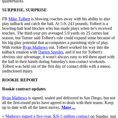
quarterbacks.
SURPRISE, SURPRISE
FB
Mike Tolbert
is blowing coaches away with his ability to also
play tailback and catch the ball. At 5-9, 243 pounds, Tolbert is a
bowling-ball lead blocker who has made plays when he's received
touches. The third-year pro averaged 5.9 yards on 25 carries last
season, but Turner said Tolbert's role could expand some because of
his big-play potential that accompanies a punishing style of play.
With rookie
Ryan Mathews
out, Tolbert worked his way into the
tailback rotation with
Darren Sproles
, and if not for Tolbert's
obvious size advantage, it wasn't always easy to tell them apart with
the ball in their hands during Saturday's non-contact workouts.
Tolbert was held out of the first day of contact drills with a minor,
undisclosed injury.
ROOKIE REPORT
Rookie contract updates
Ryan Mathews
is signed, sealed and delivered in San Diego, but not
all the first-round picks have agreed to deals with their teams. Keep
up to date with all the latest moves.
More ...
»
Mathews signed a five-year, $26.5 million contract
on Sunday, just