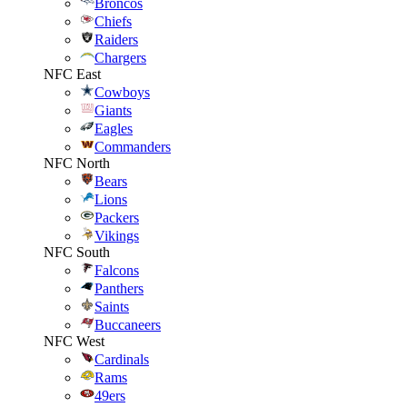
Broncos
Chiefs
Raiders
Chargers
NFC East
Cowboys
Giants
Eagles
Commanders
NFC North
Bears
Lions
Packers
Vikings
NFC South
Falcons
Panthers
Saints
Buccaneers
NFC West
Cardinals
Rams
49ers