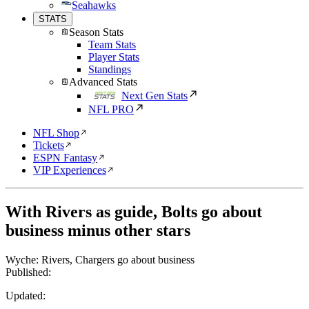
Seahawks
STATS
Season Stats
Team Stats
Player Stats
Standings
Advanced Stats
Next Gen Stats
NFL PRO
NFL Shop
Tickets
ESPN Fantasy
VIP Experiences
With Rivers as guide, Bolts go about
business minus other stars
Wyche: Rivers, Chargers go about business
Published:
Updated: