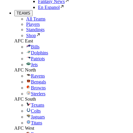
Fantasy News
En Espanol
TEAMS
All Teams
Players
Standings
Shop
AFC East
Bills
Dolphins
Patriots
Jets
AFC North
Ravens
Bengals
Browns
Steelers
AFC South
Texans
Colts
Jaguars
Titans
AFC West