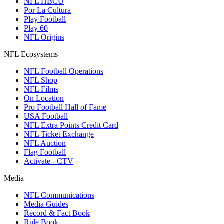
NFL HBCU
Por La Cultura
Play Football
Play 60
NFL Origins
NFL Ecosystems
NFL Football Operations
NFL Shop
NFL Films
On Location
Pro Football Hall of Fame
USA Football
NFL Extra Points Credit Card
NFL Ticket Exchange
NFL Auction
Flag Football
Activate - CTV
Media
NFL Communications
Media Guides
Record & Fact Book
Rule Book