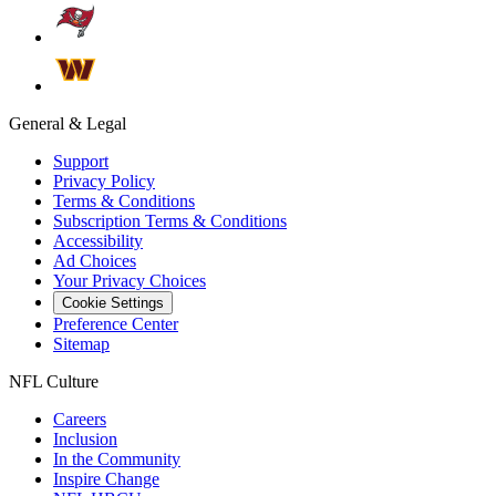
General & Legal
Support
Privacy Policy
Terms & Conditions
Subscription Terms & Conditions
Accessibility
Ad Choices
Your Privacy Choices
Cookie Settings
Preference Center
Sitemap
NFL Culture
Careers
Inclusion
In the Community
Inspire Change