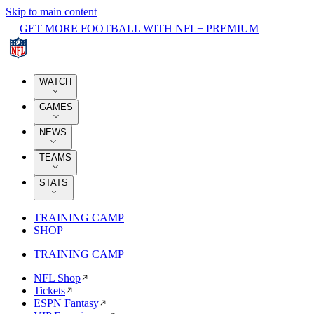
Skip to main content
GET MORE FOOTBALL WITH NFL+ PREMIUM
WATCH
GAMES
NEWS
TEAMS
STATS
TRAINING CAMP
SHOP
TRAINING CAMP
NFL Shop
Tickets
ESPN Fantasy