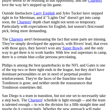
player seems to be relishing in this opportunity, and the
Chargers
love the way he's stepped up his game.
Outside linebackers
Larry English
and Jyles Tucker have stepped
right in for Merriman, and if "Lights Out" doesn't get into camp
soon, the
Chargers
' depth chart might not seem so temporary.
Particularly with expectations for English, last season's first-round
pick, being more demanding.
The
Chargers
aren't bemoaning the fact that some parts are missing.
They've simply developed the approach, with Rivers' lead, that even
with those guys, they haven't won any
Super Bowl
s, and the only
way to get there is to work harder. With few real superstars in camp,
there is a certain blue-collar persona percolating.
Philips is among the best quarterbacks in the NFL and Gates is one
of the top two or three tight ends in the league, but they don't have
dominant personalities or are in need of perpetual positive
reinforcement. They're the faces of the franchise now that
Tomlinson is gone, and neither needs the reassurances that
Tomlinson sometimes did.
San Diego is a team in transition, but not one set to necessarily take
a step back. The
Chargers
' schedule is light enough -- and the team
is talented enough -- to win the division for a fifth straight time and
maybe do it convincingly. Whether the new approach will make