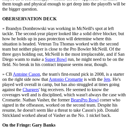
them tough and physical enough to get deep into the playoffs will be
the bigger question.
OBERSERVATION DECK
» Brandyn Dombrowski was working in McNeill's spot at left
tackle. The second-year player looked like a solid drive blocker, but
how he holds up in pass protection will determine where this
situation is headed. Veteran Tra Thomas worked with the second
team but neither player is close to the Pro Bowler McNeill. Of the
three guys holding out, McNeill is the most irreplaceable, and if San
Diego wants to make a
Super Bowl
run, he might need to be on the
field. No break in his contract impasse seems near, though.
» CB
Antoine Cason
, the team's first-round pick in 2008, is a starter
on the right side now that
Antonio Cromartie
is with the
Jets
. He's
played well overall in camp, but has also struggled at times going
against the
Chargers
' big receivers. He seemed to know the
coverages well and is disciplined, which wasn't always the case with
Cromartie. Nathan Vasher, the former
Bears
Pro Bowl
corner who
signed in the offseason, worked on the second team. Despite his
resume, he doesn't seem like a threat to take Cason's job. Donald
Strickland worked ahead of Vasher as the No. 1 nickel back.
On the Fringe: Gary Banks