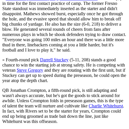
in time for the first contact practice of camp. The former Fresno
State standout was immediately inserted as the starter and didn't
disappoint. Mathews showed burst, especially once he got through
the hole, and the evasive speed that should allow him to break off
big chunks of yardage. He also has the size (6-0, 218) to deliver a
blow. He generated several rounds of cheers from fans after
numerous plays in which he shook defenders trying to draw contact.
"Everyone was going 100 miles an hour and there was a little more
thud in there, linebackers coming at you a little harder, but it's
football and I love to play it," he said.
» Fourth-round pick
Darrell Stuckey
(5-11, 208) stands a good
chance to win the starting job at strong safety. He is competing with
veteran
Steve Gregory
and they are rotating with the first unit, but if
Stuckey can get up to speed during the preseason, he could open the
year atop the depth chart.
QB Jonathan Crompton, a fifth-round pick, is still adapting and
wasn't always accurate, but he's got the goods to stick around for
awhile. Unless Crompton folds in preseason games, this is the type
of talent the team will nurture and cultivate like
Charlie Whitehurst
.
In fact, with Rivers set to be the starter for years, Crompton could
end up being groomed as trade bait down the line, just like
Whitehurst was this offseason.