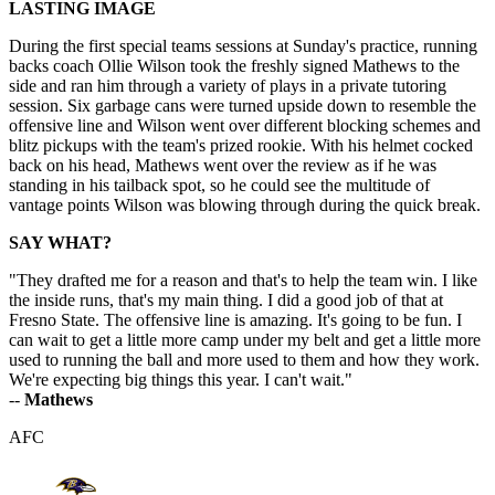
LASTING IMAGE
During the first special teams sessions at Sunday's practice, running
backs coach Ollie Wilson took the freshly signed Mathews to the
side and ran him through a variety of plays in a private tutoring
session. Six garbage cans were turned upside down to resemble the
offensive line and Wilson went over different blocking schemes and
blitz pickups with the team's prized rookie. With his helmet cocked
back on his head, Mathews went over the review as if he was
standing in his tailback spot, so he could see the multitude of
vantage points Wilson was blowing through during the quick break.
SAY WHAT?
"They drafted me for a reason and that's to help the team win. I like
the inside runs, that's my main thing. I did a good job of that at
Fresno State. The offensive line is amazing. It's going to be fun. I
can wait to get a little more camp under my belt and get a little more
used to running the ball and more used to them and how they work.
We're expecting big things this year. I can't wait."
--
Mathews
AFC