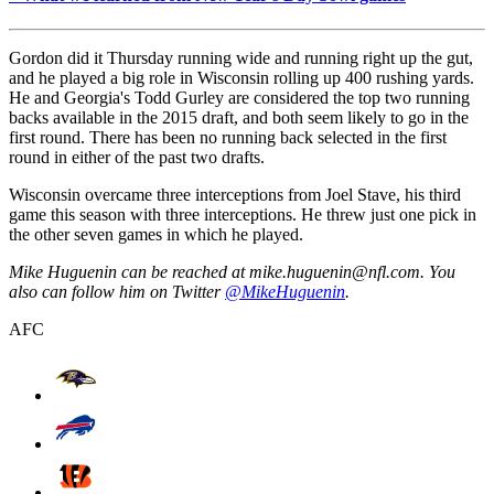
Gordon did it Thursday running wide and running right up the gut,
and he played a big role in Wisconsin rolling up 400 rushing yards.
He and Georgia's Todd Gurley are considered the top two running
backs available in the 2015 draft, and both seem likely to go in the
first round. There has been no running back selected in the first
round in either of the past two drafts.
Wisconsin overcame three interceptions from Joel Stave, his third
game this season with three interceptions. He threw just one pick in
the other seven games in which he played.
Mike Huguenin can be reached at mike.huguenin@nfl.com. You
also can follow him on Twitter
@MikeHuguenin
.
AFC