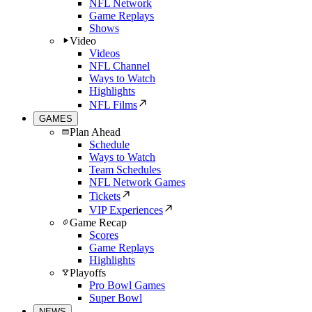
NFL Network
Game Replays
Shows
Video
Videos
NFL Channel
Ways to Watch
Highlights
NFL Films
GAMES
Plan Ahead
Schedule
Ways to Watch
Team Schedules
NFL Network Games
Tickets
VIP Experiences
Game Recap
Scores
Game Replays
Highlights
Playoffs
Pro Bowl Games
Super Bowl
NEWS