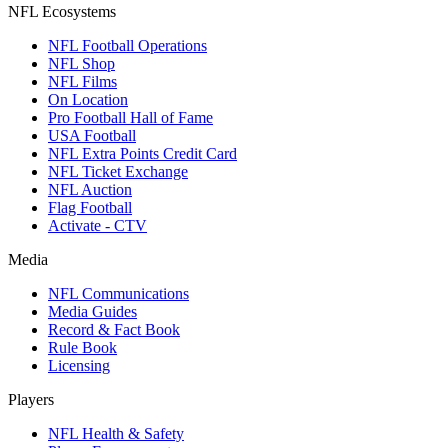
NFL Ecosystems
NFL Football Operations
NFL Shop
NFL Films
On Location
Pro Football Hall of Fame
USA Football
NFL Extra Points Credit Card
NFL Ticket Exchange
NFL Auction
Flag Football
Activate - CTV
Media
NFL Communications
Media Guides
Record & Fact Book
Rule Book
Licensing
Players
NFL Health & Safety