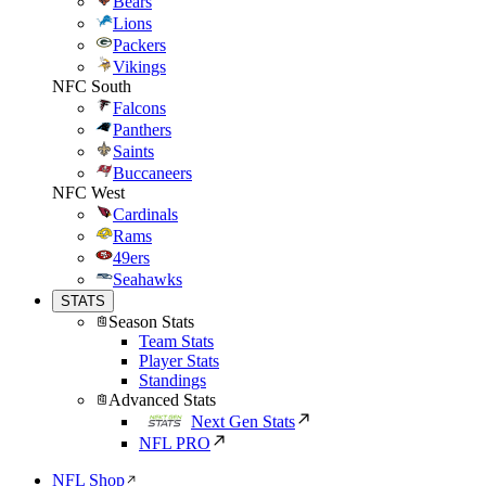
Bears
Lions
Packers
Vikings
NFC South
Falcons
Panthers
Saints
Buccaneers
NFC West
Cardinals
Rams
49ers
Seahawks
STATS
Season Stats
Team Stats
Player Stats
Standings
Advanced Stats
Next Gen Stats
NFL PRO
NFL Shop