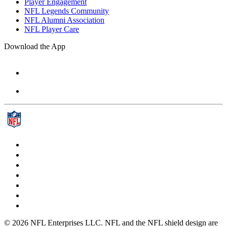
Player Engagement
NFL Legends Community
NFL Alumni Association
NFL Player Care
Download the App
© 2026 NFL Enterprises LLC. NFL and the NFL shield design are