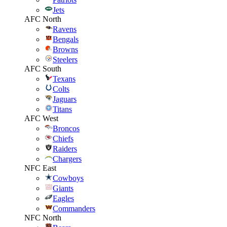
Jets
AFC North
Ravens
Bengals
Browns
Steelers
AFC South
Texans
Colts
Jaguars
Titans
AFC West
Broncos
Chiefs
Raiders
Chargers
NFC East
Cowboys
Giants
Eagles
Commanders
NFC North