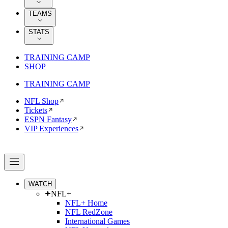
TEAMS
STATS
TRAINING CAMP
SHOP
TRAINING CAMP
NFL Shop
Tickets
ESPN Fantasy
VIP Experiences
WATCH
NFL+
NFL+ Home
NFL RedZone
International Games