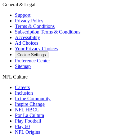
General & Legal
Support
Privacy Policy
Terms & Conditions
Subscription Terms & Conditions
Accessibility
Ad Choices
Your Privacy Choices
Cookie Settings
Preference Center
Sitemap
NFL Culture
Careers
Inclusion
In the Community
Inspire Change
NFL HBCU
Por La Cultura
Play Football
Play 60
NFL Origins