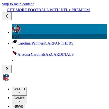
Skip to main content
GET MORE FOOTBALL WITH NFL+ PREMIUM
HOF
Carolina Panthers
CAR
PANTHERS
Arizona Cardinals
AZ
CARDINALS
WATCH
GAMES
NEWS