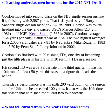
» Tracking underclassmen intentions for the 2015 NFL Draft
Gordon moved into second place on the FBS single-season rushing
list, finishing with 2,587 yards. That is 41 yards shy of Barry
Sanders' single-season mark of 2,628 in 1988. Gordon was fourth
heading into the day and passed USC's Marcus Allen (2,342 in
1981) and UCF's
Kevin Smith
(2,567 in 2007). Gordon averaged
7.54 yards per carry; Sanders was at 7.64. The two highest averages
for a 2,000-yard rusher are 7.81 by Nebraska's Mike Rozier in 1983
and 7.70 by Penn State's Larry Johnson in 2002.
Gordon also finished with 29 rushing TDs, one shy of becoming
just the fifth player in history with 30 rushing TDs in a season.
His second TD was a 53-yarder late in the third quarter; it was his
10th run of at least 50 yards this season, a figure that leads the
nation.
Thursday's performance was his sixth 200-yard outing of the season
and the 12th time he exceeded 100 yards. It also was the 10th time
this season that he rushed for at least two touchdowns.
» What we learned from New Year's Day bowl games