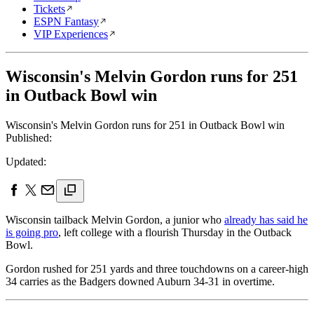
Tickets
ESPN Fantasy
VIP Experiences
Wisconsin's Melvin Gordon runs for 251
in Outback Bowl win
Wisconsin's Melvin Gordon runs for 251 in Outback Bowl win
Published:
Updated:
Wisconsin tailback Melvin Gordon, a junior who
already has said he
is going pro
, left college with a flourish Thursday in the Outback
Bowl.
Gordon rushed for 251 yards and three touchdowns on a career-high
34 carries as the Badgers downed Auburn 34-31 in overtime.