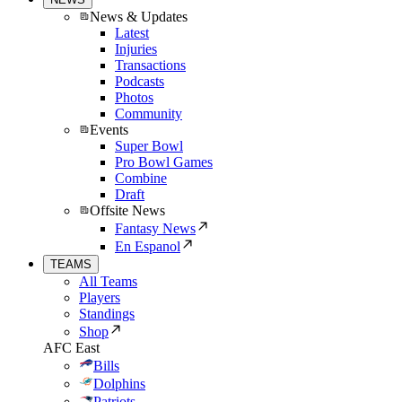
News & Updates
Latest
Injuries
Transactions
Podcasts
Photos
Community
Events
Super Bowl
Pro Bowl Games
Combine
Draft
Offsite News
Fantasy News
En Espanol
TEAMS
All Teams
Players
Standings
Shop
AFC East
Bills
Dolphins
Patriots