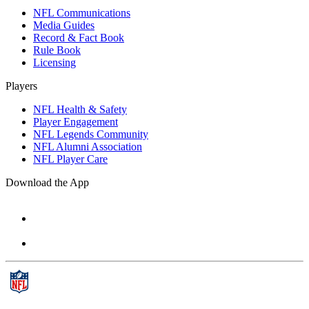
NFL Communications
Media Guides
Record & Fact Book
Rule Book
Licensing
Players
NFL Health & Safety
Player Engagement
NFL Legends Community
NFL Alumni Association
NFL Player Care
Download the App