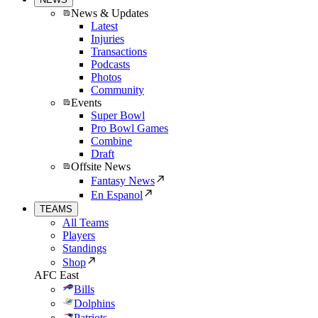
News & Updates
Latest
Injuries
Transactions
Podcasts
Photos
Community
Events
Super Bowl
Pro Bowl Games
Combine
Draft
Offsite News
Fantasy News
En Espanol
TEAMS
All Teams
Players
Standings
Shop
AFC East
Bills
Dolphins
Patriots