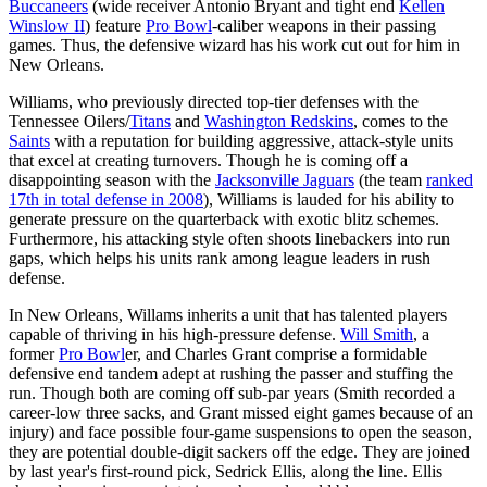
Buccaneers
(wide receiver Antonio Bryant and tight end
Kellen
Winslow II
) feature
Pro Bowl
-caliber weapons in their passing
games. Thus, the defensive wizard has his work cut out for him in
New Orleans.
Williams, who previously directed top-tier defenses with the
Tennessee Oilers/
Titans
and
Washington Redskins
, comes to the
Saints
with a reputation for building aggressive, attack-style units
that excel at creating turnovers. Though he is coming off a
disappointing season with the
Jacksonville Jaguars
(the team
ranked
17th in total defense in 2008
), Williams is lauded for his ability to
generate pressure on the quarterback with exotic blitz schemes.
Furthermore, his attacking style often shoots linebackers into run
gaps, which helps his units rank among league leaders in rush
defense.
In New Orleans, Willams inherits a unit that has talented players
capable of thriving in his high-pressure defense.
Will Smith
, a
former
Pro Bowl
er, and Charles Grant comprise a formidable
defensive end tandem adept at rushing the passer and stuffing the
run. Though both are coming off sub-par years (Smith recorded a
career-low three sacks, and Grant missed eight games because of an
injury) and face possible four-game suspensions to open the season,
they are potential double-digit sackers off the edge. They are joined
by last year's first-round pick, Sedrick Ellis, along the line. Ellis