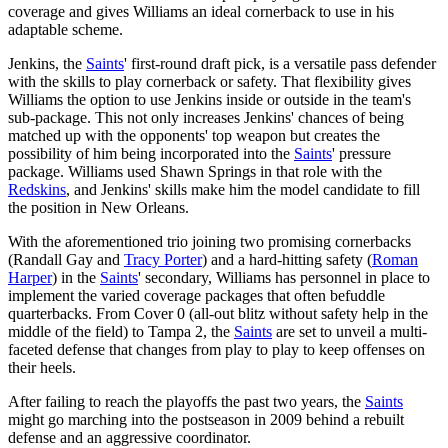
coverage and gives Williams an ideal cornerback to use in his
adaptable scheme.
Jenkins, the
Saints
' first-round draft pick, is a versatile pass defender
with the skills to play cornerback or safety. That flexibility gives
Williams the option to use Jenkins inside or outside in the team's
sub-package. This not only increases Jenkins' chances of being
matched up with the opponents' top weapon but creates the
possibility of him being incorporated into the
Saints
' pressure
package. Williams used Shawn Springs in that role with the
Redskins
, and Jenkins' skills make him the model candidate to fill
the position in New Orleans.
With the aforementioned trio joining two promising cornerbacks
(Randall Gay and
Tracy Porter
) and a hard-hitting safety (
Roman
Harper
) in the
Saints
' secondary, Williams has personnel in place to
implement the varied coverage packages that often befuddle
quarterbacks. From Cover 0 (all-out blitz without safety help in the
middle of the field) to Tampa 2, the
Saints
are set to unveil a multi-
faceted defense that changes from play to play to keep offenses on
their heels.
After failing to reach the playoffs the past two years, the
Saints
might go marching into the postseason in 2009 behind a rebuilt
defense and an aggressive coordinator.