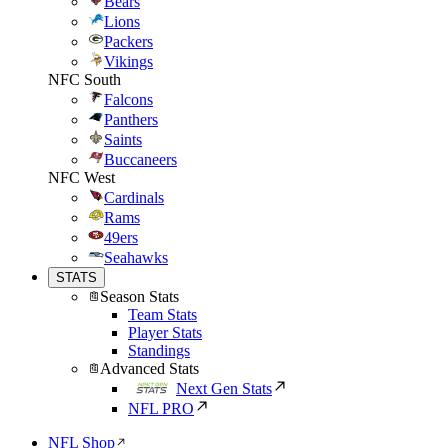
Bears
Lions
Packers
Vikings
NFC South
Falcons
Panthers
Saints
Buccaneers
NFC West
Cardinals
Rams
49ers
Seahawks
STATS
Season Stats
Team Stats
Player Stats
Standings
Advanced Stats
Next Gen Stats
NFL PRO
NFL Shop