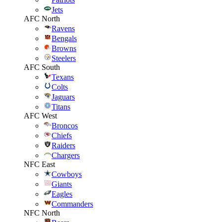
Jets
AFC North
Ravens
Bengals
Browns
Steelers
AFC South
Texans
Colts
Jaguars
Titans
AFC West
Broncos
Chiefs
Raiders
Chargers
NFC East
Cowboys
Giants
Eagles
Commanders
NFC North