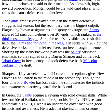
hawking linebacker to add to their rotation. As a low-risk, high-
reward proposition, Morgan could be the wild-card player who
takes the team's defense to another level.
The
Saints
' front seven played a role in the team's defensive
struggles last season, but the secondary was the biggest culprit.
Plagued by blown assignments and spotty coverage, the
Saints
allowed 53 pass completions over 20 yards, which ranked as
the
third-most in the league
. Sure, the team's invisible pass rush didn't
help (the
Saints
tied for 22nd in the league
in sacks with 28), but the
defensive backs too often let receivers run free through the zone.
Shoring up the leaky back-end play was the
Saints
' offseason
emphasis, so they signed safety Darren Sharper and cornerback
Jabari Greer
in free agency and took defensive back
Malcolm
Jenkins
in the draft.
Sharper, a 12-year veteran with 54 career interceptions, gives New
Orleans a ball hawk in the middle of the secondary. Though the
four-time
Pro Bowl
er has lost a step, he still possesses the instincts
and awareness to actively patrol the back end.
In Greer, the
Saints
acquire a veteran with solid overall skills. While
few outside of Buffalo, where he spent his first five NFL seasons,
appreciate his skills, Greer is an underrated cover man with good
instincts and awareness. He is adept at playing in man or zone