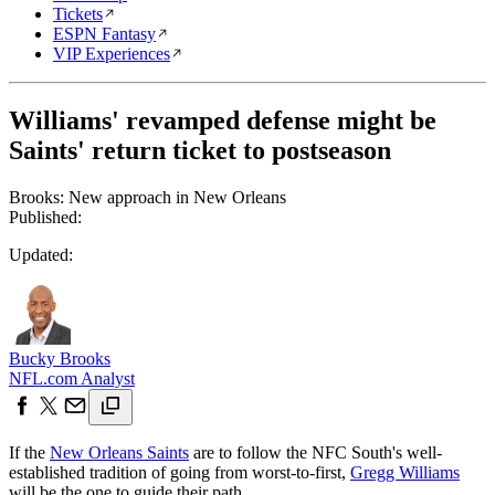
Tickets
ESPN Fantasy
VIP Experiences
Williams' revamped defense might be
Saints' return ticket to postseason
Brooks: New approach in New Orleans
Published:
Updated:
Bucky Brooks
NFL.com Analyst
If the
New Orleans Saints
are to follow the NFC South's well-
established tradition of going from worst-to-first,
Gregg Williams
will be the one to guide their path.