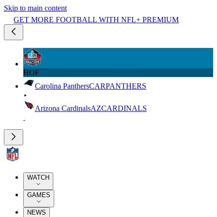
Skip to main content
GET MORE FOOTBALL WITH NFL+ PREMIUM
HOF
Carolina Panthers
CAR
PANTHERS
Arizona Cardinals
AZ
CARDINALS
WATCH
GAMES
NEWS