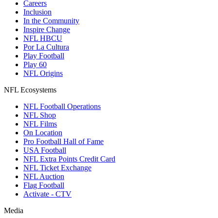
Careers
Inclusion
In the Community
Inspire Change
NFL HBCU
Por La Cultura
Play Football
Play 60
NFL Origins
NFL Ecosystems
NFL Football Operations
NFL Shop
NFL Films
On Location
Pro Football Hall of Fame
USA Football
NFL Extra Points Credit Card
NFL Ticket Exchange
NFL Auction
Flag Football
Activate - CTV
Media