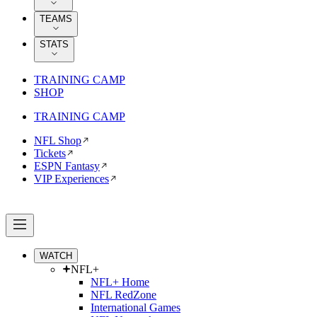
TEAMS
STATS
TRAINING CAMP
SHOP
TRAINING CAMP
NFL Shop
Tickets
ESPN Fantasy
VIP Experiences
WATCH
NFL+
NFL+ Home
NFL RedZone
International Games