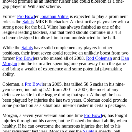
showed promise as an interior rusher and could blossom as a one-
gap player in Williams' scheme.
Former
Pro Bowl
er
Jonathan Vilma
is expected to play a prominent
role as the
Saints
' MIKE linebacker. An instinctive playmaker with a
strong nose for the ball, Vilma has always finished as one of the
league's leading tacklers, and that trend should continue in a 4-3
scheme designed to allow him to run unobstructed to the ball.
While the
Saints
have solid complementary players in other
positions, their front seven could receive an unlikely boost from two
former
Pro Bowl
ers who missed all of 2008.
Rod Coleman
and
Dan
Morgan
join the team after spending one year away from the game
and bring a wealth of experience and some potential playmaking
ability.
Coleman, a
Pro Bowl
er in 2005, has tallied 58.5 sacks in his nine-
year career, including 52.5 from 2001 to 2007, the most of any
defensive tackle in the league during that span. Although he has
been plagued by injuries the last two years, Coleman could provide
some production as a situational interior rusher in certain packages.
Morgan, a seven-year veteran and one-time
Pro Bowl
er, has fought
injuries throughout his career, but he flashed dominant ability when
healthy. If he can overcome the numerous injuries that led to his
brief retirement last year, Morgan gives the
Saints
a speedy, ball-