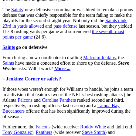
The
Saints
' new defensive coordinator was hired to remake a porous
defense that was chiefly responsible for the team failing to make the
playoffs for the second straight year. Not only did the
Saints
rank
23rd in yards allowed
and
pass defense
last season, but they yielded
117.8 rushing yards per game and surrendered
the seventh-most
points per game
(24.6).
Saints
go on defensive
From hiring a new coordinator to drafting
Malcolm Jenkins
, the
Saints
have made a concerted effort to shore up the defense.
Steve
Wyche
asks: Will it work?
More ...
»
Jenkins: Corner or safety?
If those woes weren't enough for Williams to handle, he joins a team
in a division that features two of the NFL's best rushing attacks (the
Atlanta
Falcons
and
Carolina Panthers
ranked second and third,
respectively, in rushing offense last season) and a
Tampa Bay
Buccaneers
offense that has been significantly improved during the
offseason.
Furthermore, the
Falcons
(wide receiver
Roddy White
and tight end
Tony Gonzalez
),
Panthers
(wide receiver
Steve Smith
) and