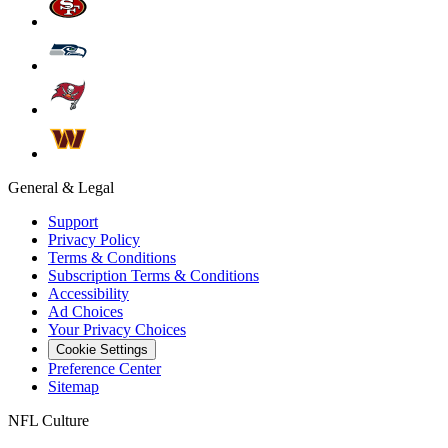
General & Legal
Support
Privacy Policy
Terms & Conditions
Subscription Terms & Conditions
Accessibility
Ad Choices
Your Privacy Choices
Cookie Settings
Preference Center
Sitemap
NFL Culture