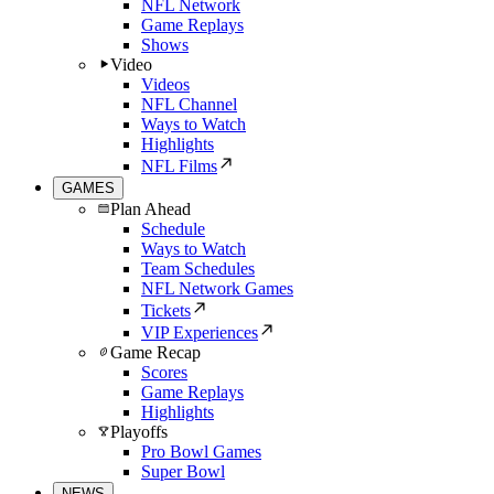
NFL Network
Game Replays
Shows
Video
Videos
NFL Channel
Ways to Watch
Highlights
NFL Films
GAMES
Plan Ahead
Schedule
Ways to Watch
Team Schedules
NFL Network Games
Tickets
VIP Experiences
Game Recap
Scores
Game Replays
Highlights
Playoffs
Pro Bowl Games
Super Bowl
NEWS