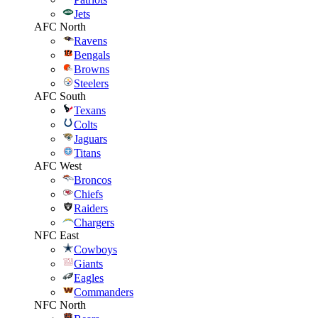
Jets
AFC North
Ravens
Bengals
Browns
Steelers
AFC South
Texans
Colts
Jaguars
Titans
AFC West
Broncos
Chiefs
Raiders
Chargers
NFC East
Cowboys
Giants
Eagles
Commanders
NFC North