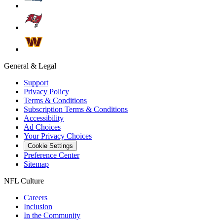
General & Legal
Support
Privacy Policy
Terms & Conditions
Subscription Terms & Conditions
Accessibility
Ad Choices
Your Privacy Choices
Cookie Settings
Preference Center
Sitemap
NFL Culture
Careers
Inclusion
In the Community