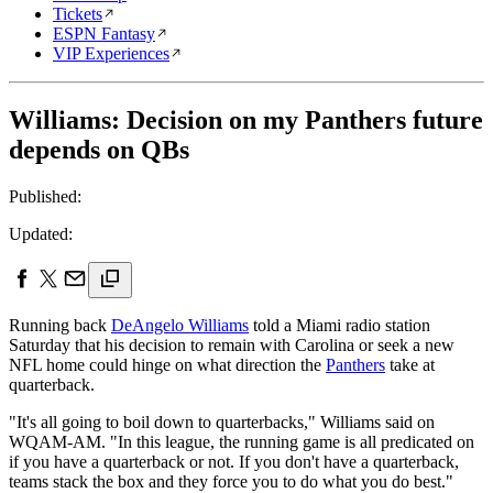
Tickets
ESPN Fantasy
VIP Experiences
Williams: Decision on my Panthers future
depends on QBs
Published:
Updated:
Running back
DeAngelo Williams
told a Miami radio station
Saturday that his decision to remain with Carolina or seek a new
NFL home could hinge on what direction the
Panthers
take at
quarterback.
"It's all going to boil down to quarterbacks," Williams said on
WQAM-AM. "In this league, the running game is all predicated on
if you have a quarterback or not. If you don't have a quarterback,
teams stack the box and they force you to do what you do best."