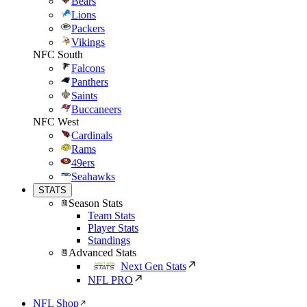
Bears
Lions
Packers
Vikings
NFC South
Falcons
Panthers
Saints
Buccaneers
NFC West
Cardinals
Rams
49ers
Seahawks
STATS
Season Stats
Team Stats
Player Stats
Standings
Advanced Stats
Next Gen Stats
NFL PRO
NFL Shop