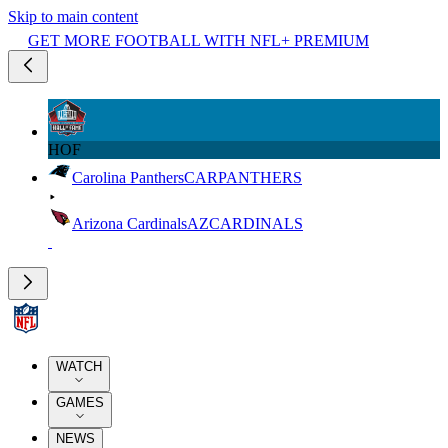
Skip to main content
GET MORE FOOTBALL WITH NFL+ PREMIUM
HOF
Carolina Panthers
CAR
PANTHERS
Arizona Cardinals
AZ
CARDINALS
WATCH
GAMES
NEWS