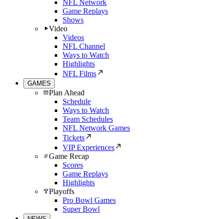
NFL Network
Game Replays
Shows
Video
Videos
NFL Channel
Ways to Watch
Highlights
NFL Films
GAMES
Plan Ahead
Schedule
Ways to Watch
Team Schedules
NFL Network Games
Tickets
VIP Experiences
Game Recap
Scores
Game Replays
Highlights
Playoffs
Pro Bowl Games
Super Bowl
NEWS