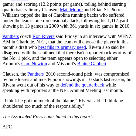
game) and scoring (12.2 points per game), toiling behind starting
quarterbacks Jimmy Clausen,
Matt Moore
and Brian St. Pierre.
Williams topped the list of Carolina running backs who suffered
under the team's one-dimensional attack, following his 1,117-yard
showing in 13 games in 2009 with 361 yards in six games in 2010.
Panthers
coach
Ron Rivera
said Friday in an interview with WFNZ-
AM in Charlotte, N.C., that the team will choose the player in this
month's draft who
best fills its primary need
. Rivera also said he
disagreed with the sentiment that there isn't a quarterback worthy of
the No. 1 pick, and the team appears open to selecting either
Auburn's
Cam Newton
and Missouri's
Blaine Gabbert
.
Clausen, the
Panthers
' 2010 second-round pick, was compromised
by nine losses and mostly poor showings in 10 starts last season, but
Rivera went out of his way to
defend the quarterback
while
speaking with reporters at the NFL Annual Meeting last month.
"I think he got too much of the blame," Rivera said. "I think he
shouldered too much of the responsibility."
The Associated Press contributed to this report.
AFC