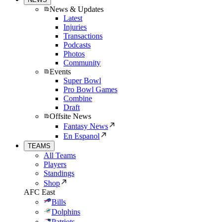
News & Updates
Latest
Injuries
Transactions
Podcasts
Photos
Community
Events
Super Bowl
Pro Bowl Games
Combine
Draft
Offsite News
Fantasy News
En Espanol
TEAMS
All Teams
Players
Standings
Shop
AFC East
Bills
Dolphins
Patriots