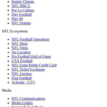
Inspire Change
NFL HBCU
Por La Cultura
Play Football
Play 60
NFL Origins
NFL Ecosystems
NFL Football Operations
NFL Shop
NFL Films
On Location
Pro Football Hall of Fame
USA Football
NFL Extra Points Credit Card
NFL Ticket Exchange
NFL Auction
Flag Football
Activate - CTV
Media
NFL Communications
Media Guides