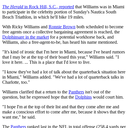
The Herald
in Rock Hill, S.C., reported
that Williams was in Miami
to participate in the celebrity portion of Sunday's Nautica South
Beach Triathlon, in which he'll bike 19 miles.
With Ricky Williams and
Ronnie Brown
both scheduled to become
free agents once a collective bargaining agreement is reached, the
Dolphins
are in the market
for a potential workhorse back, and
Williams, also a free-agent-to-be, has heard his name mentioned.
"It's kind of ironic that I'm here in Miami, because I've heard rumors
that I may be at the top of their board this year," Williams said. "I
love it here. ... This is a place that I'd love to live.
"I know they've had a lot of talk about the quarterback situation here
in Miami," Williams added. "We've had a lot of quarterback talks in
Charlotte, too."
Williams clarified that a return to the
Panthers
isn't out of the
question, but he expressed hope that the
Dolphins
would court him.
"I hope I'm at the top of their list and that they come after me and
make a conscious effort to come after me, because it shows that they
want me," he said.
The
Panthers
ranked last in the NFL in total offense (258.4 yards per