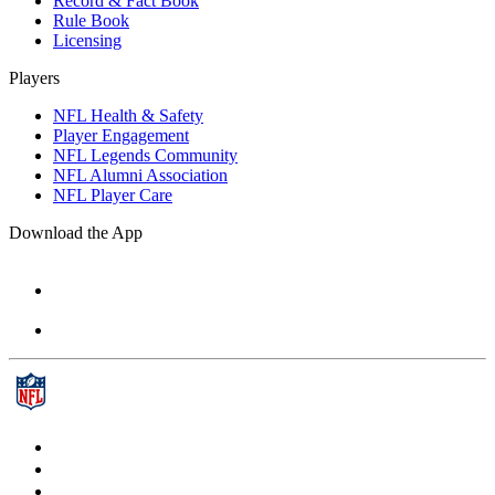
Record & Fact Book
Rule Book
Licensing
Players
NFL Health & Safety
Player Engagement
NFL Legends Community
NFL Alumni Association
NFL Player Care
Download the App