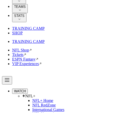
TEAMS
STATS
TRAINING CAMP
SHOP
TRAINING CAMP
NFL Shop
Tickets
ESPN Fantasy
VIP Experiences
WATCH
NFL+
NFL+ Home
NFL RedZone
International Games