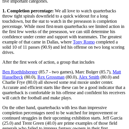
five important categories.
1. Completion percentage:
We all love to watch quarterbacks
throw tight spirals downfield to a quick wideout for a long
touchdown, but the stat to watch in the preseason is completion
percentage. While most first-team quarterbacks see limited action in
the first few weeks of the preseason, we can still determine his
confidence under center and rapport with teammates. The greatest
example of that came in Dallas, where
Tony Romo
completed a
solid 10 of 11 passes (90.9) and led his offense on two long scoring
drives.
After the first week of action, a group that includes
Ben Roethlisberger
(85.7 - two games), Marc Bulger (85.7),
Matt
Hasselbeck
(80.0),
Rex Grossman
(80.0),
Alex Smith
(80.0) and
Charlie Frye (80.0) all showed some real moxie under center.
Accurate and efficient starts like these can be a good indicator that a
quarterback is comfortable in his offense and confident his receivers
will catch the football and make plays.
On the other hand, quarterbacks with less than impressive
completion percentages need to be watched for improvement or
continued struggles in their upcoming exhibition starts. Jeff Garcia
(25.0) and Trent Green (40.0) are prime examples of those field
generals who failed to impress fantasy owners in their first