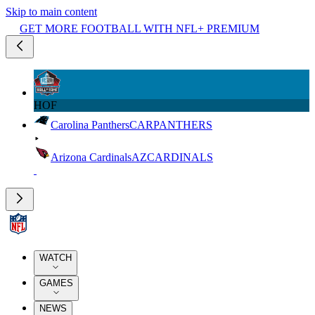
Skip to main content
GET MORE FOOTBALL WITH NFL+ PREMIUM
HOF
Carolina Panthers
CAR
PANTHERS
Arizona Cardinals
AZ
CARDINALS
WATCH
GAMES
NEWS