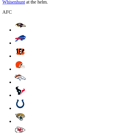
Whisenhunt
at the helm.
AFC