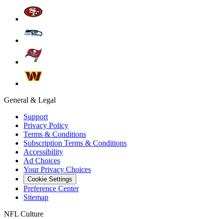
General & Legal
Support
Privacy Policy
Terms & Conditions
Subscription Terms & Conditions
Accessibility
Ad Choices
Your Privacy Choices
Cookie Settings
Preference Center
Sitemap
NFL Culture