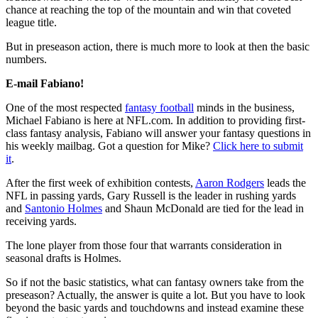
chance at reaching the top of the mountain and win that coveted
league title.
But in preseason action, there is much more to look at then the basic
numbers.
E-mail Fabiano!
One of the most respected
fantasy football
minds in the business,
Michael Fabiano is here at NFL.com. In addition to providing first-
class fantasy analysis, Fabiano will answer your fantasy questions in
his weekly mailbag. Got a question for Mike?
Click here to submit
it
.
After the first week of exhibition contests,
Aaron Rodgers
leads the
NFL in passing yards, Gary Russell is the leader in rushing yards
and
Santonio Holmes
and Shaun McDonald are tied for the lead in
receiving yards.
The lone player from those four that warrants consideration in
seasonal drafts is Holmes.
So if not the basic statistics, what can fantasy owners take from the
preseason? Actually, the answer is quite a lot. But you have to look
beyond the basic yards and touchdowns and instead examine these