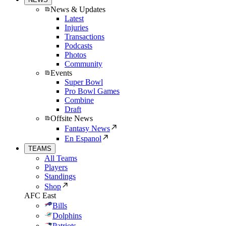
News & Updates
Latest
Injuries
Transactions
Podcasts
Photos
Community
Events
Super Bowl
Pro Bowl Games
Combine
Draft
Offsite News
Fantasy News
En Espanol
TEAMS
All Teams
Players
Standings
Shop
AFC East
Bills
Dolphins
Patriots