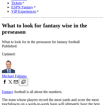
Tickets
ESPN Fantasy
VIP Experiences
What to look for fantasy wise in the
preseason
What to look for in the preseason for fantasy football
Published:
Updated:
Michael Fabiano
Fantasy
football is all about the numbers.
The team whose players record the most yards and score the most
touchdowns on a week-to-week basis will ultimately have the best