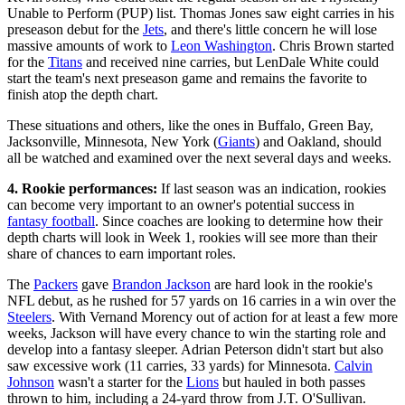
Unable to Perform (PUP) list. Thomas Jones saw eight carries in his
preseason debut for the
Jets
, and there's little concern he will lose
massive amounts of work to
Leon Washington
. Chris Brown started
for the
Titans
and received nine carries, but LenDale White could
start the team's next preseason game and remains the favorite to
finish atop the depth chart.
These situations and others, like the ones in Buffalo, Green Bay,
Jacksonville, Minnesota, New York (
Giants
) and Oakland, should
all be watched and examined over the next several days and weeks.
4. Rookie performances:
If last season was an indication, rookies
can become very important to an owner's potential success in
fantasy football
. Since coaches are looking to determine how their
depth charts will look in Week 1, rookies will see more than their
share of chances to earn important roles.
The
Packers
gave
Brandon Jackson
are hard look in the rookie's
NFL debut, as he rushed for 57 yards on 16 carries in a win over the
Steelers
. With Vernand Morency out of action for at least a few more
weeks, Jackson will have every chance to win the starting role and
develop into a fantasy sleeper. Adrian Peterson didn't start but also
saw excessive work (11 carries, 33 yards) for Minnesota.
Calvin
Johnson
wasn't a starter for the
Lions
but hauled in both passes
thrown to him, including a 24-yard throw from J.T. O'Sullivan.