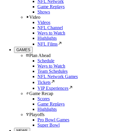
NFL Network
Game Replays
Shows
Video
Videos
NFL Channel
Ways to Watch
Highlights
NFL Films
GAMES
Plan Ahead
Schedule
Ways to Watch
Team Schedules
NFL Network Games
Tickets
VIP Experiences
Game Recap
Scores
Game Replays
Highlights
Playoffs
Pro Bowl Games
Super Bowl
NEWS