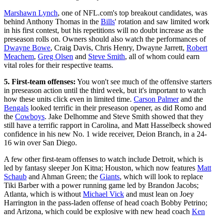
Marshawn Lynch
, one of NFL.com's top breakout candidates, was
behind Anthony Thomas in the
Bills
' rotation and saw limited work
in his first contest, but his repetitions will no doubt increase as the
preseason rolls on. Owners should also watch the performances of
Dwayne Bowe
, Craig Davis, Chris Henry, Dwayne Jarrett,
Robert
Meachem
,
Greg Olsen
and
Steve Smith
, all of whom could earn
vital roles for their respective teams.
5. First-team offenses:
You won't see much of the offensive starters
in preseason action until the third week, but it's important to watch
how these units click even in limited time.
Carson Palmer
and the
Bengals
looked terrific in their preseason opener, as did Romo and
the
Cowboys
. Jake Delhomme and Steve Smith showed that they
still have a terrific rapport in Carolina, and Matt Hasselbeck showed
confidence in his new No. 1 wide receiver, Deion Branch, in a 24-
16 win over San Diego.
A few other first-team offenses to watch include Detroit, which is
led by fantasy sleeper Jon Kitna; Houston, which now features
Matt
Schaub
and Ahman Green; the
Giants
, which will look to replace
Tiki Barber with a power running game led by Brandon Jacobs;
Atlanta, which is without
Michael Vick
and must lean on Joey
Harrington in the pass-laden offense of head coach Bobby Petrino;
and Arizona, which could be explosive with new head coach
Ken