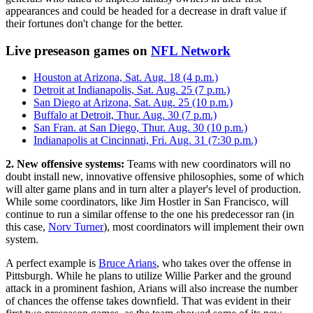
appearances and could be headed for a decrease in draft value if
their fortunes don't change for the better.
Live preseason games on
NFL Network
Houston at Arizona, Sat. Aug. 18 (4 p.m.)
Detroit at Indianapolis, Sat. Aug. 25 (7 p.m.)
San Diego at Arizona, Sat. Aug. 25 (10 p.m.)
Buffalo at Detroit, Thur. Aug. 30 (7 p.m.)
San Fran. at San Diego, Thur. Aug. 30 (10 p.m.)
Indianapolis at Cincinnati, Fri. Aug. 31 (7:30 p.m.)
2. New offensive systems:
Teams with new coordinators will no
doubt install new, innovative offensive philosophies, some of which
will alter game plans and in turn alter a player's level of production.
While some coordinators, like Jim Hostler in San Francisco, will
continue to run a similar offense to the one his predecessor ran (in
this case,
Norv Turner
), most coordinators will implement their own
system.
A perfect example is
Bruce Arians
, who takes over the offense in
Pittsburgh. While he plans to utilize Willie Parker and the ground
attack in a prominent fashion, Arians will also increase the number
of chances the offense takes downfield. That was evident in their