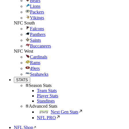
Bears
Lions
Packers
Vikings
NFC South
Falcons
Panthers
Saints
Buccaneers
NFC West
Cardinals
Rams
49ers
Seahawks
STATS
Season Stats
Team Stats
Player Stats
Standings
Advanced Stats
Next Gen Stats
NFL PRO
NFL Shop