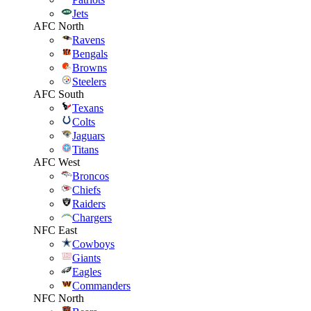
Jets
AFC North
Ravens
Bengals
Browns
Steelers
AFC South
Texans
Colts
Jaguars
Titans
AFC West
Broncos
Chiefs
Raiders
Chargers
NFC East
Cowboys
Giants
Eagles
Commanders
NFC North