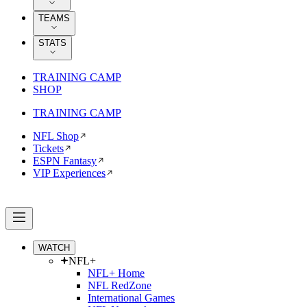
TEAMS
STATS
TRAINING CAMP
SHOP
TRAINING CAMP
NFL Shop
Tickets
ESPN Fantasy
VIP Experiences
WATCH
NFL+
NFL+ Home
NFL RedZone
International Games