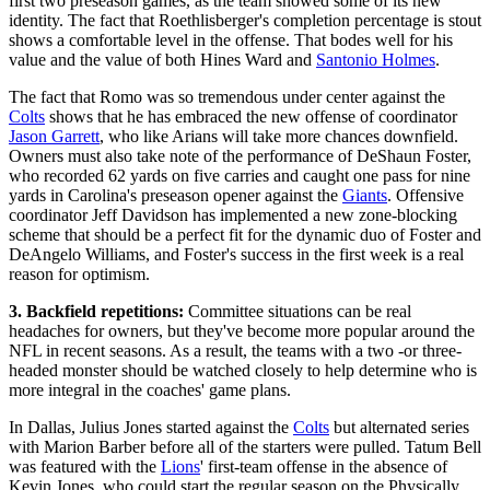
first two preseason games, as the team showed some of its new
identity. The fact that Roethlisberger's completion percentage is stout
shows a comfortable level in the offense. That bodes well for his
value and the value of both Hines Ward and
Santonio Holmes
.
The fact that Romo was so tremendous under center against the
Colts
shows that he has embraced the new offense of coordinator
Jason Garrett
, who like Arians will take more chances downfield.
Owners must also take note of the performance of DeShaun Foster,
who recorded 62 yards on five carries and caught one pass for nine
yards in Carolina's preseason opener against the
Giants
. Offensive
coordinator Jeff Davidson has implemented a new zone-blocking
scheme that should be a perfect fit for the dynamic duo of Foster and
DeAngelo Williams, and Foster's success in the first week is a real
reason for optimism.
3. Backfield repetitions:
Committee situations can be real
headaches for owners, but they've become more popular around the
NFL in recent seasons. As a result, the teams with a two -or three-
headed monster should be watched closely to help determine who is
more integral in the coaches' game plans.
In Dallas, Julius Jones started against the
Colts
but alternated series
with Marion Barber before all of the starters were pulled. Tatum Bell
was featured with the
Lions
' first-team offense in the absence of
Kevin Jones, who could start the regular season on the Physically