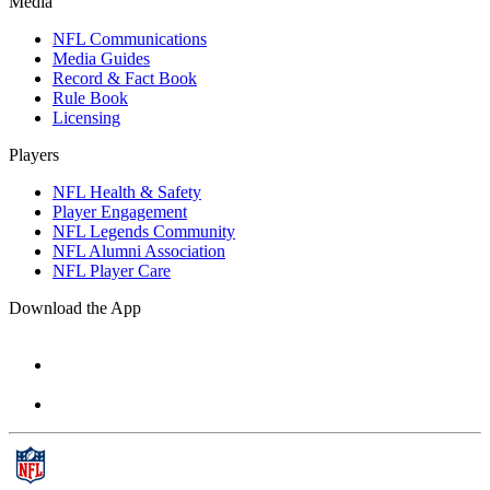
Media
NFL Communications
Media Guides
Record & Fact Book
Rule Book
Licensing
Players
NFL Health & Safety
Player Engagement
NFL Legends Community
NFL Alumni Association
NFL Player Care
Download the App