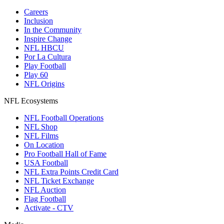
Careers
Inclusion
In the Community
Inspire Change
NFL HBCU
Por La Cultura
Play Football
Play 60
NFL Origins
NFL Ecosystems
NFL Football Operations
NFL Shop
NFL Films
On Location
Pro Football Hall of Fame
USA Football
NFL Extra Points Credit Card
NFL Ticket Exchange
NFL Auction
Flag Football
Activate - CTV