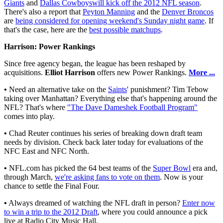
Giants
and
Dallas Cowboys
will kick off the 2012 NFL season
.
There's also a report that
Peyton Manning
and the
Denver Broncos
are
being considered for opening weekend's Sunday night game
. If
that's the case, here are the
best possible matchups
.
Harrison: Power Rankings
Since free agency began, the league has been reshaped by
acquisitions.
Elliot Harrison
offers new Power Rankings.
More ...
•
Need an alternative take on the
Saints
' punishment? Tim Tebow
taking over Manhattan? Everything else that's happening around the
NFL? That's where
"The Dave Dameshek Football Program"
comes into play.
•
Chad Reuter continues his series of breaking down draft team
needs by division. Check back later today for evaluations of the
NFC East and NFC North.
•
NFL.com has picked the 64 best teams of the
Super Bowl
era and,
through March,
we're asking fans to vote on them
. Now is your
chance to settle the Final Four.
•
Always dreamed of watching the NFL draft in person?
Enter now
to win a trip to the 2012 Draft
, where you could announce a pick
live at Radio City Music Hall.