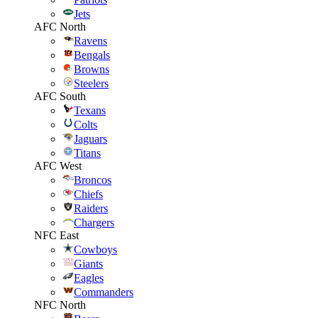
Jets
AFC North
Ravens
Bengals
Browns
Steelers
AFC South
Texans
Colts
Jaguars
Titans
AFC West
Broncos
Chiefs
Raiders
Chargers
NFC East
Cowboys
Giants
Eagles
Commanders
NFC North