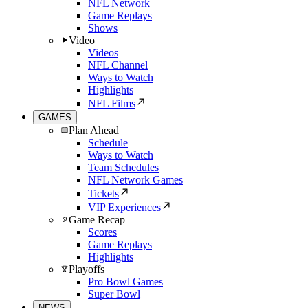
NFL Network
Game Replays
Shows
Video
Videos
NFL Channel
Ways to Watch
Highlights
NFL Films
GAMES
Plan Ahead
Schedule
Ways to Watch
Team Schedules
NFL Network Games
Tickets
VIP Experiences
Game Recap
Scores
Game Replays
Highlights
Playoffs
Pro Bowl Games
Super Bowl
NEWS