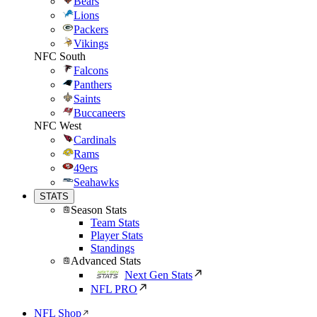
Bears
Lions
Packers
Vikings
NFC South
Falcons
Panthers
Saints
Buccaneers
NFC West
Cardinals
Rams
49ers
Seahawks
STATS
Season Stats
Team Stats
Player Stats
Standings
Advanced Stats
Next Gen Stats
NFL PRO
NFL Shop