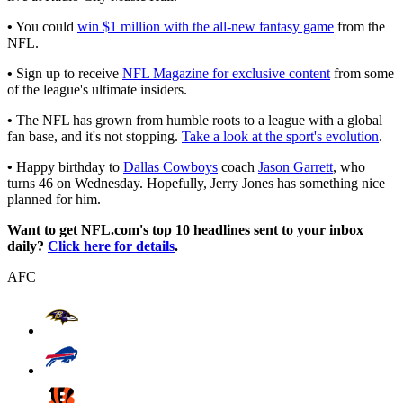
•
You could
win $1 million with the all-new fantasy game
from the
NFL.
•
Sign up to receive
NFL Magazine for exclusive content
from some
of the league's ultimate insiders.
•
The NFL has grown from humble roots to a league with a global
fan base, and it's not stopping.
Take a look at the sport's evolution
.
•
Happy birthday to
Dallas Cowboys
coach
Jason Garrett
, who
turns 46 on Wednesday. Hopefully, Jerry Jones has something nice
planned for him.
Want to get NFL.com's top 10 headlines sent to your inbox
daily?
Click here for details
.
AFC