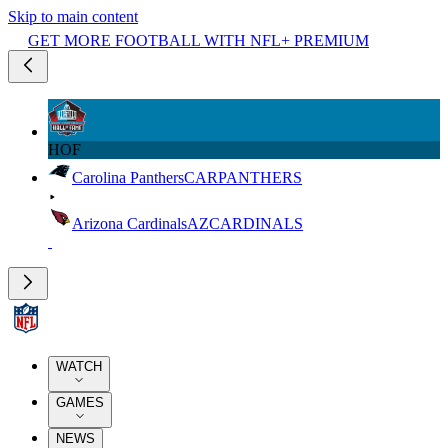
Skip to main content
GET MORE FOOTBALL WITH NFL+ PREMIUM
HOF
Carolina Panthers
CAR
PANTHERS
Arizona Cardinals
AZ
CARDINALS
WATCH
GAMES
NEWS