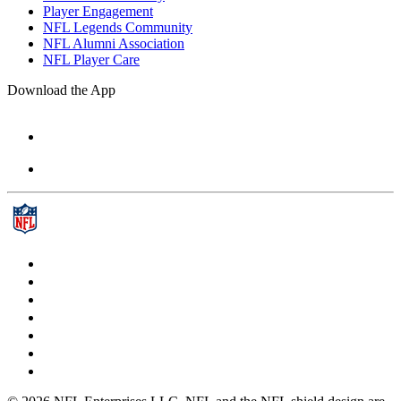
Player Engagement
NFL Legends Community
NFL Alumni Association
NFL Player Care
Download the App