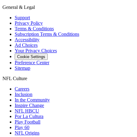
General & Legal
Support
Privacy Policy
Terms & Conditions
Subscription Terms & Conditions
Accessibility
Ad Choices
Your Privacy Choices
Cookie Settings
Preference Center
Sitemap
NFL Culture
Careers
Inclusion
In the Community
Inspire Change
NFL HBCU
Por La Cultura
Play Football
Play 60
NFL Origins