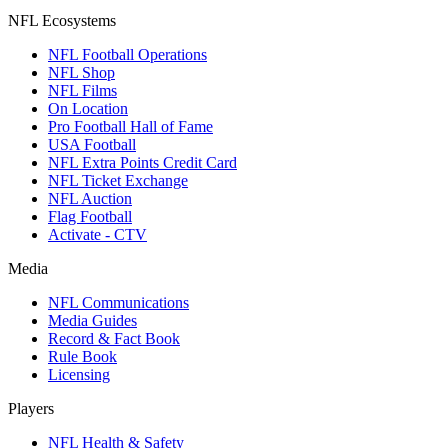
NFL Ecosystems
NFL Football Operations
NFL Shop
NFL Films
On Location
Pro Football Hall of Fame
USA Football
NFL Extra Points Credit Card
NFL Ticket Exchange
NFL Auction
Flag Football
Activate - CTV
Media
NFL Communications
Media Guides
Record & Fact Book
Rule Book
Licensing
Players
NFL Health & Safety