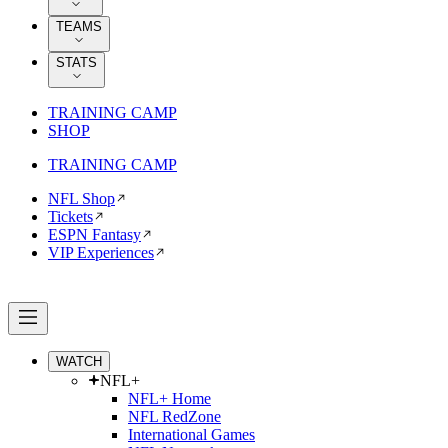
TEAMS
STATS
TRAINING CAMP
SHOP
TRAINING CAMP
NFL Shop
Tickets
ESPN Fantasy
VIP Experiences
WATCH
NFL+
NFL+ Home
NFL RedZone
International Games