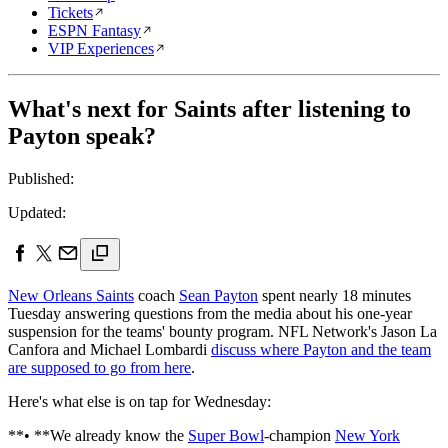
Tickets
ESPN Fantasy
VIP Experiences
What's next for Saints after listening to
Payton speak?
Published:
Updated:
New Orleans Saints
coach
Sean Payton
spent nearly 18 minutes
Tuesday answering questions from the media about his one-year
suspension for the teams' bounty program. NFL Network's Jason La
Canfora and Michael Lombardi
discuss where Payton and the team
are supposed to go from here
.
Here's what else is on tap for Wednesday:
**• **We already know the
Super Bowl
-champion
New York