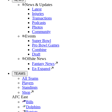
News & Updates
Latest
Injuries
Transactions
Podcasts
Photos
Community
Events
Super Bowl
Pro Bowl Games
Combine
Draft
Offsite News
Fantasy News
En Espanol
TEAMS
All Teams
Players
Standings
Shop
AFC East
Bills
Dolphins
Patriots