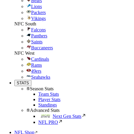
Bears
Lions
Packers
Vikings
NFC South
Falcons
Panthers
Saints
Buccaneers
NFC West
Cardinals
Rams
49ers
Seahawks
STATS
Season Stats
Team Stats
Player Stats
Standings
Advanced Stats
Next Gen Stats
NFL PRO
NFL Shop