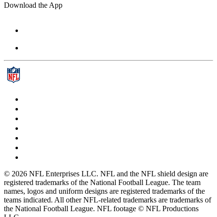
Download the App
© 2026 NFL Enterprises LLC. NFL and the NFL shield design are
registered trademarks of the National Football League. The team
names, logos and uniform designs are registered trademarks of the
teams indicated. All other NFL-related trademarks are trademarks of
the National Football League. NFL footage © NFL Productions