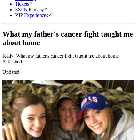
Tickets
ESPN Fantasy
VIP Experiences
What my father's cancer fight taught me
about home
Kelly: What my father's cancer fight taught me about home
Published:
Updated: