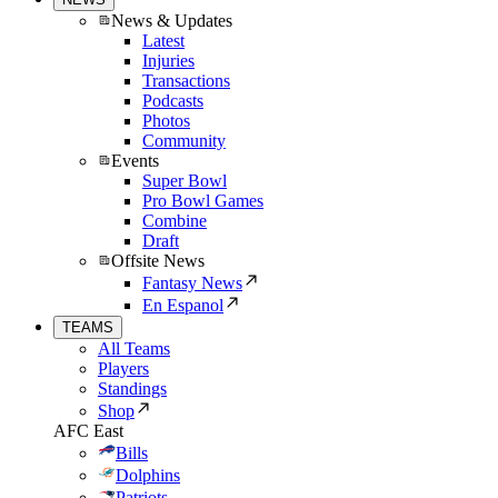
News & Updates
Latest
Injuries
Transactions
Podcasts
Photos
Community
Events
Super Bowl
Pro Bowl Games
Combine
Draft
Offsite News
Fantasy News
En Espanol
TEAMS
All Teams
Players
Standings
Shop
AFC East
Bills
Dolphins
Patriots