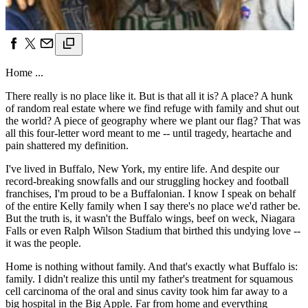
Home ...
There really is no place like it. But is that all it is? A place? A hunk
of random real estate where we find refuge with family and shut out
the world? A piece of geography where we plant our flag? That was
all this four-letter word meant to me -- until tragedy, heartache and
pain shattered my definition.
I've lived in Buffalo, New York, my entire life. And despite our
record-breaking snowfalls and our struggling hockey and football
franchises, I'm proud to be a Buffalonian. I know I speak on behalf
of the entire Kelly family when I say there's no place we'd rather be.
But the truth is, it wasn't the Buffalo wings, beef on weck, Niagara
Falls or even Ralph Wilson Stadium that birthed this undying love --
it was the people.
Home is nothing without family. And that's exactly what Buffalo is:
family. I didn't realize this until my father's treatment for squamous
cell carcinoma of the oral and sinus cavity took him far away to a
big hospital in the Big Apple. Far from home and everything