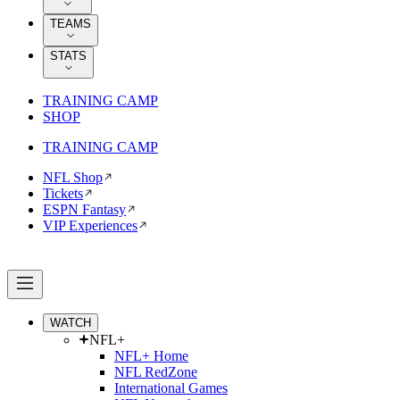
TEAMS
STATS
TRAINING CAMP
SHOP
TRAINING CAMP
NFL Shop
Tickets
ESPN Fantasy
VIP Experiences
WATCH
NFL+
NFL+ Home
NFL RedZone
International Games