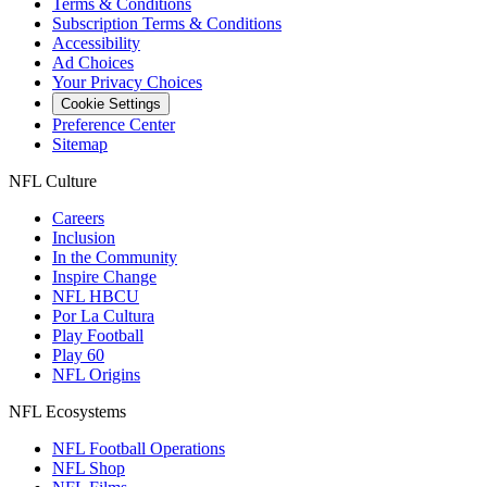
Terms & Conditions
Subscription Terms & Conditions
Accessibility
Ad Choices
Your Privacy Choices
Cookie Settings
Preference Center
Sitemap
NFL Culture
Careers
Inclusion
In the Community
Inspire Change
NFL HBCU
Por La Cultura
Play Football
Play 60
NFL Origins
NFL Ecosystems
NFL Football Operations
NFL Shop