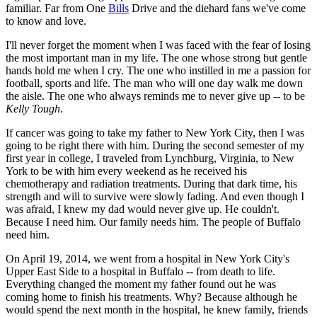
familiar. Far from One
Bills
Drive and the diehard fans we've come
to know and love.
I'll never forget the moment when I was faced with the fear of losing
the most important man in my life. The one whose strong but gentle
hands hold me when I cry. The one who instilled in me a passion for
football, sports and life. The man who will one day walk me down
the aisle. The one who always reminds me to never give up -- to be
Kelly Tough
.
If cancer was going to take my father to New York City, then I was
going to be right there with him. During the second semester of my
first year in college, I traveled from Lynchburg, Virginia, to New
York to be with him every weekend as he received his
chemotherapy and radiation treatments. During that dark time, his
strength and will to survive were slowly fading. And even though I
was afraid, I knew my dad would never give up. He couldn't.
Because I need him. Our family needs him. The people of Buffalo
need him.
On April 19, 2014, we went from a hospital in New York City's
Upper East Side to a hospital in Buffalo -- from death to life.
Everything changed the moment my father found out he was
coming home to finish his treatments. Why? Because although he
would spend the next month in the hospital, he knew family, friends