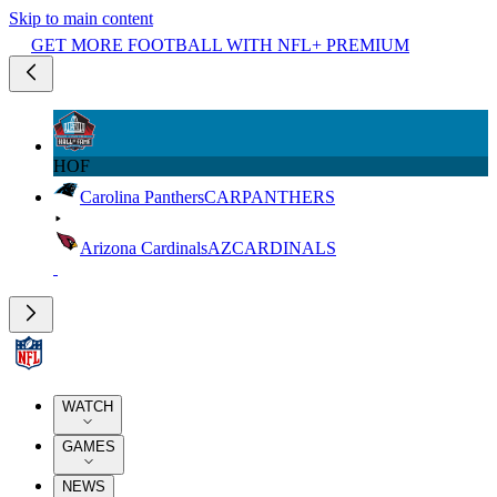
Skip to main content
GET MORE FOOTBALL WITH NFL+ PREMIUM
HOF
Carolina Panthers
CAR
PANTHERS
Arizona Cardinals
AZ
CARDINALS
WATCH
GAMES
NEWS