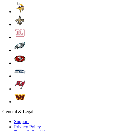
General & Legal
Support
Privacy Policy