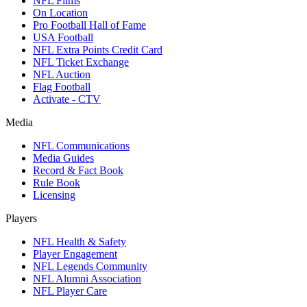
NFL Films
On Location
Pro Football Hall of Fame
USA Football
NFL Extra Points Credit Card
NFL Ticket Exchange
NFL Auction
Flag Football
Activate - CTV
Media
NFL Communications
Media Guides
Record & Fact Book
Rule Book
Licensing
Players
NFL Health & Safety
Player Engagement
NFL Legends Community
NFL Alumni Association
NFL Player Care