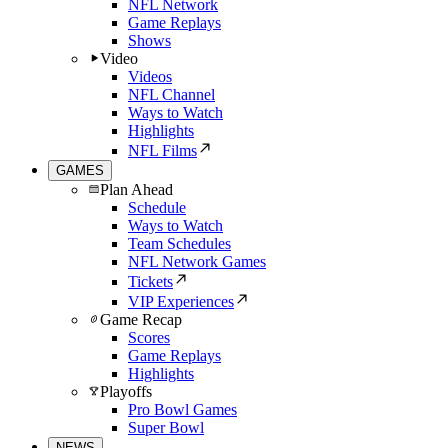
NFL Network
Game Replays
Shows
Video
Videos
NFL Channel
Ways to Watch
Highlights
NFL Films
GAMES
Plan Ahead
Schedule
Ways to Watch
Team Schedules
NFL Network Games
Tickets
VIP Experiences
Game Recap
Scores
Game Replays
Highlights
Playoffs
Pro Bowl Games
Super Bowl
NEWS