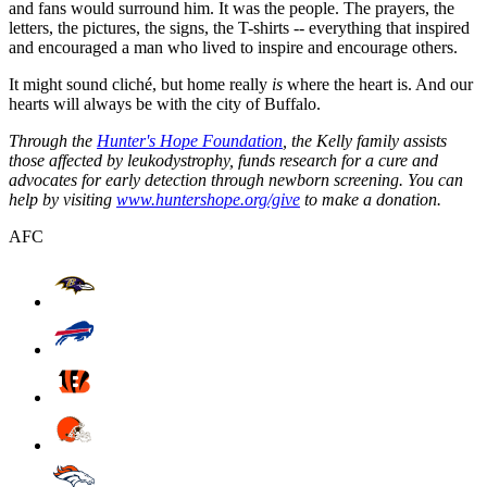
and fans would surround him. It was the people. The prayers, the
letters, the pictures, the signs, the T-shirts -- everything that inspired
and encouraged a man who lived to inspire and encourage others.
It might sound cliché, but home really
is
where the heart is. And our
hearts will always be with the city of Buffalo.
Through the
Hunter's Hope Foundation
, the Kelly family assists
those affected by leukodystrophy, funds research for a cure and
advocates for early detection through newborn screening. You can
help by visiting
www.huntershope.org/give
to make a donation.
AFC