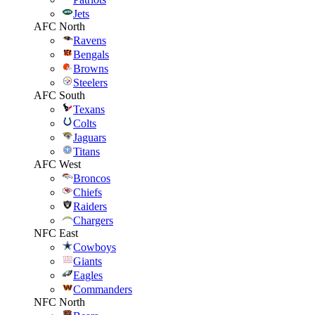
Jets
AFC North
Ravens
Bengals
Browns
Steelers
AFC South
Texans
Colts
Jaguars
Titans
AFC West
Broncos
Chiefs
Raiders
Chargers
NFC East
Cowboys
Giants
Eagles
Commanders
NFC North