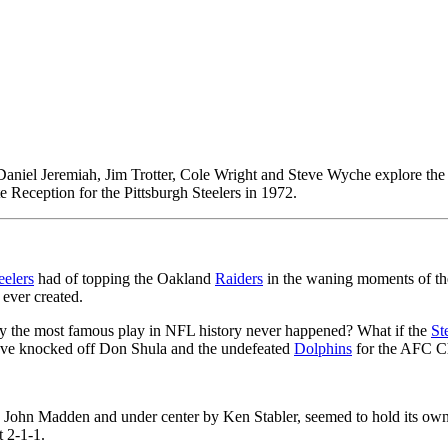
iel Jeremiah, Jim Trotter, Cole Wright and Steve Wyche explore the r
Reception for the Pittsburgh Steelers in 1972.
eelers
had of topping the Oakland
Raiders
in the waning moments of th
ever created.
y the most famous play in NFL history never happened? What if the
St
ave knocked off Don Shula and the undefeated
Dolphins
for the AFC C
John Madden and under center by Ken Stabler, seemed to hold its own a
 2-1-1.