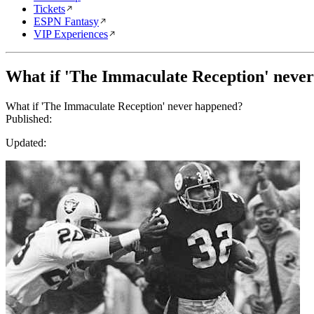
Tickets
ESPN Fantasy
VIP Experiences
What if 'The Immaculate Reception' neve
What if 'The Immaculate Reception' never happened?
Published:
Updated: