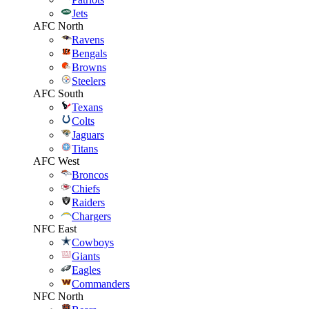
Jets
AFC North
Ravens
Bengals
Browns
Steelers
AFC South
Texans
Colts
Jaguars
Titans
AFC West
Broncos
Chiefs
Raiders
Chargers
NFC East
Cowboys
Giants
Eagles
Commanders
NFC North