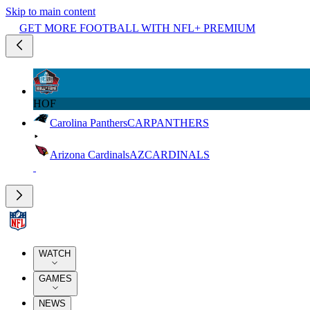
Skip to main content
GET MORE FOOTBALL WITH NFL+ PREMIUM
HOF
Carolina Panthers
CAR
PANTHERS
Arizona Cardinals
AZ
CARDINALS
WATCH
GAMES
NEWS