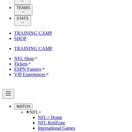
TEAMS
STATS
TRAINING CAMP
SHOP
TRAINING CAMP
NFL Shop
Tickets
ESPN Fantasy
VIP Experiences
WATCH
NFL+
NFL+ Home
NFL RedZone
International Games