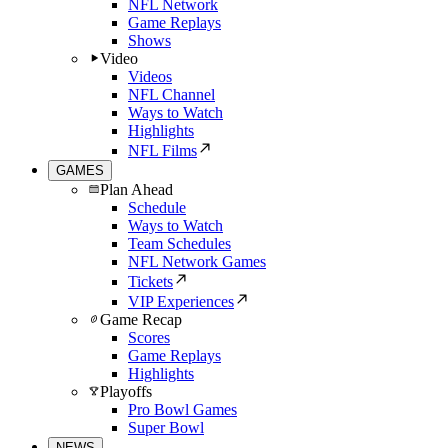
NFL Network
Game Replays
Shows
Video
Videos
NFL Channel
Ways to Watch
Highlights
NFL Films
GAMES
Plan Ahead
Schedule
Ways to Watch
Team Schedules
NFL Network Games
Tickets
VIP Experiences
Game Recap
Scores
Game Replays
Highlights
Playoffs
Pro Bowl Games
Super Bowl
NEWS