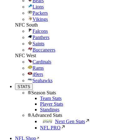
Bears
Lions
Packers
Vikings
NFC South
Falcons
Panthers
Saints
Buccaneers
NFC West
Cardinals
Rams
49ers
Seahawks
STATS
Season Stats
Team Stats
Player Stats
Standings
Advanced Stats
Next Gen Stats
NFL PRO
NFL Shop