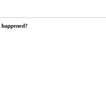
r happened?