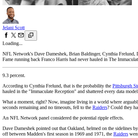
Jelani Scott
Loading...
NFL Network's Dave Dameshek, Brian Baldinger, Cynthia Frelund, Dan
Fame running back Franco Harris had never hauled in The Immaculate 
9.3 percent.
According to Cynthia Frelund, that is the probability the
Pittsburgh St
hauled in the "Immaculate Reception" and shattered every data model 
What a moment, right? Now, imagine living in a world where arguabl
seconds remaining and no timeouts, fell to the
Raiders
? Could they h
An NFL Network panel considered the potential ripple effects.
Dave Dameshek pointed out that Oakland, helmed on the sidelines by 
off between Madden's first season in 1969 and 1971, the
Raiders
went