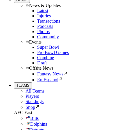
News & Updates
Latest
Injuries
Transactions
Podcasts
Photos
Community
Events
Super Bowl
Pro Bowl Games
Combine
Draft
Offsite News
Fantasy News
En Espanol
TEAMS
All Teams
Players
Standings
Shop
AFC East
Bills
Dolphins
Patriots