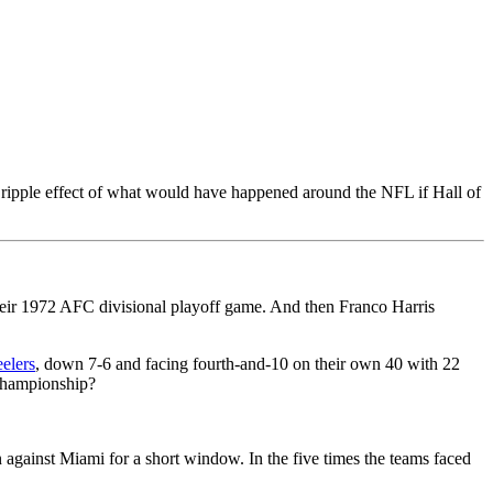
ipple effect of what would have happened around the NFL if Hall of
eir 1972 AFC divisional playoff game. And then Franco Harris
eelers
, down 7-6 and facing fourth-and-10 on their own 40 with 22
hampionship?
gainst Miami for a short window. In the five times the teams faced