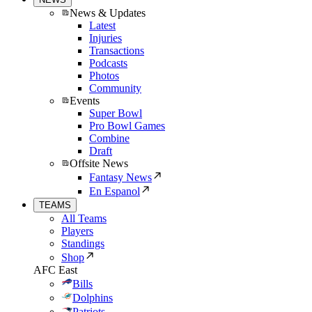
News & Updates
Latest
Injuries
Transactions
Podcasts
Photos
Community
Events
Super Bowl
Pro Bowl Games
Combine
Draft
Offsite News
Fantasy News
En Espanol
TEAMS
All Teams
Players
Standings
Shop
AFC East
Bills
Dolphins
Patriots