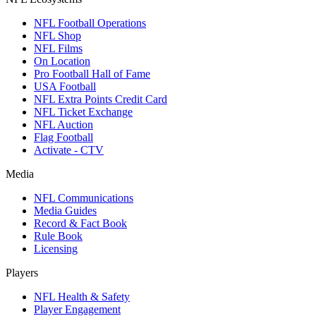
NFL Football Operations
NFL Shop
NFL Films
On Location
Pro Football Hall of Fame
USA Football
NFL Extra Points Credit Card
NFL Ticket Exchange
NFL Auction
Flag Football
Activate - CTV
Media
NFL Communications
Media Guides
Record & Fact Book
Rule Book
Licensing
Players
NFL Health & Safety
Player Engagement