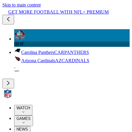
Skip to main content
GET MORE FOOTBALL WITH NFL+ PREMIUM
HOF
Carolina Panthers
CAR
PANTHERS
Arizona Cardinals
AZ
CARDINALS
WATCH
GAMES
NEWS