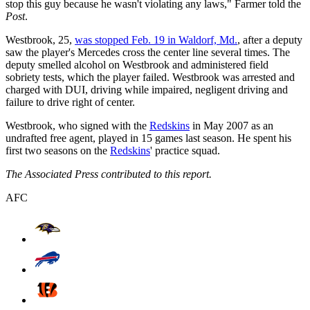
stop this guy because he wasn't violating any laws," Farmer told the
Post
.
Westbrook, 25,
was stopped Feb. 19 in Waldorf, Md.
, after a deputy
saw the player's Mercedes cross the center line several times. The
deputy smelled alcohol on Westbrook and administered field
sobriety tests, which the player failed. Westbrook was arrested and
charged with DUI, driving while impaired, negligent driving and
failure to drive right of center.
Westbrook, who signed with the
Redskins
in May 2007 as an
undrafted free agent, played in 15 games last season. He spent his
first two seasons on the
Redskins
' practice squad.
The Associated Press contributed to this report.
AFC