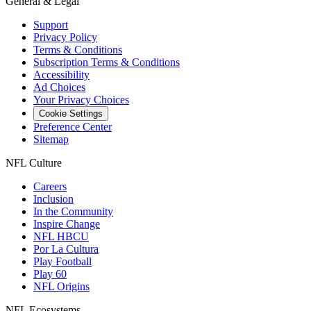
General & Legal
Support
Privacy Policy
Terms & Conditions
Subscription Terms & Conditions
Accessibility
Ad Choices
Your Privacy Choices
Cookie Settings
Preference Center
Sitemap
NFL Culture
Careers
Inclusion
In the Community
Inspire Change
NFL HBCU
Por La Cultura
Play Football
Play 60
NFL Origins
NFL Ecosystems