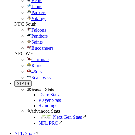
Bears
Lions
Packers
Vikings
NFC South
Falcons
Panthers
Saints
Buccaneers
NFC West
Cardinals
Rams
49ers
Seahawks
STATS
Season Stats
Team Stats
Player Stats
Standings
Advanced Stats
Next Gen Stats
NFL PRO
NFL Shop