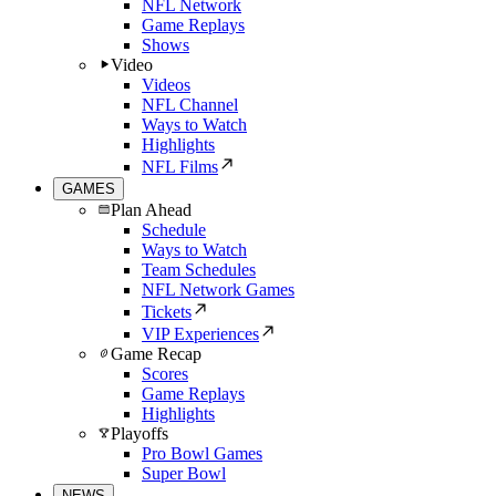
NFL Network
Game Replays
Shows
Video
Videos
NFL Channel
Ways to Watch
Highlights
NFL Films
GAMES
Plan Ahead
Schedule
Ways to Watch
Team Schedules
NFL Network Games
Tickets
VIP Experiences
Game Recap
Scores
Game Replays
Highlights
Playoffs
Pro Bowl Games
Super Bowl
NEWS