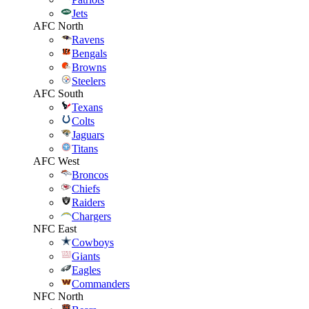
Jets
AFC North
Ravens
Bengals
Browns
Steelers
AFC South
Texans
Colts
Jaguars
Titans
AFC West
Broncos
Chiefs
Raiders
Chargers
NFC East
Cowboys
Giants
Eagles
Commanders
NFC North