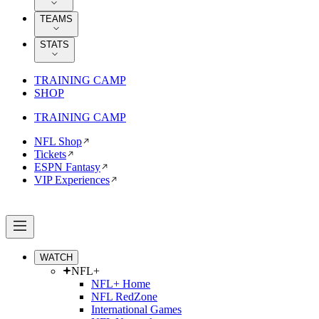
TEAMS
STATS
TRAINING CAMP
SHOP
TRAINING CAMP
NFL Shop
Tickets
ESPN Fantasy
VIP Experiences
WATCH
NFL+
NFL+ Home
NFL RedZone
International Games