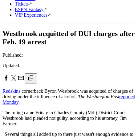
Tickets
ESPN Fantasy
VIP Experiences
Westbrook acquitted of DUI charges after
Feb. 19 arrest
Published:
Updated:
Redskins
cornerback Byron Westbrook was acquitted of charges of
driving under the influence of alcohol,
The Washington Post
reported
Monday
.
The ruling came Friday in Charles County (Md.) District Court.
Westbrook had pleaded not guilty, according to his attorney, Jim
Farmer.
"Several things all added up to there just wasn't enough evidence to