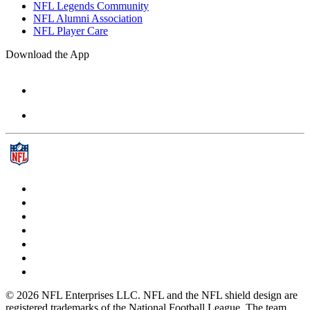
NFL Legends Community
NFL Alumni Association
NFL Player Care
Download the App
© 2026 NFL Enterprises LLC. NFL and the NFL shield design are
registered trademarks of the National Football League. The team