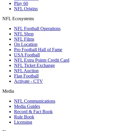
Play 60
NFL Origins
NFL Ecosystems
NFL Football Operations
NFL Shop
NFL Films
On Location
Pro Football Hall of Fame
USA Football
NFL Extra Points Credit Card
NFL Ticket Exchange
NFL Auction
Flag Football
Activate - CTV
Media
NFL Communications
Media Guides
Record & Fact Book
Rule Book
Licensing