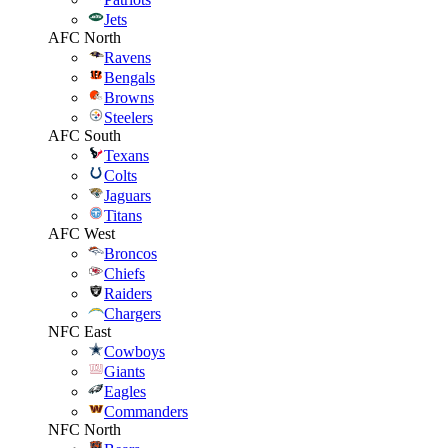
Jets
AFC North
Ravens
Bengals
Browns
Steelers
AFC South
Texans
Colts
Jaguars
Titans
AFC West
Broncos
Chiefs
Raiders
Chargers
NFC East
Cowboys
Giants
Eagles
Commanders
NFC North