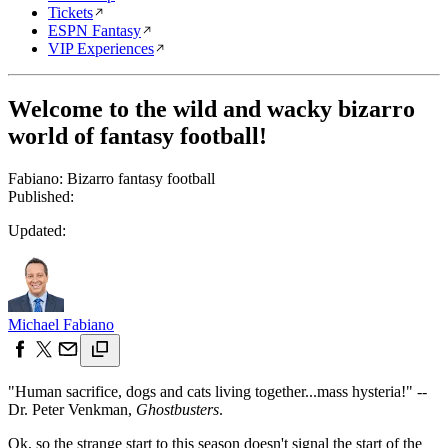
Tickets
ESPN Fantasy
VIP Experiences
Welcome to the wild and wacky bizarro
world of fantasy football!
Fabiano: Bizarro fantasy football
Published:
Updated:
Michael Fabiano
"Human sacrifice, dogs and cats living together...mass hysteria!" --
Dr. Peter Venkman,
Ghostbusters
.
Ok, so the strange start to this season doesn't signal the start of the