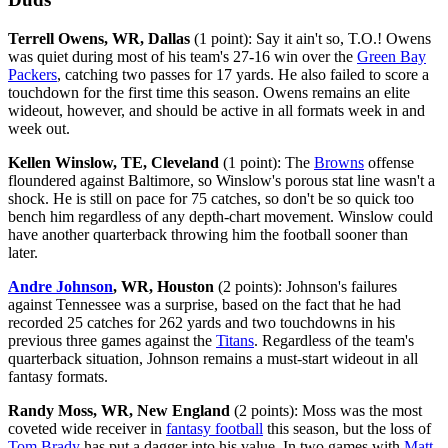
Terrell Owens, WR, Dallas
(1 point): Say it ain't so, T.O.! Owens
was quiet during most of his team's 27-16 win over the
Green Bay
Packers
, catching two passes for 17 yards. He also failed to score a
touchdown for the first time this season. Owens remains an elite
wideout, however, and should be active in all formats week in and
week out.
Kellen Winslow, TE, Cleveland
(1 point): The
Browns
offense
floundered against Baltimore, so Winslow's porous stat line wasn't a
shock. He is still on pace for 75 catches, so don't be so quick too
bench him regardless of any depth-chart movement. Winslow could
have another quarterback throwing him the football sooner than
later.
Andre Johnson
, WR, Houston
(2 points): Johnson's failures
against Tennessee was a surprise, based on the fact that he had
recorded 25 catches for 262 yards and two touchdowns in his
previous three games against the
Titans
. Regardless of the team's
quarterback situation, Johnson remains a must-start wideout in all
fantasy formats.
Randy Moss, WR, New England
(2 points): Moss was the most
coveted wide receiver in
fantasy football
this season, but the loss of
Tom Brady
has put a dagger into his value. In two games with
Matt