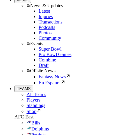
News & Updates
Latest
Injuries
Transactions
Podcasts
Photos
Community
Events
Super Bowl
Pro Bowl Games
Combine
Draft
Offsite News
Fantasy News
En Espanol
TEAMS
All Teams
Players
Standings
Shop
AFC East
Bills
Dolphins
Patriots