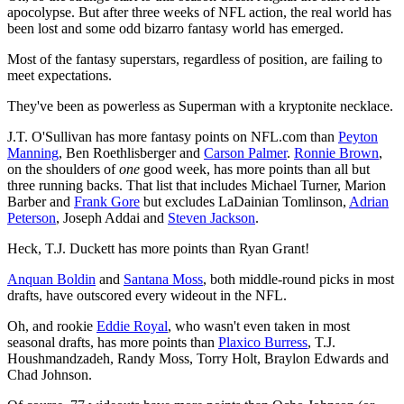
apocolypse. But after three weeks of NFL action, the real world has
been lost and some odd bizarro fantasy world has emerged.
Most of the fantasy superstars, regardless of position, are failing to
meet expectations.
They've been as powerless as Superman with a kryptonite necklace.
J.T. O'Sullivan has more fantasy points on NFL.com than
Peyton
Manning
, Ben Roethlisberger and
Carson Palmer
.
Ronnie Brown
,
on the shoulders of
one
good week, has more points than all but
three running backs. That list that includes Michael Turner, Marion
Barber and
Frank Gore
but excludes LaDainian Tomlinson,
Adrian
Peterson
, Joseph Addai and
Steven Jackson
.
Heck, T.J. Duckett has more points than Ryan Grant!
Anquan Boldin
and
Santana Moss
, both middle-round picks in most
drafts, have outscored every wideout in the NFL.
Oh, and rookie
Eddie Royal
, who wasn't even taken in most
seasonal drafts, has more points than
Plaxico Burress
, T.J.
Houshmandzadeh, Randy Moss, Torry Holt, Braylon Edwards and
Chad Johnson.