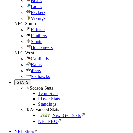
Bears
Lions
Packers
Vikings
NFC South
Falcons
Panthers
Saints
Buccaneers
NFC West
Cardinals
Rams
49ers
Seahawks
STATS
Season Stats
Team Stats
Player Stats
Standings
Advanced Stats
Next Gen Stats
NFL PRO
NFL Shop