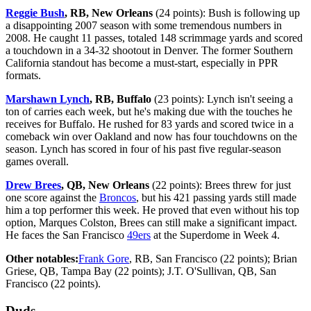
Reggie Bush
, RB, New Orleans
(24 points): Bush is following up
a disappointing 2007 season with some tremendous numbers in
2008. He caught 11 passes, totaled 148 scrimmage yards and scored
a touchdown in a 34-32 shootout in Denver. The former Southern
California standout has become a must-start, especially in PPR
formats.
Marshawn Lynch
, RB, Buffalo
(23 points): Lynch isn't seeing a
ton of carries each week, but he's making due with the touches he
receives for Buffalo. He rushed for 83 yards and scored twice in a
comeback win over Oakland and now has four touchdowns on the
season. Lynch has scored in four of his past five regular-season
games overall.
Drew Brees
, QB, New Orleans
(22 points): Brees threw for just
one score against the
Broncos
, but his 421 passing yards still made
him a top performer this week. He proved that even without his top
option, Marques Colston, Brees can still make a significant impact.
He faces the San Francisco
49ers
at the Superdome in Week 4.
Other notables:
Frank Gore
, RB, San Francisco (22 points); Brian
Griese, QB, Tampa Bay (22 points); J.T. O'Sullivan, QB, San
Francisco (22 points).
Duds