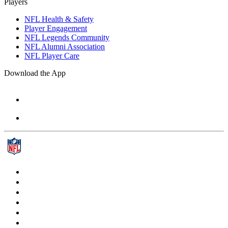
Players
NFL Health & Safety
Player Engagement
NFL Legends Community
NFL Alumni Association
NFL Player Care
Download the App