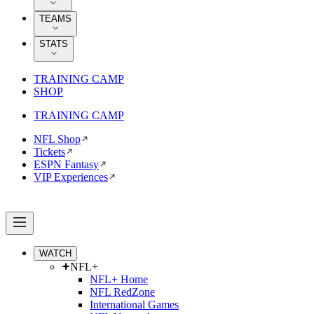
TEAMS
STATS
TRAINING CAMP
SHOP
TRAINING CAMP
NFL Shop
Tickets
ESPN Fantasy
VIP Experiences
WATCH
NFL+
NFL+ Home
NFL RedZone
International Games