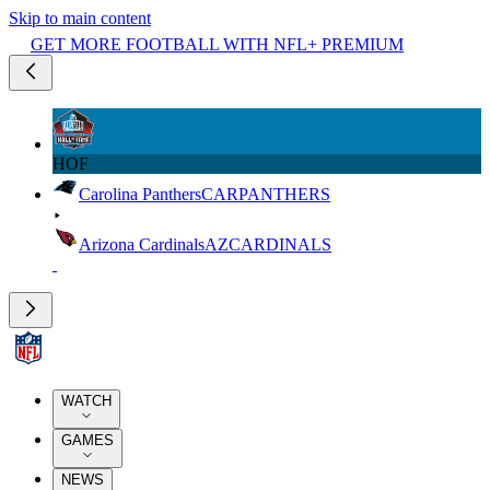
Skip to main content
GET MORE FOOTBALL WITH NFL+ PREMIUM
HOF
Carolina Panthers
CAR
PANTHERS
Arizona Cardinals
AZ
CARDINALS
WATCH
GAMES
NEWS