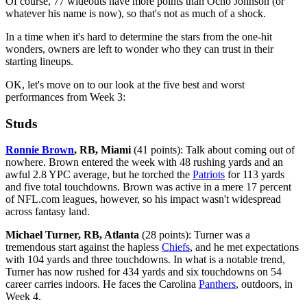
Of course, 77 wideouts have more points than Ocho Johnson (or
whatever his name is now), so that's not as much of a shock.
In a time when it's hard to determine the stars from the one-hit
wonders, owners are left to wonder who they can trust in their
starting lineups.
OK, let's move on to our look at the five best and worst
performances from Week 3:
Studs
Ronnie Brown
, RB, Miami
(41 points): Talk about coming out of
nowhere. Brown entered the week with 48 rushing yards and an
awful 2.8 YPC average, but he torched the
Patriots
for 113 yards
and five total touchdowns. Brown was active in a mere 17 percent
of NFL.com leagues, however, so his impact wasn't widespread
across fantasy land.
Michael Turner, RB, Atlanta
(28 points): Turner was a
tremendous start against the hapless
Chiefs
, and he met expectations
with 104 yards and three touchdowns. In what is a notable trend,
Turner has now rushed for 434 yards and six touchdowns on 54
career carries indoors. He faces the Carolina
Panthers
, outdoors, in
Week 4.