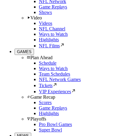
NFL Network
Game Replays
Shows
Video
Videos
NFL Channel
Ways to Watch
Highlights
NFL Films
GAMES
Plan Ahead
Schedule
Ways to Watch
Team Schedules
NFL Network Games
Tickets
VIP Experiences
Game Recap
Scores
Game Replays
Highlights
Playoffs
Pro Bowl Games
Super Bowl
NEWS