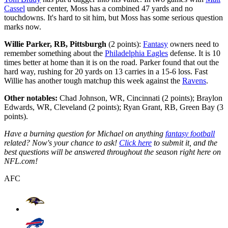
Cassel
under center, Moss has a combined 47 yards and no
touchdowns. It's hard to sit him, but Moss has some serious question
marks now.
Willie Parker, RB, Pittsburgh
(2 points):
Fantasy
owners need to
remember something about the
Philadelphia Eagles
defense. It is 10
times better at home than it is on the road. Parker found that out the
hard way, rushing for 20 yards on 13 carries in a 15-6 loss. Fast
Willie has another tough matchup this week against the
Ravens
.
Other notables:
Chad Johnson, WR, Cincinnati (2 points); Braylon
Edwards, WR, Cleveland (2 points); Ryan Grant, RB, Green Bay (3
points).
Have a burning question for Michael on anything
fantasy football
related? Now's your chance to ask!
Click here
to submit it, and the
best questions will be answered throughout the season right here on
NFL.com!
AFC