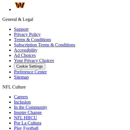
General & Legal
Support
Privacy Policy
Terms & Conditions
Subscription Terms & Conditions
Accessibility
Ad Choices
Your Privacy Choices
Cookie Settings
Preference Center
Sitemap
NFL Culture
Careers
Inclusion
In the Community
Inspire Change
NFL HBCU
Por La Cultura
Play Football