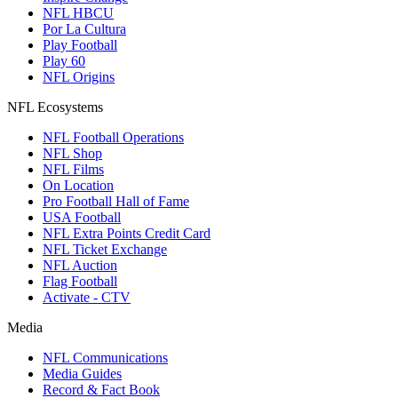
NFL HBCU
Por La Cultura
Play Football
Play 60
NFL Origins
NFL Ecosystems
NFL Football Operations
NFL Shop
NFL Films
On Location
Pro Football Hall of Fame
USA Football
NFL Extra Points Credit Card
NFL Ticket Exchange
NFL Auction
Flag Football
Activate - CTV
Media
NFL Communications
Media Guides
Record & Fact Book