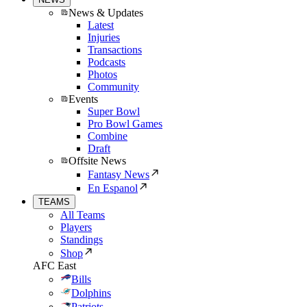
News & Updates
Latest
Injuries
Transactions
Podcasts
Photos
Community
Events
Super Bowl
Pro Bowl Games
Combine
Draft
Offsite News
Fantasy News
En Espanol
TEAMS
All Teams
Players
Standings
Shop
AFC East
Bills
Dolphins
Patriots