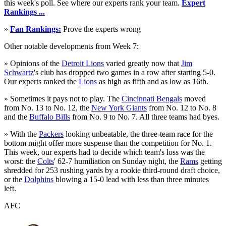
this week's poll. See where our experts rank your team.
Expert
Rankings ...
»
Fan Rankings:
Prove the experts wrong
Other notable developments from Week 7:
» Opinions of the
Detroit Lions
varied greatly now that
Jim
Schwartz
's club has dropped two games in a row after starting 5-0.
Our experts ranked the
Lions
as high as fifth and as low as 16th.
» Sometimes it pays not to play. The
Cincinnati Bengals
moved
from No. 13 to No. 12, the
New York Giants
from No. 12 to No. 8
and the
Buffalo Bills
from No. 9 to No. 7. All three teams had byes.
» With the
Packers
looking unbeatable, the three-team race for the
bottom might offer more suspense than the competition for No. 1.
This week, our experts had to decide which team's loss was the
worst: the
Colts
' 62-7 humiliation on Sunday night, the
Rams
getting
shredded for 253 rushing yards by a rookie third-round draft choice,
or the
Dolphins
blowing a 15-0 lead with less than three minutes
left.
AFC