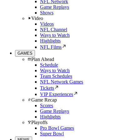
NFL Network
Game Replays
Shows
Video
Videos
NFL Channel
Ways to Watch
Highlights
NFL Films
GAMES
Plan Ahead
Schedule
Ways to Watch
Team Schedules
NFL Network Games
Tickets
VIP Experiences
Game Recap
Scores
Game Replays
Highlights
Playoffs
Pro Bowl Games
Super Bowl
NEWS