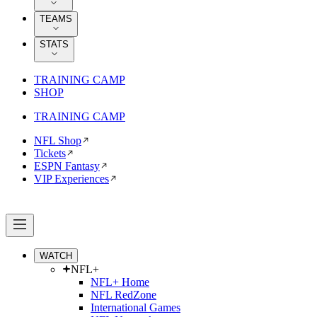
TEAMS
STATS
TRAINING CAMP
SHOP
TRAINING CAMP
NFL Shop
Tickets
ESPN Fantasy
VIP Experiences
WATCH
NFL+
NFL+ Home
NFL RedZone
International Games