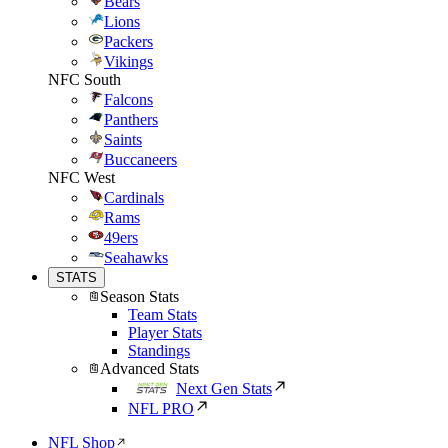
Bears
Lions
Packers
Vikings
NFC South
Falcons
Panthers
Saints
Buccaneers
NFC West
Cardinals
Rams
49ers
Seahawks
STATS
Season Stats
Team Stats
Player Stats
Standings
Advanced Stats
Next Gen Stats
NFL PRO
NFL Shop