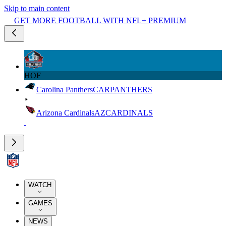
Skip to main content
GET MORE FOOTBALL WITH NFL+ PREMIUM
HOF
Carolina Panthers
CAR
PANTHERS
Arizona Cardinals
AZ
CARDINALS
WATCH
GAMES
NEWS