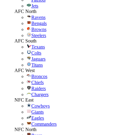
Jets
AFC North
Ravens
Bengals
Browns
Steelers
AFC South
Texans
Colts
Jaguars
Titans
AFC West
Broncos
Chiefs
Raiders
Chargers
NFC East
Cowboys
Giants
Eagles
Commanders
NFC North