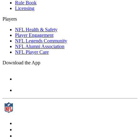
Rule Book
Licensing
Players
NFL Health & Safety
Player Engagement
NFL Legends Community
NFL Alumni Association
NFL Player Care
Download the App