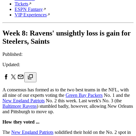
Tickets
ESPN Fantasy
VIP Experiences
Week 8: Ravens' unsightly loss is gain for
Steelers, Saints
Published:
Updated:
A consensus has formed as to the two best teams in the NFL, with
all nine of our experts voting the
Green Bay Packers
No. 1 and the
New England Patriots
No. 2 this week. Last week's No. 3 (the
Baltimore Ravens
) stumbled badly, however, allowing New Orleans
and Pittsburgh to move up.
How they voted ...
The
New England Patriots
solidified their hold on the No. 2 spot in