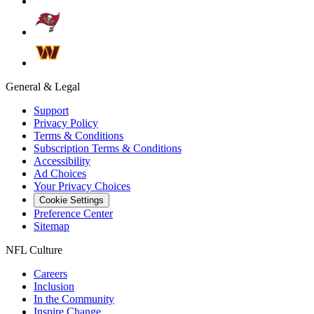
General & Legal
Support
Privacy Policy
Terms & Conditions
Subscription Terms & Conditions
Accessibility
Ad Choices
Your Privacy Choices
Cookie Settings
Preference Center
Sitemap
NFL Culture
Careers
Inclusion
In the Community
Inspire Change