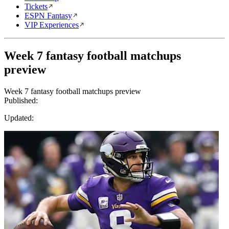
Tickets
ESPN Fantasy
VIP Experiences
Week 7 fantasy football matchups
preview
Week 7 fantasy football matchups preview
Published:
Updated: