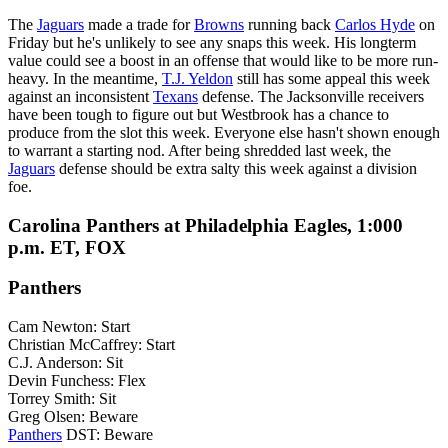
The
Jaguars
made a trade for
Browns
running back
Carlos Hyde
on
Friday but he's unlikely to see any snaps this week. His longterm
value could see a boost in an offense that would like to be more run-
heavy. In the meantime,
T.J. Yeldon
still has some appeal this week
against an inconsistent
Texans
defense. The Jacksonville receivers
have been tough to figure out but Westbrook has a chance to
produce from the slot this week. Everyone else hasn't shown enough
to warrant a starting nod. After being shredded last week, the
Jaguars
defense should be extra salty this week against a division
foe.
Carolina Panthers at Philadelphia Eagles, 1:000
p.m. ET, FOX
Panthers
Cam Newton: Start
Christian McCaffrey: Start
C.J. Anderson: Sit
Devin Funchess: Flex
Torrey Smith: Sit
Greg Olsen: Beware
Panthers
DST: Beware