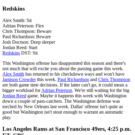
Redskins
Alex Smith: Sit
Adrian Peterson: Flex
Chris Thompson: Beware
Paul Richardson: Beware
Josh Doctson: Deep sleeper
Jordan Reed: Start
Redskins
DST: Sit
This Washington offense has disappointed this season and there's
not much that will excite you about the passing game this week.
Alex Smith
has returned to his checkdown ways and won't have
Jamison Crowder
this week.
Paul Richardson
and
Chris Thompson
are both game time decisions. If the latter can't go, it could mean a
bigger workload for
Adrian Peterson
. We're still waiting for the big
Jordan Reed
game. Maybe it happens this week with Washington
down a couple of pass-catchers. The Washington defense was
torched by New Orleans last week. Dallas' offense isn't quite as
good but Washington isn't stout enough to warrant an automatic
play.
Los Angeles Rams at San Francisco 49ers, 4:25 p.m.