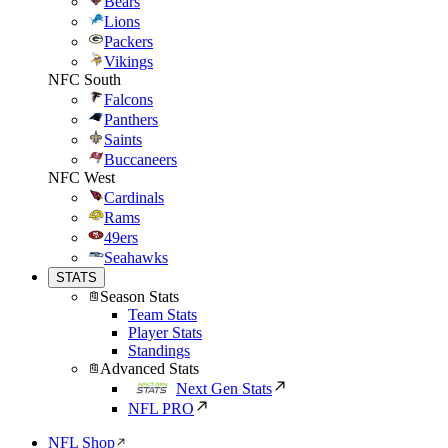
Bears
Lions
Packers
Vikings
NFC South
Falcons
Panthers
Saints
Buccaneers
NFC West
Cardinals
Rams
49ers
Seahawks
STATS
Season Stats
Team Stats
Player Stats
Standings
Advanced Stats
Next Gen Stats
NFL PRO
NFL Shop