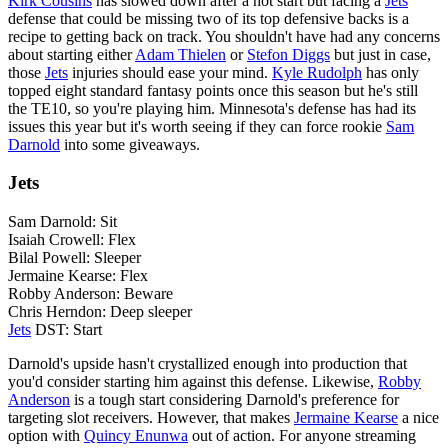
Kirk Cousins
has slowed down after a hot start but facing a
Jets
defense that could be missing two of its top defensive backs is a
recipe to getting back on track. You shouldn't have had any concerns
about starting either
Adam Thielen
or
Stefon Diggs
but just in case,
those
Jets
injuries should ease your mind.
Kyle Rudolph
has only
topped eight standard fantasy points once this season but he's still
the TE10, so you're playing him. Minnesota's defense has had its
issues this year but it's worth seeing if they can force rookie
Sam
Darnold
into some giveaways.
Jets
Sam Darnold: Sit
Isaiah Crowell: Flex
Bilal Powell: Sleeper
Jermaine Kearse: Flex
Robby Anderson: Beware
Chris Herndon: Deep sleeper
Jets
DST: Start
Darnold's upside hasn't crystallized enough into production that
you'd consider starting him against this defense. Likewise,
Robby
Anderson
is a tough start considering Darnold's preference for
targeting slot receivers. However, that makes
Jermaine Kearse
a nice
option with
Quincy Enunwa
out of action. For anyone streaming