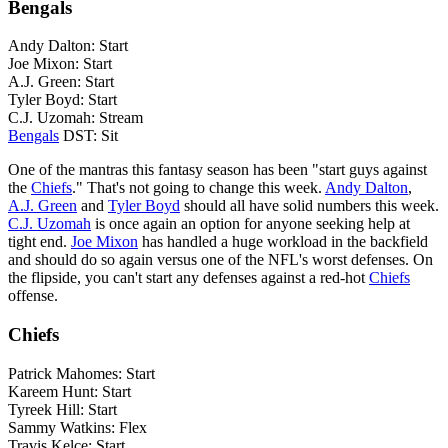
Bengals
Andy Dalton: Start
Joe Mixon: Start
A.J. Green: Start
Tyler Boyd: Start
C.J. Uzomah: Stream
Bengals
DST: Sit
One of the mantras this fantasy season has been "start guys against
the
Chiefs
." That's not going to change this week.
Andy Dalton
,
A.J. Green
and
Tyler Boyd
should all have solid numbers this week.
C.J. Uzomah
is once again an option for anyone seeking help at
tight end.
Joe Mixon
has handled a huge workload in the backfield
and should do so again versus one of the NFL's worst defenses. On
the flipside, you can't start any defenses against a red-hot
Chiefs
offense.
Chiefs
Patrick Mahomes: Start
Kareem Hunt: Start
Tyreek Hill: Start
Sammy Watkins: Flex
Travis Kelce: Start