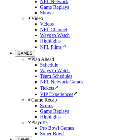
NFL Network
Game Replays
Shows
Video
Videos
NFL Channel
Ways to Watch
Highlights
NFL Films
GAMES
Plan Ahead
Schedule
Ways to Watch
Team Schedules
NFL Network Games
Tickets
VIP Experiences
Game Recap
Scores
Game Replays
Highlights
Playoffs
Pro Bowl Games
Super Bowl
NEWS