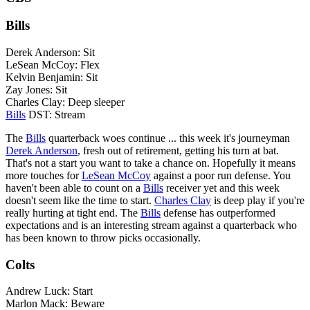
Bills
Derek Anderson: Sit
LeSean McCoy: Flex
Kelvin Benjamin: Sit
Zay Jones: Sit
Charles Clay: Deep sleeper
Bills
DST: Stream
The
Bills
quarterback woes continue ... this week it's journeyman
Derek Anderson
, fresh out of retirement, getting his turn at bat.
That's not a start you want to take a chance on. Hopefully it means
more touches for
LeSean McCoy
against a poor run defense. You
haven't been able to count on a
Bills
receiver yet and this week
doesn't seem like the time to start.
Charles Clay
is deep play if you're
really hurting at tight end. The
Bills
defense has outperformed
expectations and is an interesting stream against a quarterback who
has been known to throw picks occasionally.
Colts
Andrew Luck: Start
Marlon Mack: Beware