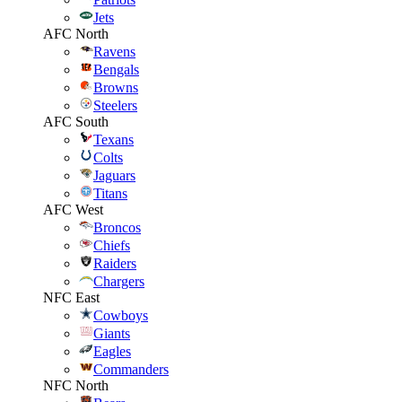
Jets
AFC North
Ravens
Bengals
Browns
Steelers
AFC South
Texans
Colts
Jaguars
Titans
AFC West
Broncos
Chiefs
Raiders
Chargers
NFC East
Cowboys
Giants
Eagles
Commanders
NFC North