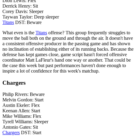
Dion Lewis: Flex
Derrick Henry: Sit
Corey Davis: Sleeper
Taywan Taylor: Deep sleeper
Titans
DST: Beware
What even is the
Titans
offense? This group frequently struggles to
move the ball both on the ground and through the air. It doesn't have
a consistent offensive producer in the passing game and has shown
no inclination of establishing either of its running backs. Because the
defense has kept games close, game script hasn't forced offensive
coordinator Matt LaFleur's hand one way or another. That could be
the case this week but past performances haven't done enough to
inspire a lot of confidence for this week's matchup.
Chargers
Philip Rivers: Beware
Melvin Gordon: Start
Austin Ekeler: Flex
Keenan Allen: Start
Mike Williams: Flex
Tyrell Williams: Sleeper
Antonio Gates: Sit
Chargers
DST: Start