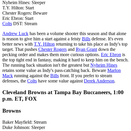
Nyheim Hines: Sleeper
T.Y. Hilton: Start
Chester Rogers: Beware
Eric Ebron: Start
Colts
DST: Stream
Andrew Luck
has been a volume shooter this season and that alone
is reason to give him a start against a feisty
Bills
defense. It's even
better news with
T.Y. Hilton
returning to take his place as Indy's top
target. That pushes
Chester Rogers
and
Ryan Grant
down the
pecking order and makes them more curious options.
Eric Ebron
is
the top tight end in fantasy, making it hard to keep him on the bench.
The running back situation isn't the greatest but
Nyheim Hines
retains some value as Indy's pass-catching back. Beware
Marlon
Mack
running against the
Bills
front. If you prefer to stream
defenses, the
Colts
have some value against
Derek Anderson
.
Cleveland Browns at Tampa Bay Buccaneers, 1:00
p.m. ET, FOX
Browns
Baker Mayfield: Stream
Duke Johnson: Sleeper