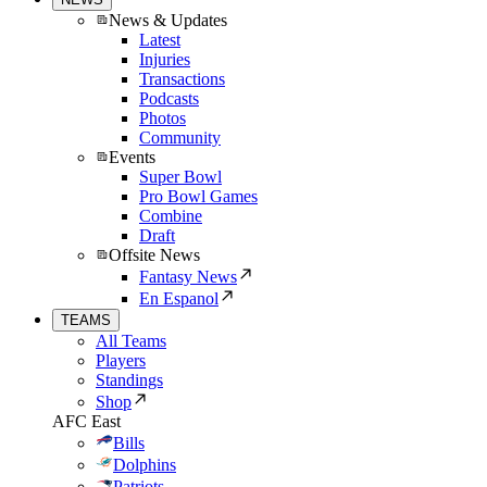
News & Updates
Latest
Injuries
Transactions
Podcasts
Photos
Community
Events
Super Bowl
Pro Bowl Games
Combine
Draft
Offsite News
Fantasy News
En Espanol
TEAMS
All Teams
Players
Standings
Shop
AFC East
Bills
Dolphins
Patriots