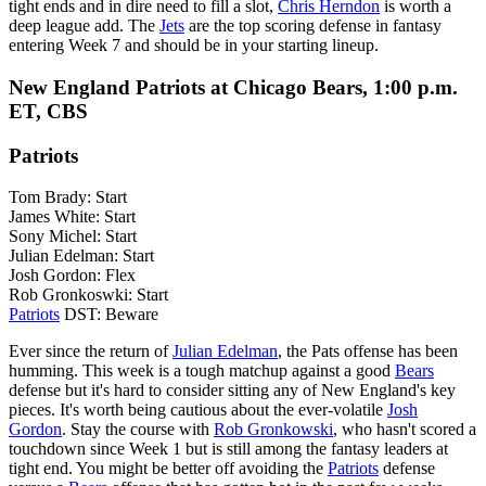
tight ends and in dire need to fill a slot,
Chris Herndon
is worth a
deep league add. The
Jets
are the top scoring defense in fantasy
entering Week 7 and should be in your starting lineup.
New England Patriots at Chicago Bears, 1:00 p.m.
ET, CBS
Patriots
Tom Brady: Start
James White: Start
Sony Michel: Start
Julian Edelman: Start
Josh Gordon: Flex
Rob Gronkoswki: Start
Patriots
DST: Beware
Ever since the return of
Julian Edelman
, the Pats offense has been
humming. This week is a tough matchup against a good
Bears
defense but it's hard to consider sitting any of New England's key
pieces. It's worth being cautious about the ever-volatile
Josh
Gordon
. Stay the course with
Rob Gronkowski
, who hasn't scored a
touchdown since Week 1 but is still among the fantasy leaders at
tight end. You might be better off avoiding the
Patriots
defense