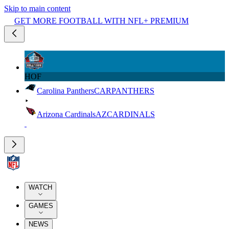
Skip to main content
GET MORE FOOTBALL WITH NFL+ PREMIUM
HOF
Carolina Panthers
CAR
PANTHERS
Arizona Cardinals
AZ
CARDINALS
WATCH
GAMES
NEWS