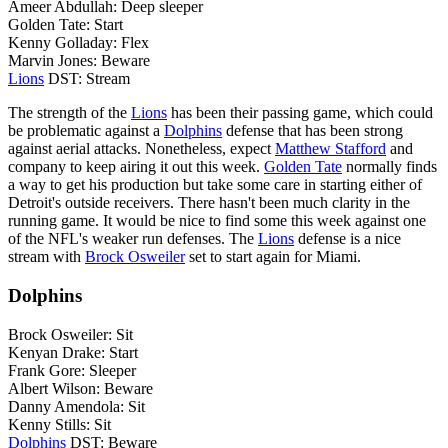
Ameer Abdullah: Deep sleeper
Golden Tate: Start
Kenny Golladay: Flex
Marvin Jones: Beware
Lions
DST: Stream
The strength of the
Lions
has been their passing game, which could
be problematic against a
Dolphins
defense that has been strong
against aerial attacks. Nonetheless, expect
Matthew Stafford
and
company to keep airing it out this week.
Golden Tate
normally finds
a way to get his production but take some care in starting either of
Detroit's outside receivers. There hasn't been much clarity in the
running game. It would be nice to find some this week against one
of the NFL's weaker run defenses. The
Lions
defense is a nice
stream with
Brock Osweiler
set to start again for Miami.
Dolphins
Brock Osweiler: Sit
Kenyan Drake: Start
Frank Gore: Sleeper
Albert Wilson: Beware
Danny Amendola: Sit
Kenny Stills: Sit
Dolphins
DST: Beware