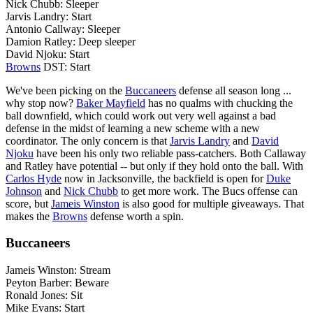
Nick Chubb: Sleeper
Jarvis Landry: Start
Antonio Callway: Sleeper
Damion Ratley: Deep sleeper
David Njoku: Start
Browns
DST: Start
We've been picking on the
Buccaneers
defense all season long ...
why stop now?
Baker Mayfield
has no qualms with chucking the
ball downfield, which could work out very well against a bad
defense in the midst of learning a new scheme with a new
coordinator. The only concern is that
Jarvis Landry
and
David
Njoku
have been his only two reliable pass-catchers. Both Callaway
and Ratley have potential -- but only if they hold onto the ball. With
Carlos Hyde
now in Jacksonville, the backfield is open for
Duke
Johnson
and
Nick Chubb
to get more work. The Bucs offense can
score, but
Jameis Winston
is also good for multiple giveaways. That
makes the
Browns
defense worth a spin.
Buccaneers
Jameis Winston: Stream
Peyton Barber: Beware
Ronald Jones: Sit
Mike Evans: Start