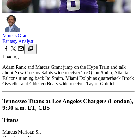
Marcas Grant
Fantasy Analyst
Loading...
Adam Rank and Marcas Grant jump on the Hype Train and talk
about New Orleans Saints wide receiver Tre'Quan Smith, Atlanta
Falcons running back Ito Smith, Miami Dolphins quarterback Brock
Osweiler and Chicago Bears wide receiver Taylor Gabriel.
Tennessee Titans at Los Angeles Chargers (London),
9:30 a.m. ET, CBS
Titans
Marcus Mariota: Sit