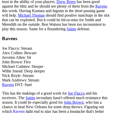
trust in the ability of your players.
Drew Brees
has been good
against the blitz and he should see plenty of them from the
Ravens
this week. Having Kamara and Ingram in the short passing game
will help.
Michael Thomas
should find positive matchups in the slot
that can be exploited. But it could be hit-or-miss for Smith and
Meredith on the outside. Ben Watson has been too inconsistent to
play this season. Same for a floundering
Saints
defense.
Ravens
Joe Flacco: Stream
Alex Collins: Beware
Javorius Allen: Sit
John Brown: Flex
Michael Crabtree: Sleeper
Willie Snead: Deep sleeper
Nick Boyle: Stream
Mark Andrews: Stream
Ravens
DST: Start
This has the makings of a good week for
Joe Flacco
and his
receivers. The
Saints
secondary hasn't offered much resistance this
season. It could be especially good for
John Brown
, who has a
chance to beat New Orleans for some deep throws. Figuring out
which
Ravens
tight end to play has been a headache that's better