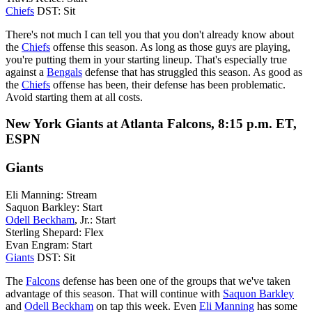
Chiefs
DST: Sit
There's not much I can tell you that you don't already know about
the
Chiefs
offense this season. As long as those guys are playing,
you're putting them in your starting lineup. That's especially true
against a
Bengals
defense that has struggled this season. As good as
the
Chiefs
offense has been, their defense has been problematic.
Avoid starting them at all costs.
New York Giants at Atlanta Falcons, 8:15 p.m. ET,
ESPN
Giants
Eli Manning: Stream
Saquon Barkley: Start
Odell Beckham
, Jr.: Start
Sterling Shepard: Flex
Evan Engram: Start
Giants
DST: Sit
The
Falcons
defense has been one of the groups that we've taken
advantage of this season. That will continue with
Saquon Barkley
and
Odell Beckham
on tap this week. Even
Eli Manning
has some