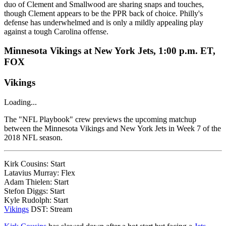
duo of Clement and Smallwood are sharing snaps and touches,
though Clement appears to be the PPR back of choice. Philly's
defense has underwhelmed and is only a mildly appealing play
against a tough Carolina offense.
Minnesota Vikings at New York Jets, 1:00 p.m. ET,
FOX
Vikings
Loading...
The "NFL Playbook" crew previews the upcoming matchup
between the Minnesota Vikings and New York Jets in Week 7 of the
2018 NFL season.
Kirk Cousins: Start
Latavius Murray: Flex
Adam Thielen: Start
Stefon Diggs: Start
Kyle Rudolph: Start
Vikings
DST: Stream