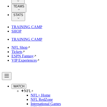
TEAMS
STATS
TRAINING CAMP
SHOP
TRAINING CAMP
NFL Shop
Tickets
ESPN Fantasy
VIP Experiences
WATCH
NFL+
NFL+ Home
NFL RedZone
International Games