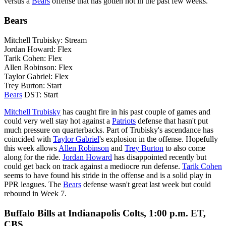
versus a
Bears
offense that has gotten hot in the past few weeks.
Bears
Mitchell Trubisky: Stream
Jordan Howard: Flex
Tarik Cohen: Flex
Allen Robinson: Flex
Taylor Gabriel: Flex
Trey Burton: Start
Bears
DST: Start
Mitchell Trubisky
has caught fire in his past couple of games and
could very well stay hot against a
Patriots
defense that hasn't put
much pressure on quarterbacks. Part of Trubisky's ascendance has
coincided with
Taylor Gabriel
's explosion in the offense. Hopefully
this week allows
Allen Robinson
and
Trey Burton
to also come
along for the ride.
Jordan Howard
has disappointed recently but
could get back on track against a mediocre run defense.
Tarik Cohen
seems to have found his stride in the offense and is a solid play in
PPR leagues. The
Bears
defense wasn't great last week but could
rebound in Week 7.
Buffalo Bills at Indianapolis Colts, 1:00 p.m. ET,
CBS