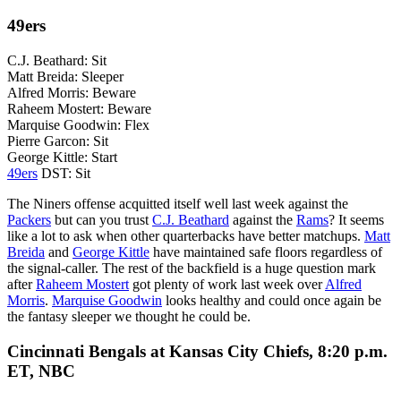
49ers
C.J. Beathard: Sit
Matt Breida: Sleeper
Alfred Morris: Beware
Raheem Mostert: Beware
Marquise Goodwin: Flex
Pierre Garcon: Sit
George Kittle: Start
49ers
DST: Sit
The Niners offense acquitted itself well last week against the
Packers
but can you trust
C.J. Beathard
against the
Rams
? It seems
like a lot to ask when other quarterbacks have better matchups.
Matt
Breida
and
George Kittle
have maintained safe floors regardless of
the signal-caller. The rest of the backfield is a huge question mark
after
Raheem Mostert
got plenty of work last week over
Alfred
Morris
.
Marquise Goodwin
looks healthy and could once again be
the fantasy sleeper we thought he could be.
Cincinnati Bengals at Kansas City Chiefs, 8:20 p.m.
ET, NBC