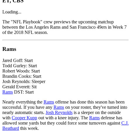
ET, CBS
Loading...
The "NFL Playbook" crew previews the upcoming matchup
between the Los Angeles Rams and San Francisco 49ers in Week 7
of the 2018 NFL season.
Rams
Jared Goff: Start
Todd Gurley: Start
Robert Woods: Start
Brandin Cooks: Start
Josh Reynolds: Sleeper
Gerald Everett: Sit
Rams
DST: Start
Nearly everything the
Rams
offense has done this season has been
successful. If you have any
Rams
on your roster, they've turned into
nearly automatic starts.
Josh Reynolds
is a sleeper on the outside
with
Cooper Kupp
out with a knee injury. The
Rams
defense has
allowed some yards but they could force some turnovers against
C.J.
Beathard
this week.