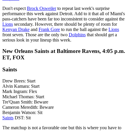
Don't expect
Brock Osweiler
to repeat last week's surprise
performance this week against Detroit. Add to it that all of Miami's
pass-catchers have been far too inconsistent to consider against the
Lions
secondary. However, there should be plenty of room for
Kenyan Drake
and
Frank Gore
to run the ball against the
Lions
front seven. Those are the only two
Dolphins
that should get a
serious look in your lineup this week.
New Orleans Saints at Baltimore Ravens, 4:05 p.m.
ET, FOX
Saints
Drew Brees: Start
Alvin Kamara: Start
Mark Ingram: Flex
Michael Thomas: Start
Tre'Quan Smith: Beware
Cameron Meredith: Beware
Benjamin Watson: Sit
Saints
DST: Sit
The matchup is not a favorable one but this is where you have to