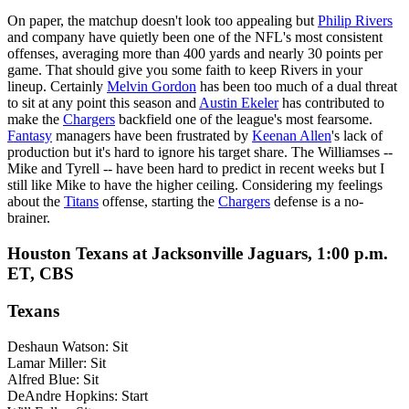
On paper, the matchup doesn't look too appealing but
Philip Rivers
and company have quietly been one of the NFL's most consistent
offenses, averaging more than 400 yards and nearly 30 points per
game. That should give you some faith to keep Rivers in your
lineup. Certainly
Melvin Gordon
has been too much of a dual threat
to sit at any point this season and
Austin Ekeler
has contributed to
make the
Chargers
backfield one of the league's most fearsome.
Fantasy
managers have been frustrated by
Keenan Allen
's lack of
production but it's hard to ignore his target share. The Williamses --
Mike and Tyrell -- have been hard to predict in recent weeks but I
still like Mike to have the higher ceiling. Considering my feelings
about the
Titans
offense, starting the
Chargers
defense is a no-
brainer.
Houston Texans at Jacksonville Jaguars, 1:00 p.m.
ET, CBS
Texans
Deshaun Watson: Sit
Lamar Miller: Sit
Alfred Blue: Sit
DeAndre Hopkins: Start