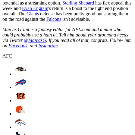
potential as a streaming option.
Sterling Shepard
has flex appeal this
week and
Evan Engram
's return is a boost to the tight end position
overall. The
Giants
defense has been pretty good but starting them
on the road against the
Falcons
isn't advisable.
Marcas Grant is a fantasy editor for NFL.com and a man who
could probably use a haircut. Tell him about your grooming needs
via Twitter
@MarcasG
. If you read all of that, congrats. Follow him
on
Facebook
, and
Instagram
.
AFC