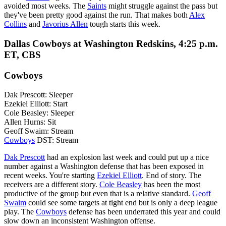
avoided most weeks. The
Saints
might struggle against the pass but
they've been pretty good against the run. That makes both
Alex
Collins
and
Javorius Allen
tough starts this week.
Dallas Cowboys at Washington Redskins, 4:25 p.m.
ET, CBS
Cowboys
Dak Prescott: Sleeper
Ezekiel Elliott: Start
Cole Beasley: Sleeper
Allen Hurns: Sit
Geoff Swaim: Stream
Cowboys
DST: Stream
Dak Prescott
had an explosion last week and could put up a nice
number against a Washington defense that has been exposed in
recent weeks. You're starting
Ezekiel Elliott
. End of story. The
receivers are a different story.
Cole Beasley
has been the most
productive of the group but even that is a relative standard.
Geoff
Swaim
could see some targets at tight end but is only a deep league
play. The
Cowboys
defense has been underrated this year and could
slow down an inconsistent Washington offense.