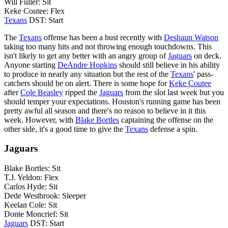
Will Fuller: Sit
Keke Coutee: Flex
Texans
DST: Start
The
Texans
offense has been a bust recently with
Deshaun Watson
taking too many hits and not throwing enough touchdowns. This
isn't likely to get any better with an angry group of
Jaguars
on deck.
Anyone starting
DeAndre Hopkins
should still believe in his ability
to produce in nearly any situation but the rest of the
Texans
' pass-
catchers should be on alert. There is some hope for
Keke Coutee
after
Cole Beasley
ripped the
Jaguars
from the slot last week but you
should temper your expectations. Houston's running game has been
pretty awful all season and there's no reason to believe in it this
week. However, with
Blake Bortles
captaining the offense on the
other side, it's a good time to give the
Texans
defense a spin.
Jaguars
Blake Bortles: Sit
T.J. Yeldon: Flex
Carlos Hyde: Sit
Dede Westbrook: Sleeper
Keelan Cole: Sit
Donte Moncrief: Sit
Jaguars
DST: Start