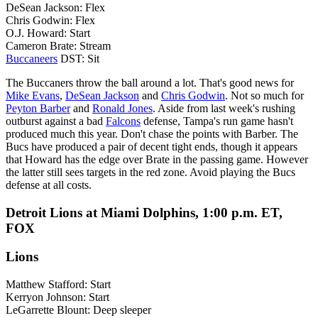
DeSean Jackson: Flex
Chris Godwin: Flex
O.J. Howard: Start
Cameron Brate: Stream
Buccaneers
DST: Sit
The Buccaners throw the ball around a lot. That's good news for
Mike Evans
,
DeSean Jackson
and
Chris Godwin
. Not so much for
Peyton Barber
and
Ronald Jones
. Aside from last week's rushing
outburst against a bad
Falcons
defense, Tampa's run game hasn't
produced much this year. Don't chase the points with Barber. The
Bucs have produced a pair of decent tight ends, though it appears
that Howard has the edge over Brate in the passing game. However
the latter still sees targets in the red zone. Avoid playing the Bucs
defense at all costs.
Detroit Lions at Miami Dolphins, 1:00 p.m. ET,
FOX
Lions
Matthew Stafford: Start
Kerryon Johnson: Start
LeGarrette Blount: Deep sleeper