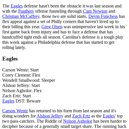
The
Eagles
defense hasn't been the obstacle it was last season and
with the
Panthers
offense funneling through
Cam Newton
and
Christian McCaffrey
, those two are solid starts.
Devin Funchess
has
flex appeal against a set of Philly corners that haven't lived up to
their billing this year.
Greg Olsen
was unimpressive last week in his
first game back from injury and has to face a defense that has
handcuffed tight ends all season. Carolina's defense is a tough play
this week against a Philadelphia defense that has started to get
rolling lately.
Eagles
Carson Wentz: Start
Corey Clement: Flex
Wendell Smallwood: Sleeper
Alshon Jeffery: Start
Nelson Agholor: Flex
Zach Ertz: Start
Eagles
DST: Beware
Carson Wentz
has returned to his form from last season and it's
doing wonders for
Alshon Jeffery
and
Zach Ertz
as the
Eagles
' top
two pass-catchers. The Riddle of
Nelson Agholor
has been harder to
decipher because of a generally small target share. The running back