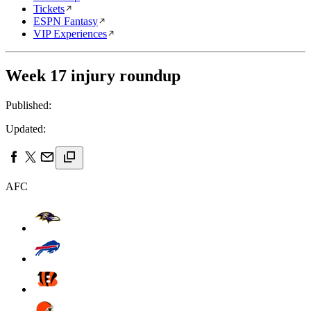
Tickets
ESPN Fantasy
VIP Experiences
Week 17 injury roundup
Published:
Updated:
AFC