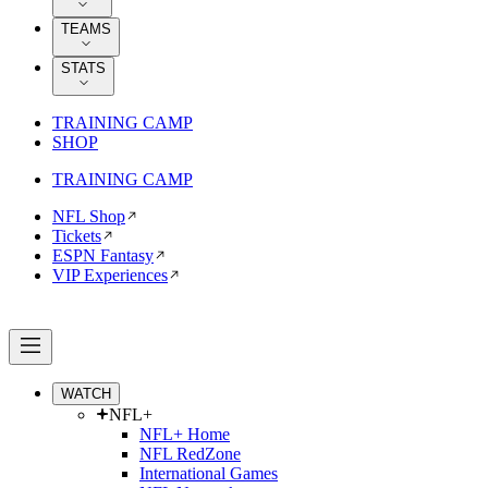
TEAMS
STATS
TRAINING CAMP
SHOP
TRAINING CAMP
NFL Shop
Tickets
ESPN Fantasy
VIP Experiences
WATCH
NFL+
NFL+ Home
NFL RedZone
International Games