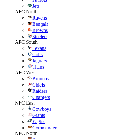
Jets
AFC North
Ravens
Bengals
Browns
Steelers
AFC South
Texans
Colts
Jaguars
Titans
AFC West
Broncos
Chiefs
Raiders
Chargers
NFC East
Cowboys
Giants
Eagles
Commanders
NFC North