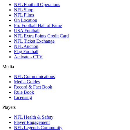
NFL Football Operations
NFL Shop
NFL Films
On Location
Pro Football Hall of Fame
USA Football
NFL Extra Points Credit Card
NFL Ticket Exchange
NFL Auction
Flag Football
Activate - CTV
Media
NFL Communications
Media Guides
Record & Fact Book
Rule Book
Licensing
Players
NFL Health & Safety
Player Engagement
NFL Legends Community