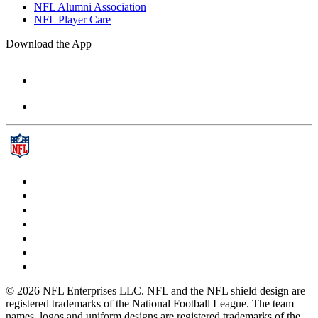
NFL Alumni Association
NFL Player Care
Download the App
© 2026 NFL Enterprises LLC. NFL and the NFL shield design are
registered trademarks of the National Football League. The team
names, logos and uniform designs are registered trademarks of the