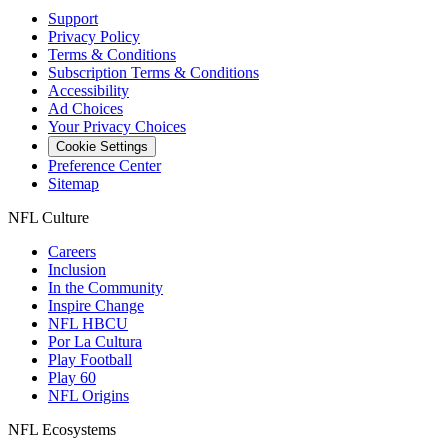
Support
Privacy Policy
Terms & Conditions
Subscription Terms & Conditions
Accessibility
Ad Choices
Your Privacy Choices
Cookie Settings
Preference Center
Sitemap
NFL Culture
Careers
Inclusion
In the Community
Inspire Change
NFL HBCU
Por La Cultura
Play Football
Play 60
NFL Origins
NFL Ecosystems