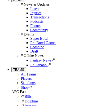
News & Updates
Latest
Injuries
Transactions
Podcasts
Photos
Community
Events
Super Bowl
Pro Bowl Games
Combine
Draft
Offsite News
Fantasy News
En Espanol
TEAMS
All Teams
Players
Standings
Shop
AFC East
Bills
Dolphins
Patriots