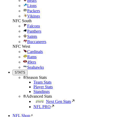
Bears
Lions
Packers
Vikings
NFC South
Falcons
Panthers
Saints
Buccaneers
NFC West
Cardinals
Rams
49ers
Seahawks
STATS
Season Stats
Team Stats
Player Stats
Standings
Advanced Stats
Next Gen Stats
NFL PRO
NFL Shop