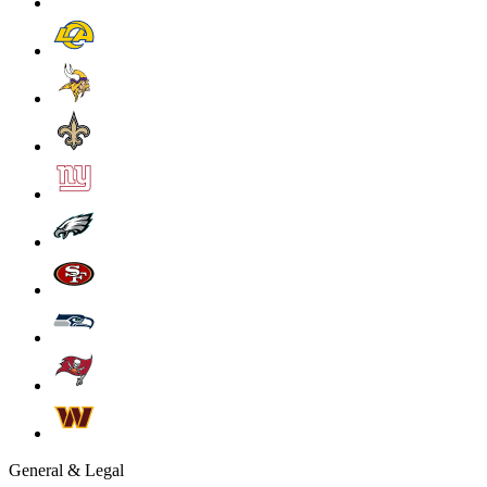
General & Legal