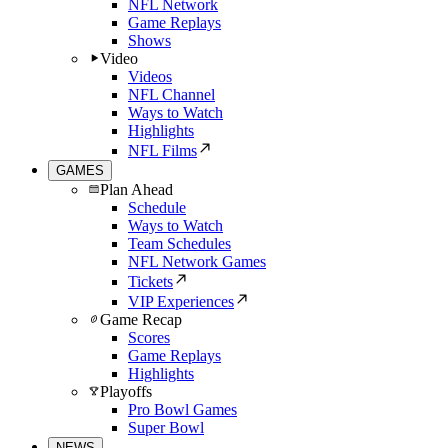
NFL Network
Game Replays
Shows
Video
Videos
NFL Channel
Ways to Watch
Highlights
NFL Films
GAMES
Plan Ahead
Schedule
Ways to Watch
Team Schedules
NFL Network Games
Tickets
VIP Experiences
Game Recap
Scores
Game Replays
Highlights
Playoffs
Pro Bowl Games
Super Bowl
NEWS