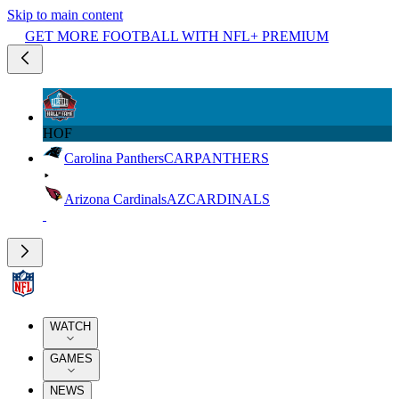
Skip to main content
GET MORE FOOTBALL WITH NFL+ PREMIUM
HOF
Carolina Panthers
CAR
PANTHERS
Arizona Cardinals
AZ
CARDINALS
WATCH
GAMES
NEWS