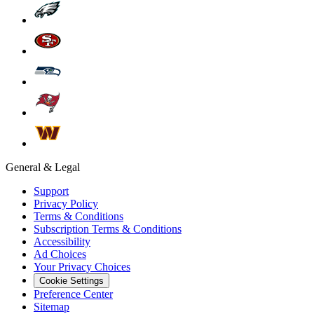
General & Legal
Support
Privacy Policy
Terms & Conditions
Subscription Terms & Conditions
Accessibility
Ad Choices
Your Privacy Choices
Cookie Settings
Preference Center
Sitemap