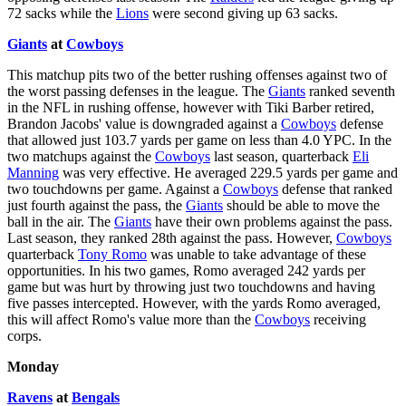
72 sacks while the
Lions
were second giving up 63 sacks.
Giants
at
Cowboys
This matchup pits two of the better rushing offenses against two of
the worst passing defenses in the league. The
Giants
ranked seventh
in the NFL in rushing offense, however with Tiki Barber retired,
Brandon Jacobs' value is downgraded against a
Cowboys
defense
that allowed just 103.7 yards per game on less than 4.0 YPC. In the
two matchups against the
Cowboys
last season, quarterback
Eli
Manning
was very effective. He averaged 229.5 yards per game and
two touchdowns per game. Against a
Cowboys
defense that ranked
just fourth against the pass, the
Giants
should be able to move the
ball in the air. The
Giants
have their own problems against the pass.
Last season, they ranked 28th against the pass. However,
Cowboys
quarterback
Tony Romo
was unable to take advantage of these
opportunities. In his two games, Romo averaged 242 yards per
game but was hurt by throwing just two touchdowns and having
five passes intercepted. However, with the yards Romo averaged,
this will affect Romo's value more than the
Cowboys
receiving
corps.
Monday
Ravens
at
Bengals