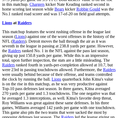
in this matchup.
Chargers
kicker Nate Keading ranked second in
home scoring last season while
Bears
kicker
Robbie Gould
was the
No.1 ranked road scorer and was 17-of-20 on field goal attempts.
Lions
at
Raiders
This matchup features the worst rushing offense in the league last
season (
Lions
) against one of the worst offenses in the history of the
NFL (
Raiders
). Detroit moves the ball through the air as it was
seventh in the league in passing at 238.8 yards per game. However,
the
Raiders
ranked No. 1 in the NFL against the pass last season,
giving up just 150.8 yards per game. While this is an impressive
total, upon further inspection, the stats are a little misleading. The
Raiders
ranked fourth in yards-per-completion allowed at 10.7, but
were 23rd in passing touchdowns allowed. Furthermore, the
Raiders
were usually behind because of their offense, and teams controlled
the clock by running the ball.
Lions
quarterback John Kitna's value
is on the rise in this matchup, as he was very productive against
Top-10 pass defenses last season. In three games, Kitna averaged
270 yards per game and 1.3 touchdowns. The one negative was that
he averaged 1.3 interceptions, as well. Kitna's favorite deep threat,
Roy Williams was great against these same defenses. In his three
games, Williams averaged 142 yards per game with one touchdown.
This game also pits the two teams that were sacked the most by
opposing defenses last season. The
Raiders
led the league giving up