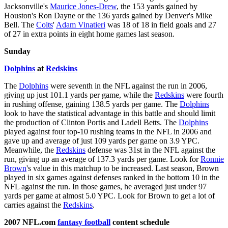
Jacksonville's
Maurice Jones-Drew
, the 153 yards gained by
Houston's Ron Dayne or the 136 yards gained by Denver's Mike
Bell. The
Colts
'
Adam Vinatieri
was 18 of 18 in field goals and 27
of 27 in extra points in eight home games last season.
Sunday
Dolphins
at
Redskins
The
Dolphins
were seventh in the NFL against the run in 2006,
giving up just 101.1 yards per game, while the
Redskins
were fourth
in rushing offense, gaining 138.5 yards per game. The
Dolphins
look to have the statistical advantage in this battle and should limit
the production of Clinton Portis and Ladell Betts. The
Dolphins
played against four top-10 rushing teams in the NFL in 2006 and
gave up and average of just 109 yards per game on 3.9 YPC.
Meanwhile, the
Redskins
defense was 31st in the NFL against the
run, giving up an average of 137.3 yards per game. Look for
Ronnie
Brown
's value in this matchup to be increased. Last season, Brown
played in six games against defenses ranked in the bottom 10 in the
NFL against the run. In those games, he averaged just under 97
yards per game at almost 5.0 YPC. Look for Brown to get a lot of
carries against the
Redskins
.
2007 NFL.com
fantasy football
content schedule