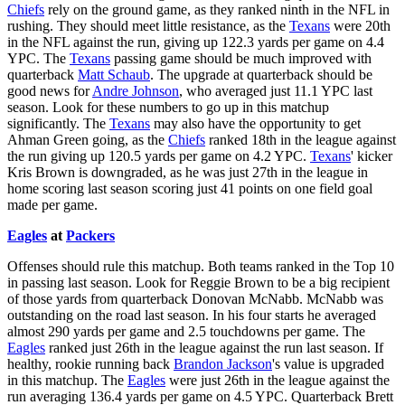
Chiefs
rely on the ground game, as they ranked ninth in the NFL in
rushing. They should meet little resistance, as the
Texans
were 20th
in the NFL against the run, giving up 122.3 yards per game on 4.4
YPC. The
Texans
passing game should be much improved with
quarterback
Matt Schaub
. The upgrade at quarterback should be
good news for
Andre Johnson
, who averaged just 11.1 YPC last
season. Look for these numbers to go up in this matchup
significantly. The
Texans
may also have the opportunity to get
Ahman Green going, as the
Chiefs
ranked 18th in the league against
the run giving up 120.5 yards per game on 4.2 YPC.
Texans
' kicker
Kris Brown is downgraded, as he was just 27th in the league in
home scoring last season scoring just 41 points on one field goal
made per game.
Eagles
at
Packers
Offenses should rule this matchup. Both teams ranked in the Top 10
in passing last season. Look for Reggie Brown to be a big recipient
of those yards from quarterback Donovan McNabb. McNabb was
outstanding on the road last season. In his four starts he averaged
almost 290 yards per game and 2.5 touchdowns per game. The
Eagles
ranked just 26th in the league against the run last season. If
healthy, rookie running back
Brandon Jackson
's value is upgraded
in this matchup. The
Eagles
were just 26th in the league against the
run averaging 136.4 yards per game on 4.5 YPC. Quarterback Brett