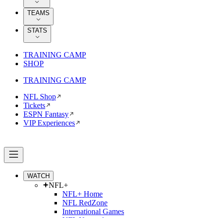
TEAMS
STATS
TRAINING CAMP
SHOP
TRAINING CAMP
NFL Shop
Tickets
ESPN Fantasy
VIP Experiences
WATCH
NFL+
NFL+ Home
NFL RedZone
International Games