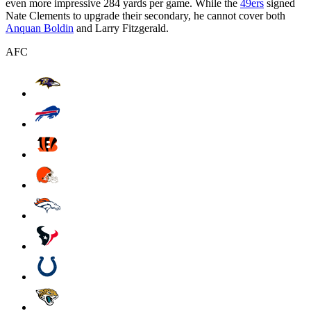
even more impressive 284 yards per game. While the
49ers
signed
Nate Clements to upgrade their secondary, he cannot cover both
Anquan Boldin
and Larry Fitzgerald.
AFC