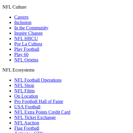
NFL Culture
Careers
Inclusion
In the Community
Inspire Change
NFL HBCU
Por La Cultura
Play Football
Play 60
NFL Origins
NFL Ecosystems
NFL Football Operations
NFL Shop
NFL Films
On Location
Pro Football Hall of Fame
USA Football
NFL Extra Points Credit Card
NFL Ticket Exchange
NFL Auction
Flag Football