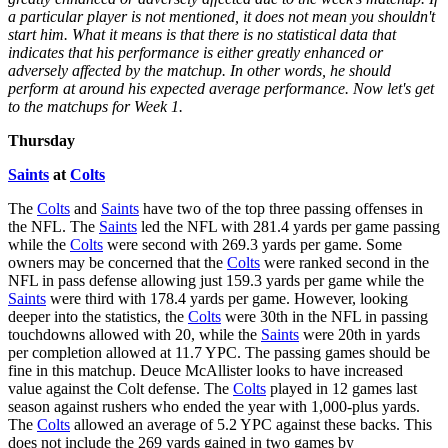
a particular player is not mentioned, it does not mean you shouldn't
start him. What it means is that there is no statistical data that
indicates that his performance is either greatly enhanced or
adversely affected by the matchup. In other words, he should
perform at around his expected average performance. Now let's get
to the matchups for Week 1.
Thursday
Saints
at
Colts
The
Colts
and
Saints
have two of the top three passing offenses in
the NFL. The
Saints
led the NFL with 281.4 yards per game passing
while the
Colts
were second with 269.3 yards per game. Some
owners may be concerned that the
Colts
were ranked second in the
NFL in pass defense allowing just 159.3 yards per game while the
Saints
were third with 178.4 yards per game. However, looking
deeper into the statistics, the
Colts
were 30th in the NFL in passing
touchdowns allowed with 20, while the
Saints
were 20th in yards
per completion allowed at 11.7 YPC. The passing games should be
fine in this matchup. Deuce McAllister looks to have increased
value against the Colt defense. The
Colts
played in 12 games last
season against rushers who ended the year with 1,000-plus yards.
The
Colts
allowed an average of 5.2 YPC against these backs. This
does not include the 269 yards gained in two games by