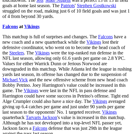
touchdowns. The
Jets
'
Mike Nugent
was a perfect 13 of 13 in field
goals at home last season. The
Patriots
'
Stephen Gostkowski
struggled on the road, making just 6 of 10 field goals and was just 1
of 4 from beyond 30 yards.
Falcons
at
Vikings
This matchup is full of surprises and changes. The
Falcons
have a
new coach and a new quarterback while the
Vikings
lost their
defensive coordinator, who went on to become the head coach of
the
Steelers
. The
Vikings
were the top-ranked run defense in the
NFL last season, allowing only 61.6 yards per game on 2.8 YPC.
Values for either Warrick Dunn or Jerious Norwood are
downgraded in this matchup. While Atlanta led the league in rushing
yards last season, its offense has changed due to the suspension of
Michael Vick
and the new offensive scheme from new head coach
Bobby Petrino. Joey Harrington's value could be increased in this
game. The
Vikings
were last in the NFL in pass defense and
Harrington could have some success in Petrino's offense. Tight end
Alge Crumpler could also have a nice day. The
Vikings
averaged
giving up 6.4 catches per game and just under 90 yards per game
last season to the opponents' No. 1 targeted receiver.
Vikings
quarterback
Tarvaris Jackson
's value is increased in this matchup.
Although he has not developed into a top-level NFL passer yet,
Jackson faces a
Falcons
defense that was just 29th in the league
against the pass last season.