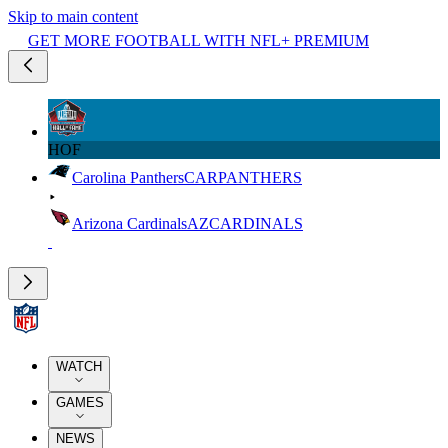
Skip to main content
GET MORE FOOTBALL WITH NFL+ PREMIUM
HOF
Carolina Panthers
CAR
PANTHERS
Arizona Cardinals
AZ
CARDINALS
WATCH
GAMES
NEWS