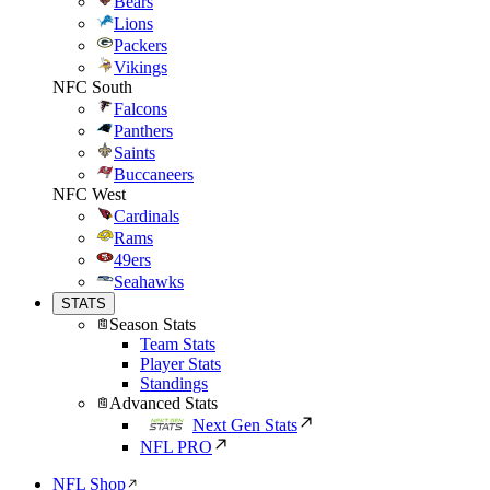
Bears
Lions
Packers
Vikings
NFC South
Falcons
Panthers
Saints
Buccaneers
NFC West
Cardinals
Rams
49ers
Seahawks
STATS
Season Stats
Team Stats
Player Stats
Standings
Advanced Stats
Next Gen Stats
NFL PRO
NFL Shop