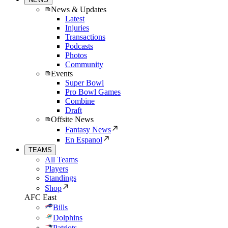
News & Updates
Latest
Injuries
Transactions
Podcasts
Photos
Community
Events
Super Bowl
Pro Bowl Games
Combine
Draft
Offsite News
Fantasy News
En Espanol
TEAMS
All Teams
Players
Standings
Shop
AFC East
Bills
Dolphins
Patriots