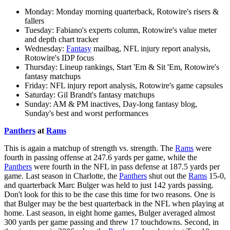
Monday: Monday morning quarterback, Rotowire's risers &
fallers
Tuesday: Fabiano's experts column, Rotowire's value meter
and depth chart tracker
Wednesday:
Fantasy
mailbag, NFL injury report analysis,
Rotowire's IDP focus
Thursday: Lineup rankings, Start 'Em & Sit 'Em, Rotowire's
fantasy matchups
Friday: NFL injury report analysis, Rotowire's game capsules
Saturday: Gil Brandt's fantasy matchups
Sunday: AM & PM inactives, Day-long fantasy blog,
Sunday's best and worst performances
Panthers
at
Rams
This is again a matchup of strength vs. strength. The
Rams
were
fourth in passing offense at 247.6 yards per game, while the
Panthers
were fourth in the NFL in pass defense at 187.5 yards per
game. Last season in Charlotte, the
Panthers
shut out the
Rams
15-0,
and quarterback Marc Bulger was held to just 142 yards passing.
Don't look for this to be the case this time for two reasons. One is
that Bulger may be the best quarterback in the NFL when playing at
home. Last season, in eight home games, Bulger averaged almost
300 yards per game passing and threw 17 touchdowns. Second, in