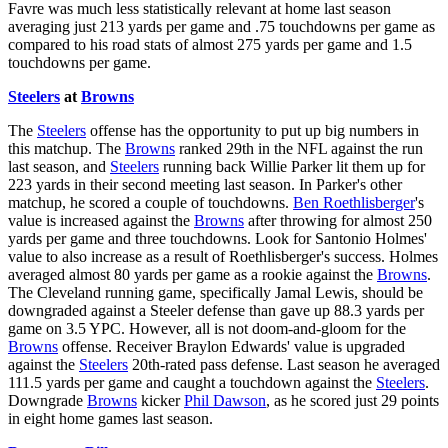
Favre was much less statistically relevant at home last season
averaging just 213 yards per game and .75 touchdowns per game as
compared to his road stats of almost 275 yards per game and 1.5
touchdowns per game.
Steelers
at
Browns
The
Steelers
offense has the opportunity to put up big numbers in
this matchup. The
Browns
ranked 29th in the NFL against the run
last season, and
Steelers
running back Willie Parker lit them up for
223 yards in their second meeting last season. In Parker's other
matchup, he scored a couple of touchdowns.
Ben Roethlisberger
's
value is increased against the
Browns
after throwing for almost 250
yards per game and three touchdowns. Look for Santonio Holmes'
value to also increase as a result of Roethlisberger's success. Holmes
averaged almost 80 yards per game as a rookie against the
Browns
.
The Cleveland running game, specifically Jamal Lewis, should be
downgraded against a Steeler defense than gave up 88.3 yards per
game on 3.5 YPC. However, all is not doom-and-gloom for the
Browns
offense. Receiver Braylon Edwards' value is upgraded
against the
Steelers
20th-rated pass defense. Last season he averaged
111.5 yards per game and caught a touchdown against the
Steelers
.
Downgrade
Browns
kicker
Phil Dawson
, as he scored just 29 points
in eight home games last season.