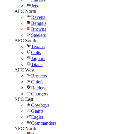
Jets
AFC North
Ravens
Bengals
Browns
Steelers
AFC South
Texans
Colts
Jaguars
Titans
AFC West
Broncos
Chiefs
Raiders
Chargers
NFC East
Cowboys
Giants
Eagles
Commanders
NFC North