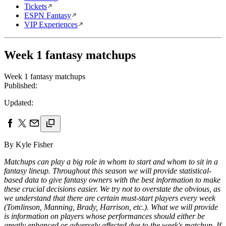
Tickets
ESPN Fantasy
VIP Experiences
Week 1 fantasy matchups
Week 1 fantasy matchups
Published:
Updated:
By Kyle Fisher
Matchups can play a big role in whom to start and whom to sit in a
fantasy lineup. Throughout this season we will provide statistical-
based data to give fantasy owners with the best information to make
these crucial decisions easier. We try not to overstate the obvious, as
we understand that there are certain must-start players every week
(Tomlinson, Manning, Brady, Harrison, etc.). What we will provide
is information on players whose performances should either be
greatly enhanced or adversely affected due to the week's matchup. If