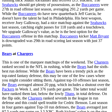
running back Shaun Alexander and receiver D.J. Hackett. The
Seahawks
should get plenty of possessions, as the
Buccaneers
were
27th in road offense last season, averaging 291.2 yards per game.
While the
Buccaneers
do have new quarterback Jeff Garcia, he
doesn't have the talent he had in Philadelphia. His best weapon,
receiver Joey Galloway, had a nice matchup against the
Seahawks
last season, catching eight passes for 118 yards and a touchdown.
We upgrade Galloway's value, as he is the best option for the
Buccaneers
offense in this matchup.
Buccaneers
kicker
Matt Bryant
is downgraded was 29th in road scoring last season with just 37
points.
Bears
at
Chargers
This is one of the marquee matchups of the weekend. The
Chargers
ranked second in the NFL in rushing, while the
Bears
had the sixth-
best run defense. While the
Bears
have been a trendy pick as the
top-rated fantasy defense, this may be one of the few cases where
you might consider sitting them. Against top-10 offenses last season,
the
Bears
averaged almost 20 ppg, which includes a shutout over the
Packers
in Week 1, and 376 yards per game. The latter total would
have ranked them last, below the lowly
Titans
, in total defense. On
the flip side, the
Chargers
ranked seventh in the league in run
defense and this could spell trouble for Cedric Benson. Last season
in four games against Top-10 run defenses, the
Bears
averaged just
97.5 yards per game on 3.5 YPC. Both kickers' value is on the rise