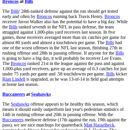
Broncos
at
Bills
The
Bills
' 28th-ranked defense against the run should get tested
early and often by
Broncos
running back Travis Henry.
Broncos
receiver Javon Walker also has the potential to have a big day. While
the
Bills
ranked seventh in the NFL in pass defense, the team
struggled against 1,000-plus yard receivers last season. In five
games, those receivers averaged more than six catches per game for
almost 80 yards and almost a touchdown per game. The
Bills
had
one of the worst offenses in the NFL last season, finishing 27th in
rushing offense and 28th in passing offense. If anyone for the
Bills
is going to have a big day, it will probably be receiver Lee Evans.
The
Broncos
ranked 21st in the league against the pass and against
1,000-plus yard receivers, gave up an average of 6.3 catches for just
under 75 yards per game and .58 touchdowns per game.
Bills
kicker
Rian Lindell
is upgraded, as he was 13-of-14 in field goal attempts
at home last season.
Buccaneers
at
Seahawks
The
Seahawks
offense appears to be healthy this season, which
means it should easily outperform last year's pedestrian statistics of
14th in rushing offense and 20th in passing offense. With the
Buccaneers
mediocre defense (17th against the run, 19th against the
pass), we see nice matchups for quarterback
Matt Hasselbeck
,