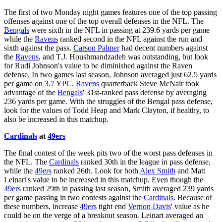
The first of two Monday night games features one of the top passing
offenses against one of the top overall defenses in the NFL. The
Bengals
were sixth in the NFL in passing at 239.6 yards per game
while the
Ravens
ranked second in the NFL against the run and
sixth against the pass.
Carson Palmer
had decent numbers against
the
Ravens
, and T.J. Houshmandzadeh was outstanding, but look
for Rudi Johnson's value to be diminished against the Raven
defense. In two games last season, Johnson averaged just 62.5 yards
per game on 3.7 YPC.
Ravens
quarterback Steve McNair took
advantage of the
Bengals
' 31st-ranked pass defense by averaging
236 yards per game. With the struggles of the Bengal pass defense,
look for the values of Todd Heap and Mark Clayton, if healthy, to
also be increased in this matchup.
Cardinals
at
49ers
The final contest of the week pits two of the worst pass defenses in
the NFL. The
Cardinals
ranked 30th in the league in pass defense,
while the
49ers
ranked 26th. Look for both
Alex Smith
and Matt
Leinart's value to be increased in this matchup. Even though the
49ers
ranked 29th in passing last season, Smith averaged 239 yards
per game passing in two contests against the
Cardinals
. Because of
these numbers, increase
49ers
tight end
Vernon Davis
' value as he
could be on the verge of a breakout season. Leinart averaged an