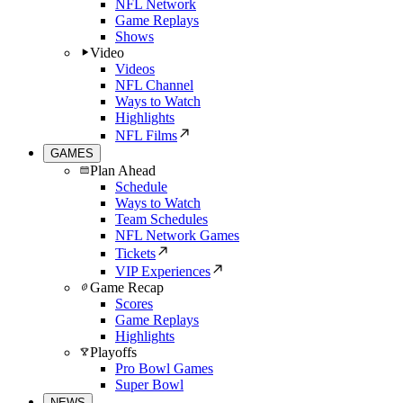
NFL Network
Game Replays
Shows
Video
Videos
NFL Channel
Ways to Watch
Highlights
NFL Films
GAMES
Plan Ahead
Schedule
Ways to Watch
Team Schedules
NFL Network Games
Tickets
VIP Experiences
Game Recap
Scores
Game Replays
Highlights
Playoffs
Pro Bowl Games
Super Bowl
NEWS