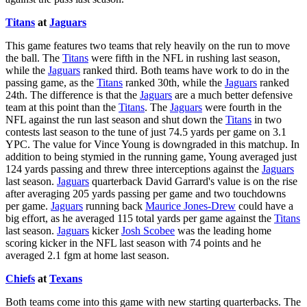
Titans
at
Jaguars
This game features two teams that rely heavily on the run to move
the ball. The
Titans
were fifth in the NFL in rushing last season,
while the
Jaguars
ranked third. Both teams have work to do in the
passing game, as the
Titans
ranked 30th, while the
Jaguars
ranked
24th. The difference is that the
Jaguars
are a much better defensive
team at this point than the
Titans
. The
Jaguars
were fourth in the
NFL against the run last season and shut down the
Titans
in two
contests last season to the tune of just 74.5 yards per game on 3.1
YPC. The value for Vince Young is downgraded in this matchup. In
addition to being stymied in the running game, Young averaged just
124 yards passing and threw three interceptions against the
Jaguars
last season.
Jaguars
quarterback David Garrard's value is on the rise
after averaging 205 yards passing per game and two touchdowns
per game.
Jaguars
running back
Maurice Jones-Drew
could have a
big effort, as he averaged 115 total yards per game against the
Titans
last season.
Jaguars
kicker
Josh Scobee
was the leading home
scoring kicker in the NFL last season with 74 points and he
averaged 2.1 fgm at home last season.
Chiefs
at
Texans
Both teams come into this game with new starting quarterbacks. The