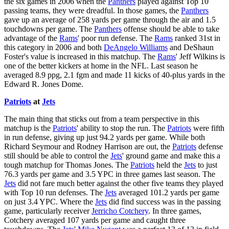
the six games in 2006 when the
Panthers
played against Top 10
passing teams, they were dreadful. In those games, the
Panthers
gave up an average of 258 yards per game through the air and 1.5
touchdowns per game. The
Panthers
offense should be able to take
advantage of the
Rams
' poor run defense. The
Rams
ranked 31st in
this category in 2006 and both
DeAngelo Williams
and DeShaun
Foster's value is increased in this matchup. The
Rams
' Jeff Wilkins is
one of the better kickers at home in the NFL. Last season he
averaged 8.9 ppg, 2.1 fgm and made 11 kicks of 40-plus yards in the
Edward R. Jones Dome.
Patriots
at
Jets
The main thing that sticks out from a team perspective in this
matchup is the
Patriots
' ability to stop the run. The
Patriots
were fifth
in run defense, giving up just 94.2 yards per game. While both
Richard Seymour and Rodney Harrison are out, the
Patriots
defense
still should be able to control the
Jets
' ground game and make this a
tough matchup for Thomas Jones. The
Patriots
held the
Jets
to just
76.3 yards per game and 3.5 YPC in three games last season. The
Jets
did not fare much better against the other five teams they played
with Top 10 run defenses. The
Jets
averaged 101.2 yards per game
on just 3.4 YPC. Where the
Jets
did find success was in the passing
game, particularly receiver
Jerricho Cotchery
. In three games,
Cotchery averaged 107 yards per game and caught three