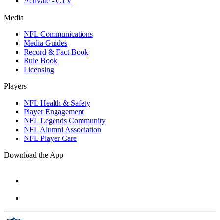
Activate - CTV
Media
NFL Communications
Media Guides
Record & Fact Book
Rule Book
Licensing
Players
NFL Health & Safety
Player Engagement
NFL Legends Community
NFL Alumni Association
NFL Player Care
Download the App