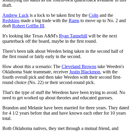
draft.
Andrew Luck
is a lock to be taken first by the
Colts
and the
Redskins
made a big trade with the
Rams
to move up to No. 2 and
draft
Robert Griffin III
.
It's looking like Texas A&M's
Ryan Tannehill
will be the next
quarterback off the board, maybe in the first round.
There's been talk about Weeden being taken in the second half of
the first round or fairly early in the second.
How about this a scenario: The
Cleveland Browns
take Weeden's
Oklahoma State teammate, receiver
Justin Blackmon
, with the
fourth overall pick and then take Weeden with their second first-
round choice (No. 22) or their second-round pick.
That's the type of stuff the Weedens have been trying to avoid. No
need to get worked up about theories and educated guesses.
Brandon and Melanie have been married for three years. They dated
for 4 1/2 years before that and have known each other for 10 years
total.
Both Oklahoma natives, they met through a mutual friend, and