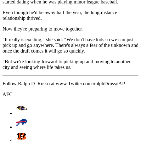
started dating when he was playing minor league baseball.
Even though he'd be away half the year, the long-distance
relationship thrived.
Now they're preparing to move together.
"It really is exciting," she said. "We don't have kids so we can just
pick up and go anywhere. There's always a fear of the unknown and
once the draft comes it will go so quickly.
"But we're looking forward to picking up and moving to another
city and seeing where life takes us."
Follow Ralph D. Russo at www.Twitter.com./ralphDrussoAP
AFC