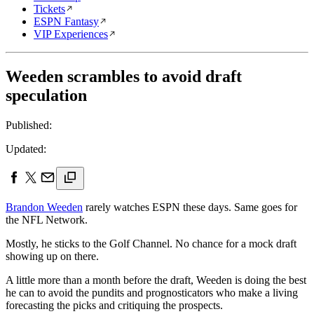
Tickets
ESPN Fantasy
VIP Experiences
Weeden scrambles to avoid draft
speculation
Published:
Updated:
Brandon Weeden
rarely watches ESPN these days. Same goes for
the NFL Network.
Mostly, he sticks to the Golf Channel. No chance for a mock draft
showing up on there.
A little more than a month before the draft, Weeden is doing the best
he can to avoid the pundits and prognosticators who make a living
forecasting the picks and critiquing the prospects.