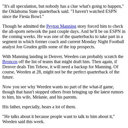
"It's all speculation, but nobody has a clue what's going to happen,"
the Oklahoma State quarterback said. "I haven't watched ESPN
since the Fiesta Bowl."
Though he admitted the
Peyton Manning
story forced him to check
the all-sports network the past couple days. And he'll be on ESPN in
the coming weeks. He was one of the quarterbacks to take part in a
segment in which former coach and current Monday Night Football
analyst Jon Gruden grills some of the top prospects.
With Manning landing in Denver, Weeden can probably scratch the
Broncos
off the list of teams that might draft him. Then again, if
Denver deals Tim Tebow, it will need a backup for Manning. Of
course, Weeden at 28, might not be the perfect quarterback of the
future.
Now you see why Weeden wants no part of the what-if game,
though that hasn't stopped others from bringing up the latest rumors
to him, his wife, Melanie, and his parents.
His father, especially, hears a lot of them.
"He talks about it because people want to talk to him about it,"
Weeden said this week.