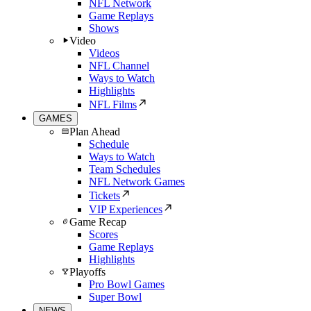
NFL Network
Game Replays
Shows
Video
Videos
NFL Channel
Ways to Watch
Highlights
NFL Films
GAMES
Plan Ahead
Schedule
Ways to Watch
Team Schedules
NFL Network Games
Tickets
VIP Experiences
Game Recap
Scores
Game Replays
Highlights
Playoffs
Pro Bowl Games
Super Bowl
NEWS