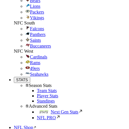
Bears
Lions
Packers
Vikings
NFC South
Falcons
Panthers
Saints
Buccaneers
NFC West
Cardinals
Rams
49ers
Seahawks
STATS
Season Stats
Team Stats
Player Stats
Standings
Advanced Stats
Next Gen Stats
NFL PRO
NFL Shop