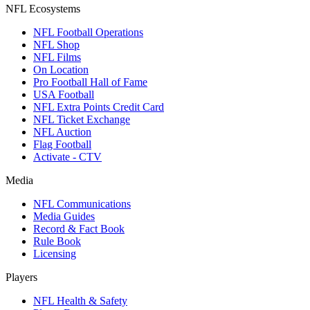
NFL Ecosystems
NFL Football Operations
NFL Shop
NFL Films
On Location
Pro Football Hall of Fame
USA Football
NFL Extra Points Credit Card
NFL Ticket Exchange
NFL Auction
Flag Football
Activate - CTV
Media
NFL Communications
Media Guides
Record & Fact Book
Rule Book
Licensing
Players
NFL Health & Safety