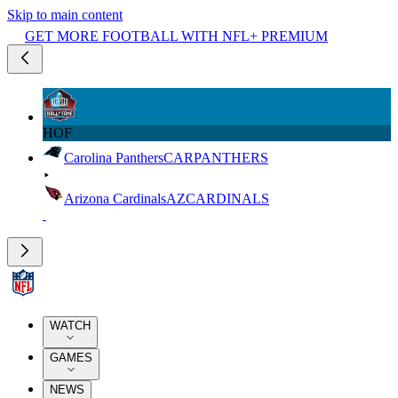
Skip to main content
GET MORE FOOTBALL WITH NFL+ PREMIUM
HOF
Carolina Panthers
CAR
PANTHERS
Arizona Cardinals
AZ
CARDINALS
WATCH
GAMES
NEWS