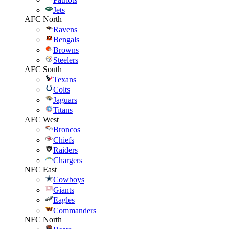
Jets
AFC North
Ravens
Bengals
Browns
Steelers
AFC South
Texans
Colts
Jaguars
Titans
AFC West
Broncos
Chiefs
Raiders
Chargers
NFC East
Cowboys
Giants
Eagles
Commanders
NFC North