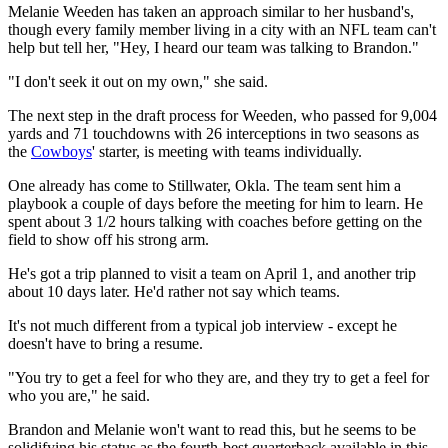
Melanie Weeden has taken an approach similar to her husband's,
though every family member living in a city with an NFL team can't
help but tell her, "Hey, I heard our team was talking to Brandon."
"I don't seek it out on my own," she said.
The next step in the draft process for Weeden, who passed for 9,004
yards and 71 touchdowns with 26 interceptions in two seasons as
the
Cowboys
' starter, is meeting with teams individually.
One already has come to Stillwater, Okla. The team sent him a
playbook a couple of days before the meeting for him to learn. He
spent about 3 1/2 hours talking with coaches before getting on the
field to show off his strong arm.
He's got a trip planned to visit a team on April 1, and another trip
about 10 days later. He'd rather not say which teams.
It's not much different from a typical job interview - except he
doesn't have to bring a resume.
"You try to get a feel for who they are, and they try to get a feel for
who you are," he said.
Brandon and Melanie won't want to read this, but he seems to be
solidifying his status as the fourth-best quarterback available in this