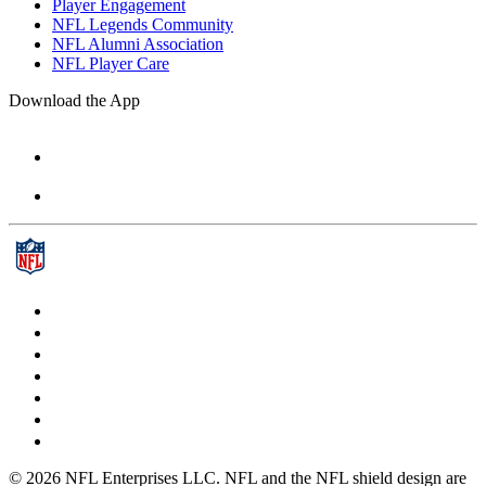
Player Engagement
NFL Legends Community
NFL Alumni Association
NFL Player Care
Download the App
© 2026 NFL Enterprises LLC. NFL and the NFL shield design are