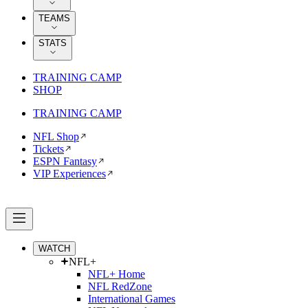
TEAMS
STATS
TRAINING CAMP
SHOP
TRAINING CAMP
NFL Shop
Tickets
ESPN Fantasy
VIP Experiences
WATCH
NFL+
NFL+ Home
NFL RedZone
International Games