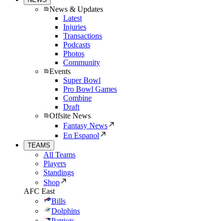
News & Updates
Latest
Injuries
Transactions
Podcasts
Photos
Community
Events
Super Bowl
Pro Bowl Games
Combine
Draft
Offsite News
Fantasy News
En Espanol
TEAMS
All Teams
Players
Standings
Shop
AFC East
Bills
Dolphins
Patriots