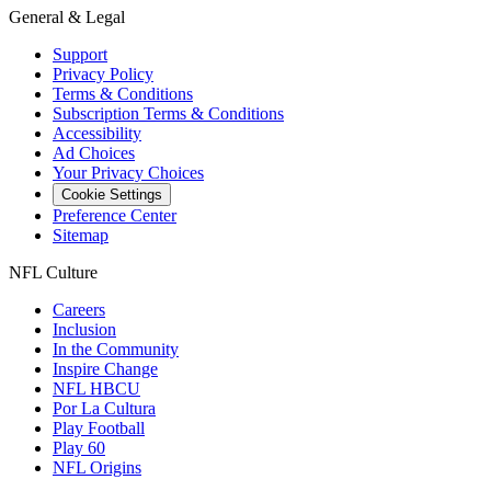
General & Legal
Support
Privacy Policy
Terms & Conditions
Subscription Terms & Conditions
Accessibility
Ad Choices
Your Privacy Choices
Cookie Settings
Preference Center
Sitemap
NFL Culture
Careers
Inclusion
In the Community
Inspire Change
NFL HBCU
Por La Cultura
Play Football
Play 60
NFL Origins