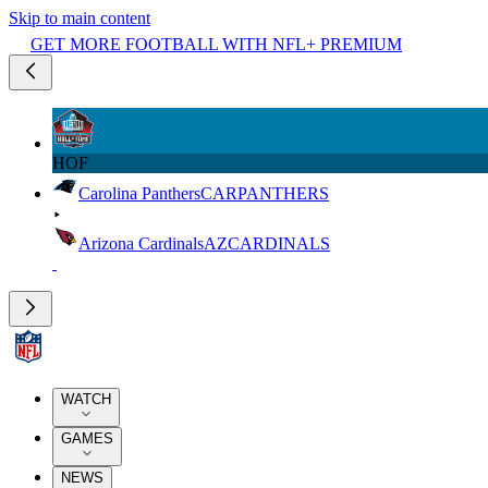
Skip to main content
GET MORE FOOTBALL WITH NFL+ PREMIUM
HOF
Carolina Panthers
CAR
PANTHERS
Arizona Cardinals
AZ
CARDINALS
WATCH
GAMES
NEWS