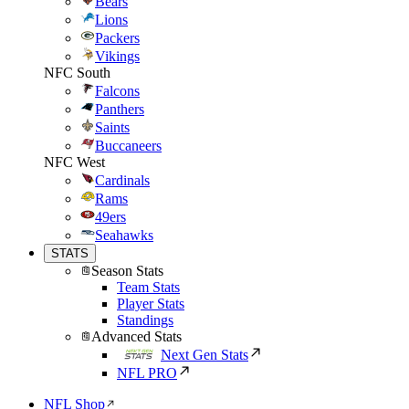
Bears
Lions
Packers
Vikings
NFC South
Falcons
Panthers
Saints
Buccaneers
NFC West
Cardinals
Rams
49ers
Seahawks
STATS
Season Stats
Team Stats
Player Stats
Standings
Advanced Stats
Next Gen Stats
NFL PRO
NFL Shop