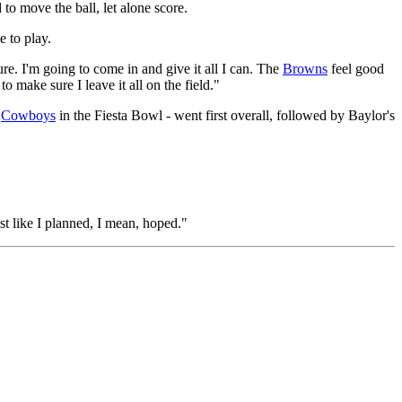
 to move the ball, let alone score.
 to play.
re. I'm going to come in and give it all I can. The
Browns
feel good
o make sure I leave it all on the field."
e
Cowboys
in the Fiesta Bowl - went first overall, followed by Baylor's
st like I planned, I mean, hoped."