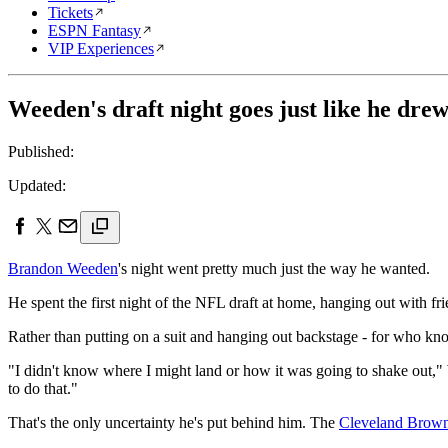
Tickets
ESPN Fantasy
VIP Experiences
Weeden's draft night goes just like he drew
Published:
Updated:
Brandon Weeden
's night went pretty much just the way he wanted.
He spent the first night of the NFL draft at home, hanging out with fr
Rather than putting on a suit and hanging out backstage - for who k
"I didn't know where I might land or how it was going to shake out," W
to do that."
That's the only uncertainty he's put behind him. The
Cleveland Brow