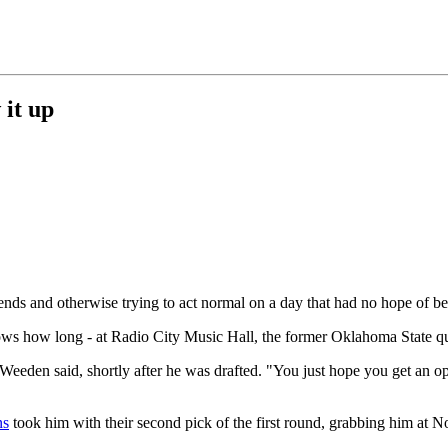
 it up
iends and otherwise trying to act normal on a day that had no hope of b
nows how long - at Radio City Music Hall, the former Oklahoma State q
eeden said, shortly after he was drafted. "You just hope you get an opp
ns
took him with their second pick of the first round, grabbing him at N