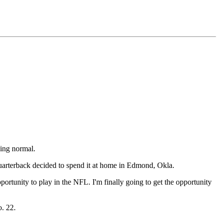
eing normal.
uarterback decided to spend it at home in Edmond, Okla.
ortunity to play in the NFL. I'm finally going to get the opportunity
o. 22.