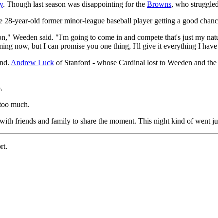
y
. Though last season was disappointing for the
Browns
, who struggled
e 28-year-old former minor-league baseball player getting a good chance
ion," Weeden said. "I'm going to come in and compete that's just my natu
ing now, but I can promise you one thing, I'll give it everything I have t
und.
Andrew Luck
of Stanford - whose Cardinal lost to Weeden and th
.
 too much.
with friends and family to share the moment. This night kind of went ju
rt.