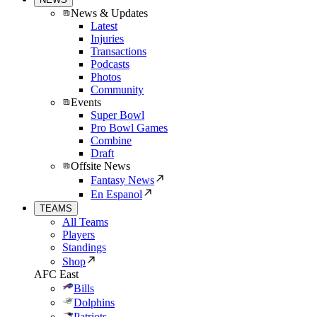
News & Updates
Latest
Injuries
Transactions
Podcasts
Photos
Community
Events
Super Bowl
Pro Bowl Games
Combine
Draft
Offsite News
Fantasy News
En Espanol
TEAMS
All Teams
Players
Standings
Shop
AFC East
Bills
Dolphins
Patriots