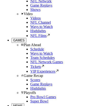
NFL Network
Game Replays
Shows
Video
Videos
NFL Channel
Ways to Watch
Highlights
NFL Films
GAMES
Plan Ahead
Schedule
Ways to Watch
Team Schedules
NFL Network Games
Tickets
VIP Experiences
Game Recap
Scores
Game Replays
Highlights
Playoffs
Pro Bowl Games
Super Bowl
NEWS