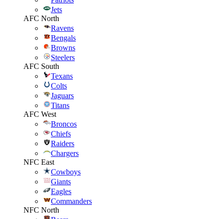
Jets
AFC North
Ravens
Bengals
Browns
Steelers
AFC South
Texans
Colts
Jaguars
Titans
AFC West
Broncos
Chiefs
Raiders
Chargers
NFC East
Cowboys
Giants
Eagles
Commanders
NFC North