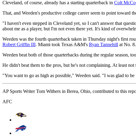
Cleveland, of course, already has a starting quarterback in
Colt McCo
That, and Weeden's productive college career seem to point toward th
"I haven't even stepped in Cleveland yet, so I can't answer that quest
about me as a player, but I'm not even there yet. It's kind of overwhelm
Weeden was the fourth quarterback taken in Thursday night's first ro
Robert Griffin III
. Miami took Texas A&M's
Ryan Tannehill
at No. 8.
Weeden beat both of those quarterbacks during the regular season, too
He didn't beat them to the pros, but he's not complaining. At least not
"You want to go as high as possible," Weeden said. "I was glad to be 
AP Sports Writer Tom Withers in Berea, Ohio, contributed to this repo
AFC