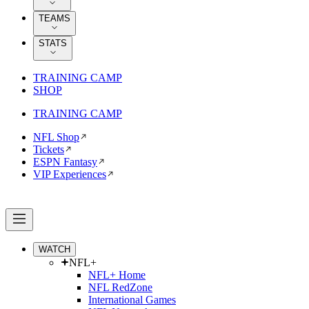
TEAMS
STATS
TRAINING CAMP
SHOP
TRAINING CAMP
NFL Shop
Tickets
ESPN Fantasy
VIP Experiences
WATCH
NFL+
NFL+ Home
NFL RedZone
International Games