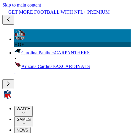
Skip to main content
GET MORE FOOTBALL WITH NFL+ PREMIUM
HOF
Carolina Panthers
CAR
PANTHERS
Arizona Cardinals
AZ
CARDINALS
WATCH
GAMES
NEWS