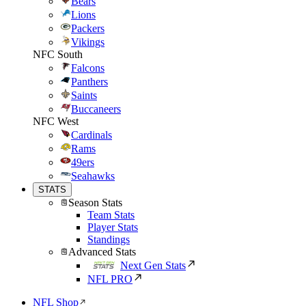
Bears
Lions
Packers
Vikings
NFC South
Falcons
Panthers
Saints
Buccaneers
NFC West
Cardinals
Rams
49ers
Seahawks
STATS
Season Stats
Team Stats
Player Stats
Standings
Advanced Stats
Next Gen Stats
NFL PRO
NFL Shop