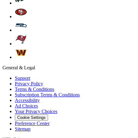
General & Legal
Support
Privacy Policy
Terms & Conditions
Subscription Terms & Conditions
Accessibility
Ad Choices
Your Privacy Choices
Cookie Settings
Preference Center
Sitemap