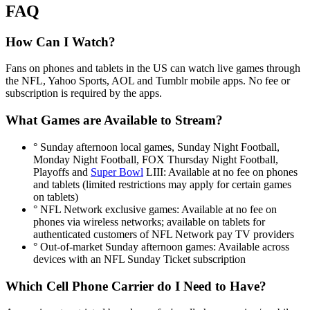
FAQ
How Can I Watch?
Fans on phones and tablets in the US can watch live games through
the NFL, Yahoo Sports, AOL and Tumblr mobile apps. No fee or
subscription is required by the apps.
What Games are Available to Stream?
° Sunday afternoon local games, Sunday Night Football,
Monday Night Football, FOX Thursday Night Football,
Playoffs and
Super Bowl
LIII: Available at no fee on phones
and tablets (limited restrictions may apply for certain games
on tablets)
° NFL Network exclusive games: Available at no fee on
phones via wireless networks; available on tablets for
authenticated customers of NFL Network pay TV providers
° Out-of-market Sunday afternoon games: Available across
devices with an NFL Sunday Ticket subscription
Which Cell Phone Carrier do I Need to Have?