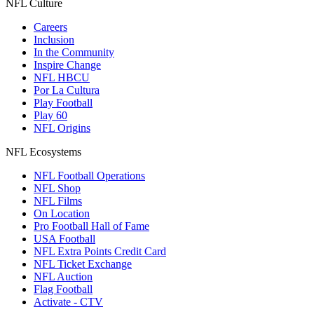
NFL Culture
Careers
Inclusion
In the Community
Inspire Change
NFL HBCU
Por La Cultura
Play Football
Play 60
NFL Origins
NFL Ecosystems
NFL Football Operations
NFL Shop
NFL Films
On Location
Pro Football Hall of Fame
USA Football
NFL Extra Points Credit Card
NFL Ticket Exchange
NFL Auction
Flag Football
Activate - CTV