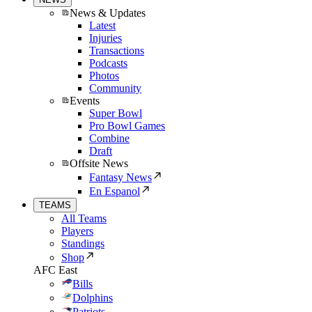
News & Updates
Latest
Injuries
Transactions
Podcasts
Photos
Community
Events
Super Bowl
Pro Bowl Games
Combine
Draft
Offsite News
Fantasy News
En Espanol
TEAMS
All Teams
Players
Standings
Shop
AFC East
Bills
Dolphins
Patriots