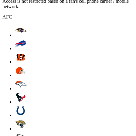
Access is not restricted based on a fan's cell phone carrier / mobile
network.
AFC