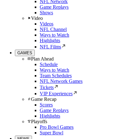
NFL Network
Game Replays
Shows
Video
Videos
NFL Channel
Ways to Watch
Highlights
NFL Films
GAMES
Plan Ahead
Schedule
Ways to Watch
Team Schedules
NFL Network Games
Tickets
VIP Experiences
Game Recap
Scores
Game Replays
Highlights
Playoffs
Pro Bowl Games
Super Bowl
NEWS