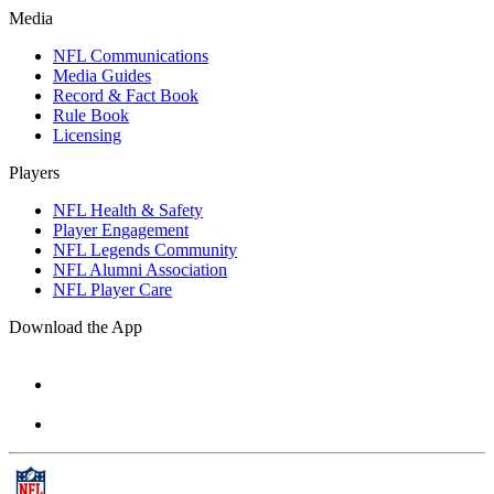
Media
NFL Communications
Media Guides
Record & Fact Book
Rule Book
Licensing
Players
NFL Health & Safety
Player Engagement
NFL Legends Community
NFL Alumni Association
NFL Player Care
Download the App