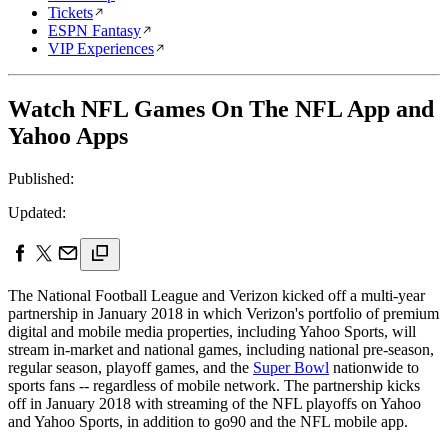
Tickets
ESPN Fantasy
VIP Experiences
Watch NFL Games On The NFL App and
Yahoo Apps
Published:
Updated:
The National Football League and Verizon kicked off a multi-year
partnership in January 2018 in which Verizon's portfolio of premium
digital and mobile media properties, including Yahoo Sports, will
stream in-market and national games, including national pre-season,
regular season, playoff games, and the
Super Bowl
nationwide to
sports fans -- regardless of mobile network. The partnership kicks
off in January 2018 with streaming of the NFL playoffs on Yahoo
and Yahoo Sports, in addition to go90 and the NFL mobile app.