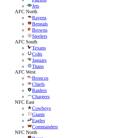
Jets
AFC North
Ravens
Bengals
Browns
Steelers
AFC South
Texans
Colts
Jaguars
Titans
AFC West
Broncos
Chiefs
Raiders
Chargers
NFC East
Cowboys
Giants
Eagles
Commanders
NFC North