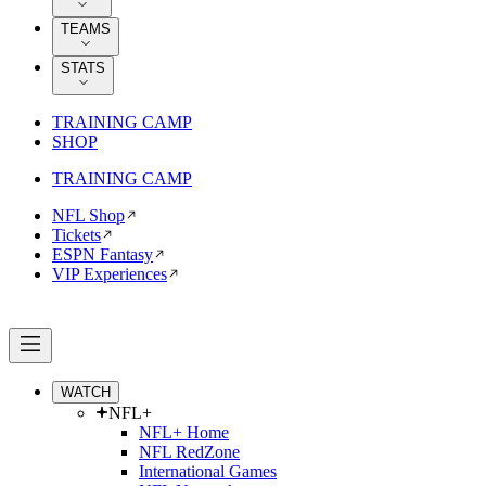
TEAMS
STATS
TRAINING CAMP
SHOP
TRAINING CAMP
NFL Shop
Tickets
ESPN Fantasy
VIP Experiences
WATCH
NFL+
NFL+ Home
NFL RedZone
International Games