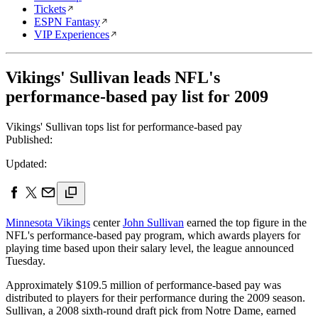
Tickets
ESPN Fantasy
VIP Experiences
Vikings' Sullivan leads NFL's
performance-based pay list for 2009
Vikings' Sullivan tops list for performance-based pay
Published:
Updated:
Minnesota Vikings
center
John Sullivan
earned the top figure in the
NFL's performance-based pay program, which awards players for
playing time based upon their salary level, the league announced
Tuesday.
Approximately $109.5 million of performance-based pay was
distributed to players for their performance during the 2009 season.
Sullivan, a 2008 sixth-round draft pick from Notre Dame, earned