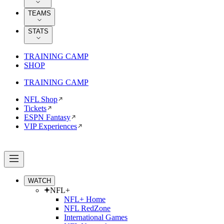
TEAMS
STATS
TRAINING CAMP
SHOP
TRAINING CAMP
NFL Shop
Tickets
ESPN Fantasy
VIP Experiences
WATCH
NFL+
NFL+ Home
NFL RedZone
International Games