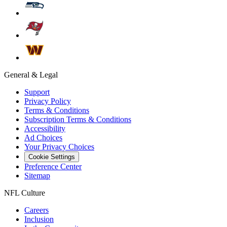
General & Legal
Support
Privacy Policy
Terms & Conditions
Subscription Terms & Conditions
Accessibility
Ad Choices
Your Privacy Choices
Cookie Settings
Preference Center
Sitemap
NFL Culture
Careers
Inclusion