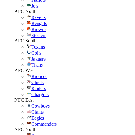
Jets
AFC North
Ravens
Bengals
Browns
Steelers
AFC South
Texans
Colts
Jaguars
Titans
AFC West
Broncos
Chiefs
Raiders
Chargers
NFC East
Cowboys
Giants
Eagles
Commanders
NFC North