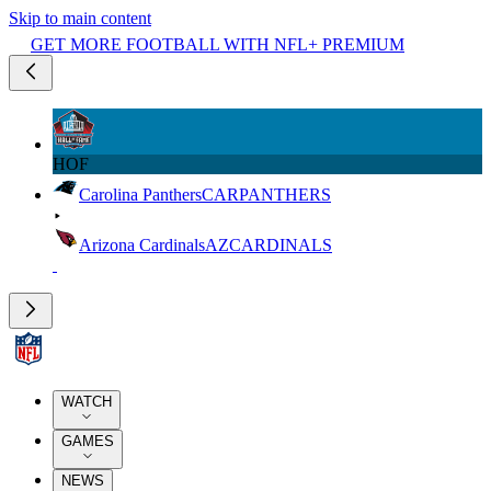
Skip to main content
GET MORE FOOTBALL WITH NFL+ PREMIUM
HOF
Carolina Panthers
CAR
PANTHERS
Arizona Cardinals
AZ
CARDINALS
WATCH
GAMES
NEWS