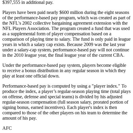
$397,555 in additional pay.
Players have been paid nearly $600 million during the eight seasons
of the performance-based pay program, which was created as part of
the NFL's 2002 collective bargaining agreement extension with the
NFL Players Association. The program created a fund that was used
as a supplemental form of player compensation based on a
comparison of playing time to salary. The fund is only paid in league
years in which a salary cap exists. Because 2009 was the last year
under a salary-cap system, performance-based pay will not continue
in the 2010 league year, the final league year of the current CBA.
Under the performance-based pay system, players become eligible
to receive a bonus distribution in any regular season in which they
play at least one official down.
Performance-based pay is computed by using a "player index." To
produce the index, a player’s regular-season playing time (total plays
on offense, defense and special teams) is divided by his adjusted
regular-season compensation (full season salary, prorated portion of
signing bonus, earned incentives). Each player's index is then
compared to those of the other players on his team to determine the
amount of his pay.
AFC