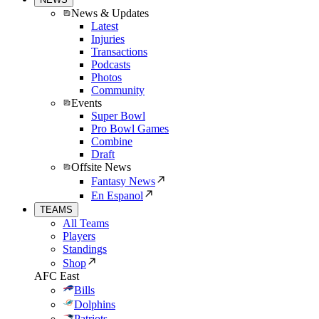
News & Updates
Latest
Injuries
Transactions
Podcasts
Photos
Community
Events
Super Bowl
Pro Bowl Games
Combine
Draft
Offsite News
Fantasy News
En Espanol
TEAMS
All Teams
Players
Standings
Shop
AFC East
Bills
Dolphins
Patriots