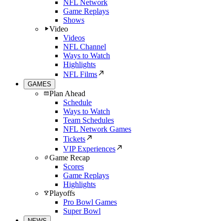
NFL Network
Game Replays
Shows
Video
Videos
NFL Channel
Ways to Watch
Highlights
NFL Films
GAMES
Plan Ahead
Schedule
Ways to Watch
Team Schedules
NFL Network Games
Tickets
VIP Experiences
Game Recap
Scores
Game Replays
Highlights
Playoffs
Pro Bowl Games
Super Bowl
NEWS