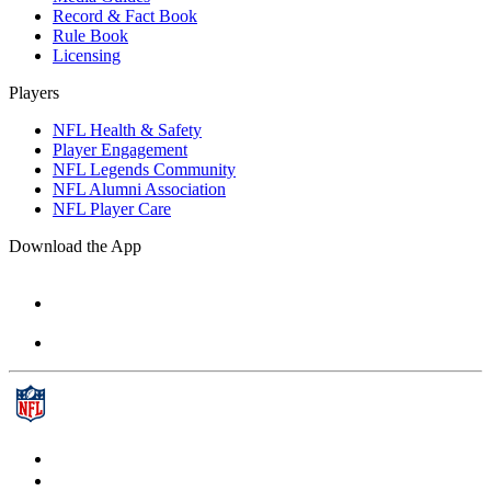
Record & Fact Book
Rule Book
Licensing
Players
NFL Health & Safety
Player Engagement
NFL Legends Community
NFL Alumni Association
NFL Player Care
Download the App