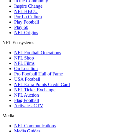
In the Community
Inspire Change
NFL HBCU
Por La Cultura
Play Football
Play 60
NFL Origins
NFL Ecosystems
NFL Football Operations
NFL Shop
NFL Films
On Location
Pro Football Hall of Fame
USA Football
NFL Extra Points Credit Card
NFL Ticket Exchange
NFL Auction
Flag Football
Activate - CTV
Media
NFL Communications
Media Guides