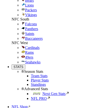
Bears
Lions
Packers
Vikings
NFC South
Falcons
Panthers
Saints
Buccaneers
NFC West
Cardinals
Rams
49ers
Seahawks
STATS
Season Stats
Team Stats
Player Stats
Standings
Advanced Stats
Next Gen Stats
NFL PRO
NFL Shop