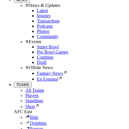
News & Updates
Latest
Injuries
Transactions
Podcasts
Photos
Community
Events
Super Bowl
Pro Bowl Games
Combine
Draft
Offsite News
Fantasy News
En Espanol
TEAMS
All Teams
Players
Standings
Shop
AFC East
Bills
Dolphins
Patriots