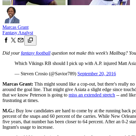
Marcas Grant
Fantasy Analyst
Did your
fantasy football
question not make this week's Mailbag? You 
Which Vikings RB should I pick up with A.P. injured Matt Asi
— Steven Crosio (@Savior789)
September 20, 2016
Marcas Grant:
This might sound like a cop-out, but there's really n
around the goal line. That might give Asiata a slight edge since touc
that we know Peterson is going to
miss an extended stretch
-- and like
frustrating at times.
M.G.:
Buy low candidates are hard to come by at the running back pos
percent of the snaps and 60 percent of the carries. While New Orleans
five years, that number has been closer to 64 percent. After an 0-2 sta
Ingram's usage to increase.