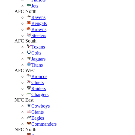
Jets
AFC North
Ravens
Bengals
Browns
Steelers
AFC South
Texans
Colts
Jaguars
Titans
AFC West
Broncos
Chiefs
Raiders
Chargers
NFC East
Cowboys
Giants
Eagles
Commanders
NFC North