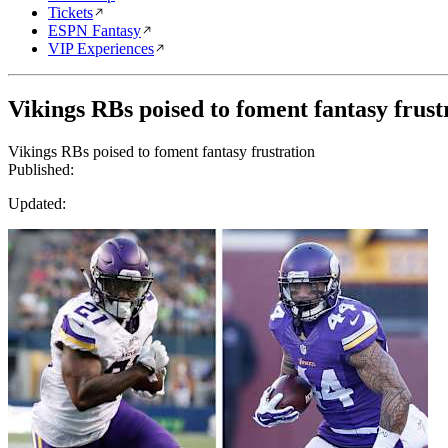
Tickets
ESPN Fantasy
VIP Experiences
Vikings RBs poised to foment fantasy frust
Vikings RBs poised to foment fantasy frustration
Published:
Updated: