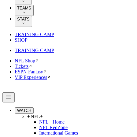
TEAMS
STATS
TRAINING CAMP
SHOP
TRAINING CAMP
NFL Shop
Tickets
ESPN Fantasy
VIP Experiences
WATCH
NFL+
NFL+ Home
NFL RedZone
International Games