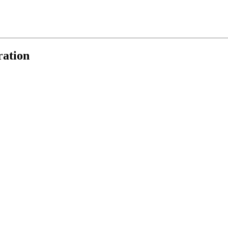
ration