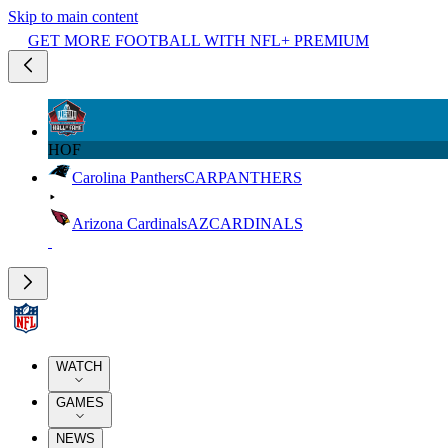
Skip to main content
GET MORE FOOTBALL WITH NFL+ PREMIUM
HOF
Carolina Panthers
CAR
PANTHERS
Arizona Cardinals
AZ
CARDINALS
WATCH
GAMES
NEWS