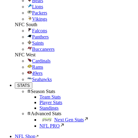
Bears
Lions
Packers
Vikings
NFC South
Falcons
Panthers
Saints
Buccaneers
NFC West
Cardinals
Rams
49ers
Seahawks
STATS
Season Stats
Team Stats
Player Stats
Standings
Advanced Stats
Next Gen Stats
NFL PRO
NFL Shop