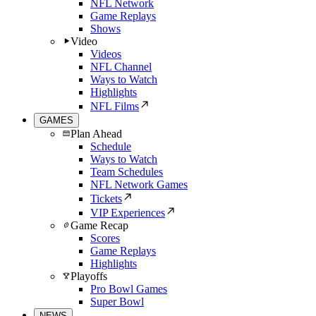
NFL Network
Game Replays
Shows
Video
Videos
NFL Channel
Ways to Watch
Highlights
NFL Films
GAMES
Plan Ahead
Schedule
Ways to Watch
Team Schedules
NFL Network Games
Tickets
VIP Experiences
Game Recap
Scores
Game Replays
Highlights
Playoffs
Pro Bowl Games
Super Bowl
NEWS