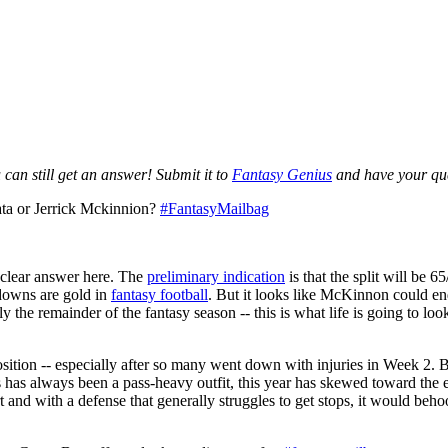
can still get an answer! Submit it to
Fantasy Genius
and have your ques
ata or Jerrick Mckinnion?
#FantasyMailbag
o clear answer here. The
preliminary indication
is that the split will be
hdowns are gold in
fantasy football
. But it looks like McKinnon could e
ly the remainder of the fantasy season -- this is what life is going to loo
ition -- especially after so many went down with injuries in Week 2. 
 has always been a pass-heavy outfit, this year has skewed toward the e
rt and with a defense that generally struggles to get stops, it would beh