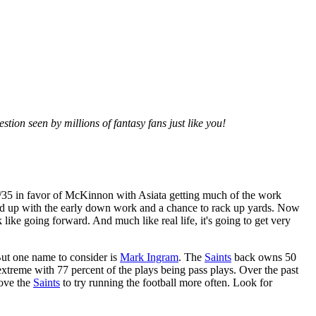
tion seen by millions of fantasy fans just like you!
 65/35 in favor of McKinnon with Asiata getting much of the work
nd up with the early down work and a chance to rack up yards. Now
k like going forward. And much like real life, it's going to get very
But one name to consider is
Mark Ingram
. The
Saints
back owns 50
xtreme with 77 percent of the plays being pass plays. Over the past
oove the
Saints
to try running the football more often. Look for