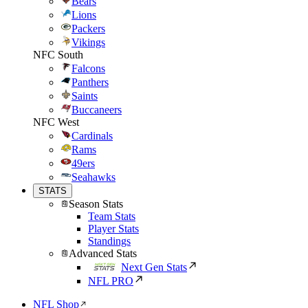
Bears
Lions
Packers
Vikings
NFC South
Falcons
Panthers
Saints
Buccaneers
NFC West
Cardinals
Rams
49ers
Seahawks
STATS
Season Stats
Team Stats
Player Stats
Standings
Advanced Stats
Next Gen Stats
NFL PRO
NFL Shop