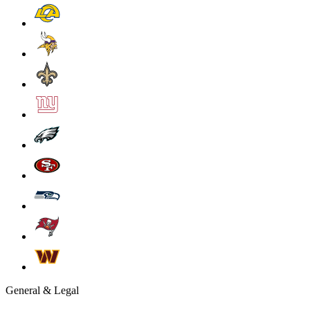
General & Legal