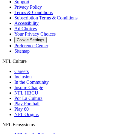
Support
Privacy Policy
Terms & Conditions
Subscription Terms & Conditions
Accessibility
Ad Choices
Your Privacy Choices
Cookie Settings
Preference Center
Sitemap
NFL Culture
Careers
Inclusion
In the Community
Inspire Change
NFL HBCU
Por La Cultura
Play Football
Play 60
NFL Origins
NFL Ecosystems