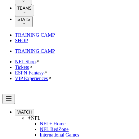
TEAMS
STATS
TRAINING CAMP
SHOP
TRAINING CAMP
NFL Shop
Tickets
ESPN Fantasy
VIP Experiences
WATCH
NFL+
NFL+ Home
NFL RedZone
International Games