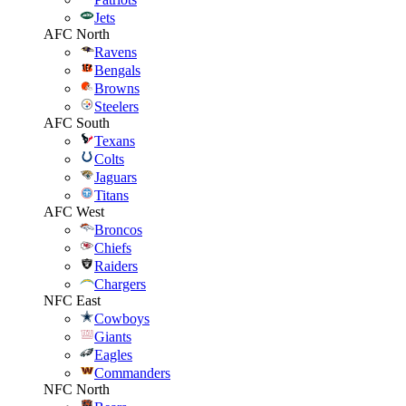
Jets
AFC North
Ravens
Bengals
Browns
Steelers
AFC South
Texans
Colts
Jaguars
Titans
AFC West
Broncos
Chiefs
Raiders
Chargers
NFC East
Cowboys
Giants
Eagles
Commanders
NFC North