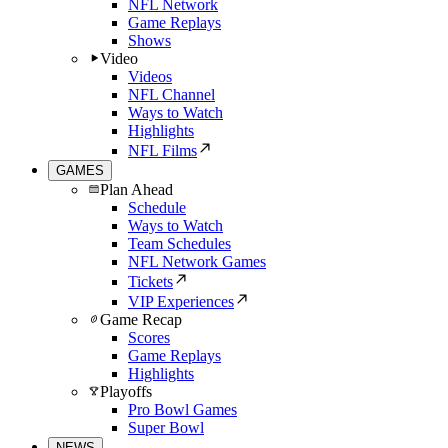
NFL Network
Game Replays
Shows
Video
Videos
NFL Channel
Ways to Watch
Highlights
NFL Films
GAMES
Plan Ahead
Schedule
Ways to Watch
Team Schedules
NFL Network Games
Tickets
VIP Experiences
Game Recap
Scores
Game Replays
Highlights
Playoffs
Pro Bowl Games
Super Bowl
NEWS