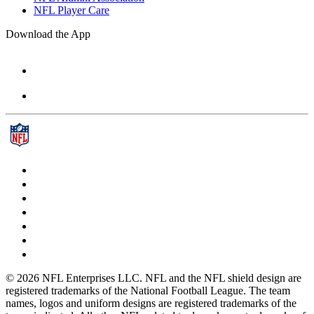
NFL Player Care
Download the App
© 2026 NFL Enterprises LLC. NFL and the NFL shield design are
registered trademarks of the National Football League. The team
names, logos and uniform designs are registered trademarks of the