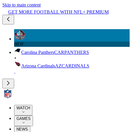
Skip to main content
GET MORE FOOTBALL WITH NFL+ PREMIUM
HOF
Carolina Panthers
CAR
PANTHERS
Arizona Cardinals
AZ
CARDINALS
WATCH
GAMES
NEWS