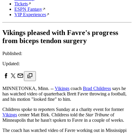
Tickets
ESPN Fantasy
VIP Experiences
Vikings pleased with Favre's progress
from biceps tendon surgery
Published:
Updated:
MINNETONKA, Minn. --
Vikings
coach
Brad Childress
says he
has watched video of quarterback Brett Favre throwing a football,
and his motion "looked fine" to him.
Childress spoke to reporters Sunday at a charity event for former
Vikings
center Matt Birk. Childress told the
Star Tribune
of
Minneapolis that he hasn't spoken to Favre in a couple of weeks.
The coach has watched video of Favre working out in Mississippi