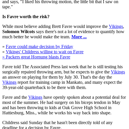
and says, "I liked his throwing motion, the little bit that I saw on
tape."
Is Favre worth the risk?
While most believe adding Brett Favre would improve the
Vikings
,
Solomon Wilcots
says there's not a lot of evidence to quantify how
much better he would make the team.
More ...
»
Favre could make decision by Friday
»
Vikings' Childress willing to wait on Favre
» Packers great Hornung blasts Favre
Favre told The Associated Press last week that he is still testing his
surgically repaired throwing arm, but he expects to give the
Vikings
an answer on playing for them by July 30. That's the day the
Vikings
report for training camp in Mankato, and many expect the
39-year-old quarterback to be there with them.
Favre and the
Vikings
have openly spoken about a potential deal for
most of the summer. He had surgery on his biceps tendon in May
and has been throwing to kids at Oak Grove High School in
Hattiesburg, Miss., while he works his way back into shape.
Childress said Sunday that he hasn't been directly told of any
deadline for a decision by Favre.