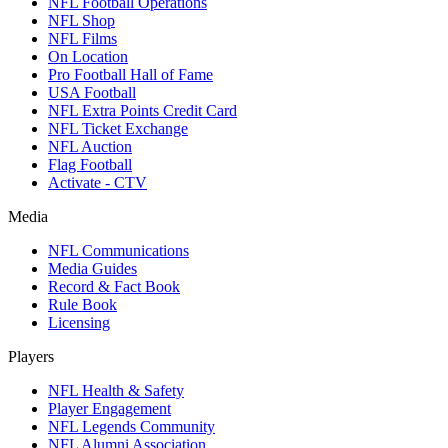
NFL Football Operations
NFL Shop
NFL Films
On Location
Pro Football Hall of Fame
USA Football
NFL Extra Points Credit Card
NFL Ticket Exchange
NFL Auction
Flag Football
Activate - CTV
Media
NFL Communications
Media Guides
Record & Fact Book
Rule Book
Licensing
Players
NFL Health & Safety
Player Engagement
NFL Legends Community
NFL Alumni Association