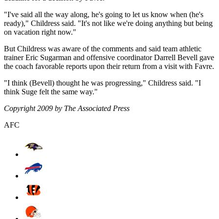
"I've said all the way along, he's going to let us know when (he's
ready)," Childress said. "It's not like we're doing anything but being
on vacation right now."
But Childress was aware of the comments and said team athletic
trainer Eric Sugarman and offensive coordinator Darrell Bevell gave
the coach favorable reports upon their return from a visit with Favre.
"I think (Bevell) thought he was progressing," Childress said. "I
think Suge felt the same way."
Copyright 2009 by The Associated Press
AFC