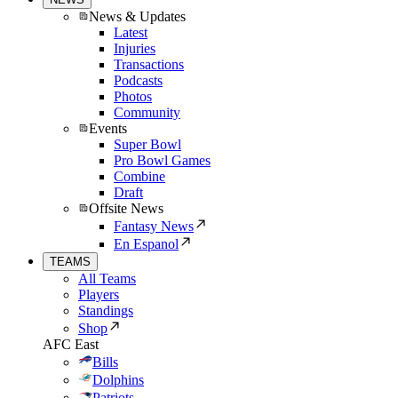
News & Updates
Latest
Injuries
Transactions
Podcasts
Photos
Community
Events
Super Bowl
Pro Bowl Games
Combine
Draft
Offsite News
Fantasy News
En Espanol
TEAMS
All Teams
Players
Standings
Shop
AFC East
Bills
Dolphins
Patriots