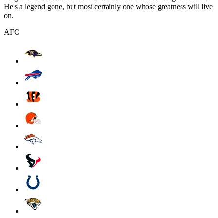
He's a legend gone, but most certainly one whose greatness will live
on.
AFC