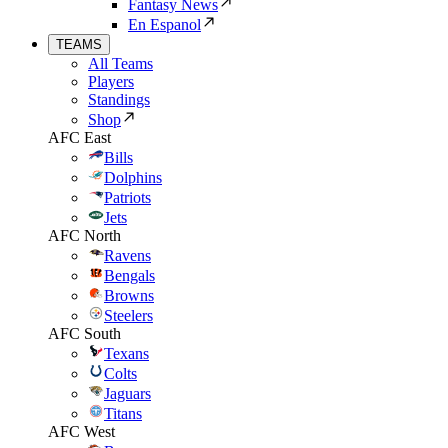
Fantasy News
En Espanol
TEAMS
All Teams
Players
Standings
Shop
AFC East
Bills
Dolphins
Patriots
Jets
AFC North
Ravens
Bengals
Browns
Steelers
AFC South
Texans
Colts
Jaguars
Titans
AFC West