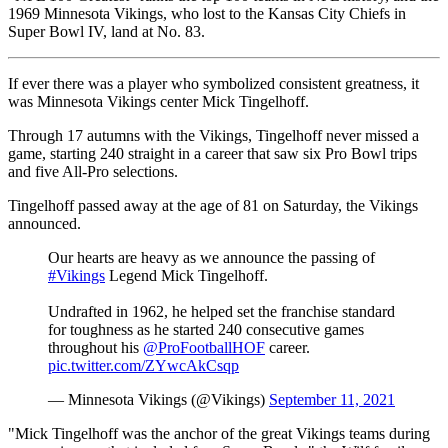
1969 Minnesota Vikings, who lost to the Kansas City Chiefs in
Super Bowl IV, land at No. 83.
If ever there was a player who symbolized consistent greatness, it
was Minnesota Vikings center Mick Tingelhoff .
Through 17 autumns with the Vikings, Tingelhoff never missed a
game, starting 240 straight in a career that saw six Pro Bowl trips
and five All-Pro selections.
Tingelhoff passed away at the age of 81 on Saturday, the Vikings
announced.
Our hearts are heavy as we announce the passing of
#Vikings
Legend Mick Tingelhoff.
Undrafted in 1962, he helped set the franchise standard
for toughness as he started 240 consecutive games
throughout his
@ProFootballHOF
career.
pic.twitter.com/ZYwcAkCsqp
— Minnesota Vikings (@Vikings)
September 11, 2021
"Mick Tingelhoff was the anchor of the great Vikings teams during