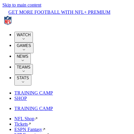
Skip to main content
GET MORE FOOTBALL WITH NFL+ PREMIUM
WATCH
GAMES
NEWS
TEAMS
STATS
TRAINING CAMP
SHOP
TRAINING CAMP
NFL Shop
Tickets
ESPN Fantasy