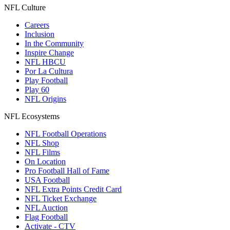
NFL Culture
Careers
Inclusion
In the Community
Inspire Change
NFL HBCU
Por La Cultura
Play Football
Play 60
NFL Origins
NFL Ecosystems
NFL Football Operations
NFL Shop
NFL Films
On Location
Pro Football Hall of Fame
USA Football
NFL Extra Points Credit Card
NFL Ticket Exchange
NFL Auction
Flag Football
Activate - CTV