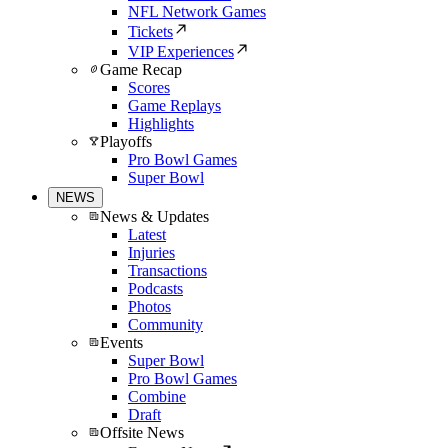
NFL Network Games
Tickets
VIP Experiences
Game Recap
Scores
Game Replays
Highlights
Playoffs
Pro Bowl Games
Super Bowl
NEWS
News & Updates
Latest
Injuries
Transactions
Podcasts
Photos
Community
Events
Super Bowl
Pro Bowl Games
Combine
Draft
Offsite News