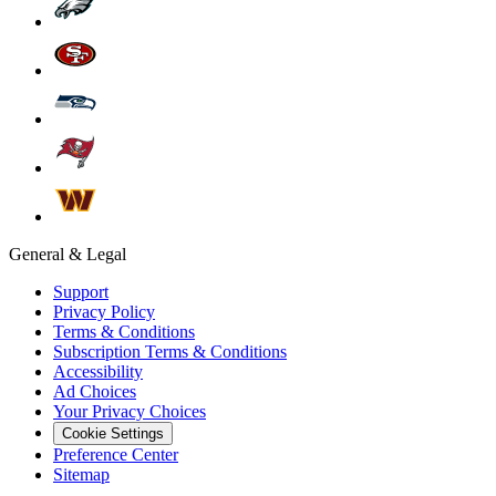
General & Legal
Support
Privacy Policy
Terms & Conditions
Subscription Terms & Conditions
Accessibility
Ad Choices
Your Privacy Choices
Cookie Settings
Preference Center
Sitemap