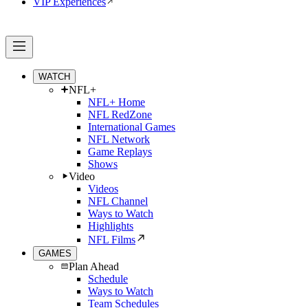
VIP Experiences
WATCH
NFL+
NFL+ Home
NFL RedZone
International Games
NFL Network
Game Replays
Shows
Video
Videos
NFL Channel
Ways to Watch
Highlights
NFL Films
GAMES
Plan Ahead
Schedule
Ways to Watch
Team Schedules