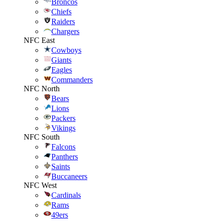
Broncos
Chiefs
Raiders
Chargers
NFC East
Cowboys
Giants
Eagles
Commanders
NFC North
Bears
Lions
Packers
Vikings
NFC South
Falcons
Panthers
Saints
Buccaneers
NFC West
Cardinals
Rams
49ers