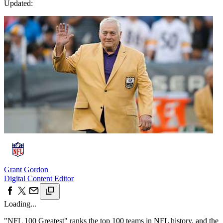
Updated:
Grant Gordon
Digital Content Editor
Loading...
"NFL 100 Greatest" ranks the top 100 teams in NFL history, and the