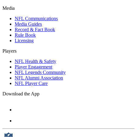
Media
NFL Communications
Media Guides
Record & Fact Book
Rule Book
Licensing
Players
NFL Health & Safety
Player Engagement
NFL Legends Community
NFL Alumni Association
NFL Player Care
Download the App