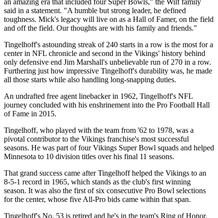
an amazing era that included four Super Bowls," the Wilf family
said in a statement. "A humble but strong leader, he defined
toughness. Mick's legacy will live on as a Hall of Famer, on the field
and off the field. Our thoughts are with his family and friends."
Tingelhoff's astounding streak of 240 starts in a row is the most for a
center in NFL chronicle and second in the Vikings' history behind
only defensive end Jim Marshall's unbelievable run of 270 in a row.
Furthering just how impressive Tingelhoff's durability was, he made
all those starts while also handling long-snapping duties.
An undrafted free agent linebacker in 1962, Tingelhoff's NFL
journey concluded with his enshrinement into the Pro Football Hall
of Fame in 2015.
Tingelhoff, who played with the team from '62 to 1978, was a
pivotal contributor to the Vikings franchise's most successful
seasons. He was part of four Vikings Super Bowl squads and helped
Minnesota to 10 division titles over his final 11 seasons.
That grand success came after Tingelhoff helped the Vikings to an
8-5-1 record in 1965, which stands as the club's first winning
season. It was also the first of six consecutive Pro Bowl selections
for the center, whose five All-Pro bids came within that span.
Tingelhoff's No. 53 is retired and he's in the team's Ring of Honor.