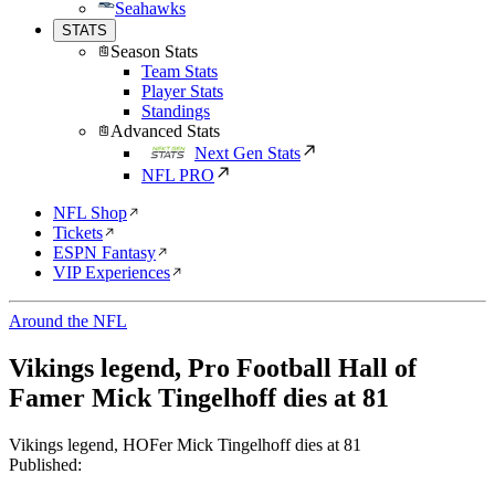
Seahawks
STATS
Season Stats
Team Stats
Player Stats
Standings
Advanced Stats
Next Gen Stats
NFL PRO
NFL Shop
Tickets
ESPN Fantasy
VIP Experiences
Around the NFL
Vikings legend, Pro Football Hall of
Famer Mick Tingelhoff dies at 81
Vikings legend, HOFer Mick Tingelhoff dies at 81
Published: