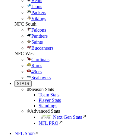
Bears
Lions
Packers
Vikings
NFC South
Falcons
Panthers
Saints
Buccaneers
NFC West
Cardinals
Rams
49ers
Seahawks
STATS
Season Stats
Team Stats
Player Stats
Standings
Advanced Stats
Next Gen Stats
NFL PRO
NFL Shop