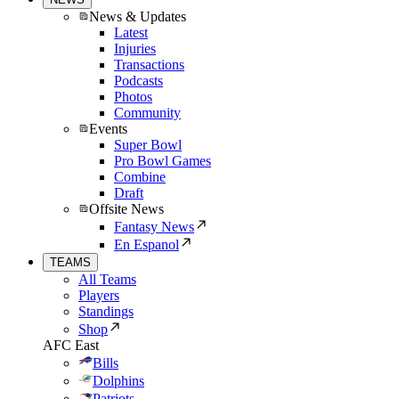
News & Updates
Latest
Injuries
Transactions
Podcasts
Photos
Community
Events
Super Bowl
Pro Bowl Games
Combine
Draft
Offsite News
Fantasy News
En Espanol
TEAMS
All Teams
Players
Standings
Shop
AFC East
Bills
Dolphins
Patriots