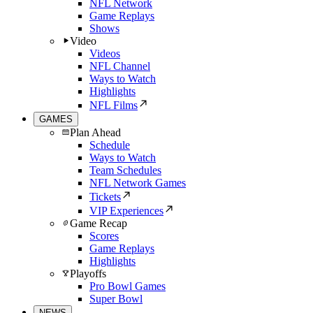
NFL Network
Game Replays
Shows
Video
Videos
NFL Channel
Ways to Watch
Highlights
NFL Films
GAMES
Plan Ahead
Schedule
Ways to Watch
Team Schedules
NFL Network Games
Tickets
VIP Experiences
Game Recap
Scores
Game Replays
Highlights
Playoffs
Pro Bowl Games
Super Bowl
NEWS