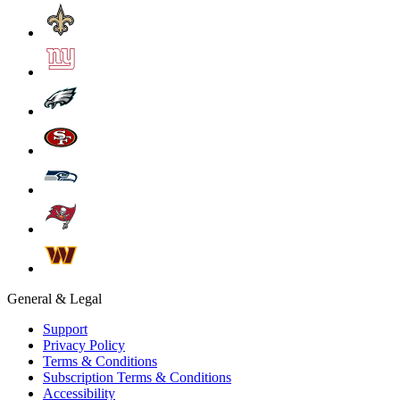
General & Legal
Support
Privacy Policy
Terms & Conditions
Subscription Terms & Conditions
Accessibility