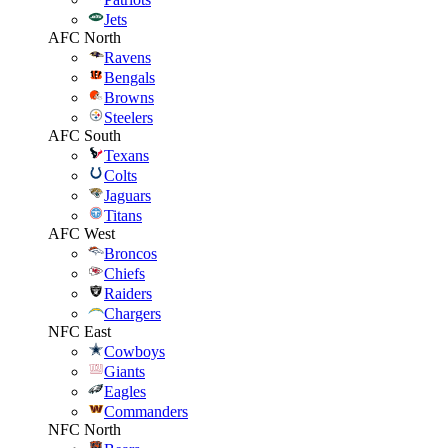
Jets
AFC North
Ravens
Bengals
Browns
Steelers
AFC South
Texans
Colts
Jaguars
Titans
AFC West
Broncos
Chiefs
Raiders
Chargers
NFC East
Cowboys
Giants
Eagles
Commanders
NFC North