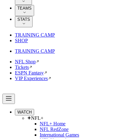
TEAMS
STATS
TRAINING CAMP
SHOP
TRAINING CAMP
NFL Shop
Tickets
ESPN Fantasy
VIP Experiences
WATCH
NFL+
NFL+ Home
NFL RedZone
International Games