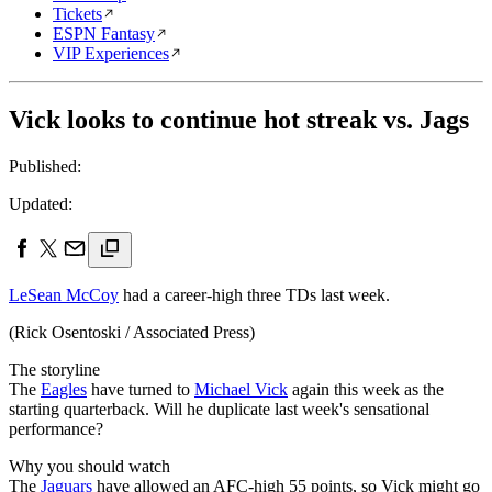
Tickets
ESPN Fantasy
VIP Experiences
Vick looks to continue hot streak vs. Jags
Published:
Updated:
LeSean McCoy
had a career-high three TDs last week.
(Rick Osentoski / Associated Press)
The storyline
The
Eagles
have turned to
Michael Vick
again this week as the
starting quarterback. Will he duplicate last week's sensational
performance?
Why you should watch
The
Jaguars
have allowed an AFC-high 55 points, so Vick might go