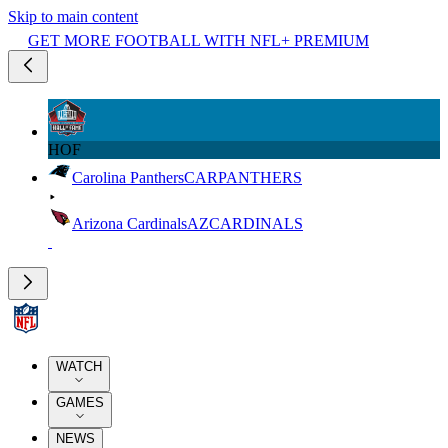
Skip to main content
GET MORE FOOTBALL WITH NFL+ PREMIUM
HOF
Carolina Panthers
CAR
PANTHERS
Arizona Cardinals
AZ
CARDINALS
WATCH
GAMES
NEWS