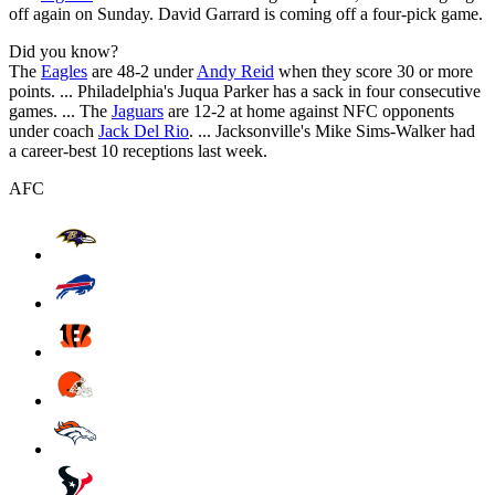
off again on Sunday. David Garrard is coming off a four-pick game.
Did you know?
The
Eagles
are 48-2 under
Andy Reid
when they score 30 or more
points. ... Philadelphia's Juqua Parker has a sack in four consecutive
games. ... The
Jaguars
are 12-2 at home against NFC opponents
under coach
Jack Del Rio
. ... Jacksonville's Mike Sims-Walker had
a career-best 10 receptions last week.
AFC