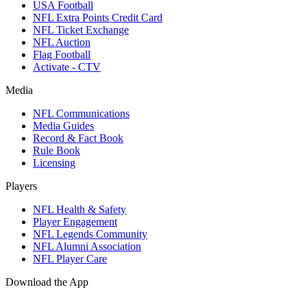
USA Football
NFL Extra Points Credit Card
NFL Ticket Exchange
NFL Auction
Flag Football
Activate - CTV
Media
NFL Communications
Media Guides
Record & Fact Book
Rule Book
Licensing
Players
NFL Health & Safety
Player Engagement
NFL Legends Community
NFL Alumni Association
NFL Player Care
Download the App