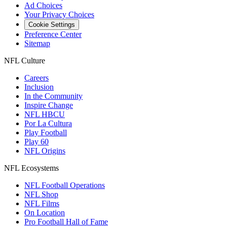
Ad Choices
Your Privacy Choices
Cookie Settings
Preference Center
Sitemap
NFL Culture
Careers
Inclusion
In the Community
Inspire Change
NFL HBCU
Por La Cultura
Play Football
Play 60
NFL Origins
NFL Ecosystems
NFL Football Operations
NFL Shop
NFL Films
On Location
Pro Football Hall of Fame