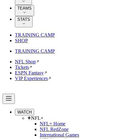
TEAMS
STATS
TRAINING CAMP
SHOP
TRAINING CAMP
NFL Shop
Tickets
ESPN Fantasy
VIP Experiences
WATCH
NFL+
NFL+ Home
NFL RedZone
International Games