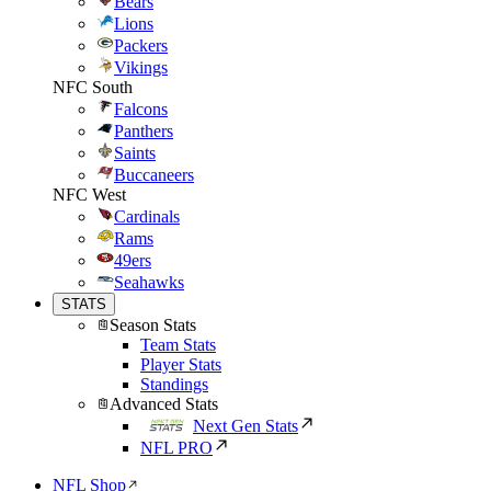
Bears
Lions
Packers
Vikings
NFC South
Falcons
Panthers
Saints
Buccaneers
NFC West
Cardinals
Rams
49ers
Seahawks
STATS
Season Stats
Team Stats
Player Stats
Standings
Advanced Stats
Next Gen Stats
NFL PRO
NFL Shop