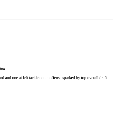
ina.
uard and one at left tackle on an offense sparked by top overall draft