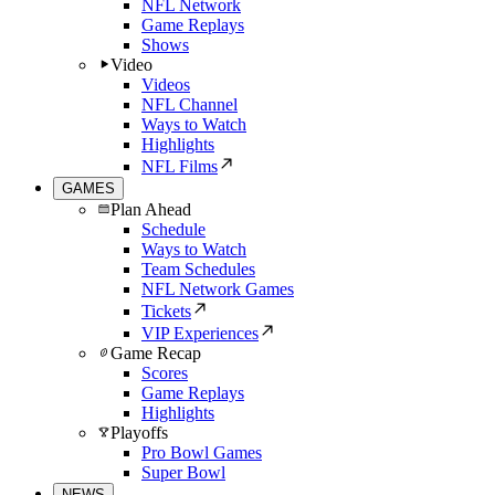
NFL Network
Game Replays
Shows
Video
Videos
NFL Channel
Ways to Watch
Highlights
NFL Films
GAMES
Plan Ahead
Schedule
Ways to Watch
Team Schedules
NFL Network Games
Tickets
VIP Experiences
Game Recap
Scores
Game Replays
Highlights
Playoffs
Pro Bowl Games
Super Bowl
NEWS