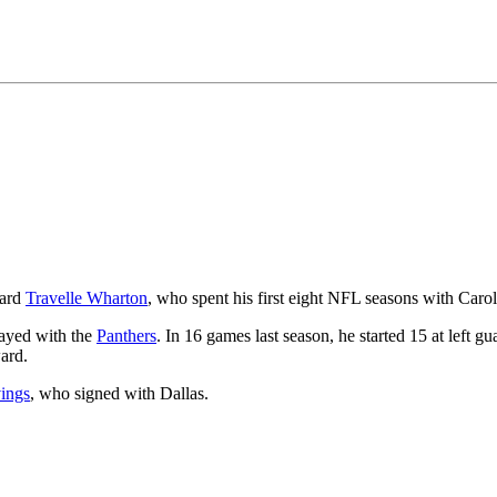
uard
Travelle Wharton
, who spent his first eight NFL seasons with Carol
layed with the
Panthers
. In 16 games last season, he started 15 at left g
ard.
ings
, who signed with Dallas.