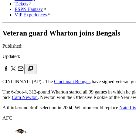
Tickets
ESPN Fantasy
VIP Experiences
Veteran guard Wharton joins Bengals
Published:
Updated:
CINCINNATI (AP) - The
Cincinnati Bengals
have signed veteran g
The 6-foot-4, 312-pound Wharton started all 99 games in which he p
pick
Cam Newton
. Newton won the Offensive Rookie of the Year aw
A third-round draft selection in 2004, Wharton could replace
Nate Liv
AFC