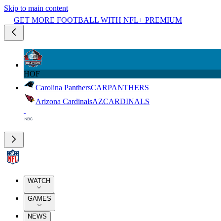
Skip to main content
GET MORE FOOTBALL WITH NFL+ PREMIUM
HOF
Carolina Panthers
CAR
PANTHERS
Arizona Cardinals
AZ
CARDINALS
WATCH
GAMES
NEWS