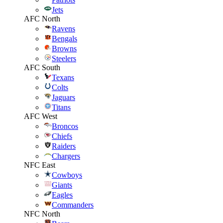
Jets
AFC North
Ravens
Bengals
Browns
Steelers
AFC South
Texans
Colts
Jaguars
Titans
AFC West
Broncos
Chiefs
Raiders
Chargers
NFC East
Cowboys
Giants
Eagles
Commanders
NFC North