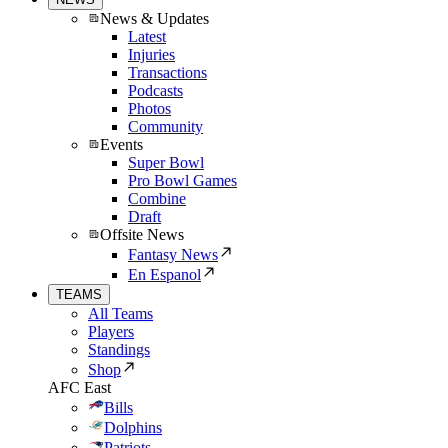
News & Updates
Latest
Injuries
Transactions
Podcasts
Photos
Community
Events
Super Bowl
Pro Bowl Games
Combine
Draft
Offsite News
Fantasy News
En Espanol
TEAMS
All Teams
Players
Standings
Shop
AFC East
Bills
Dolphins
Patriots