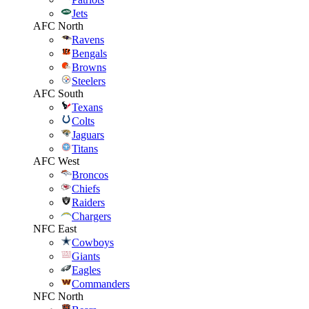
Jets
AFC North
Ravens
Bengals
Browns
Steelers
AFC South
Texans
Colts
Jaguars
Titans
AFC West
Broncos
Chiefs
Raiders
Chargers
NFC East
Cowboys
Giants
Eagles
Commanders
NFC North