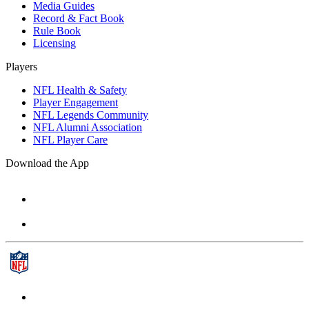
Media Guides
Record & Fact Book
Rule Book
Licensing
Players
NFL Health & Safety
Player Engagement
NFL Legends Community
NFL Alumni Association
NFL Player Care
Download the App