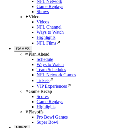
NFL Network
Game Replays
Shows
Video
Videos
NFL Channel
Ways to Watch
Highlights
NFL Films
GAMES
Plan Ahead
Schedule
Ways to Watch
Team Schedules
NFL Network Games
Tickets
VIP Experiences
Game Recap
Scores
Game Replays
Highlights
Playoffs
Pro Bowl Games
Super Bowl
NEWS