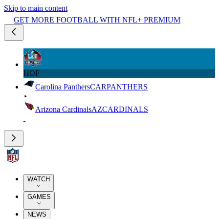
Skip to main content
GET MORE FOOTBALL WITH NFL+ PREMIUM
HOF
Carolina Panthers
CAR
PANTHERS
Arizona Cardinals
AZ
CARDINALS
WATCH
GAMES
NEWS