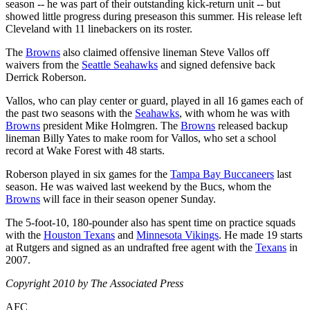
season -- he was part of their outstanding kick-return unit -- but
showed little progress during preseason this summer. His release left
Cleveland with 11 linebackers on its roster.
The
Browns
also claimed offensive lineman Steve Vallos off
waivers from the
Seattle Seahawks
and signed defensive back
Derrick Roberson.
Vallos, who can play center or guard, played in all 16 games each of
the past two seasons with the
Seahawks
, with whom he was with
Browns
president Mike Holmgren. The
Browns
released backup
lineman Billy Yates to make room for Vallos, who set a school
record at Wake Forest with 48 starts.
Roberson played in six games for the
Tampa Bay Buccaneers
last
season. He was waived last weekend by the Bucs, whom the
Browns
will face in their season opener Sunday.
The 5-foot-10, 180-pounder also has spent time on practice squads
with the
Houston Texans
and
Minnesota Vikings
. He made 19 starts
at Rutgers and signed as an undrafted free agent with the
Texans
in
2007.
Copyright 2010 by The Associated Press
AFC