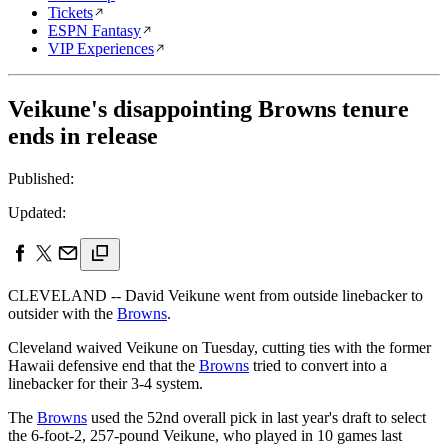
Tickets
ESPN Fantasy
VIP Experiences
Veikune's disappointing Browns tenure
ends in release
Published:
Updated:
CLEVELAND -- David Veikune went from outside linebacker to
outsider with the
Browns
.
Cleveland waived Veikune on Tuesday, cutting ties with the former
Hawaii defensive end that the
Browns
tried to convert into a
linebacker for their 3-4 system.
The
Browns
used the 52nd overall pick in last year's draft to select
the 6-foot-2, 257-pound Veikune, who played in 10 games last