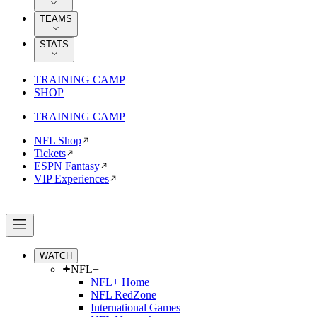
TEAMS
STATS
TRAINING CAMP
SHOP
TRAINING CAMP
NFL Shop
Tickets
ESPN Fantasy
VIP Experiences
WATCH
NFL+
NFL+ Home
NFL RedZone
International Games