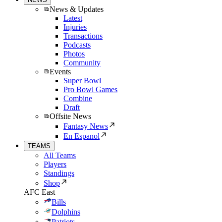
News & Updates
Latest
Injuries
Transactions
Podcasts
Photos
Community
Events
Super Bowl
Pro Bowl Games
Combine
Draft
Offsite News
Fantasy News
En Espanol
TEAMS
All Teams
Players
Standings
Shop
AFC East
Bills
Dolphins
Patriots