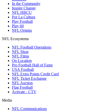
In the Community
Inspire Change
NFL HBCU
Por La Cultura
Play Football
Play 60
NFL Origins
NFL Ecosystems
NFL Football Operations
NFL Shop
NFL Films
On Location
Pro Football Hall of Fame
USA Football
NFL Extra Points Credit Card
NFL Ticket Exchange
NFL Auction
Flag Football
Activate - CTV
Media
NFL Communications