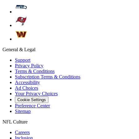
General & Legal
Support
Privacy Policy
Terms & Conditions
Subscription Terms & Conditions
Accessibility
Ad Choices
Your Privacy Choices
Cookie Settings
Preference Center
Sitemap
NFL Culture
Careers
Inclusion