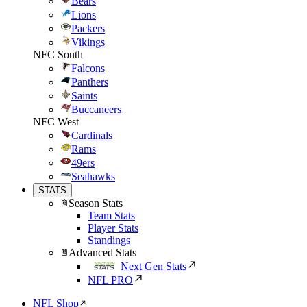
Bears
Lions
Packers
Vikings
NFC South
Falcons
Panthers
Saints
Buccaneers
NFC West
Cardinals
Rams
49ers
Seahawks
STATS
Season Stats
Team Stats
Player Stats
Standings
Advanced Stats
Next Gen Stats
NFL PRO
NFL Shop