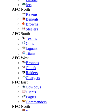
Jets
AFC North
Ravens
Bengals
Browns
Steelers
AFC South
Texans
Colts
Jaguars
Titans
AFC West
Broncos
Chiefs
Raiders
Chargers
NFC East
Cowboys
Giants
Eagles
Commanders
NFC North