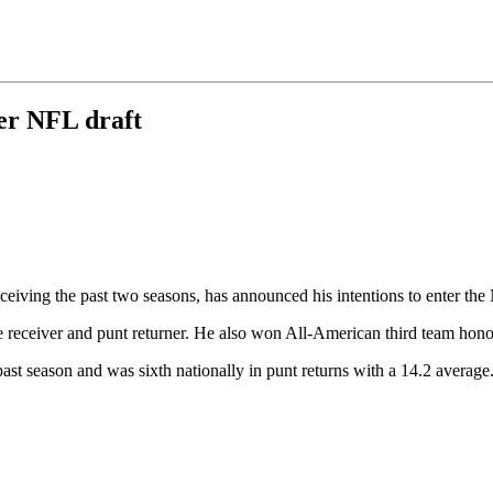
er NFL draft
eceiving the past two seasons, has announced his intentions to enter th
ide receiver and punt returner. He also won All-American third team h
ast season and was sixth nationally in punt returns with a 14.2 averag