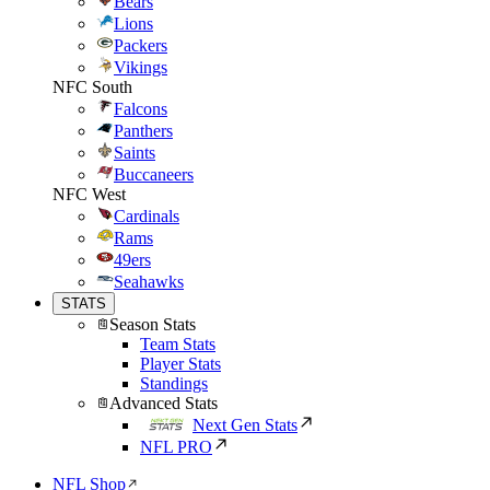
Bears
Lions
Packers
Vikings
NFC South
Falcons
Panthers
Saints
Buccaneers
NFC West
Cardinals
Rams
49ers
Seahawks
STATS
Season Stats
Team Stats
Player Stats
Standings
Advanced Stats
Next Gen Stats
NFL PRO
NFL Shop