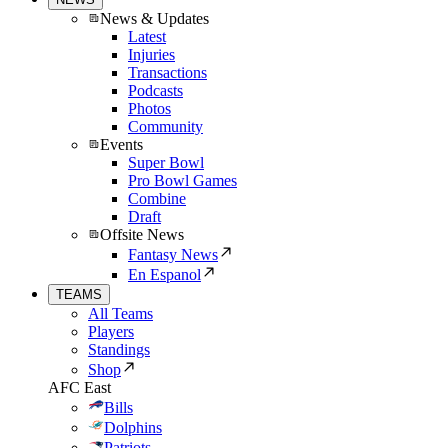
News & Updates
Latest
Injuries
Transactions
Podcasts
Photos
Community
Events
Super Bowl
Pro Bowl Games
Combine
Draft
Offsite News
Fantasy News
En Espanol
TEAMS
All Teams
Players
Standings
Shop
AFC East
Bills
Dolphins
Patriots