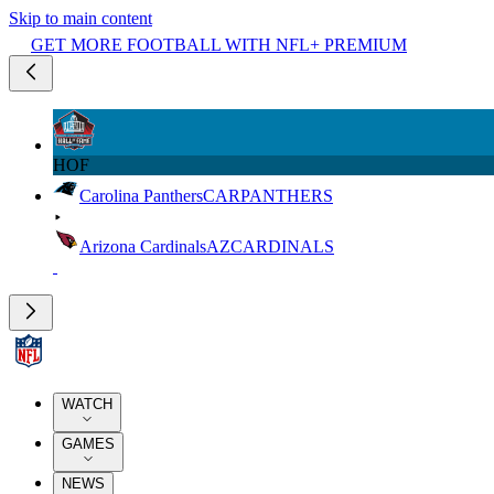
Skip to main content
GET MORE FOOTBALL WITH NFL+ PREMIUM
HOF
Carolina Panthers
CAR
PANTHERS
Arizona Cardinals
AZ
CARDINALS
WATCH
GAMES
NEWS