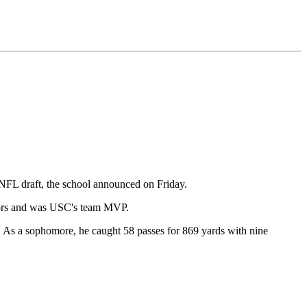
e NFL draft, the school announced on Friday.
onors and was USC's team MVP.
e. As a sophomore, he caught 58 passes for 869 yards with nine