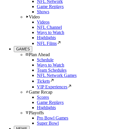
NFL Network
Game Replays
Shows
Video
Videos
NFL Channel
Ways to Watch
Highlights
NFL Films
GAMES
Plan Ahead
Schedule
Ways to Watch
Team Schedules
NFL Network Games
Tickets
VIP Experiences
Game Recap
Scores
Game Replays
Highlights
Playoffs
Pro Bowl Games
Super Bowl
NEWS