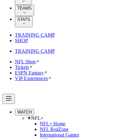
TEAMS
STATS
TRAINING CAMP
SHOP
TRAINING CAMP
NFL Shop
Tickets
ESPN Fantasy
VIP Experiences
WATCH
NFL+
NFL+ Home
NFL RedZone
International Games