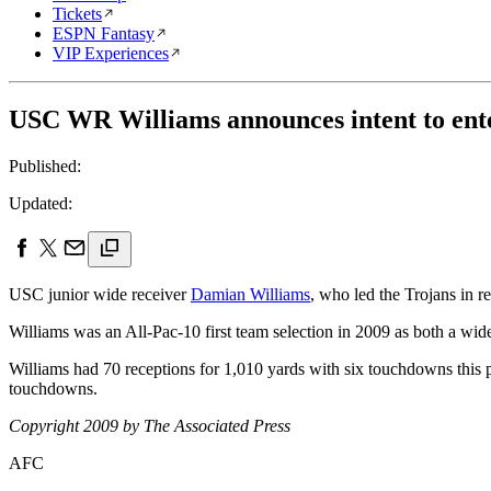
Tickets
ESPN Fantasy
VIP Experiences
USC WR Williams announces intent to ent
Published:
Updated:
USC junior wide receiver
Damian Williams
, who led the Trojans in r
Williams was an All-Pac-10 first team selection in 2009 as both a w
Williams had 70 receptions for 1,010 yards with six touchdowns this p
touchdowns.
Copyright 2009 by The Associated Press
AFC