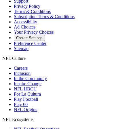
Support
Privacy Policy
Terms & Conditions
Subscription Terms & Conditions
Accessibility
Ad Choices
Your Privacy Choices
Cookie Settings
Preference Center
Sitemap
NFL Culture
Careers
Inclusion
In the Community
Inspire Change
NFL HBCU
Por La Cultura
Play Football
Play 60
NFL Origins
NFL Ecosystems