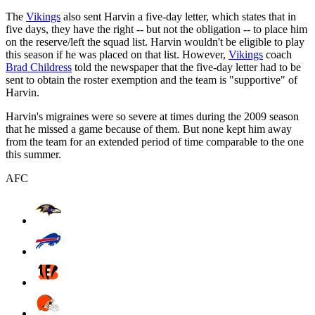
The
Vikings
also sent Harvin a five-day letter, which states that in
five days, they have the right -- but not the obligation -- to place him
on the reserve/left the squad list. Harvin wouldn't be eligible to play
this season if he was placed on that list. However,
Vikings
coach
Brad Childress
told the newspaper that the five-day letter had to be
sent to obtain the roster exemption and the team is "supportive" of
Harvin.
Harvin's migraines were so severe at times during the 2009 season
that he missed a game because of them. But none kept him away
from the team for an extended period of time comparable to the one
this summer.
AFC