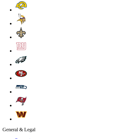
General & Legal