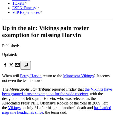
Tickets
ESPN Fantasy
VIP Experiences
Up in the air: Vikings gain roster
exemption for missing Harvin
Published:
Updated:
When will
Percy Harvin
return to the
Minnesota Vikings
? It seems
not even the team knows.
The
Minneapolis Star Tribune
reported Friday that
the Vikings have
been granted a roster exemption for the wide receiver
, with the
designation of left squad. Harvin, who was selected as the
Associated Press' NFL Offensive Rookie of the Year in 2009, left
the
Vikings
on July 31 after his grandmother's death and
has battled
migraine headaches since
, the team said.