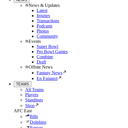
News & Updates
Latest
Injuries
Transactions
Podcasts
Photos
Community
Events
Super Bowl
Pro Bowl Games
Combine
Draft
Offsite News
Fantasy News
En Espanol
TEAMS
All Teams
Players
Standings
Shop
AFC East
Bills
Dolphins
Patriots