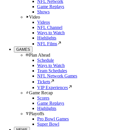
NFL Network
Game Replays
Shows
Video
Videos
NFL Channel
Ways to Watch
Highlights
NFL Films
GAMES
Plan Ahead
Schedule
Ways to Watch
Team Schedules
NFL Network Games
Tickets
VIP Experiences
Game Recap
Scores
Game Replays
Highlights
Playoffs
Pro Bowl Games
Super Bowl
NEWS