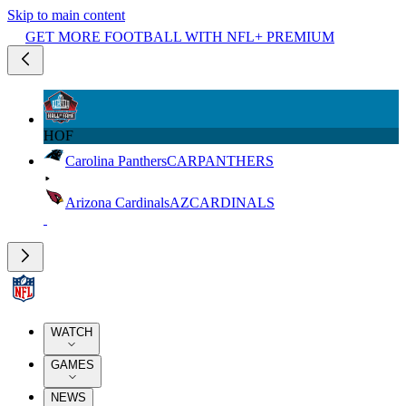
Skip to main content
GET MORE FOOTBALL WITH NFL+ PREMIUM
HOF
Carolina Panthers
CAR
PANTHERS
Arizona Cardinals
AZ
CARDINALS
WATCH
GAMES
NEWS