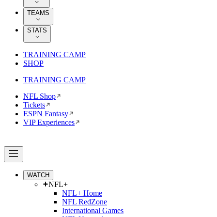
TEAMS
STATS
TRAINING CAMP
SHOP
TRAINING CAMP
NFL Shop
Tickets
ESPN Fantasy
VIP Experiences
WATCH
NFL+
NFL+ Home
NFL RedZone
International Games