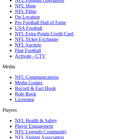
NFL Football Operations
NFL Shop
NFL Films
On Location
Pro Football Hall of Fame
USA Football
NFL Extra Points Credit Card
NFL Ticket Exchange
NFL Auction
Flag Football
Activate - CTV
Media
NFL Communications
Media Guides
Record & Fact Book
Rule Book
Licensing
Players
NFL Health & Safety
Player Engagement
NFL Legends Community
NFL Alumni Association