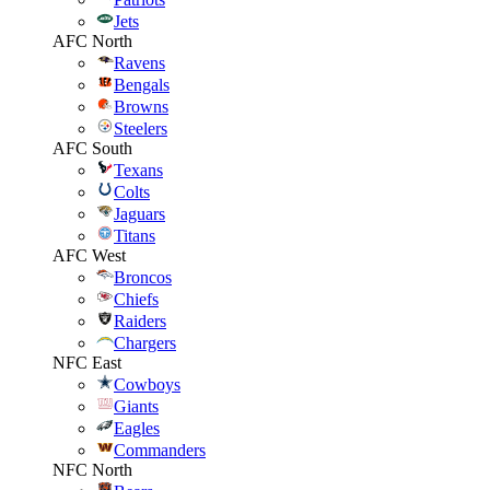
Jets
AFC North
Ravens
Bengals
Browns
Steelers
AFC South
Texans
Colts
Jaguars
Titans
AFC West
Broncos
Chiefs
Raiders
Chargers
NFC East
Cowboys
Giants
Eagles
Commanders
NFC North