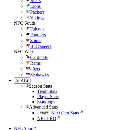
Bears
Lions
Packers
Vikings
NFC South
Falcons
Panthers
Saints
Buccaneers
NFC West
Cardinals
Rams
49ers
Seahawks
STATS
Season Stats
Team Stats
Player Stats
Standings
Advanced Stats
Next Gen Stats
NFL PRO
NFL Shop