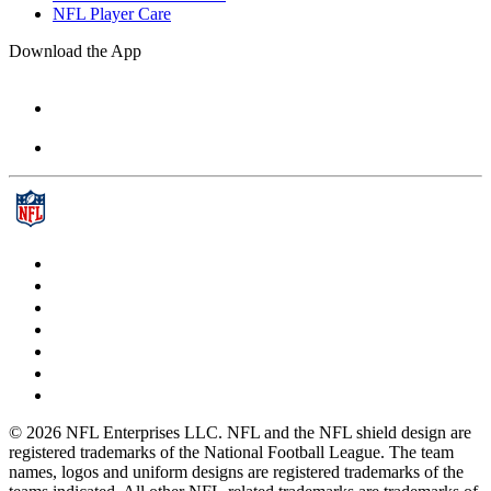
NFL Player Care
Download the App
© 2026 NFL Enterprises LLC. NFL and the NFL shield design are
registered trademarks of the National Football League. The team
names, logos and uniform designs are registered trademarks of the