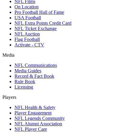
NFL Films
On Location
Pro Football Hall of Fame
USA Football
NFL Extra Points Credit Card
NFL Ticket Exchange
NFL Auction
Flag Football
Activate - CTV
Media
NFL Communications
Media Guides
Record & Fact Book
Rule Book
Licensing
Players
NFL Health & Safety
Player Engagement
NFL Legends Community
NFL Alumni Association
NFL Player Care