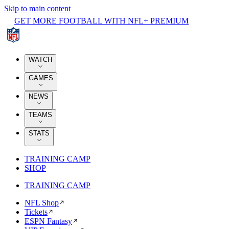
Skip to main content
GET MORE FOOTBALL WITH NFL+ PREMIUM
WATCH
GAMES
NEWS
TEAMS
STATS
TRAINING CAMP
SHOP
TRAINING CAMP
NFL Shop
Tickets
ESPN Fantasy