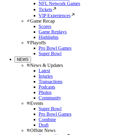
NFL Network Games
Tickets
VIP Experiences
Game Recap
Scores
Game Replays
Highlights
Playoffs
Pro Bowl Games
Super Bowl
NEWS
News & Updates
Latest
Injuries
Transactions
Podcasts
Photos
Community
Events
Super Bowl
Pro Bowl Games
Combine
Draft
Offsite News