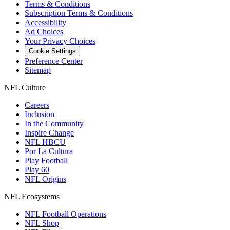
Terms & Conditions
Subscription Terms & Conditions
Accessibility
Ad Choices
Your Privacy Choices
Cookie Settings
Preference Center
Sitemap
NFL Culture
Careers
Inclusion
In the Community
Inspire Change
NFL HBCU
Por La Cultura
Play Football
Play 60
NFL Origins
NFL Ecosystems
NFL Football Operations
NFL Shop