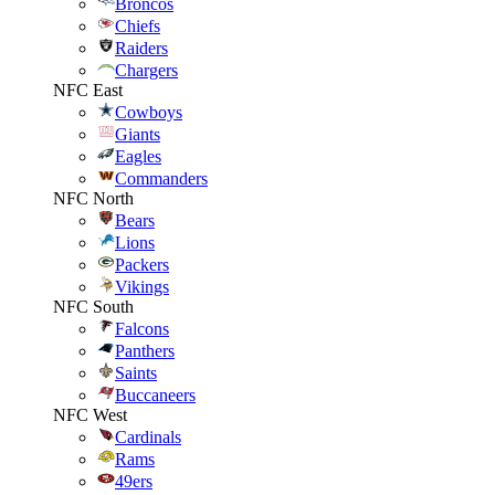
Broncos
Chiefs
Raiders
Chargers
NFC East
Cowboys
Giants
Eagles
Commanders
NFC North
Bears
Lions
Packers
Vikings
NFC South
Falcons
Panthers
Saints
Buccaneers
NFC West
Cardinals
Rams
49ers