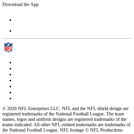
Download the App
© 2026 NFL Enterprises LLC. NFL and the NFL shield design are
registered trademarks of the National Football League. The team
names, logos and uniform designs are registered trademarks of the
teams indicated. All other NFL-related trademarks are trademarks of
the National Football League. NFL footage © NFL Productions