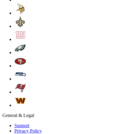
General & Legal
Support
Privacy Policy