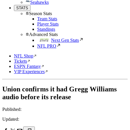
Seahawks
STATS
Season Stats
Team Stats
Player Stats
Standings
Advanced Stats
Next Gen Stats
NFL PRO
NFL Shop
Tickets
ESPN Fantasy
VIP Experiences
Union confirms it had Gregg Williams
audio before its release
Published:
Updated: