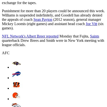
exchange for the tapes.
Punishment for more than 20 players could be announced this week.
Williams is suspended indefinitely, and Goodell has already denied
the appeals of coach
Sean Payton
(2012 season), general manager
Mickey Loomis (eight games) and assistant head coach
Joe Vitt
(six
games).
NFL Network's Albert Breer reported
Monday that Fujita,
Saints
quarterback Drew Brees and Smith were in New York meeting with
league officials.
AFC