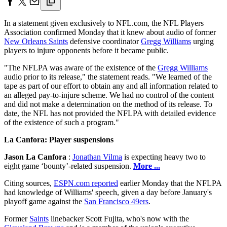
In a statement given exclusively to NFL.com, the NFL Players
Association confirmed Monday that it knew about audio of former
New Orleans Saints
defensive coordinator
Gregg Williams
urging
players to injure opponents before it became public.
"The NFLPA was aware of the existence of the
Gregg Williams
audio prior to its release," the statement reads. "We learned of the
tape as part of our effort to obtain any and all information related to
an alleged pay-to-injure scheme. We had no control of the content
and did not make a determination on the method of its release. To
date, the NFL has not provided the NFLPA with detailed evidence
of the existence of such a program."
La Canfora: Player suspensions
Jason La Canfora
:
Jonathan Vilma
is expecting heavy two to
eight game ‘bounty’-related suspension.
More ...
Citing sources,
ESPN.com reported
earlier Monday that the NFLPA
had knowledge of Williams' speech, given a day before January's
playoff game against the
San Francisco 49ers
.
Former
Saints
linebacker Scott Fujita, who's now with the