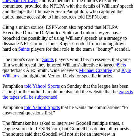
Cleveland Browns
and is a member of the union's executive
committee, provided the NFLPA with the details of Williams' speech
and the tape that filmmaker Sean Pamphilon, who captured the
audio, made accessible to him, sources told ESPN.com.
Citing a union source, ESPN.com also reported that NFLPA
Executive Director DeMaurice Smith and union lawyers have
broached the possibility of using Williams' speech as a strategy to
dissuade NFL Commissioner Roger Goodell from coming down
hard on
Saints
players for their role in the team's "bounty" scandal.
The union's case for
Saints
players would be, in essence, that game
film would reveal they ignored Williams' directive to target
49ers
quarterback Alex Smith, wide receivers
Michael Crabtree
and
Kyle
Williams
, and tight end Vernon Davis for specific injuries.
Pamphilon
told Yahoo! Sports
on Sunday that the league has been
asking for the audio. Pamphilon also told the website that he
expects
the tapes will be subpoenaed
.
Pamphilon
told Yahoo! Sports
that he wants the commissioner "to
answer real questions first."
The filmmaker has asked to interview Goodell multiple times, a
league source told ESPN.com, but Goodell has denied all requests.
The source said that Goodell will not sit for an interview in