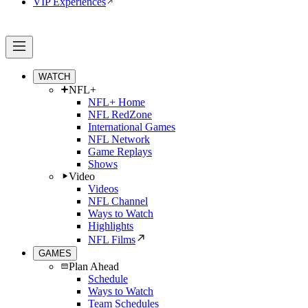
VIP Experiences
WATCH
NFL+
NFL+ Home
NFL RedZone
International Games
NFL Network
Game Replays
Shows
Video
Videos
NFL Channel
Ways to Watch
Highlights
NFL Films
GAMES
Plan Ahead
Schedule
Ways to Watch
Team Schedules