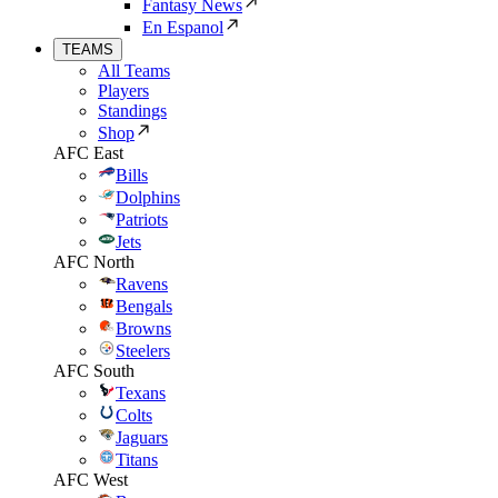
Fantasy News
En Espanol
TEAMS
All Teams
Players
Standings
Shop
AFC East
Bills
Dolphins
Patriots
Jets
AFC North
Ravens
Bengals
Browns
Steelers
AFC South
Texans
Colts
Jaguars
Titans
AFC West