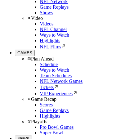
NFL Network
Game Replays
Shows
Video
Videos
NFL Channel
Ways to Watch
Highlights
NFL Films
GAMES
Plan Ahead
Schedule
Ways to Watch
Team Schedules
NFL Network Games
Tickets
VIP Experiences
Game Recap
Scores
Game Replays
Highlights
Playoffs
Pro Bowl Games
Super Bowl
NEWS