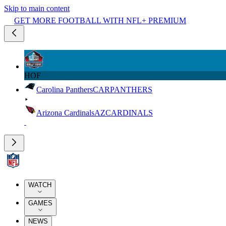
Skip to main content
GET MORE FOOTBALL WITH NFL+ PREMIUM
HOF
Carolina Panthers
CAR
PANTHERS
Arizona Cardinals
AZ
CARDINALS
WATCH
GAMES
NEWS