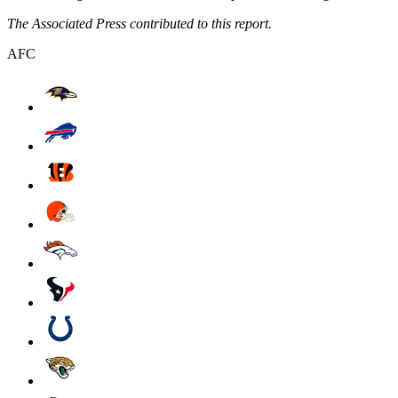
The Associated Press contributed to this report.
AFC