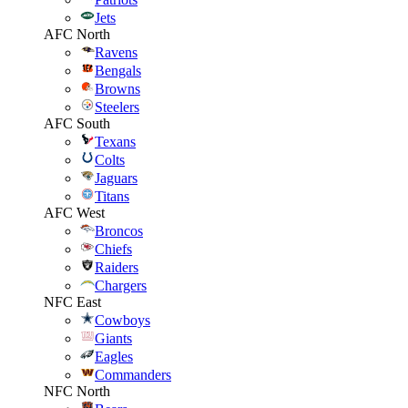
Jets
AFC North
Ravens
Bengals
Browns
Steelers
AFC South
Texans
Colts
Jaguars
Titans
AFC West
Broncos
Chiefs
Raiders
Chargers
NFC East
Cowboys
Giants
Eagles
Commanders
NFC North