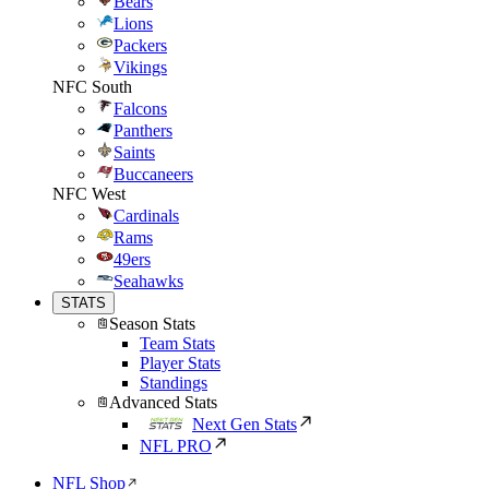
Bears
Lions
Packers
Vikings
NFC South
Falcons
Panthers
Saints
Buccaneers
NFC West
Cardinals
Rams
49ers
Seahawks
STATS
Season Stats
Team Stats
Player Stats
Standings
Advanced Stats
Next Gen Stats
NFL PRO
NFL Shop