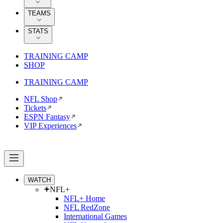
TEAMS
STATS
TRAINING CAMP
SHOP
TRAINING CAMP
NFL Shop
Tickets
ESPN Fantasy
VIP Experiences
WATCH
NFL+
NFL+ Home
NFL RedZone
International Games