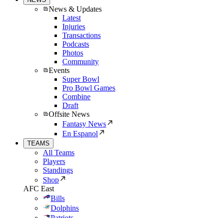
News & Updates
Latest
Injuries
Transactions
Podcasts
Photos
Community
Events
Super Bowl
Pro Bowl Games
Combine
Draft
Offsite News
Fantasy News
En Espanol
TEAMS
All Teams
Players
Standings
Shop
AFC East
Bills
Dolphins
Patriots