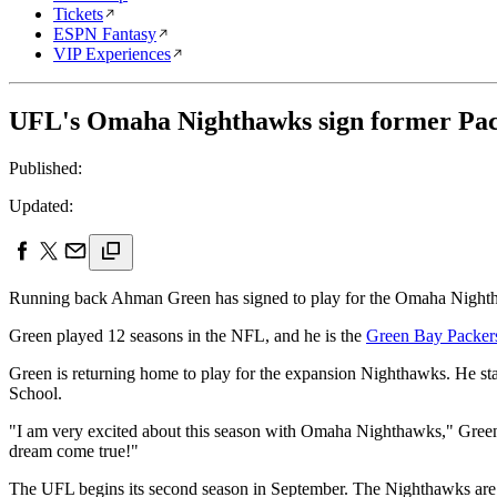
Tickets
ESPN Fantasy
VIP Experiences
UFL's Omaha Nighthawks sign former Pa
Published:
Updated:
Running back Ahman Green has signed to play for the Omaha Nighth
Green played 12 seasons in the NFL, and he is the
Green Bay Packer
Green is returning home to play for the expansion Nighthawks. He sta
School.
"I am very excited about this season with Omaha Nighthawks," Green t
dream come true!"
The UFL begins its second season in September. The Nighthawks ar