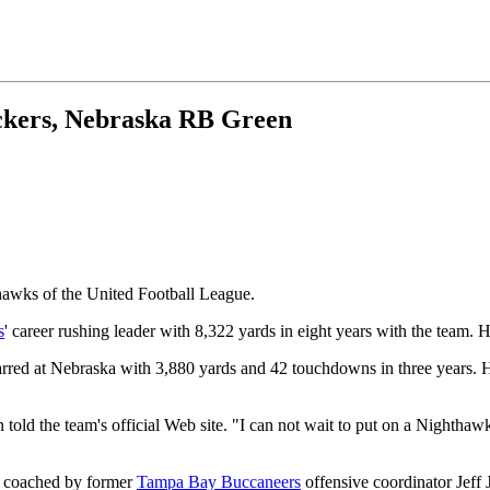
ckers, Nebraska RB Green
awks of the United Football League.
s
' career rushing leader with 8,322 yards in eight years with the team. 
rred at Nebraska with 3,880 yards and 42 touchdowns in three years. H
old the team's official Web site. "I can not wait to put on a Nighthawk
e coached by former
Tampa Bay Buccaneers
offensive coordinator Jeff 