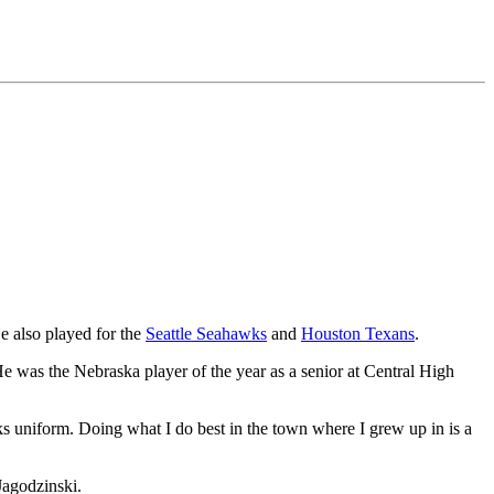
He also played for the
Seattle Seahawks
and
Houston Texans
.
e was the Nebraska player of the year as a senior at Central High
s uniform. Doing what I do best in the town where I grew up in is a
Jagodzinski.