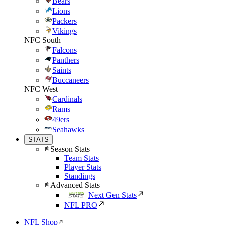
Bears
Lions
Packers
Vikings
NFC South
Falcons
Panthers
Saints
Buccaneers
NFC West
Cardinals
Rams
49ers
Seahawks
STATS
Season Stats
Team Stats
Player Stats
Standings
Advanced Stats
Next Gen Stats
NFL PRO
NFL Shop