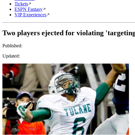
Tickets
ESPN Fantasy
VIP Experiences
Two players ejected for violating 'targetin
Published:
Updated: