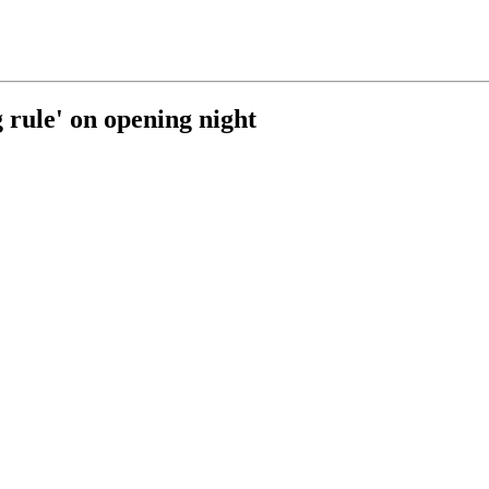
g rule' on opening night