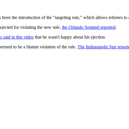
 been the introduction of the "targeting rule," which allows referees to
jected for violating the new rule,
the Orlando Sentinel reported
.
 said in this video
that he wasn't happy about his ejection.
emed to be a blatant violation of the rule.
The Indianapolis Star report