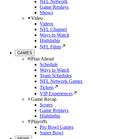
NFL Network
Game Replays
Shows
Video
Videos
NFL Channel
Ways to Watch
Highlights
NFL Films
GAMES
Plan Ahead
Schedule
Ways to Watch
Team Schedules
NFL Network Games
Tickets
VIP Experiences
Game Recap
Scores
Game Replays
Highlights
Playoffs
Pro Bowl Games
Super Bowl
NEWS