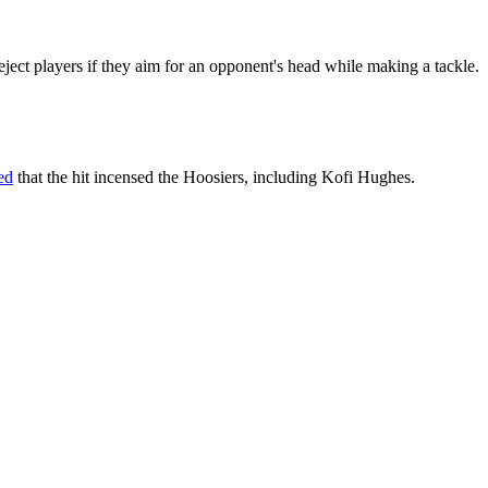
 eject players if they aim for an opponent's head while making a tackle.
ed
that the hit incensed the Hoosiers, including Kofi Hughes.