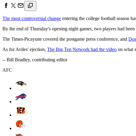
The most controversial change
entering the college football season has
By the end of Thursday's opening night games, two players had been e
The Times-Picayune covered the postgame press conference, and
Doss
As for Aviles' ejection,
The Big Ten Network had the video
on what se
-- Bill Bradley, contributing editor
AFC