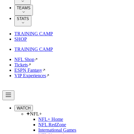
TEAMS
STATS
TRAINING CAMP
SHOP
TRAINING CAMP
NFL Shop
Tickets
ESPN Fantasy
VIP Experiences
WATCH
NFL+
NFL+ Home
NFL RedZone
International Games