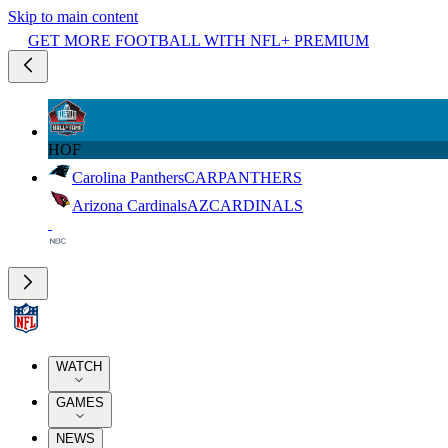
Skip to main content
GET MORE FOOTBALL WITH NFL+ PREMIUM
HOF
Carolina Panthers
CAR
PANTHERS
Arizona Cardinals
AZ
CARDINALS
WATCH
GAMES
NEWS