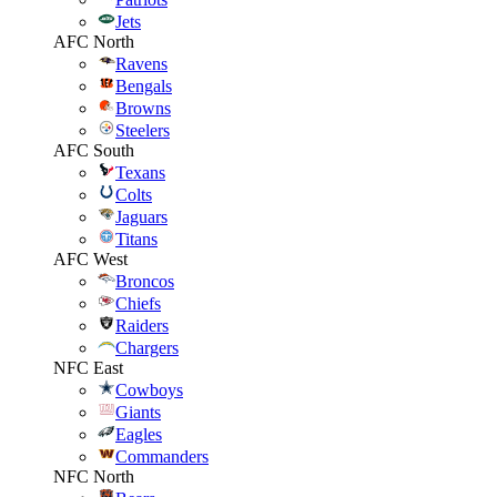
Jets
AFC North
Ravens
Bengals
Browns
Steelers
AFC South
Texans
Colts
Jaguars
Titans
AFC West
Broncos
Chiefs
Raiders
Chargers
NFC East
Cowboys
Giants
Eagles
Commanders
NFC North