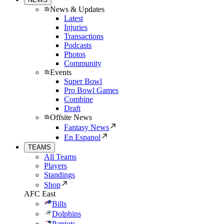
News & Updates
Latest
Injuries
Transactions
Podcasts
Photos
Community
Events
Super Bowl
Pro Bowl Games
Combine
Draft
Offsite News
Fantasy News
En Espanol
TEAMS
All Teams
Players
Standings
Shop
AFC East
Bills
Dolphins
Patriots