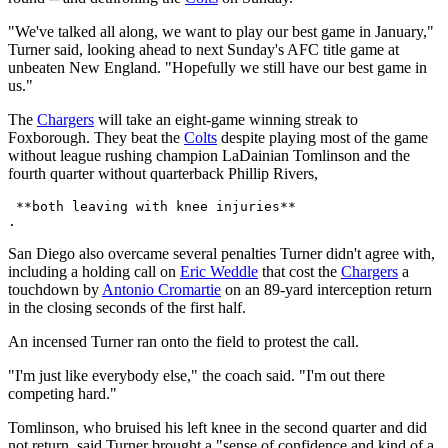
"We've talked all along, we want to play our best game in January,"
Turner said, looking ahead to next Sunday's AFC title game at
unbeaten New England. "Hopefully we still have our best game in
us."
The
Chargers
will take an eight-game winning streak to
Foxborough. They beat the
Colts
despite playing most of the game
without league rushing champion LaDainian Tomlinson and the
fourth quarter without quarterback Phillip Rivers,
 **both leaving with knee injuries** 

San Diego also overcame several penalties Turner didn't agree with,
including a holding call on
Eric Weddle
that cost the
Chargers
a
touchdown by
Antonio Cromartie
on an 89-yard interception return
in the closing seconds of the first half.
An incensed Turner ran onto the field to protest the call.
"I'm just like everybody else," the coach said. "I'm out there
competing hard."
Tomlinson, who bruised his left knee in the second quarter and did
not return, said Turner brought a "sense of confidence and kind of a