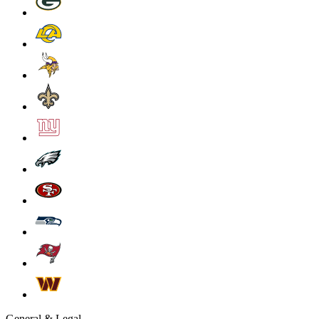
General & Legal