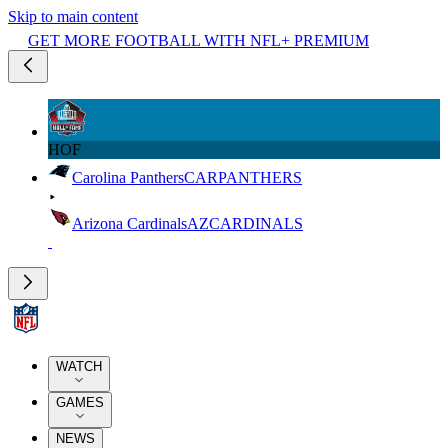
Skip to main content
GET MORE FOOTBALL WITH NFL+ PREMIUM
HOF
Carolina Panthers
CAR
PANTHERS
Arizona Cardinals
AZ
CARDINALS
WATCH
GAMES
NEWS