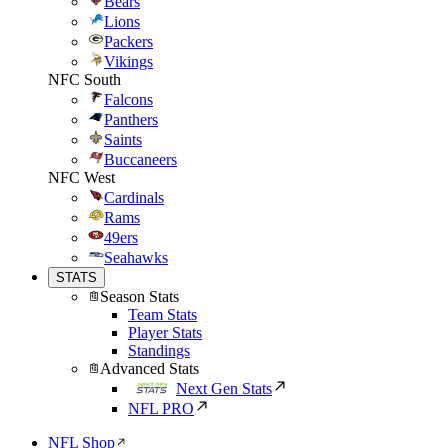
Bears
Lions
Packers
Vikings
NFC South
Falcons
Panthers
Saints
Buccaneers
NFC West
Cardinals
Rams
49ers
Seahawks
STATS
Season Stats
Team Stats
Player Stats
Standings
Advanced Stats
Next Gen Stats
NFL PRO
NFL Shop