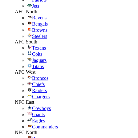
Jets
AFC North
Ravens
Bengals
Browns
Steelers
AFC South
Texans
Colts
Jaguars
Titans
AFC West
Broncos
Chiefs
Raiders
Chargers
NFC East
Cowboys
Giants
Eagles
Commanders
NFC North