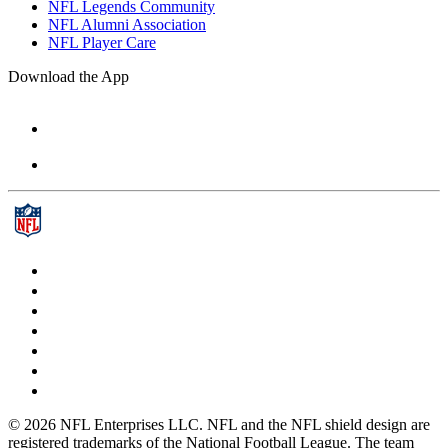
NFL Legends Community
NFL Alumni Association
NFL Player Care
Download the App
© 2026 NFL Enterprises LLC. NFL and the NFL shield design are
registered trademarks of the National Football League. The team