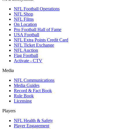
NFL Football Operations
NFL Shop
NFL Films
On Location
Pro Football Hall of Fame
USA Football
NFL Extra Points Credit Card
NFL Ticket Exchange
NFL Auction
Flag Football
Activate - CTV
Media
NFL Communications
Media Guides
Record & Fact Book
Rule Book
Licensing
Players
NFL Health & Safety
Player Engagement