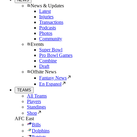
News & Updates
Latest
Injuries
Transactions
Podcasts
Photos
Community
Events
Super Bowl
Pro Bowl Games
Combine
Draft
Offsite News
Fantasy News
En Espanol
TEAMS
All Teams
Players
Standings
Shop
AFC East
Bills
Dolphins
Patriots