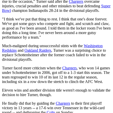
rise to the occasion," Turner said after the
Chargers
overcame
injuries, crucial penalties and other mistakes to beat defending
Super
Bowl
champion Indianapolis 28-24 in the divisional playoffs.
"I think we've put that thing to rest. I think that one's done forever.
We've got some guys who compete and fight, and scratch and claw,
as good as I've been around. I told them in the locker room I've been
doing this a long time. I've never been around a more gutsy
performance by a team."
Much-maligned during unsuccessful stints with the
Washington
Redskins
and
Oakland Raiders
, Turner was a surprising choice to
replace Schottenheimer after the former coach failed to win in the
divisional playoffs.
Turner faced more criticism when the
Chargers
, who won 14 games
under Schottenheimer in 2006, got off to a 1-3 start this season. The
team regrouped to win 10 of its last 12 in the regular season,
including six in a row down the stretch to clinch the AFC West.
Eleven wins and another division title weren't enough to validate the
decision to hire Turner, though.
He finally did that by guiding the
Chargers
to their first playoff
victory in 13 years -- a 17-6 win over Tennessee in the wild-card
round -- and dethroning the
Colts
on Sunday.