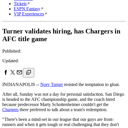
Tickets
ESPN Fantasy
VIP Experiences
Turner validates hiring, has Chargers in
AFC title game
Published:
Updated:
INDIANAPOLIS --
Norv Turner
resisted the temptation to gloat.
After all, Sunday was not a day for personal satisfaction. San Diego
is headed to the AFC championship game, and the coach hired
because predecessor Marty Schottenheimer couldn't get the
Chargers
there preferred to talk about a team's redemption.
"There's been a mind-set in our league that our guys are front-
runners and when it gets tough or real challenging that they don't