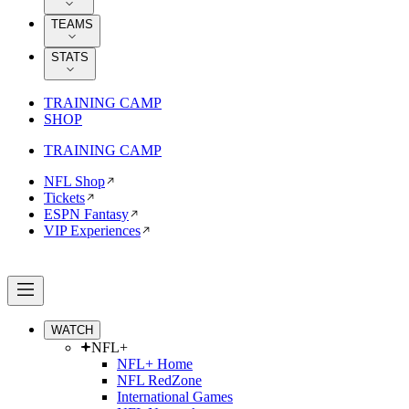
TEAMS
STATS
TRAINING CAMP
SHOP
TRAINING CAMP
NFL Shop
Tickets
ESPN Fantasy
VIP Experiences
WATCH
NFL+
NFL+ Home
NFL RedZone
International Games