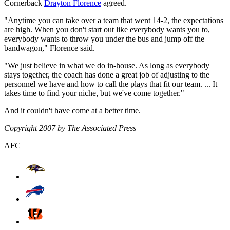
Cornerback
Drayton Florence
agreed.
"Anytime you can take over a team that went 14-2, the expectations
are high. When you don't start out like everybody wants you to,
everybody wants to throw you under the bus and jump off the
bandwagon," Florence said.
"We just believe in what we do in-house. As long as everybody
stays together, the coach has done a great job of adjusting to the
personnel we have and how to call the plays that fit our team. ... It
takes time to find your niche, but we've come together."
And it couldn't have come at a better time.
Copyright 2007 by The Associated Press
AFC