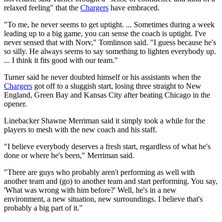
relaxed feeling" that the
Chargers
have embraced.
"To me, he never seems to get uptight. ... Sometimes during a week
leading up to a big game, you can sense the coach is uptight. I've
never sensed that with Norv," Tomlinson said. "I guess because he's
so silly. He always seems to say something to lighten everybody up.
... I think it fits good with our team."
Turner said he never doubted himself or his assistants when the
Chargers
got off to a sluggish start, losing three straight to New
England, Green Bay and Kansas City after beating Chicago in the
opener.
Linebacker Shawne Merriman said it simply took a while for the
players to mesh with the new coach and his staff.
"I believe everybody deserves a fresh start, regardless of what he's
done or where he's been," Merriman said.
"There are guys who probably aren't performing as well with
another team and (go) to another team and start performing. You say,
'What was wrong with him before?' Well, he's in a new
environment, a new situation, new surroundings. I believe that's
probably a big part of it."