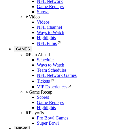
NFL Network
Game Replays
Shows
Video
Videos
NFL Channel
Ways to Watch
Highlights
NFL Films
GAMES
Plan Ahead
Schedule
Ways to Watch
Team Schedules
NFL Network Games
Tickets
VIP Experiences
Game Recap
Scores
Game Replays
Highlights
Playoffs
Pro Bowl Games
Super Bowl
NEWS