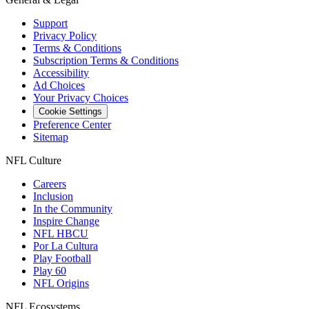
Support
Privacy Policy
Terms & Conditions
Subscription Terms & Conditions
Accessibility
Ad Choices
Your Privacy Choices
Cookie Settings
Preference Center
Sitemap
NFL Culture
Careers
Inclusion
In the Community
Inspire Change
NFL HBCU
Por La Cultura
Play Football
Play 60
NFL Origins
NFL Ecosystems