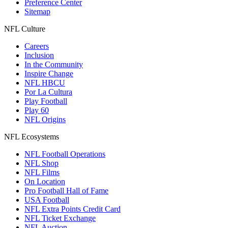
Preference Center
Sitemap
NFL Culture
Careers
Inclusion
In the Community
Inspire Change
NFL HBCU
Por La Cultura
Play Football
Play 60
NFL Origins
NFL Ecosystems
NFL Football Operations
NFL Shop
NFL Films
On Location
Pro Football Hall of Fame
USA Football
NFL Extra Points Credit Card
NFL Ticket Exchange
NFL Auction