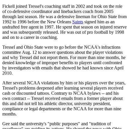
Fickell joined Tressel's coaching staff in 2002 and took on the role
of co-defensive coordinator and linebackers coach from 2005
through last season. He was a defensive lineman for Ohio State from
1992 to 1996 before the New Orleans
Saints
signed him as an
undrafted free agent in 1997. He spent that season on injured reserve
and was subsequently released. He was out of pro football by 1998
and on to a career in coaching.
Tressel and Ohio State were to go before the NCAA's infractions
committee Aug. 12 to answer questions about the player violations
and why Tressel did not report them. For more than nine months, he
denied knowledge of improper benefits to players until confronted
by investigators with emails that showed he had known since April
2010.
After several NCAA violations by him or his players over the years,
Tressel's problems deepened after learning several players received
cash or discounted tattoos. Contrary to NCAA bylaws -- and his
own contract -- Tressel received emails from a former player about
this and did not tell his athletic director, university president,
compliance or legal departments or the NCAA for more than nine
months.
Gee said the university's "public purposes" and "tradition of
excellence" are guiding its actions. He shared the news with Ohio