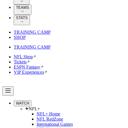
TEAMS
STATS
TRAINING CAMP
SHOP
TRAINING CAMP
NFL Shop
Tickets
ESPN Fantasy
VIP Experiences
WATCH
NFL+
NFL+ Home
NFL RedZone
International Games