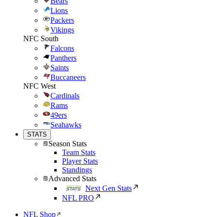
Bears
Lions
Packers
Vikings
NFC South
Falcons
Panthers
Saints
Buccaneers
NFC West
Cardinals
Rams
49ers
Seahawks
STATS
Season Stats
Team Stats
Player Stats
Standings
Advanced Stats
Next Gen Stats
NFL PRO
NFL Shop