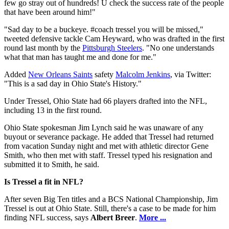
few go stray out of hundreds! U check the success rate of the people
that have been around him!"
"Sad day to be a buckeye. #coach tressel you will be missed,"
tweeted defensive tackle Cam Heyward, who was drafted in the first
round last month by the
Pittsburgh Steelers
. "No one understands
what that man has taught me and done for me."
Added
New Orleans Saints
safety
Malcolm Jenkins
, via Twitter:
"This is a sad day in Ohio State's History."
Under Tressel, Ohio State had 66 players drafted into the NFL,
including 13 in the first round.
Ohio State spokesman Jim Lynch said he was unaware of any
buyout or severance package. He added that Tressel had returned
from vacation Sunday night and met with athletic director Gene
Smith, who then met with staff. Tressel typed his resignation and
submitted it to Smith, he said.
Is Tressel a fit in NFL?
After seven Big Ten titles and a BCS National Championship, Jim
Tressel is out at Ohio State. Still, there's a case to be made for him
finding NFL success, says
Albert Breer
.
More ...