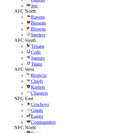
Jets
AFC North
Ravens
Bengals
Browns
Steelers
AFC South
Texans
Colts
Jaguars
Titans
AFC West
Broncos
Chiefs
Raiders
Chargers
NFC East
Cowboys
Giants
Eagles
Commanders
NFC North