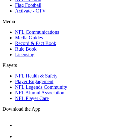
Flag Football
Activate - CTV
Media
NFL Communications
Media Guides
Record & Fact Book
Rule Book
Licensing
Players
NFL Health & Safety
Player Engagement
NFL Legends Community
NFL Alumni Association
NFL Player Care
Download the App