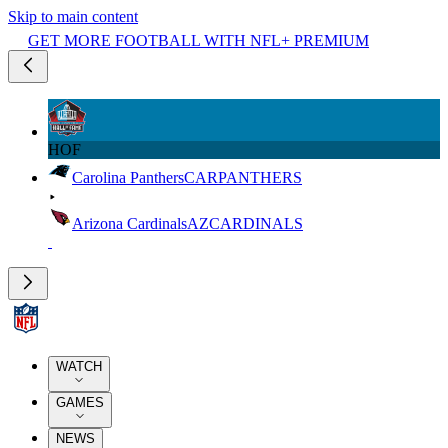
Skip to main content
GET MORE FOOTBALL WITH NFL+ PREMIUM
HOF
Carolina Panthers
CAR
PANTHERS
Arizona Cardinals
AZ
CARDINALS
WATCH
GAMES
NEWS