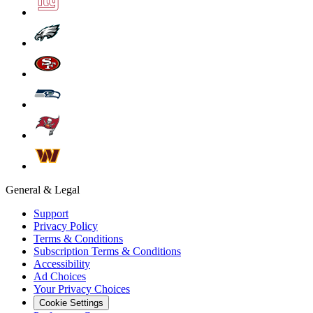
General & Legal
Support
Privacy Policy
Terms & Conditions
Subscription Terms & Conditions
Accessibility
Ad Choices
Your Privacy Choices
Cookie Settings