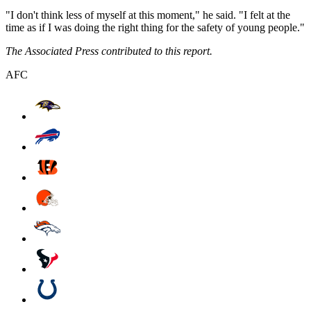
"I don't think less of myself at this moment," he said. "I felt at the
time as if I was doing the right thing for the safety of young people."
The Associated Press contributed to this report.
AFC