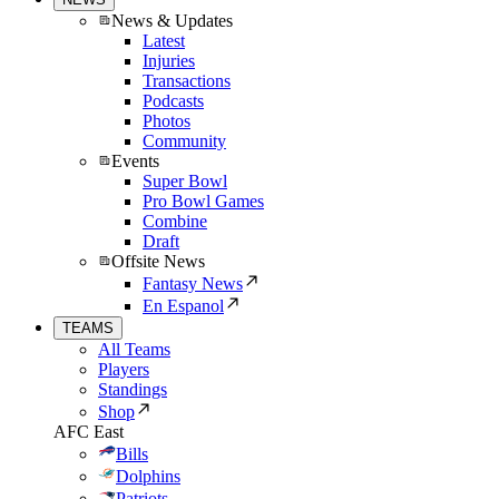
News & Updates
Latest
Injuries
Transactions
Podcasts
Photos
Community
Events
Super Bowl
Pro Bowl Games
Combine
Draft
Offsite News
Fantasy News
En Espanol
TEAMS
All Teams
Players
Standings
Shop
AFC East
Bills
Dolphins
Patriots