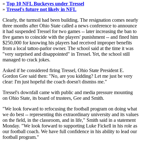
»
Top 10 NFL Buckeyes under Tressel
»
Tressel's future not likely in NFL
Clearly, the turmoil had been building. The resignation comes nearly
three months after Ohio State called a news conference to announce
it had suspended Tressel for two games -- later increasing the ban to
five games to coincide with the players' punishment -- and fined him
$250,000 for knowing his players had received improper benefits
from a local tattoo-parlor owner. The school said at the time it was
"very surprised and disappointed" in Tressel. Yet, the school still
managed to crack jokes.
Asked if he considered firing Tressel, Ohio State President E.
Gordon Gee said then: "No, are you kidding? Let me just be very
clear: I'm just hopeful the coach doesn't dismiss me."
Tressel's downfall came with public and media pressure mounting
on Ohio State, its board of trustees, Gee and Smith.
"We look forward to refocusing the football program on doing what
we do best -- representing this extraordinary university and its values
on the field, in the classroom, and in life," Smith said in a statement
Monday. "We look forward to supporting Luke Fickell in his role as
our football coach. We have full confidence in his ability to lead our
football program."