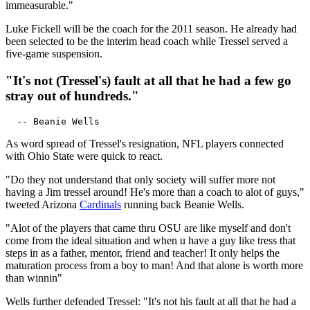
immeasurable."
Luke Fickell will be the coach for the 2011 season. He already had
been selected to be the interim head coach while Tressel served a
five-game suspension.
"It's not (Tressel's) fault at all that he had a few go
stray out of hundreds."
As word spread of Tressel's resignation, NFL players connected
with Ohio State were quick to react.
"Do they not understand that only society will suffer more not
having a Jim tressel around! He's more than a coach to alot of guys,"
tweeted Arizona
Cardinals
running back Beanie Wells.
"Alot of the players that came thru OSU are like myself and don't
come from the ideal situation and when u have a guy like tress that
steps in as a father, mentor, friend and teacher! It only helps the
maturation process from a boy to man! And that alone is worth more
than winnin"
Wells further defended Tressel: "It's not his fault at all that he had a