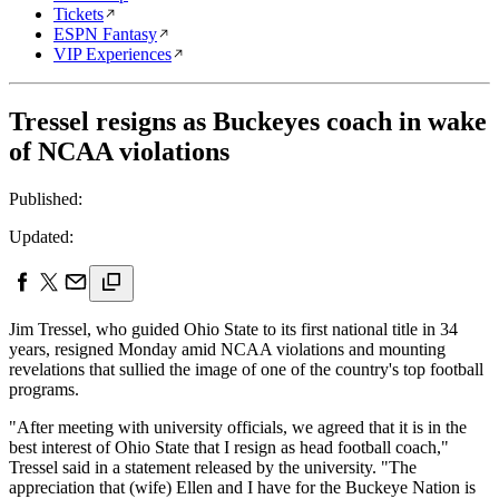
Tickets
ESPN Fantasy
VIP Experiences
Tressel resigns as Buckeyes coach in wake
of NCAA violations
Published:
Updated:
Jim Tressel, who guided Ohio State to its first national title in 34
years, resigned Monday amid NCAA violations and mounting
revelations that sullied the image of one of the country's top football
programs.
"After meeting with university officials, we agreed that it is in the
best interest of Ohio State that I resign as head football coach,"
Tressel said in a statement released by the university. "The
appreciation that (wife) Ellen and I have for the Buckeye Nation is