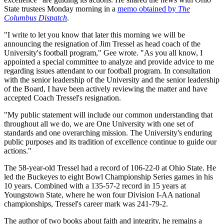
State trustees Monday morning in a
memo obtained by
The
Columbus Dispatch
.
"I write to let you know that later this morning we will be
announcing the resignation of Jim Tressel as head coach of the
University's football program," Gee wrote. "As you all know, I
appointed a special committee to analyze and provide advice to me
regarding issues attendant to our football program. In consultation
with the senior leadership of the University and the senior leadership
of the Board, I have been actively reviewing the matter and have
accepted Coach Tressel's resignation.
"My public statement will include our common understanding that
throughout all we do, we are One University with one set of
standards and one overarching mission. The University's enduring
public purposes and its tradition of excellence continue to guide our
actions."
The 58-year-old Tressel had a record of 106-22-0 at Ohio State. He
led the Buckeyes to eight Bowl Championship Series games in his
10 years. Combined with a 135-57-2 record in 15 years at
Youngstown State, where he won four Division I-AA national
championships, Tressel's career mark was 241-79-2.
The author of two books about faith and integrity, he remains a