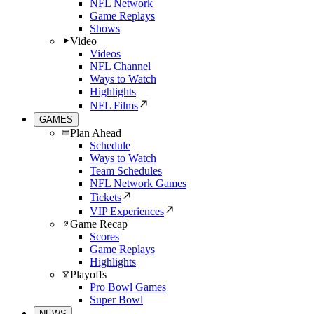
NFL Network
Game Replays
Shows
Video
Videos
NFL Channel
Ways to Watch
Highlights
NFL Films
GAMES
Plan Ahead
Schedule
Ways to Watch
Team Schedules
NFL Network Games
Tickets
VIP Experiences
Game Recap
Scores
Game Replays
Highlights
Playoffs
Pro Bowl Games
Super Bowl
NEWS