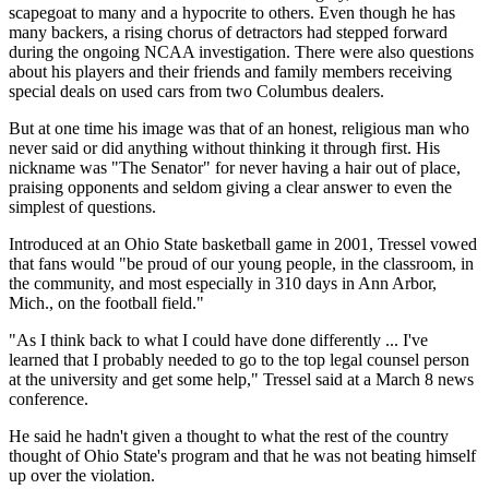
scapegoat to many and a hypocrite to others. Even though he has
many backers, a rising chorus of detractors had stepped forward
during the ongoing NCAA investigation. There were also questions
about his players and their friends and family members receiving
special deals on used cars from two Columbus dealers.
But at one time his image was that of an honest, religious man who
never said or did anything without thinking it through first. His
nickname was "The Senator" for never having a hair out of place,
praising opponents and seldom giving a clear answer to even the
simplest of questions.
Introduced at an Ohio State basketball game in 2001, Tressel vowed
that fans would "be proud of our young people, in the classroom, in
the community, and most especially in 310 days in Ann Arbor,
Mich., on the football field."
"As I think back to what I could have done differently ... I've
learned that I probably needed to go to the top legal counsel person
at the university and get some help," Tressel said at a March 8 news
conference.
He said he hadn't given a thought to what the rest of the country
thought of Ohio State's program and that he was not beating himself
up over the violation.