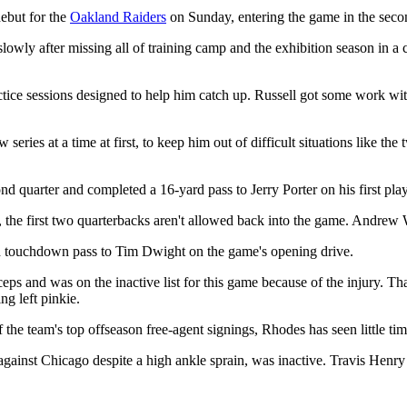
ebut for the
Oakland Raiders
on Sunday, entering the game in the seco
slowly after missing all of training camp and the exhibition season in a 
ice sessions designed to help him catch up. Russell got some work with 
series at a time at first, to keep him out of difficult situations like t
nd quarter and completed a 16-yard pass to Jerry Porter on his first play
, the first two quarterbacks aren't allowed back into the game. Andrew 
rd touchdown pass to Tim Dwight on the game's opening drive.
ps and was on the inactive list for this game because of the injury. Th
ng left pinkie.
 team's top offseason free-agent signings, Rhodes has seen little time
inst Chicago despite a high ankle sprain, was inactive. Travis Henry re