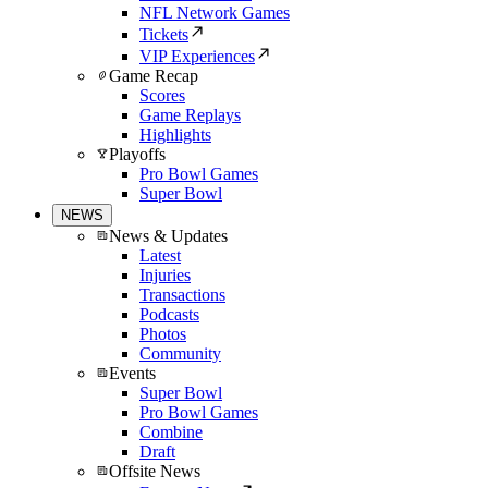
NFL Network Games
Tickets
VIP Experiences
Game Recap
Scores
Game Replays
Highlights
Playoffs
Pro Bowl Games
Super Bowl
NEWS
News & Updates
Latest
Injuries
Transactions
Podcasts
Photos
Community
Events
Super Bowl
Pro Bowl Games
Combine
Draft
Offsite News