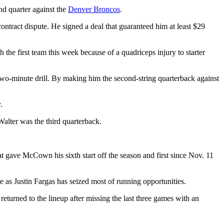
nd quarter against the
Denver Broncos
.
contract dispute. He signed a deal that guaranteed him at least $29
the first team this week because of a quadriceps injury to starter
he two-minute drill. By making him the second-string quarterback against
.
Walter was the third quarterback.
at gave McCown his sixth start off the season and first since Nov. 11
 as Justin Fargas has seized most of running opportunities.
turned to the lineup after missing the last three games with an