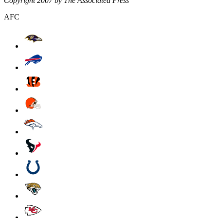
Copyright 2007 by The Associated Press
AFC