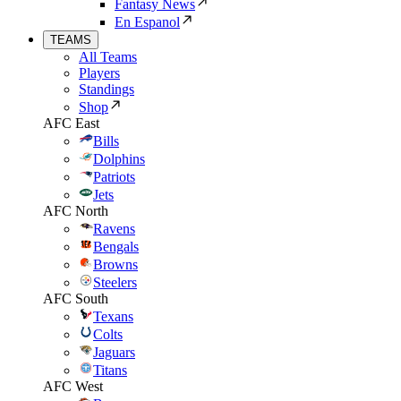
Fantasy News
En Espanol
TEAMS
All Teams
Players
Standings
Shop
AFC East
Bills
Dolphins
Patriots
Jets
AFC North
Ravens
Bengals
Browns
Steelers
AFC South
Texans
Colts
Jaguars
Titans
AFC West