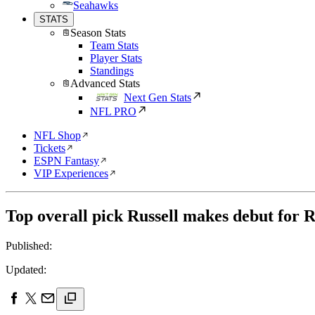
Seahawks
STATS
Season Stats
Team Stats
Player Stats
Standings
Advanced Stats
Next Gen Stats
NFL PRO
NFL Shop
Tickets
ESPN Fantasy
VIP Experiences
Top overall pick Russell makes debut for 
Published:
Updated: