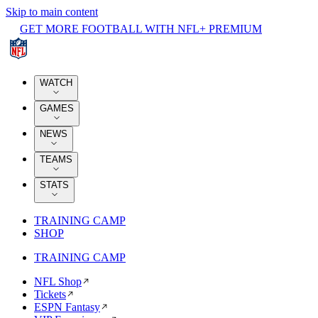
Skip to main content
GET MORE FOOTBALL WITH NFL+ PREMIUM
WATCH
GAMES
NEWS
TEAMS
STATS
TRAINING CAMP
SHOP
TRAINING CAMP
NFL Shop
Tickets
ESPN Fantasy