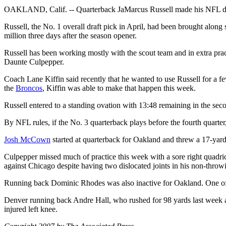
OAKLAND, Calif. -- Quarterback JaMarcus Russell made his NFL d
Russell, the No. 1 overall draft pick in April, had been brought along 
million three days after the season opener.
Russell has been working mostly with the scout team and in extra pract
Daunte Culpepper.
Coach Lane Kiffin said recently that he wanted to use Russell for a few 
the
Broncos
, Kiffin was able to make that happen this week.
Russell entered to a standing ovation with 13:48 remaining in the seco
By NFL rules, if the No. 3 quarterback plays before the fourth quarter
Josh McCown
started at quarterback for Oakland and threw a 17-ya
Culpepper missed much of practice this week with a sore right quadrice
against Chicago despite having two dislocated joints in his non-throwi
Running back Dominic Rhodes was also inactive for Oakland. One of the
Denver running back Andre Hall, who rushed for 98 yards last week aga
injured left knee.