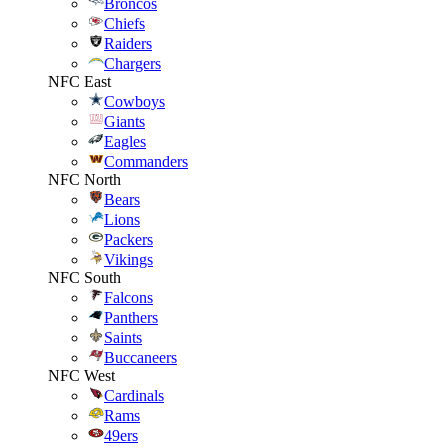
Broncos
Chiefs
Raiders
Chargers
NFC East
Cowboys
Giants
Eagles
Commanders
NFC North
Bears
Lions
Packers
Vikings
NFC South
Falcons
Panthers
Saints
Buccaneers
NFC West
Cardinals
Rams
49ers