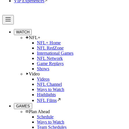
VIP Experiences
WATCH
NFL+
NFL+ Home
NFL RedZone
International Games
NFL Network
Game Replays
Shows
Video
Videos
NFL Channel
Ways to Watch
Highlights
NFL Films
GAMES
Plan Ahead
Schedule
Ways to Watch
Team Schedules