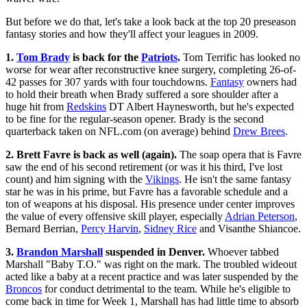
But before we do that, let's take a look back at the top 20 preseason
fantasy stories and how they'll affect your leagues in 2009.
1.
Tom Brady
is back for the
Patriots
.
Tom Terrific has looked no
worse for wear after reconstructive knee surgery, completing 26-of-
42 passes for 307 yards with four touchdowns.
Fantasy
owners had
to hold their breath when Brady suffered a sore shoulder after a
huge hit from
Redskins
DT Albert Haynesworth, but he's expected
to be fine for the regular-season opener. Brady is the second
quarterback taken on NFL.com (on average) behind
Drew Brees
.
2. Brett Favre is back as well (again).
The soap opera that is Favre
saw the end of his second retirement (or was it his third, I've lost
count) and him signing with the
Vikings
. He isn't the same fantasy
star he was in his prime, but Favre has a favorable schedule and a
ton of weapons at his disposal. His presence under center improves
the value of every offensive skill player, especially
Adrian Peterson
,
Bernard Berrian,
Percy Harvin
,
Sidney Rice
and Visanthe Shiancoe.
3.
Brandon Marshall
suspended in Denver.
Whoever tabbed
Marshall "Baby T.O." was right on the mark. The troubled wideout
acted like a baby at a recent practice and was later suspended by the
Broncos
for conduct detrimental to the team. While he's eligible to
come back in time for Week 1, Marshall has had little time to absorb