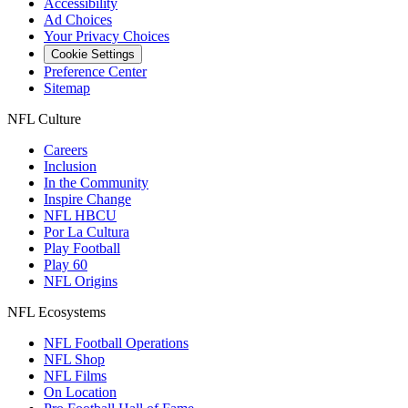
Accessibility
Ad Choices
Your Privacy Choices
Cookie Settings
Preference Center
Sitemap
NFL Culture
Careers
Inclusion
In the Community
Inspire Change
NFL HBCU
Por La Cultura
Play Football
Play 60
NFL Origins
NFL Ecosystems
NFL Football Operations
NFL Shop
NFL Films
On Location