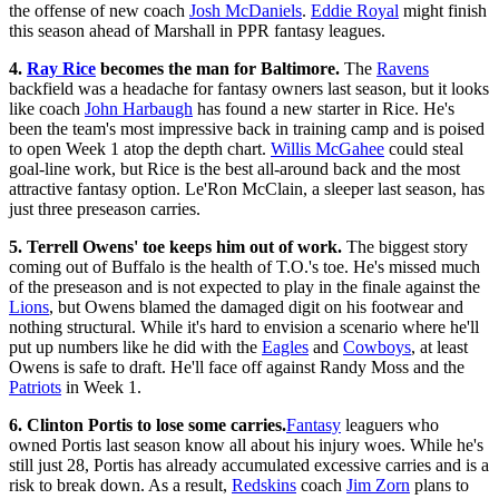
the offense of new coach
Josh McDaniels
.
Eddie Royal
might finish
this season ahead of Marshall in PPR fantasy leagues.
4.
Ray Rice
becomes the man for Baltimore.
The
Ravens
backfield was a headache for fantasy owners last season, but it looks
like coach
John Harbaugh
has found a new starter in Rice. He's
been the team's most impressive back in training camp and is poised
to open Week 1 atop the depth chart.
Willis McGahee
could steal
goal-line work, but Rice is the best all-around back and the most
attractive fantasy option. Le'Ron McClain, a sleeper last season, has
just three preseason carries.
5. Terrell Owens' toe keeps him out of work.
The biggest story
coming out of Buffalo is the health of T.O.'s toe. He's missed much
of the preseason and is not expected to play in the finale against the
Lions
, but Owens blamed the damaged digit on his footwear and
nothing structural. While it's hard to envision a scenario where he'll
put up numbers like he did with the
Eagles
and
Cowboys
, at least
Owens is safe to draft. He'll face off against Randy Moss and the
Patriots
in Week 1.
6. Clinton Portis to lose some carries.
Fantasy
leaguers who
owned Portis last season know all about his injury woes. While he's
still just 28, Portis has already accumulated excessive carries and is a
risk to break down. As a result,
Redskins
coach
Jim Zorn
plans to