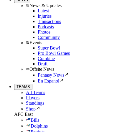
News & Updates
Latest
Injuries
Transactions
Podcasts
Photos
Community
Events
Super Bowl
Pro Bowl Games
Combine
Draft
Offsite News
Fantasy News
En Espanol
TEAMS
All Teams
Players
Standings
Shop
AFC East
Bills
Dolphins
Patriots