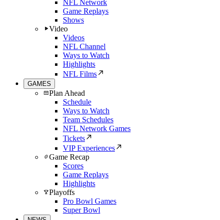
NFL Network
Game Replays
Shows
Video
Videos
NFL Channel
Ways to Watch
Highlights
NFL Films
GAMES
Plan Ahead
Schedule
Ways to Watch
Team Schedules
NFL Network Games
Tickets
VIP Experiences
Game Recap
Scores
Game Replays
Highlights
Playoffs
Pro Bowl Games
Super Bowl
NEWS