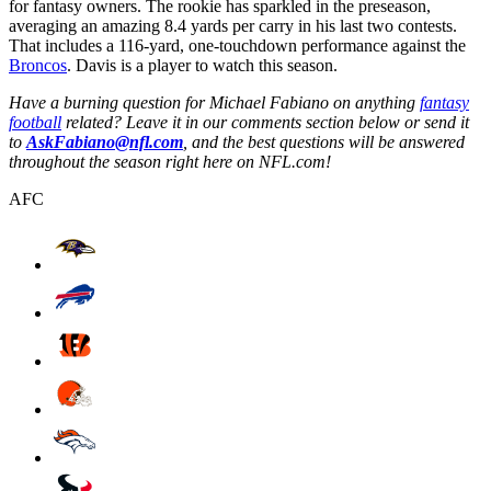
for fantasy owners. The rookie has sparkled in the preseason,
averaging an amazing 8.4 yards per carry in his last two contests.
That includes a 116-yard, one-touchdown performance against the
Broncos
. Davis is a player to watch this season.
Have a burning question for Michael Fabiano on anything
fantasy
football
related? Leave it in our comments section below or send it
to
AskFabiano@nfl.com
, and the best questions will be answered
throughout the season right here on NFL.com!
AFC