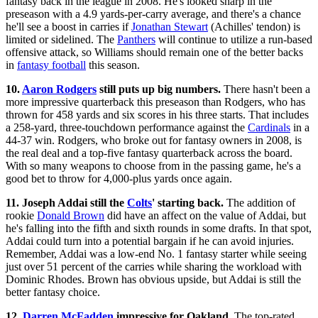
fantasy back in the league in 2008. He's looked sharp in the
preseason with a 4.9 yards-per-carry average, and there's a chance
he'll see a boost in carries if
Jonathan Stewart
(Achilles' tendon) is
limited or sidelined. The
Panthers
will continue to utilize a run-based
offensive attack, so Williams should remain one of the better backs
in
fantasy football
this season.
10.
Aaron Rodgers
still puts up big numbers.
There hasn't been a
more impressive quarterback this preseason than Rodgers, who has
thrown for 458 yards and six scores in his three starts. That includes
a 258-yard, three-touchdown performance against the
Cardinals
in a
44-37 win. Rodgers, who broke out for fantasy owners in 2008, is
the real deal and a top-five fantasy quarterback across the board.
With so many weapons to choose from in the passing game, he's a
good bet to throw for 4,000-plus yards once again.
11. Joseph Addai still the
Colts
' starting back.
The addition of
rookie
Donald Brown
did have an affect on the value of Addai, but
he's falling into the fifth and sixth rounds in some drafts. In that spot,
Addai could turn into a potential bargain if he can avoid injuries.
Remember, Addai was a low-end No. 1 fantasy starter while seeing
just over 51 percent of the carries while sharing the workload with
Dominic Rhodes. Brown has obvious upside, but Addai is still the
better fantasy choice.
12.
Darren McFadden
impressive for Oakland.
The top-rated