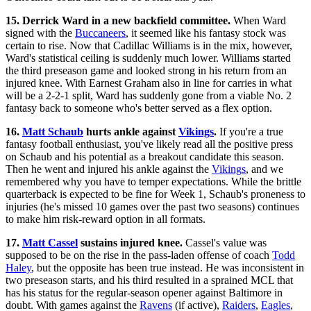
15. Derrick Ward in a new backfield committee.
When Ward
signed with the
Buccaneers
, it seemed like his fantasy stock was
certain to rise. Now that Cadillac Williams is in the mix, however,
Ward's statistical ceiling is suddenly much lower. Williams started
the third preseason game and looked strong in his return from an
injured knee. With Earnest Graham also in line for carries in what
will be a 2-2-1 split, Ward has suddenly gone from a viable No. 2
fantasy back to someone who's better served as a flex option.
16.
Matt Schaub
hurts ankle against
Vikings
.
If you're a true
fantasy football enthusiast, you've likely read all the positive press
on Schaub and his potential as a breakout candidate this season.
Then he went and injured his ankle against the
Vikings
, and we
remembered why you have to temper expectations. While the brittle
quarterback is expected to be fine for Week 1, Schaub's proneness to
injuries (he's missed 10 games over the past two seasons) continues
to make him risk-reward option in all formats.
17.
Matt Cassel
sustains injured knee.
Cassel's value was
supposed to be on the rise in the pass-laden offense of coach
Todd
Haley
, but the opposite has been true instead. He was inconsistent in
two preseason starts, and his third resulted in a sprained MCL that
has his status for the regular-season opener against Baltimore in
doubt. With games against the
Ravens
(if active),
Raiders
,
Eagles
,