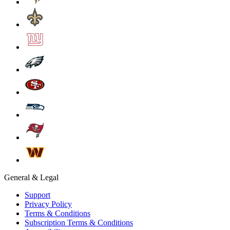
General & Legal
Support
Privacy Policy
Terms & Conditions
Subscription Terms & Conditions