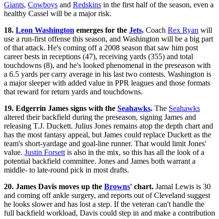
Giants
,
Cowboys
and
Redskins
in the first half of the season, even a
healthy Cassel will be a major risk.
18.
Leon Washington
emerges for the
Jets
.
Coach
Rex Ryan
will
use a run-first offense this season, and Washington will be a big part
of that attack. He's coming off a 2008 season that saw him post
career bests in receptions (47), receiving yards (355) and total
touchdowns (8), and he's looked phenomenal in the preseason with
a 6.5 yards per carry average in his last two contests. Washington is
a major sleeper with added value in PPR leagues and those formats
that reward for return yards and touchdowns.
19. Edgerrin James signs with the
Seahawks
.
The
Seahawks
altered their backfield during the preseason, signing James and
releasing T.J. Duckett. Julius Jones remains atop the depth chart and
has the most fantasy appeal, but James could replace Duckett as the
team's short-yardage and goal-line runner. That would limit Jones'
value.
Justin Forsett
is also in the mix, so this has all the look of a
potential backfield committee. Jones and James both warrant a
middle- to late-round pick in most drafts.
20. James Davis moves up the
Browns
' chart.
Jamal Lewis is 30
and coming off ankle surgery, and reports out of Cleveland suggest
he looks slower and has lost a step. If the veteran can't handle the
full backfield workload, Davis could step in and make a contribution