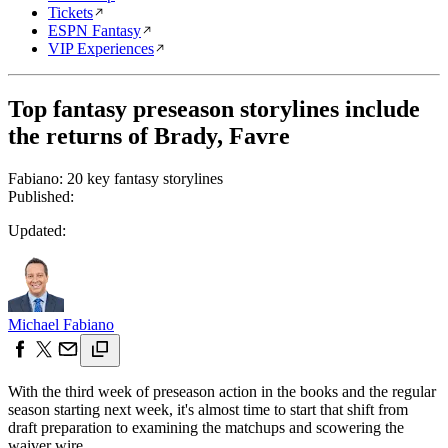
Tickets
ESPN Fantasy
VIP Experiences
Top fantasy preseason storylines include
the returns of Brady, Favre
Fabiano: 20 key fantasy storylines
Published:
Updated:
Michael Fabiano
With the third week of preseason action in the books and the regular
season starting next week, it's almost time to start that shift from
draft preparation to examining the matchups and scowering the
waiver wire.