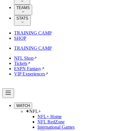
TEAMS
STATS
TRAINING CAMP
SHOP
TRAINING CAMP
NFL Shop
Tickets
ESPN Fantasy
VIP Experiences
WATCH
NFL+
NFL+ Home
NFL RedZone
International Games