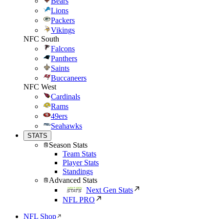
Bears
Lions
Packers
Vikings
NFC South
Falcons
Panthers
Saints
Buccaneers
NFC West
Cardinals
Rams
49ers
Seahawks
STATS
Season Stats
Team Stats
Player Stats
Standings
Advanced Stats
Next Gen Stats
NFL PRO
NFL Shop