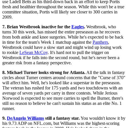
use Ladell Betts as his third-down back in an effort to keep Portis
fresh and healthier throughout the season. While this won't be a true
committee situation, Portis will likely see closer to 300 carries in
2009.
7. Brian Westbrook inactive for the
Eagles
.
Westbrook, who
turns 30 this week, has missed the entire preseason as he recovers
from both ankle and knee surgeries. While he's expected to be back
in time for the team's Week 1 matchup against the
Panthers
,
Westbrook could have a slow start and might wind up losing work
to rookie
LeSean McCoy
. It's hard not to pull the trigger on
Westbrook if he falls into the second round, but he's never been a
greater risk from a fantasy perspective.
8. Michael Turner looks strong for Atlanta.
All the talk in fantasy
circles about Turner centers around concerns that the "Curse of 370"
will affect him. Well, he's looked like a superstar in the preseason.
The veteran has rushed for 175 yards and two touchdowns with an
average of seven yards per carry in three contests. While Jerious
Norwood is expected to see more carries to spell the Burner, there's
still no reason to believe he can't sustain his status as an elite No. 1
runner.
9.
DeAngelo Williams
still a fantasy star.
You wouldn't know it by
his 9.73 ADP on NFL.com, but Williams was the highest-scoring