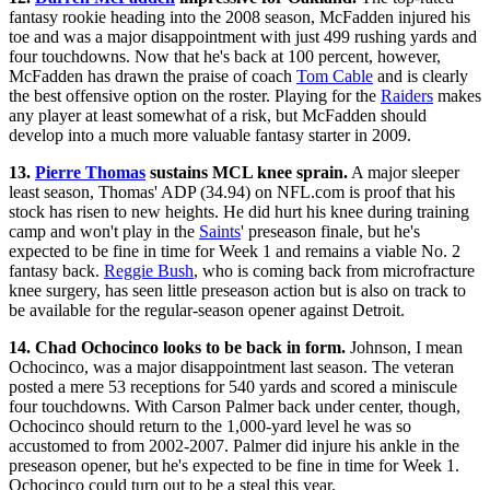
fantasy rookie heading into the 2008 season, McFadden injured his
toe and was a major disappointment with just 499 rushing yards and
four touchdowns. Now that he's back at 100 percent, however,
McFadden has drawn the praise of coach
Tom Cable
and is clearly
the best offensive option on the roster. Playing for the
Raiders
makes
any player at least somewhat of a risk, but McFadden should
develop into a much more valuable fantasy starter in 2009.
13.
Pierre Thomas
sustains MCL knee sprain.
A major sleeper
least season, Thomas' ADP (34.94) on NFL.com is proof that his
stock has risen to new heights. He did hurt his knee during training
camp and won't play in the
Saints
' preseason finale, but he's
expected to be fine in time for Week 1 and remains a viable No. 2
fantasy back.
Reggie Bush
, who is coming back from microfracture
knee surgery, has seen little preseason action but is also on track to
be available for the regular-season opener against Detroit.
14. Chad Ochocinco looks to be back in form.
Johnson, I mean
Ochocinco, was a major disappointment last season. The veteran
posted a mere 53 receptions for 540 yards and scored a miniscule
four touchdowns. With Carson Palmer back under center, though,
Ochocinco should return to the 1,000-yard level he was so
accustomed to from 2002-2007. Palmer did injure his ankle in the
preseason opener, but he's expected to be fine in time for Week 1.
Ochocinco could turn out to be a steal this year.