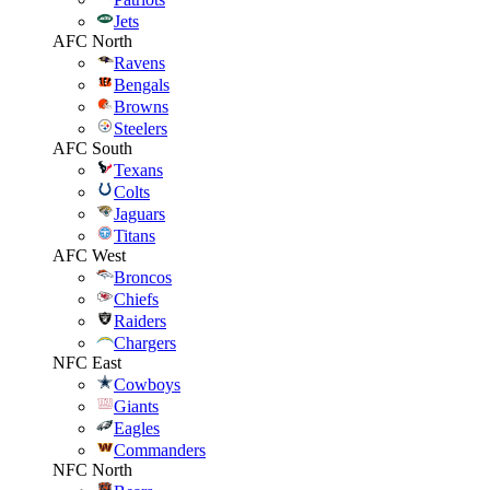
Jets
AFC North
Ravens
Bengals
Browns
Steelers
AFC South
Texans
Colts
Jaguars
Titans
AFC West
Broncos
Chiefs
Raiders
Chargers
NFC East
Cowboys
Giants
Eagles
Commanders
NFC North