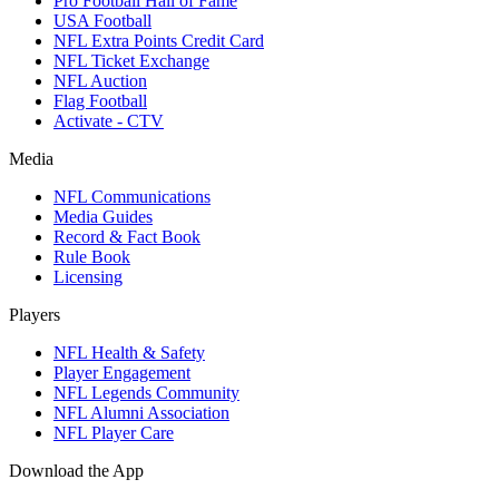
Pro Football Hall of Fame
USA Football
NFL Extra Points Credit Card
NFL Ticket Exchange
NFL Auction
Flag Football
Activate - CTV
Media
NFL Communications
Media Guides
Record & Fact Book
Rule Book
Licensing
Players
NFL Health & Safety
Player Engagement
NFL Legends Community
NFL Alumni Association
NFL Player Care
Download the App