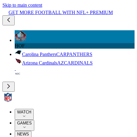
Skip to main content
GET MORE FOOTBALL WITH NFL+ PREMIUM
HOF
Carolina Panthers
CAR
PANTHERS
Arizona Cardinals
AZ
CARDINALS
WATCH
GAMES
NEWS