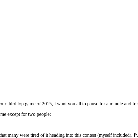
ur third top game of 2015, I want you all to pause for a minute and for
ame except for two people:
t many were tired of it heading into this contest (myself included). I've s