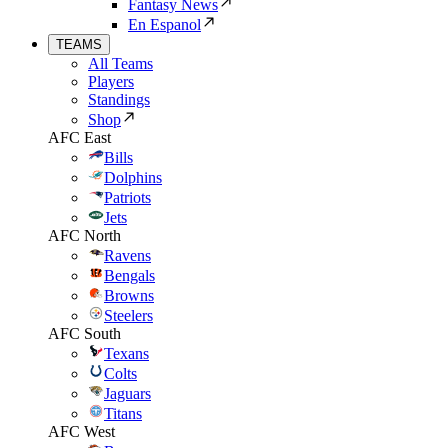
Fantasy News
En Espanol
TEAMS
All Teams
Players
Standings
Shop
AFC East
Bills
Dolphins
Patriots
Jets
AFC North
Ravens
Bengals
Browns
Steelers
AFC South
Texans
Colts
Jaguars
Titans
AFC West