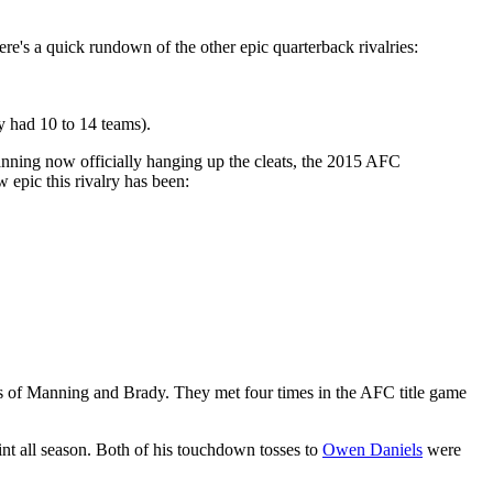
ere's a quick rundown of the other epic quarterback rivalries:
 had 10 to 14 teams).
nning now officially hanging up the cleats, the 2015 AFC
 epic this rivalry has been:
ness of Manning and Brady. They met four times in the AFC title game
int all season. Both of his touchdown tosses to
Owen Daniels
were