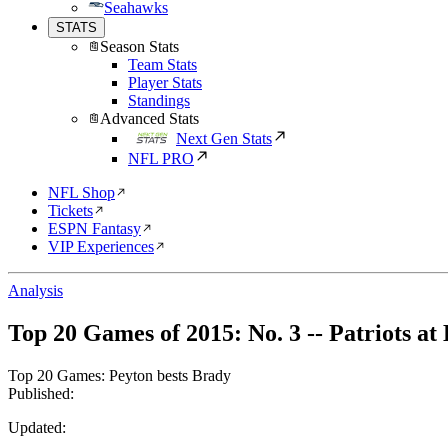
Seahawks
STATS
Season Stats
Team Stats
Player Stats
Standings
Advanced Stats
Next Gen Stats
NFL PRO
NFL Shop
Tickets
ESPN Fantasy
VIP Experiences
Analysis
Top 20 Games of 2015: No. 3 -- Patriots at
Top 20 Games: Peyton bests Brady
Published:
Updated: