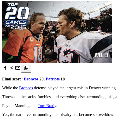
Final score:
Broncos
20,
Patriots
18
While the
Broncos
defense played the largest role in Denver winning o
Throw out the sacks, fumbles, and everything else surrounding this g
Peyton Manning and
Tom Brady
.
Yes, the narrative surrounding their rivalry has become so overblown tha