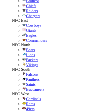
Broncos
Chiefs
Raiders
Chargers
NFC East
Cowboys
Giants
Eagles
Commanders
NFC North
Bears
Lions
Packers
Vikings
NFC South
Falcons
Panthers
Saints
Buccaneers
NFC West
Cardinals
Rams
49ers