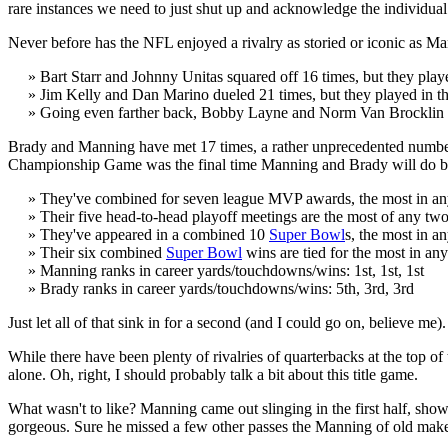
rare instances we need to just shut up and acknowledge the individual
Never before has the NFL enjoyed a rivalry as storied or iconic as Mann
» Bart Starr and Johnny Unitas squared off 16 times, but they play
» Jim Kelly and Dan Marino dueled 21 times, but they played in the
» Going even farther back, Bobby Layne and Norm Van Brocklin met 
Brady and Manning have met 17 times, a rather unprecedented number 
Championship Game was the final time Manning and Brady will do battle
» They've combined for seven league MVP awards, the most in an
» Their five head-to-head playoff meetings are the most of any t
» They've appeared in a combined 10
Super Bowl
s, the most in a
» Their six combined
Super Bowl
wins are tied for the most in a
» Manning ranks in career yards/touchdowns/wins: 1st, 1st, 1st
» Brady ranks in career yards/touchdowns/wins: 5th, 3rd, 3rd
Just let all of that sink in for a second (and I could go on, believe me).
While there have been plenty of rivalries of quarterbacks at the top 
alone. Oh, right, I should probably talk a bit about this title game.
What wasn't to like? Manning came out slinging in the first half, show
gorgeous. Sure he missed a few other passes the Manning of old makes