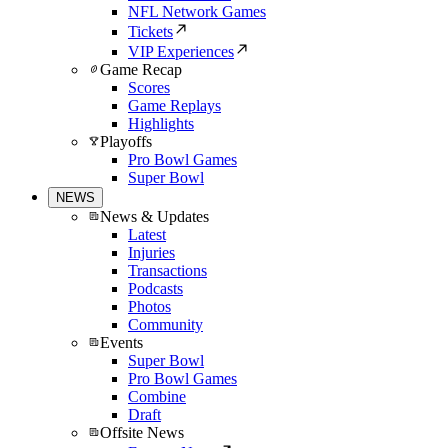
NFL Network Games
Tickets
VIP Experiences
Game Recap
Scores
Game Replays
Highlights
Playoffs
Pro Bowl Games
Super Bowl
NEWS
News & Updates
Latest
Injuries
Transactions
Podcasts
Photos
Community
Events
Super Bowl
Pro Bowl Games
Combine
Draft
Offsite News