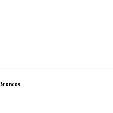
 Broncos