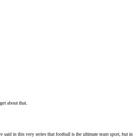
get about that.
aid in this very series that football is the ultimate team sport, but in