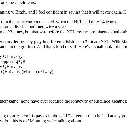
 greatness before us.
ing v. Brady, and I feel confident in saying that it will never again. H
ed in the same conference back when the NFL had only 14 teams.
 same division and met twice a year.
23 times, but that was before the NFL rose to prominence (and only
considering they play in different divisions in 32-team NFL. With Ma
 on the gridiron. And that's kind of sad. Here's a small look into how
y QB rivalry
wo opposing QBs
ny QB rivalry
ny QB rivalry (Montana-Elway)
of their game, none have ever featured the longevity or sustained great
ing more zip on his passes in the cold Denver air than he had at any po
, but this is
old
Manning we're talking about.