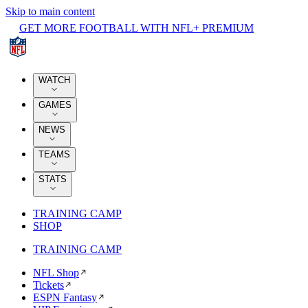
Skip to main content
GET MORE FOOTBALL WITH NFL+ PREMIUM
WATCH
GAMES
NEWS
TEAMS
STATS
TRAINING CAMP
SHOP
TRAINING CAMP
NFL Shop
Tickets
ESPN Fantasy