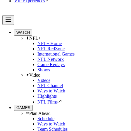
VIP Experiences
WATCH
NFL+
NFL+ Home
NFL RedZone
International Games
NFL Network
Game Replays
Shows
Video
Videos
NFL Channel
Ways to Watch
Highlights
NFL Films
GAMES
Plan Ahead
Schedule
Ways to Watch
Team Schedules