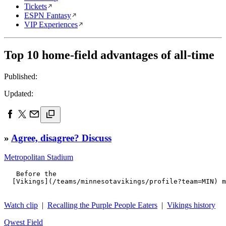
Tickets
ESPN Fantasy
VIP Experiences
Top 10 home-field advantages of all-time
Published:
Updated:
»
Agree, disagree? Discuss
Metropolitan Stadium
   Before the 

  [Vikings](/teams/minnesotavikings/profile?team=MIN) m
Watch clip
|
Recalling the Purple People Eaters
|
Vikings history
Qwest Field