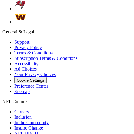
General & Legal
Support
Privacy Policy
Terms & Conditions
Subscription Terms & Conditions
Accessibility
Ad Choices
Your Privacy Choices
Cookie Settings
Preference Center
Sitemap
NFL Culture
Careers
Inclusion
In the Community
Inspire Change
NFL HBCU