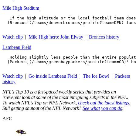
Mile High Stadium
   If the high altitude or the local football team does
  [Broncos](/teams/denverbroncos/profile?team=DEN) fans
Watch clip
|
Mile High hero: John Elway
|
Broncos history
Lambeau Field
   Holding slightly less people than the entire populat
  [Packers](/teams/greenbaypackers/profile?team=GB)' ho
Watch clip
|
Go inside Lambeau Field
|
The Ice Bowl
|
Packers
history
NFL's Top 10 is a fast-paced weekly series that provides an
irreverent look at some of the most intriguing subjects in the NFL.
To watch NFL's Top on NFL Network,
check out the latest listings
.
Still getting shutout of the NFL Network?
See what you can do
.
AFC