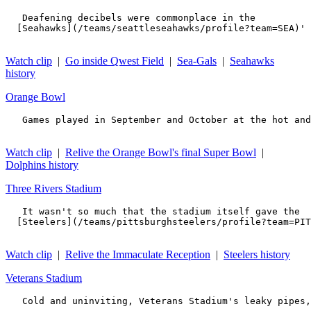
   Deafening decibels were commonplace in the 

  [Seahawks](/teams/seattleseahawks/profile?team=SEA)' 
Watch clip
|
Go inside Qwest Field
|
Sea-Gals
|
Seahawks
history
Orange Bowl
   Games played in September and October at the hot and
Watch clip
|
Relive the Orange Bowl's final Super Bowl
|
Dolphins history
Three Rivers Stadium
   It wasn't so much that the stadium itself gave the 

  [Steelers](/teams/pittsburghsteelers/profile?team=PIT
Watch clip
|
Relive the Immaculate Reception
|
Steelers history
Veterans Stadium
   Cold and uninviting, Veterans Stadium's leaky pipes,