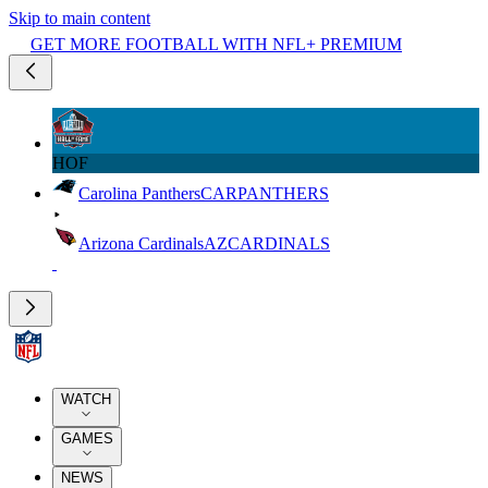
Skip to main content
GET MORE FOOTBALL WITH NFL+ PREMIUM
HOF
Carolina Panthers
CAR
PANTHERS
Arizona Cardinals
AZ
CARDINALS
WATCH
GAMES
NEWS