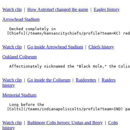
Watch clip
|
How Astroturf changed the game
|
Eagles history
Arrowhead Stadium
   Decked completely in 

  [Chiefs](/teams/kansascitychiefs/profile?team=KC) red
Watch clip
|
Go inside Arrowhead Stadium
|
Chiefs history
Oakland Coliseum
   Affectionately nicknamed the "Black Hole," the Colis
Watch clip
|
Go inside the Coliseum
|
Raiderettes
|
Raiders
history
Memorial Stadium
   Long before the 

  [Colts](/teams/indianapoliscolts/profile?team=IND) pa
Watch clip
|
Baltimore Colts heroes: Unitas and Berry
|
Colts
history