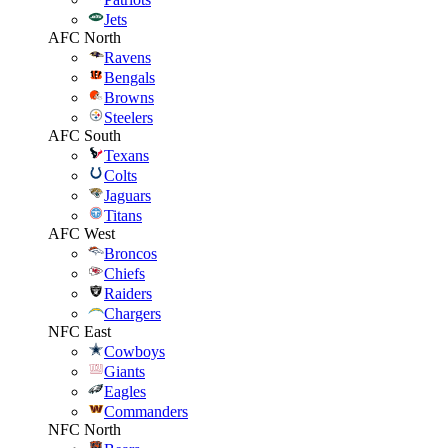
Jets
AFC North
Ravens
Bengals
Browns
Steelers
AFC South
Texans
Colts
Jaguars
Titans
AFC West
Broncos
Chiefs
Raiders
Chargers
NFC East
Cowboys
Giants
Eagles
Commanders
NFC North