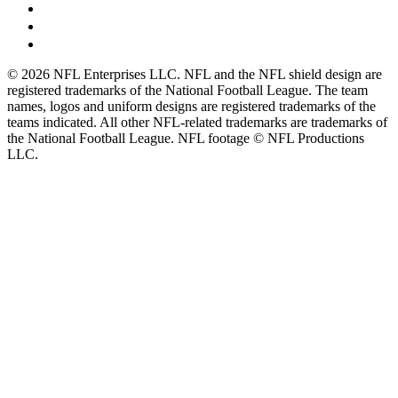
© 2026 NFL Enterprises LLC. NFL and the NFL shield design are
registered trademarks of the National Football League. The team
names, logos and uniform designs are registered trademarks of the
teams indicated. All other NFL-related trademarks are trademarks of
the National Football League. NFL footage © NFL Productions
LLC.