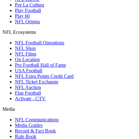
Por La Cultura
Play Football
Play 60
NFL Origins
NFL Ecosystems
NFL Football Operations
NFL Shop
NFL Films
On Location
Pro Football Hall of Fame
USA Football
NFL Extra Points Credit Card
NFL Ticket Exchange
NFL Auction
Flag Football
Activate - CTV
Media
NFL Communications
Media Guides
Record & Fact Book
Rule Book