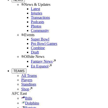
News & Updates
Latest
Injuries
Transactions
Podcasts
Photos
Community
Events
Super Bowl
Pro Bowl Games
Combine
Draft
Offsite News
Fantasy News
En Espanol
TEAMS
All Teams
Players
Standings
Shop
AFC East
Bills
Dolphins
Patriots