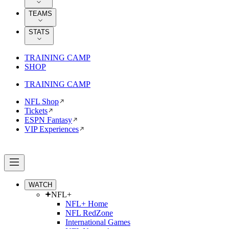
TEAMS
STATS
TRAINING CAMP
SHOP
TRAINING CAMP
NFL Shop
Tickets
ESPN Fantasy
VIP Experiences
WATCH
NFL+
NFL+ Home
NFL RedZone
International Games