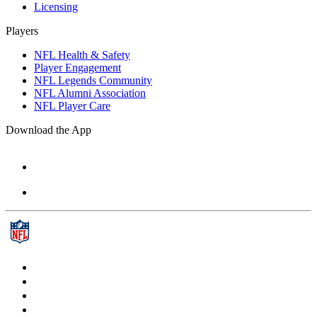
Licensing
Players
NFL Health & Safety
Player Engagement
NFL Legends Community
NFL Alumni Association
NFL Player Care
Download the App