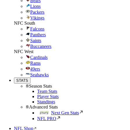
Bears
Lions
Packers
Vikings
NFC South
Falcons
Panthers
Saints
Buccaneers
NFC West
Cardinals
Rams
49ers
Seahawks
STATS
Season Stats
Team Stats
Player Stats
Standings
Advanced Stats
Next Gen Stats
NFL PRO
NFL Shop