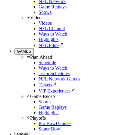
NFL Network
Game Replays
Shows
Video
Videos
NFL Channel
Ways to Watch
Highlights
NFL Films
GAMES
Plan Ahead
Schedule
Ways to Watch
Team Schedules
NFL Network Games
Tickets
VIP Experiences
Game Recap
Scores
Game Replays
Highlights
Playoffs
Pro Bowl Games
Super Bowl
NEWS