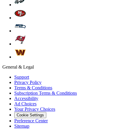
General & Legal
Support
Privacy Policy
Terms & Conditions
Subscription Terms & Conditions
Accessibility
Ad Choices
Your Privacy Choices
Cookie Settings
Preference Center
Sitemap