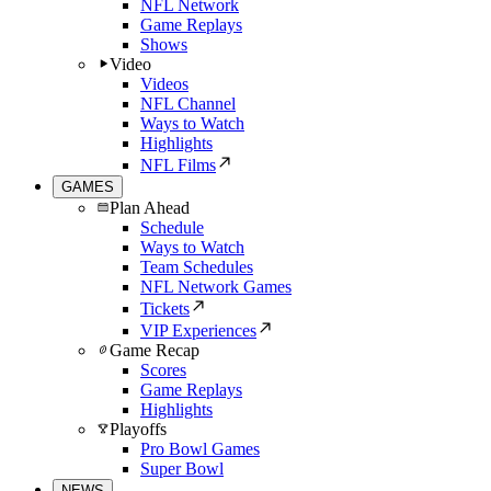
NFL Network
Game Replays
Shows
Video
Videos
NFL Channel
Ways to Watch
Highlights
NFL Films
GAMES
Plan Ahead
Schedule
Ways to Watch
Team Schedules
NFL Network Games
Tickets
VIP Experiences
Game Recap
Scores
Game Replays
Highlights
Playoffs
Pro Bowl Games
Super Bowl
NEWS