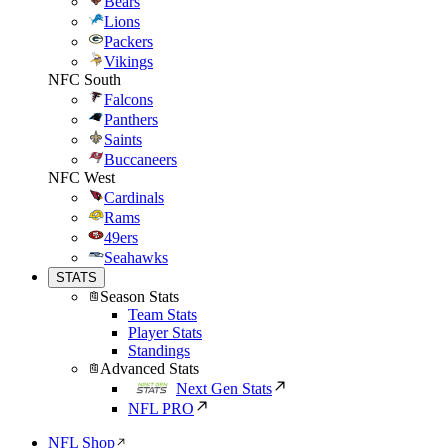
Bears
Lions
Packers
Vikings
NFC South
Falcons
Panthers
Saints
Buccaneers
NFC West
Cardinals
Rams
49ers
Seahawks
STATS
Season Stats
Team Stats
Player Stats
Standings
Advanced Stats
Next Gen Stats
NFL PRO
NFL Shop