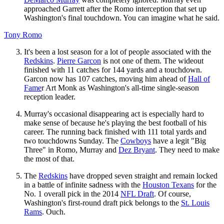
approached Garrett after the Romo interception that set up
Washington's final touchdown. You can imagine what he said.
Tony Romo
It's been a lost season for a lot of people associated with the
Redskins
.
Pierre Garcon
is not one of them. The wideout
finished with 11 catches for 144 yards and a touchdown.
Garcon now has 107 catches, moving him ahead of
Hall of
Fame
r Art Monk as Washington's all-time single-season
reception leader.
Murray's occasional disappearing act is especially hard to
make sense of because he's playing the best football of his
career. The running back finished with 111 total yards and
two touchdowns Sunday. The
Cowboys
have a legit "Big
Three" in Romo, Murray and
Dez Bryant
. They need to make
the most of that.
The
Redskins
have dropped seven straight and remain locked
in a battle of infinite sadness with the
Houston Texans
for the
No. 1 overall pick in the 2014
NFL Draft
. Of course,
Washington's first-round draft pick belongs to the
St. Louis
Rams
. Ouch.