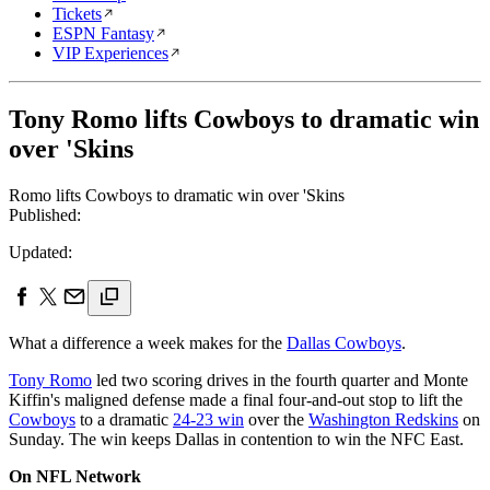
Tickets
ESPN Fantasy
VIP Experiences
Tony Romo lifts Cowboys to dramatic win
over 'Skins
Romo lifts Cowboys to dramatic win over 'Skins
Published:
Updated:
What a difference a week makes for the
Dallas Cowboys
.
Tony Romo
led two scoring drives in the fourth quarter and Monte
Kiffin's maligned defense made a final four-and-out stop to lift the
Cowboys
to a dramatic
24-23 win
over the
Washington Redskins
on
Sunday. The win keeps Dallas in contention to win the NFC East.
On NFL Network