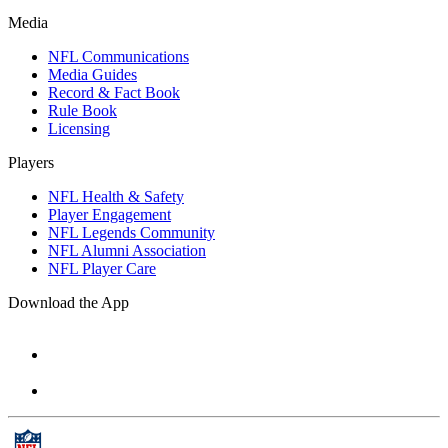
Media
NFL Communications
Media Guides
Record & Fact Book
Rule Book
Licensing
Players
NFL Health & Safety
Player Engagement
NFL Legends Community
NFL Alumni Association
NFL Player Care
Download the App