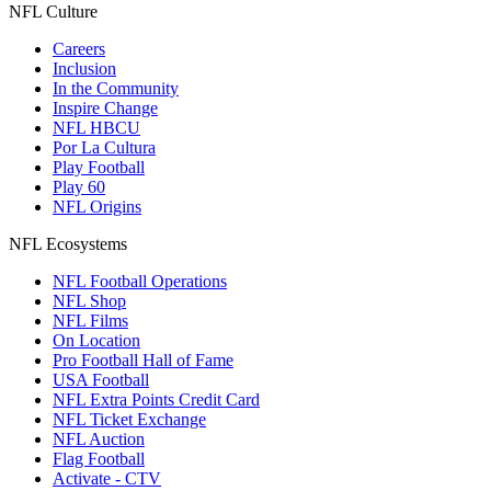
NFL Culture
Careers
Inclusion
In the Community
Inspire Change
NFL HBCU
Por La Cultura
Play Football
Play 60
NFL Origins
NFL Ecosystems
NFL Football Operations
NFL Shop
NFL Films
On Location
Pro Football Hall of Fame
USA Football
NFL Extra Points Credit Card
NFL Ticket Exchange
NFL Auction
Flag Football
Activate - CTV