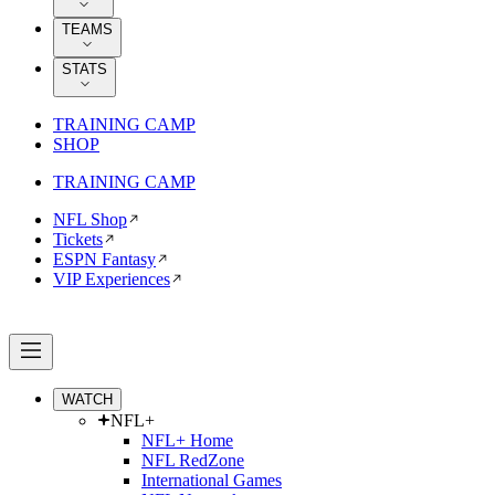
TEAMS
STATS
TRAINING CAMP
SHOP
TRAINING CAMP
NFL Shop
Tickets
ESPN Fantasy
VIP Experiences
WATCH
NFL+
NFL+ Home
NFL RedZone
International Games