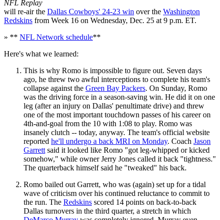
NFL Replay
will re-air the
Dallas Cowboys' 24-23 win
over the
Washington
Redskins
from Week 16 on Wednesday, Dec. 25 at 9 p.m. ET.
» **
NFL Network schedule
**
Here's what we learned:
This is why Romo is impossible to figure out. Seven days
ago, he threw two awful interceptions to complete his team's
collapse against the
Green Bay Packers
. On Sunday, Romo
was the driving force in a season-saving win. He did it on one
leg (after an injury on Dallas' penultimate drive) and threw
one of the most important touchdown passes of his career on
4th-and-goal from the 10 with 1:08 to play. Romo was
insanely clutch -- today, anyway. The team's official website
reported
he'll undergo a back MRI on Monday
. Coach
Jason
Garrett
said it looked like Romo "got leg-whipped or kicked
somehow," while owner Jerry Jones called it back "tightness."
The quarterback himself said he "tweaked" his back.
Romo bailed out Garrett, who was (again) set up for a tidal
wave of criticism over his continued reluctance to commit to
the run. The
Redskins
scored 14 points on back-to-back
Dallas turnovers in the third quarter, a stretch in which
DeMarco Murray
was completely ignored. Murray even