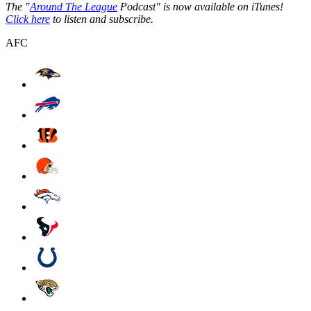
The "
Around The League
Podcast" is now available on iTunes!
Click here
to listen and subscribe.
AFC