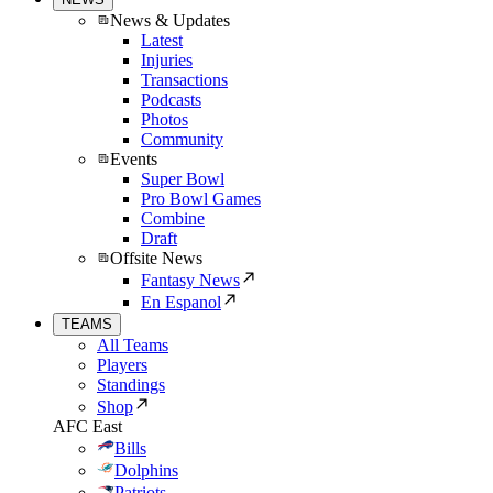
News & Updates
Latest
Injuries
Transactions
Podcasts
Photos
Community
Events
Super Bowl
Pro Bowl Games
Combine
Draft
Offsite News
Fantasy News
En Espanol
TEAMS
All Teams
Players
Standings
Shop
AFC East
Bills
Dolphins
Patriots