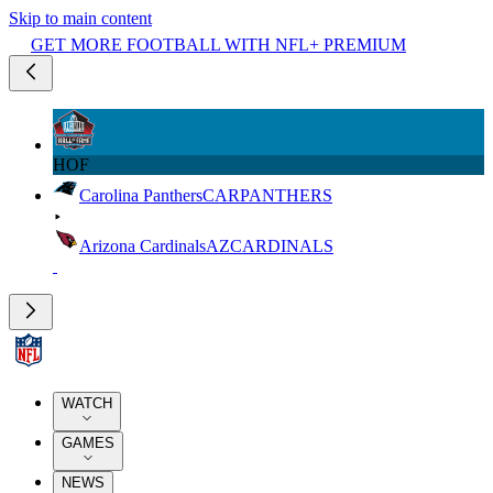
Skip to main content
GET MORE FOOTBALL WITH NFL+ PREMIUM
HOF
Carolina Panthers
CAR
PANTHERS
Arizona Cardinals
AZ
CARDINALS
WATCH
GAMES
NEWS