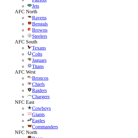
Jets
AFC North
Ravens
Bengals
Browns
Steelers
AFC South
Texans
Colts
Jaguars
Titans
AFC West
Broncos
Chiefs
Raiders
Chargers
NFC East
Cowboys
Giants
Eagles
Commanders
NFC North