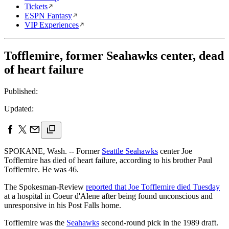
Tickets
ESPN Fantasy
VIP Experiences
Tofflemire, former Seahawks center, dead
of heart failure
Published:
Updated:
SPOKANE, Wash. -- Former
Seattle Seahawks
center Joe
Tofflemire has died of heart failure, according to his brother Paul
Tofflemire. He was 46.
The Spokesman-Review
reported that Joe Tofflemire died Tuesday
at a hospital in Coeur d'Alene after being found unconscious and
unresponsive in his Post Falls home.
Tofflemire was the
Seahawks
second-round pick in the 1989 draft.