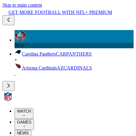
Skip to main content
GET MORE FOOTBALL WITH NFL+ PREMIUM
HOF
Carolina Panthers
CAR
PANTHERS
Arizona Cardinals
AZ
CARDINALS
WATCH
GAMES
NEWS