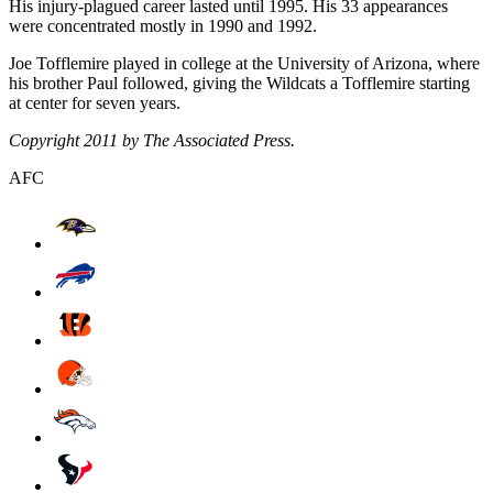
His injury-plagued career lasted until 1995. His 33 appearances
were concentrated mostly in 1990 and 1992.
Joe Tofflemire played in college at the University of Arizona, where
his brother Paul followed, giving the Wildcats a Tofflemire starting
at center for seven years.
Copyright 2011 by The Associated Press.
AFC