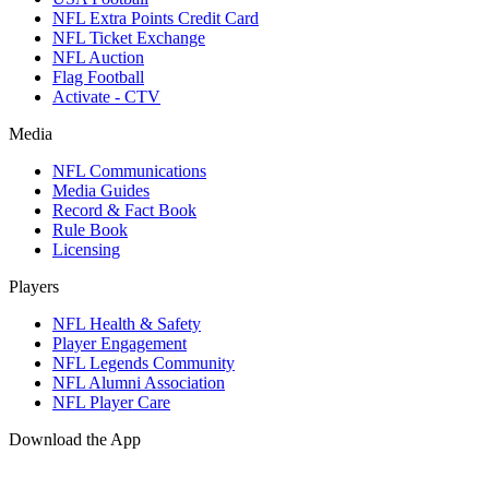
NFL Extra Points Credit Card
NFL Ticket Exchange
NFL Auction
Flag Football
Activate - CTV
Media
NFL Communications
Media Guides
Record & Fact Book
Rule Book
Licensing
Players
NFL Health & Safety
Player Engagement
NFL Legends Community
NFL Alumni Association
NFL Player Care
Download the App