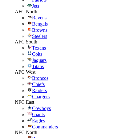
Jets
AFC North
Ravens
Bengals
Browns
Steelers
AFC South
Texans
Colts
Jaguars
Titans
AFC West
Broncos
Chiefs
Raiders
Chargers
NFC East
Cowboys
Giants
Eagles
Commanders
NFC North