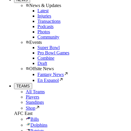
News & Updates
Latest
Injuries
Transactions
Podcasts
Photos
Community
Events
Super Bowl
Pro Bowl Games
Combine
Draft
Offsite News
Fantasy News
En Espanol
TEAMS
All Teams
Players
Standings
Shop
AFC East
Bills
Dolphins
Patriots