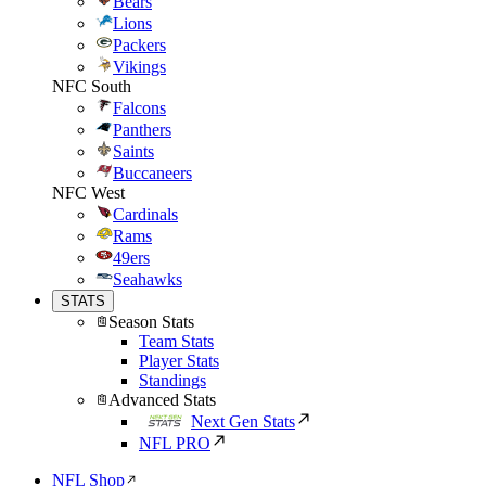
Bears
Lions
Packers
Vikings
NFC South
Falcons
Panthers
Saints
Buccaneers
NFC West
Cardinals
Rams
49ers
Seahawks
STATS
Season Stats
Team Stats
Player Stats
Standings
Advanced Stats
Next Gen Stats
NFL PRO
NFL Shop