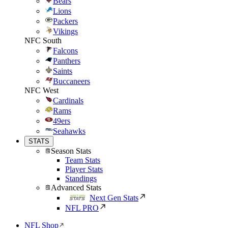
Bears
Lions
Packers
Vikings
NFC South
Falcons
Panthers
Saints
Buccaneers
NFC West
Cardinals
Rams
49ers
Seahawks
STATS
Season Stats
Team Stats
Player Stats
Standings
Advanced Stats
Next Gen Stats
NFL PRO
NFL Shop