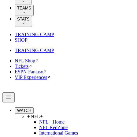
TEAMS
STATS
TRAINING CAMP
SHOP
TRAINING CAMP
NFL Shop
Tickets
ESPN Fantasy
VIP Experiences
WATCH
NFL+
NFL+ Home
NFL RedZone
International Games