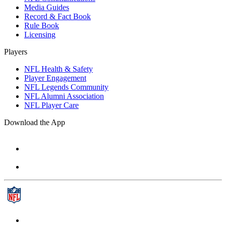
Media Guides
Record & Fact Book
Rule Book
Licensing
Players
NFL Health & Safety
Player Engagement
NFL Legends Community
NFL Alumni Association
NFL Player Care
Download the App