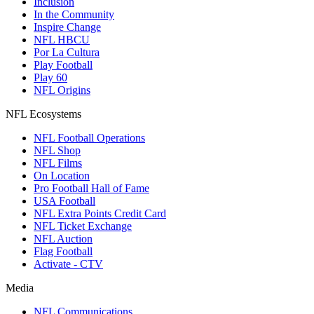
Inclusion
In the Community
Inspire Change
NFL HBCU
Por La Cultura
Play Football
Play 60
NFL Origins
NFL Ecosystems
NFL Football Operations
NFL Shop
NFL Films
On Location
Pro Football Hall of Fame
USA Football
NFL Extra Points Credit Card
NFL Ticket Exchange
NFL Auction
Flag Football
Activate - CTV
Media
NFL Communications