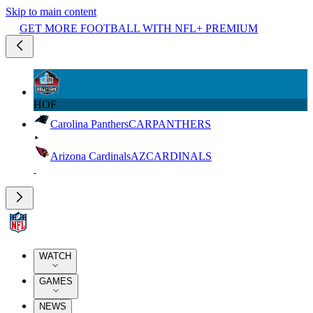
Skip to main content
GET MORE FOOTBALL WITH NFL+ PREMIUM
HOF
Carolina Panthers
CAR
PANTHERS
Arizona Cardinals
AZ
CARDINALS
WATCH
GAMES
NEWS