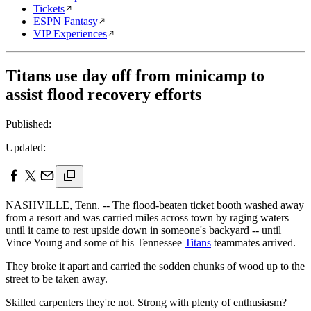
Tickets
ESPN Fantasy
VIP Experiences
Titans use day off from minicamp to
assist flood recovery efforts
Published:
Updated:
NASHVILLE, Tenn. -- The flood-beaten ticket booth washed away
from a resort and was carried miles across town by raging waters
until it came to rest upside down in someone's backyard -- until
Vince Young and some of his Tennessee
Titans
teammates arrived.
They broke it apart and carried the sodden chunks of wood up to the
street to be taken away.
Skilled carpenters they're not. Strong with plenty of enthusiasm?