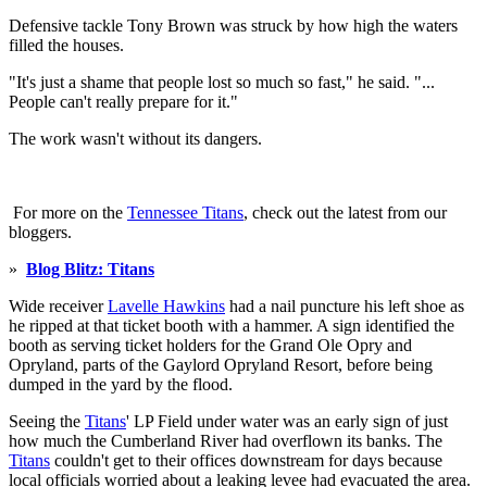
Defensive tackle Tony Brown was struck by how high the waters
filled the houses.
"It's just a shame that people lost so much so fast," he said. "...
People can't really prepare for it."
The work wasn't without its dangers.
For more on the
Tennessee Titans
, check out the latest from our
bloggers.
»
Blog Blitz: Titans
Wide receiver
Lavelle Hawkins
had a nail puncture his left shoe as
he ripped at that ticket booth with a hammer. A sign identified the
booth as serving ticket holders for the Grand Ole Opry and
Opryland, parts of the Gaylord Opryland Resort, before being
dumped in the yard by the flood.
Seeing the
Titans
' LP Field under water was an early sign of just
how much the Cumberland River had overflown its banks. The
Titans
couldn't get to their offices downstream for days because
local officials worried about a leaking levee had evacuated the area.