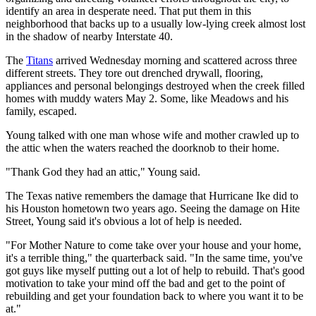
identify an area in desperate need. That put them in this
neighborhood that backs up to a usually low-lying creek almost lost
in the shadow of nearby Interstate 40.
The
Titans
arrived Wednesday morning and scattered across three
different streets. They tore out drenched drywall, flooring,
appliances and personal belongings destroyed when the creek filled
homes with muddy waters May 2. Some, like Meadows and his
family, escaped.
Young talked with one man whose wife and mother crawled up to
the attic when the waters reached the doorknob to their home.
"Thank God they had an attic," Young said.
The Texas native remembers the damage that Hurricane Ike did to
his Houston hometown two years ago. Seeing the damage on Hite
Street, Young said it's obvious a lot of help is needed.
"For Mother Nature to come take over your house and your home,
it's a terrible thing," the quarterback said. "In the same time, you've
got guys like myself putting out a lot of help to rebuild. That's good
motivation to take your mind off the bad and get to the point of
rebuilding and get your foundation back to where you want it to be
at."