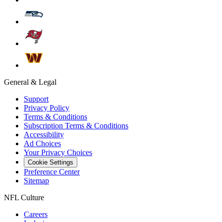
General & Legal
Support
Privacy Policy
Terms & Conditions
Subscription Terms & Conditions
Accessibility
Ad Choices
Your Privacy Choices
Cookie Settings
Preference Center
Sitemap
NFL Culture
Careers