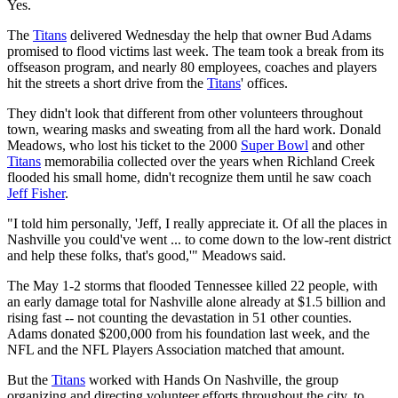
Yes.
The
Titans
delivered Wednesday the help that owner Bud Adams
promised to flood victims last week. The team took a break from its
offseason program, and nearly 80 employees, coaches and players
hit the streets a short drive from the
Titans
' offices.
They didn't look that different from other volunteers throughout
town, wearing masks and sweating from all the hard work. Donald
Meadows, who lost his ticket to the 2000
Super Bowl
and other
Titans
memorabilia collected over the years when Richland Creek
flooded his small home, didn't recognize them until he saw coach
Jeff Fisher
.
"I told him personally, 'Jeff, I really appreciate it. Of all the places in
Nashville you could've went ... to come down to the low-rent district
and help these folks, that's good,'" Meadows said.
The May 1-2 storms that flooded Tennessee killed 22 people, with
an early damage total for Nashville alone already at $1.5 billion and
rising fast -- not counting the devastation in 51 other counties.
Adams donated $200,000 from his foundation last week, and the
NFL and the NFL Players Association matched that amount.
But the
Titans
worked with Hands On Nashville, the group
organizing and directing volunteer efforts throughout the city, to