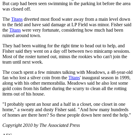
But carp had been seen swimming in the parking lot before the area
was closed off.
The
Titans
diverted most flood water away from a main level down
to the field and have said damage at LP Field was minor. Fisher said
the
Titans
were very fortunate, considering how much had been
ruined around town.
They had been waiting for the right time to head out to help, and
Fisher said they went on a day off between two minicamp sessions.
Most of the roster turned out, minus the rookies who can't join the
team until next week.
The coach spent a few minutes talking with Meadows, a 48-year-old
fan who lost a silver coin from the
Titans
' inaugural season in 1999,
along with his other memorabilia. Meadows said he also lost some
gold coins from his father during the scurry to clean all the rotting
items out of his house.
"I probably spent an hour and a half in a closet, one closet in one
home," a sweaty and dusty Fisher said. "And how many hundreds
of homes are there here? So these people down here need the help."
Copyright 2010 by The Associated Press