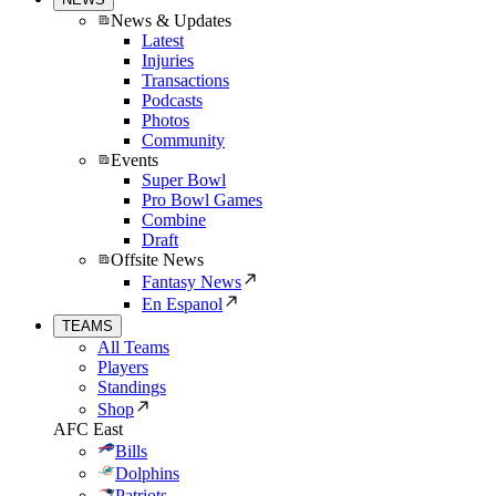
News & Updates
Latest
Injuries
Transactions
Podcasts
Photos
Community
Events
Super Bowl
Pro Bowl Games
Combine
Draft
Offsite News
Fantasy News
En Espanol
TEAMS
All Teams
Players
Standings
Shop
AFC East
Bills
Dolphins
Patriots