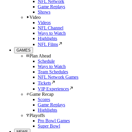
NFL Network
Game Replays
Shows
Video
Videos
NFL Channel
Ways to Watch
Highlights
NFL Films
GAMES
Plan Ahead
Schedule
Ways to Watch
Team Schedules
NFL Network Games
Tickets
VIP Experiences
Game Recap
Scores
Game Replays
Highlights
Playoffs
Pro Bowl Games
Super Bowl
NEWS