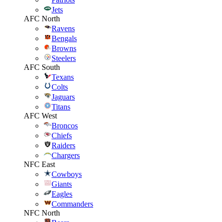
Jets
AFC North
Ravens
Bengals
Browns
Steelers
AFC South
Texans
Colts
Jaguars
Titans
AFC West
Broncos
Chiefs
Raiders
Chargers
NFC East
Cowboys
Giants
Eagles
Commanders
NFC North