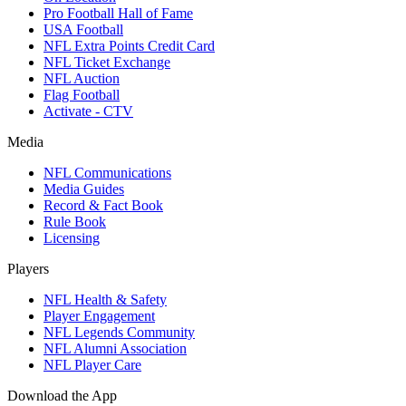
Pro Football Hall of Fame
USA Football
NFL Extra Points Credit Card
NFL Ticket Exchange
NFL Auction
Flag Football
Activate - CTV
Media
NFL Communications
Media Guides
Record & Fact Book
Rule Book
Licensing
Players
NFL Health & Safety
Player Engagement
NFL Legends Community
NFL Alumni Association
NFL Player Care
Download the App