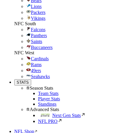
Bears
Lions
Packers
Vikings
NFC South
Falcons
Panthers
Saints
Buccaneers
NFC West
Cardinals
Rams
49ers
Seahawks
STATS
Season Stats
Team Stats
Player Stats
Standings
Advanced Stats
Next Gen Stats
NFL PRO
NFL Shop