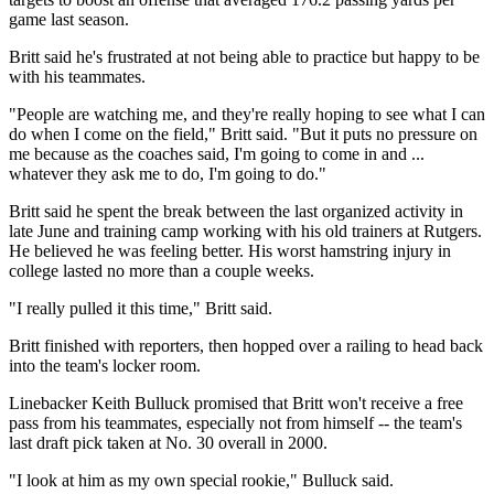
game last season.
Britt said he's frustrated at not being able to practice but happy to be
with his teammates.
"People are watching me, and they're really hoping to see what I can
do when I come on the field," Britt said. "But it puts no pressure on
me because as the coaches said, I'm going to come in and ...
whatever they ask me to do, I'm going to do."
Britt said he spent the break between the last organized activity in
late June and training camp working with his old trainers at Rutgers.
He believed he was feeling better. His worst hamstring injury in
college lasted no more than a couple weeks.
"I really pulled it this time," Britt said.
Britt finished with reporters, then hopped over a railing to head back
into the team's locker room.
Linebacker Keith Bulluck promised that Britt won't receive a free
pass from his teammates, especially not from himself -- the team's
last draft pick taken at No. 30 overall in 2000.
"I look at him as my own special rookie," Bulluck said.