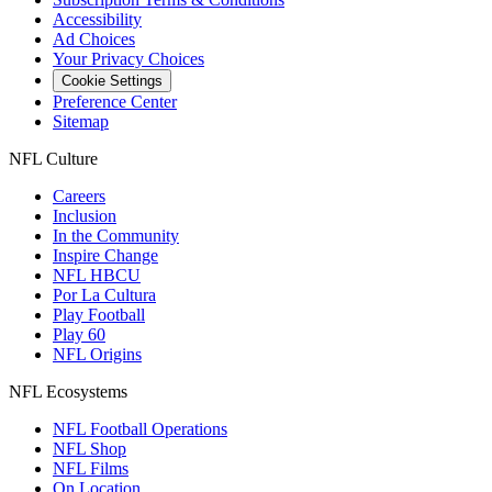
Accessibility
Ad Choices
Your Privacy Choices
Cookie Settings
Preference Center
Sitemap
NFL Culture
Careers
Inclusion
In the Community
Inspire Change
NFL HBCU
Por La Cultura
Play Football
Play 60
NFL Origins
NFL Ecosystems
NFL Football Operations
NFL Shop
NFL Films
On Location