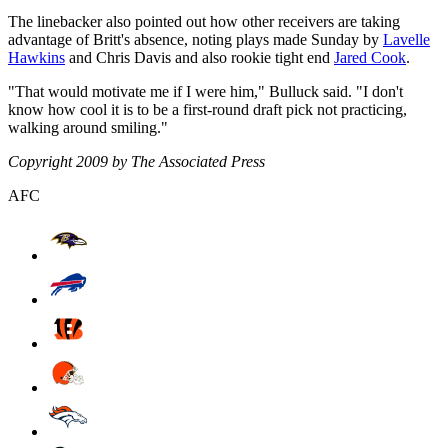
The linebacker also pointed out how other receivers are taking
advantage of Britt's absence, noting plays made Sunday by
Lavelle
Hawkins
and Chris Davis and also rookie tight end
Jared Cook
.
"That would motivate me if I were him," Bulluck said. "I don't
know how cool it is to be a first-round draft pick not practicing,
walking around smiling."
Copyright 2009 by The Associated Press
AFC