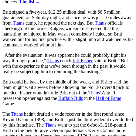
choices.
The list ...
Britt signed a five-year, $12.25 million deal, with $6.5 million
guaranteed, on Saturday night, and since he was just 10 miles away
from
Titans
camp, he reported the next day. But
Titans
officials
checking out the former Rutgers wideout discovered that the
hamstring he injured in May wasn't completely healed, so Britt
walked out for his first practice with a slight limp and watched as his
teammates worked without him.
"After the evaluation, it was apparent he could probably fight his
way through practice,"
Titans
coach
Jeff Fisher
said of Britt. "But
with the experience that we've been through in the past, it would
really be subjecting him to reinjuring the hamstring."
Britt could be back by the middle of the week, and Fisher said the
team might wait a week before allowing the No. 30 overall pick to
practice. Fisher wouldn't rule Britt out of the
Titans
' Aug. 9
preseason opener against the
Buffalo Bills
in the
Hall of Fame
Game.
The
Titans
hadn't drafted a wide receiver in the first round since
Kevin Dyson in 1998, and Britt is just the third wideout ever drafted
by this franchise. The
Titans
want to get the 6-foot-3, 218-pound
Britt on the field to give veteran quarterback Kerry Collins more
targets to boost an offense that averaged 176.2 passing yards per