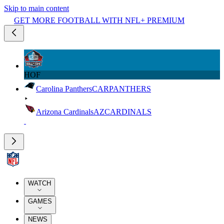
Skip to main content
GET MORE FOOTBALL WITH NFL+ PREMIUM
HOF
Carolina Panthers
CAR
PANTHERS
Arizona Cardinals
AZ
CARDINALS
WATCH
GAMES
NEWS