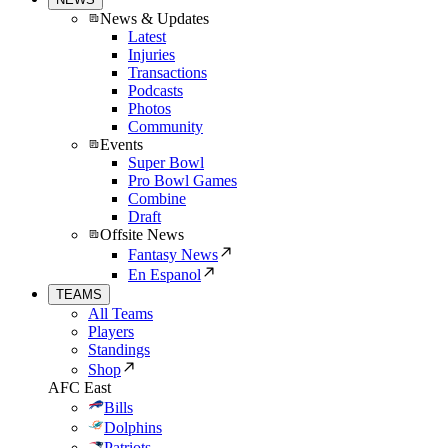
News & Updates
Latest
Injuries
Transactions
Podcasts
Photos
Community
Events
Super Bowl
Pro Bowl Games
Combine
Draft
Offsite News
Fantasy News
En Espanol
TEAMS
All Teams
Players
Standings
Shop
AFC East
Bills
Dolphins
Patriots