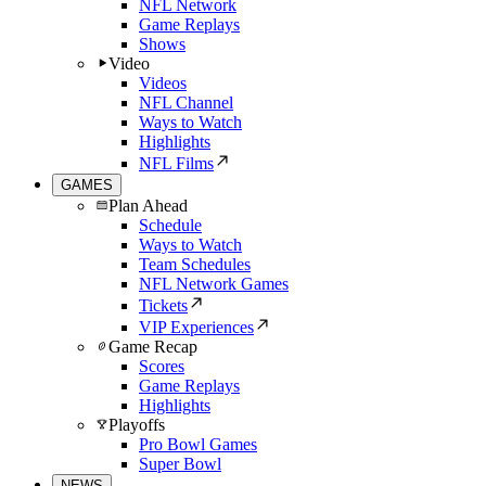
NFL Network
Game Replays
Shows
Video
Videos
NFL Channel
Ways to Watch
Highlights
NFL Films
GAMES
Plan Ahead
Schedule
Ways to Watch
Team Schedules
NFL Network Games
Tickets
VIP Experiences
Game Recap
Scores
Game Replays
Highlights
Playoffs
Pro Bowl Games
Super Bowl
NEWS