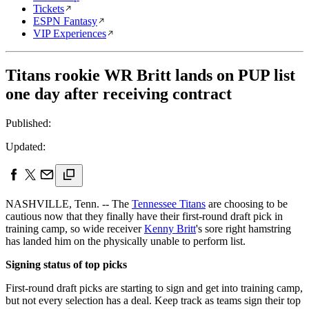
Tickets
ESPN Fantasy
VIP Experiences
Titans rookie WR Britt lands on PUP list
one day after receiving contract
Published:
Updated:
NASHVILLE, Tenn. -- The
Tennessee Titans
are choosing to be
cautious now that they finally have their first-round draft pick in
training camp, so wide receiver
Kenny Britt
's sore right hamstring
has landed him on the physically unable to perform list.
Signing status of top picks
First-round draft picks are starting to sign and get into training camp,
but not every selection has a deal. Keep track as teams sign their top