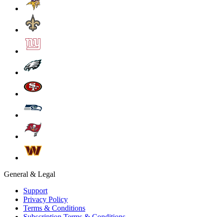
General & Legal
Support
Privacy Policy
Terms & Conditions
Subscription Terms & Conditions