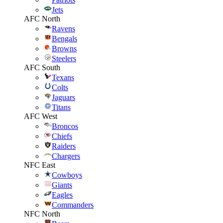
Jets
AFC North
Ravens
Bengals
Browns
Steelers
AFC South
Texans
Colts
Jaguars
Titans
AFC West
Broncos
Chiefs
Raiders
Chargers
NFC East
Cowboys
Giants
Eagles
Commanders
NFC North