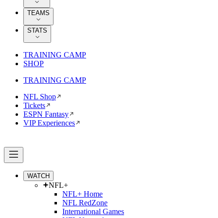
TEAMS
STATS
TRAINING CAMP
SHOP
TRAINING CAMP
NFL Shop
Tickets
ESPN Fantasy
VIP Experiences
WATCH
NFL+
NFL+ Home
NFL RedZone
International Games