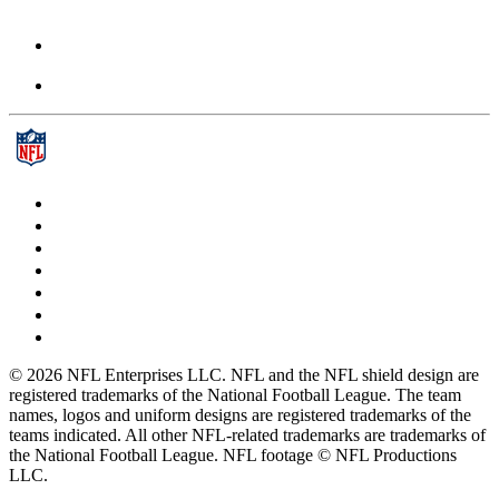
© 2026 NFL Enterprises LLC. NFL and the NFL shield design are
registered trademarks of the National Football League. The team
names, logos and uniform designs are registered trademarks of the
teams indicated. All other NFL-related trademarks are trademarks of
the National Football League. NFL footage © NFL Productions
LLC.