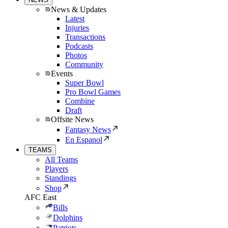
News & Updates
Latest
Injuries
Transactions
Podcasts
Photos
Community
Events
Super Bowl
Pro Bowl Games
Combine
Draft
Offsite News
Fantasy News
En Espanol
TEAMS
All Teams
Players
Standings
Shop
AFC East
Bills
Dolphins
Patriots