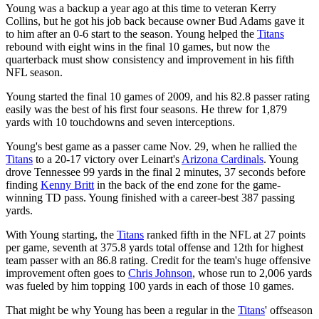
Young was a backup a year ago at this time to veteran Kerry
Collins, but he got his job back because owner Bud Adams gave it
to him after an 0-6 start to the season. Young helped the
Titans
rebound with eight wins in the final 10 games, but now the
quarterback must show consistency and improvement in his fifth
NFL season.
Young started the final 10 games of 2009, and his 82.8 passer rating
easily was the best of his first four seasons. He threw for 1,879
yards with 10 touchdowns and seven interceptions.
Young's best game as a passer came Nov. 29, when he rallied the
Titans
to a 20-17 victory over Leinart's
Arizona Cardinals
. Young
drove Tennessee 99 yards in the final 2 minutes, 37 seconds before
finding
Kenny Britt
in the back of the end zone for the game-
winning TD pass. Young finished with a career-best 387 passing
yards.
With Young starting, the
Titans
ranked fifth in the NFL at 27 points
per game, seventh at 375.8 yards total offense and 12th for highest
team passer with an 86.8 rating. Credit for the team's huge offensive
improvement often goes to
Chris Johnson
, whose run to 2,006 yards
was fueled by him topping 100 yards in each of those 10 games.
That might be why Young has been a regular in the
Titans
' offseason