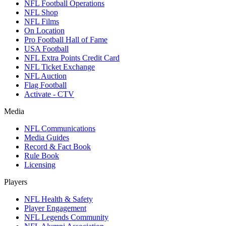
NFL Football Operations
NFL Shop
NFL Films
On Location
Pro Football Hall of Fame
USA Football
NFL Extra Points Credit Card
NFL Ticket Exchange
NFL Auction
Flag Football
Activate - CTV
Media
NFL Communications
Media Guides
Record & Fact Book
Rule Book
Licensing
Players
NFL Health & Safety
Player Engagement
NFL Legends Community