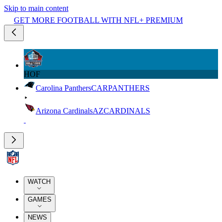
Skip to main content
GET MORE FOOTBALL WITH NFL+ PREMIUM
HOF
Carolina Panthers
CAR
PANTHERS
Arizona Cardinals
AZ
CARDINALS
WATCH
GAMES
NEWS