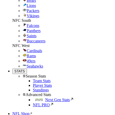
Bears
Lions
Packers
Vikings
NFC South
Falcons
Panthers
Saints
Buccaneers
NFC West
Cardinals
Rams
49ers
Seahawks
STATS
Season Stats
Team Stats
Player Stats
Standings
Advanced Stats
Next Gen Stats
NFL PRO
NFL Shop