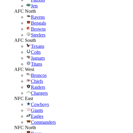
Jets
AFC North
Ravens
Bengals
Browns
Steelers
AFC South
Texans
Colts
Jaguars
Titans
AFC West
Broncos
Chiefs
Raiders
Chargers
NFC East
Cowboys
Giants
Eagles
Commanders
NFC North