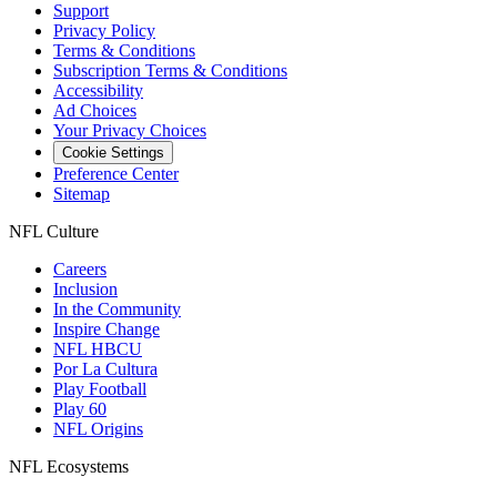
Support
Privacy Policy
Terms & Conditions
Subscription Terms & Conditions
Accessibility
Ad Choices
Your Privacy Choices
Cookie Settings
Preference Center
Sitemap
NFL Culture
Careers
Inclusion
In the Community
Inspire Change
NFL HBCU
Por La Cultura
Play Football
Play 60
NFL Origins
NFL Ecosystems