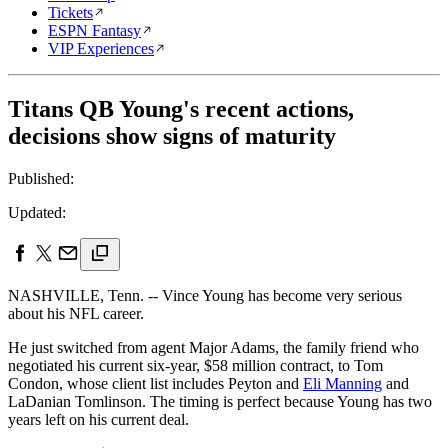
Tickets
ESPN Fantasy
VIP Experiences
Titans QB Young's recent actions,
decisions show signs of maturity
Published:
Updated:
NASHVILLE, Tenn. -- Vince Young has become very serious
about his NFL career.
He just switched from agent Major Adams, the family friend who
negotiated his current six-year, $58 million contract, to Tom
Condon, whose client list includes Peyton and
Eli Manning
and
LaDanian Tomlinson. The timing is perfect because Young has two
years left on his current deal.