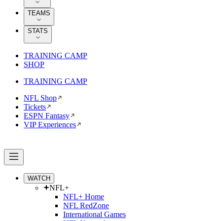
TEAMS
STATS
TRAINING CAMP
SHOP
TRAINING CAMP
NFL Shop
Tickets
ESPN Fantasy
VIP Experiences
WATCH
NFL+
NFL+ Home
NFL RedZone
International Games