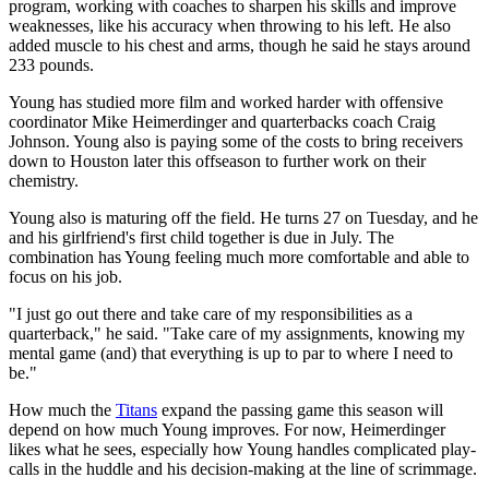
program, working with coaches to sharpen his skills and improve
weaknesses, like his accuracy when throwing to his left. He also
added muscle to his chest and arms, though he said he stays around
233 pounds.
Young has studied more film and worked harder with offensive
coordinator Mike Heimerdinger and quarterbacks coach Craig
Johnson. Young also is paying some of the costs to bring receivers
down to Houston later this offseason to further work on their
chemistry.
Young also is maturing off the field. He turns 27 on Tuesday, and he
and his girlfriend's first child together is due in July. The
combination has Young feeling much more comfortable and able to
focus on his job.
"I just go out there and take care of my responsibilities as a
quarterback," he said. "Take care of my assignments, knowing my
mental game (and) that everything is up to par to where I need to
be."
How much the
Titans
expand the passing game this season will
depend on how much Young improves. For now, Heimerdinger
likes what he sees, especially how Young handles complicated play-
calls in the huddle and his decision-making at the line of scrimmage.