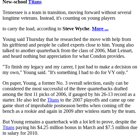
New-school
Titans
Tennessee is a team in transition, moving forward without several
longtime veterans. Instead, it's counting on young players
to carry the load, according to
Steve Wyche
.
More ...
Young said Thursday that he researched the move with help from
his girlfriend and people he called experts close to him. Young also
talked to another quarterback from the class of 2006, Matt Leinart,
and heard nothing but appreciation for what Condon provides.
"To finish my legacy and my career, I just had to make a decision on
my own," Young said. "It's something I had to do for VY only."
On paper, Young, a former No. 3 overall selection, easily can be
considered the most successful of the three quarterbacks drafted
among the first 11 picks of 2006, if gauged by his 26-13 record as a
starter. He also led the
Titans
to the 2007 playoffs and came up one
game short of improbable postseason berths when coming off the
bench as a rookie and again in 2009 after winless starts by the team.
But Young remains a quarterback with a lot left to prove, despite the
Titans
paying his $4.25 million bonus in March and $7.5 million due
in salary for 2010.