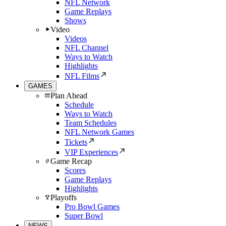
NFL Network
Game Replays
Shows
Video
Videos
NFL Channel
Ways to Watch
Highlights
NFL Films
GAMES
Plan Ahead
Schedule
Ways to Watch
Team Schedules
NFL Network Games
Tickets
VIP Experiences
Game Recap
Scores
Game Replays
Highlights
Playoffs
Pro Bowl Games
Super Bowl
NEWS