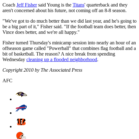
Coach
Jeff Fisher
said Young is the
Titans
' quarterback and they
aren't concerned about his future, not coming off an 8-8 season.
"We've got to do much better than we did last year, and he's going to
be a big part of it," Fisher said. "If the football team does better, then
Vince does better, and we're all happy."
Fisher turned Thursday's minicamp session into nearly an hour of an
offseason game called "Powerball" that combines flag football and a
bit of basketball. The reason? A nice break from spending
Wednesday
cleaning up a flooded neighborhood
.
Copyright 2010 by The Associated Press
AFC