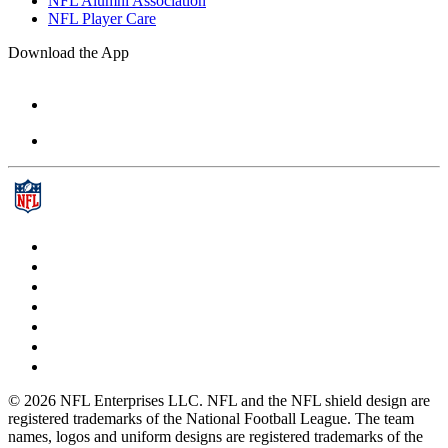
NFL Alumni Association
NFL Player Care
Download the App
© 2026 NFL Enterprises LLC. NFL and the NFL shield design are
registered trademarks of the National Football League. The team
names, logos and uniform designs are registered trademarks of the