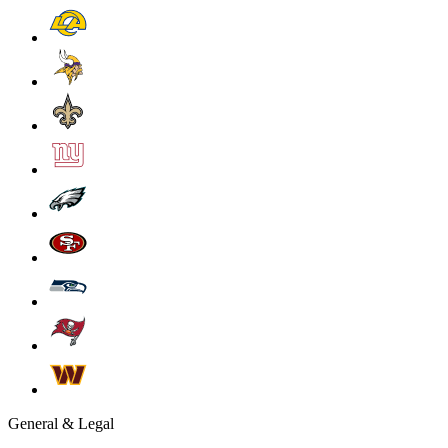
General & Legal