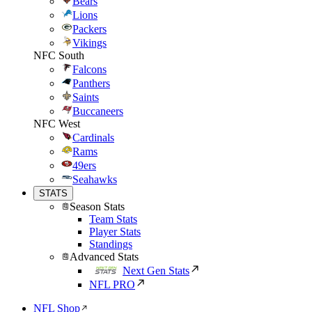
Bears
Lions
Packers
Vikings
NFC South
Falcons
Panthers
Saints
Buccaneers
NFC West
Cardinals
Rams
49ers
Seahawks
STATS
Season Stats
Team Stats
Player Stats
Standings
Advanced Stats
Next Gen Stats
NFL PRO
NFL Shop