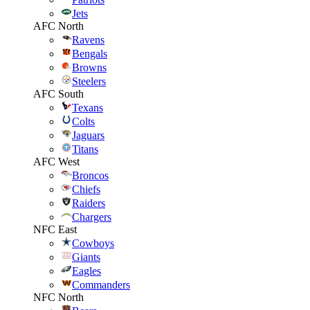
Jets
AFC North
Ravens
Bengals
Browns
Steelers
AFC South
Texans
Colts
Jaguars
Titans
AFC West
Broncos
Chiefs
Raiders
Chargers
NFC East
Cowboys
Giants
Eagles
Commanders
NFC North