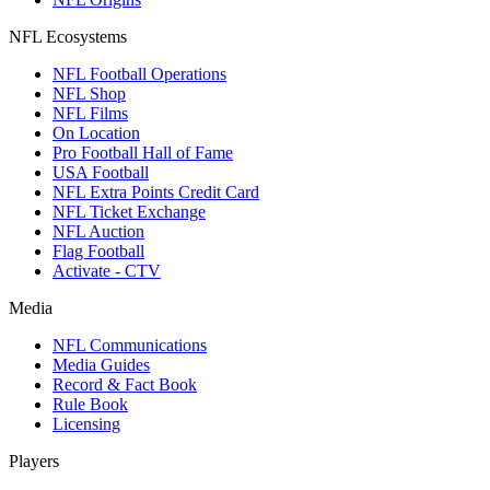
NFL Ecosystems
NFL Football Operations
NFL Shop
NFL Films
On Location
Pro Football Hall of Fame
USA Football
NFL Extra Points Credit Card
NFL Ticket Exchange
NFL Auction
Flag Football
Activate - CTV
Media
NFL Communications
Media Guides
Record & Fact Book
Rule Book
Licensing
Players