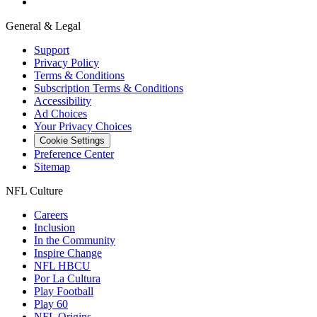
General & Legal
Support
Privacy Policy
Terms & Conditions
Subscription Terms & Conditions
Accessibility
Ad Choices
Your Privacy Choices
Cookie Settings
Preference Center
Sitemap
NFL Culture
Careers
Inclusion
In the Community
Inspire Change
NFL HBCU
Por La Cultura
Play Football
Play 60
NFL Origins