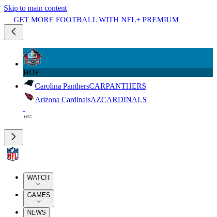
Skip to main content
GET MORE FOOTBALL WITH NFL+ PREMIUM
HOF
Carolina Panthers
CAR
PANTHERS
Arizona Cardinals
AZ
CARDINALS
WATCH
GAMES
NEWS