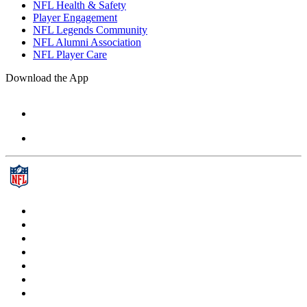
NFL Health & Safety
Player Engagement
NFL Legends Community
NFL Alumni Association
NFL Player Care
Download the App