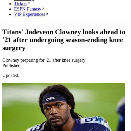
Tickets
ESPN Fantasy
VIP Experiences
Titans' Jadeveon Clowney looks ahead to
'21 after undergoing season-ending knee
surgery
Clowney preparing for '21 after knee surgery
Published:
Updated: