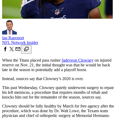
Ian Rapoport
NFL Network Insider
When the Titans placed pass rusher
Jadeveon Clowney
on injured
reserve on Nov. 21, the initial thought was that he would be back
late in the season to potentially add a playoff boost.
Instead, sources say that Clowney’s 2020 is over.
This past Wednesday, Clowney quietly underwent surgery to repair
his left meniscus, a procedure that requires months of rehab and
knocks him out for the remainder of the season, sources say.
Clowney should be fully healthy by March for free agency after the
procedure, which was done by Dr. Walt Lowe, the Texans team
physician and chief of orthopedic surgery at Memorial Hermann-