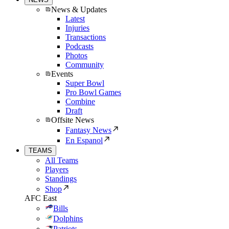
News & Updates
Latest
Injuries
Transactions
Podcasts
Photos
Community
Events
Super Bowl
Pro Bowl Games
Combine
Draft
Offsite News
Fantasy News
En Espanol
TEAMS
All Teams
Players
Standings
Shop
AFC East
Bills
Dolphins
Patriots