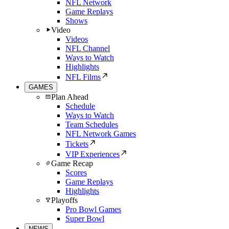
NFL Network
Game Replays
Shows
Video
Videos
NFL Channel
Ways to Watch
Highlights
NFL Films
GAMES
Plan Ahead
Schedule
Ways to Watch
Team Schedules
NFL Network Games
Tickets
VIP Experiences
Game Recap
Scores
Game Replays
Highlights
Playoffs
Pro Bowl Games
Super Bowl
NEWS