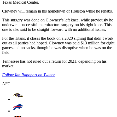
Texas Medical Center.
Clowney will remain in his hometown of Houston while he rehabs.
This surgery was done on Clowney’s left knee, while previously he
underwent successful microfracture surgery on his right knee. This
one is also said to be straight-forward with no additional issues.
For the Titans, it closes the book on a 2020 signing that didn’t work
out as all parties had hoped. Clowney was paid $13 million for eight
games and no sacks, though he was disruptive when he was on the
field.
Tennessee has not ruled out a return for 2021, depending on his
market.
Follow Ian Rapoport on Twitter.
AFC