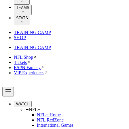
TEAMS
STATS
TRAINING CAMP
SHOP
TRAINING CAMP
NFL Shop
Tickets
ESPN Fantasy
VIP Experiences
WATCH
NFL+
NFL+ Home
NFL RedZone
International Games