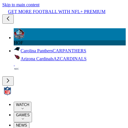
Skip to main content
GET MORE FOOTBALL WITH NFL+ PREMIUM
HOF
Carolina Panthers
CAR
PANTHERS
Arizona Cardinals
AZ
CARDINALS
WATCH
GAMES
NEWS