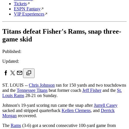
Tickets
ESPN Fantasy
VIP Experiences
Titans defeat Fisher's Rams, snap three-
game skid
Published:
Updated:
ST. LOUIS --
Chris Johnson
ran for 150 yards and two touchdowns
and the
Tennessee Titans
beat former coach
Jeff Fisher
and the
St.
Louis Rams
28-21 on Sunday.
Johnson's 19-yard scoring run came the snap after
Jurrell Casey
sacked and stripped quarterback
Kellen Clemens
, and
Derrick
Morgan
recovered.
The
Rams
(3-6) got a second consecutive 100-yard game from