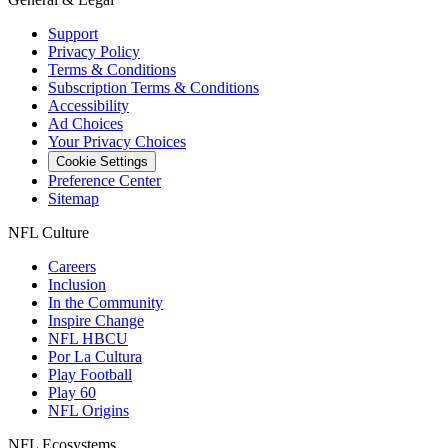
Support
Privacy Policy
Terms & Conditions
Subscription Terms & Conditions
Accessibility
Ad Choices
Your Privacy Choices
Cookie Settings
Preference Center
Sitemap
NFL Culture
Careers
Inclusion
In the Community
Inspire Change
NFL HBCU
Por La Cultura
Play Football
Play 60
NFL Origins
NFL Ecosystems