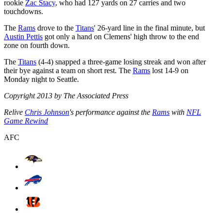
rookie
Zac Stacy
, who had 127 yards on 27 carries and two
touchdowns.
The
Rams
drove to the
Titans
' 26-yard line in the final minute, but
Austin Pettis
got only a hand on Clemens' high throw to the end
zone on fourth down.
The
Titans
(4-4) snapped a three-game losing streak and won after
their bye against a team on short rest. The
Rams
lost 14-9 on
Monday night to Seattle.
Copyright 2013 by The Associated Press
Relive
Chris Johnson
's performance against the
Rams
with
NFL
Game Rewind
AFC