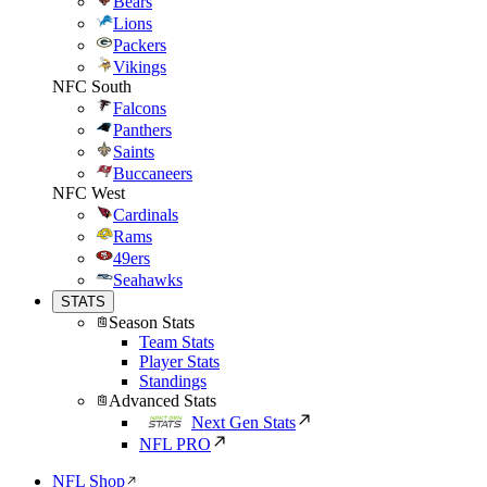
Bears
Lions
Packers
Vikings
NFC South
Falcons
Panthers
Saints
Buccaneers
NFC West
Cardinals
Rams
49ers
Seahawks
STATS
Season Stats
Team Stats
Player Stats
Standings
Advanced Stats
Next Gen Stats
NFL PRO
NFL Shop