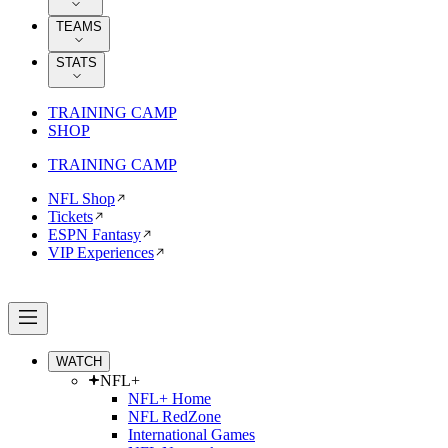
TEAMS
STATS
TRAINING CAMP
SHOP
TRAINING CAMP
NFL Shop
Tickets
ESPN Fantasy
VIP Experiences
WATCH
NFL+
NFL+ Home
NFL RedZone
International Games