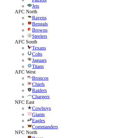
Jets
AFC North
Ravens
Bengals
Browns
Steelers
AFC South
Texans
Colts
Jaguars
Titans
AFC West
Broncos
Chiefs
Raiders
Chargers
NFC East
Cowboys
Giants
Eagles
Commanders
NFC North