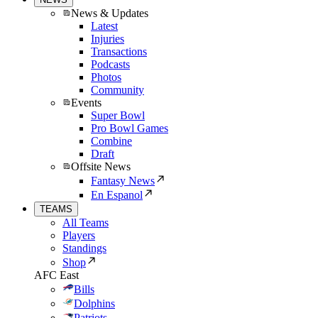
News & Updates
Latest
Injuries
Transactions
Podcasts
Photos
Community
Events
Super Bowl
Pro Bowl Games
Combine
Draft
Offsite News
Fantasy News
En Espanol
TEAMS
All Teams
Players
Standings
Shop
AFC East
Bills
Dolphins
Patriots