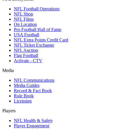
NFL Football Operations
NFL Shop
NFL Films
On Location
Pro Football Hall of Fame
USA Football
NFL Extra Points Credit Card
NFL Ticket Exchange
NFL Auction
Flag Football
Activate - CTV
Media
NFL Communications
Media Guides
Record & Fact Book
Rule Book
Licensing
Players
NFL Health & Safety
Player Engagement