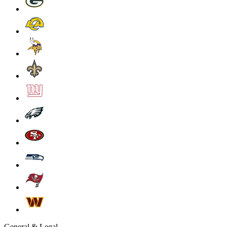
General & Legal