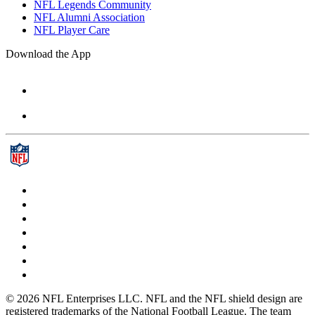
NFL Legends Community
NFL Alumni Association
NFL Player Care
Download the App
© 2026 NFL Enterprises LLC. NFL and the NFL shield design are
registered trademarks of the National Football League. The team