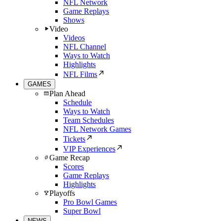
NFL Network
Game Replays
Shows
Video
Videos
NFL Channel
Ways to Watch
Highlights
NFL Films
GAMES
Plan Ahead
Schedule
Ways to Watch
Team Schedules
NFL Network Games
Tickets
VIP Experiences
Game Recap
Scores
Game Replays
Highlights
Playoffs
Pro Bowl Games
Super Bowl
NEWS