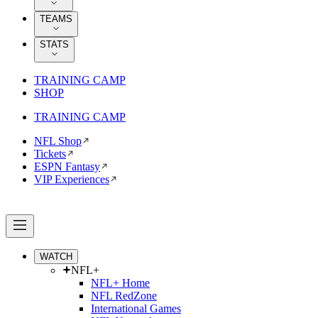
TEAMS
STATS
TRAINING CAMP
SHOP
TRAINING CAMP
NFL Shop
Tickets
ESPN Fantasy
VIP Experiences
WATCH
NFL+
NFL+ Home
NFL RedZone
International Games