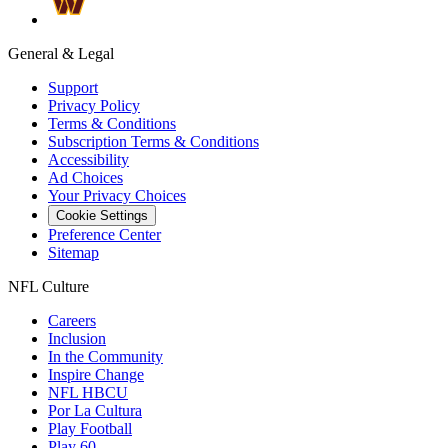
General & Legal
Support
Privacy Policy
Terms & Conditions
Subscription Terms & Conditions
Accessibility
Ad Choices
Your Privacy Choices
Cookie Settings
Preference Center
Sitemap
NFL Culture
Careers
Inclusion
In the Community
Inspire Change
NFL HBCU
Por La Cultura
Play Football
Play 60