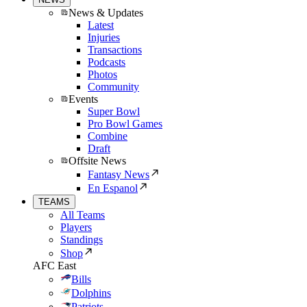
News & Updates
Latest
Injuries
Transactions
Podcasts
Photos
Community
Events
Super Bowl
Pro Bowl Games
Combine
Draft
Offsite News
Fantasy News
En Espanol
TEAMS
All Teams
Players
Standings
Shop
AFC East
Bills
Dolphins
Patriots