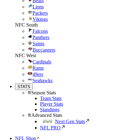
Bears
Lions
Packers
Vikings
NFC South
Falcons
Panthers
Saints
Buccaneers
NFC West
Cardinals
Rams
49ers
Seahawks
STATS
Season Stats
Team Stats
Player Stats
Standings
Advanced Stats
Next Gen Stats
NFL PRO
NFL Shop