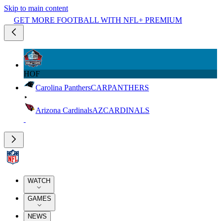
Skip to main content
GET MORE FOOTBALL WITH NFL+ PREMIUM
HOF
Carolina Panthers
CAR
PANTHERS
Arizona Cardinals
AZ
CARDINALS
WATCH
GAMES
NEWS