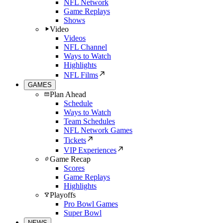
NFL Network
Game Replays
Shows
Video
Videos
NFL Channel
Ways to Watch
Highlights
NFL Films
GAMES
Plan Ahead
Schedule
Ways to Watch
Team Schedules
NFL Network Games
Tickets
VIP Experiences
Game Recap
Scores
Game Replays
Highlights
Playoffs
Pro Bowl Games
Super Bowl
NEWS