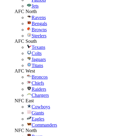
Jets
AFC North
Ravens
Bengals
Browns
Steelers
AFC South
Texans
Colts
Jaguars
Titans
AFC West
Broncos
Chiefs
Raiders
Chargers
NFC East
Cowboys
Giants
Eagles
Commanders
NFC North