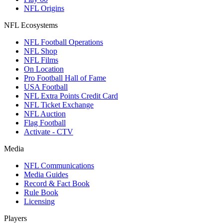
NFL Origins
NFL Ecosystems
NFL Football Operations
NFL Shop
NFL Films
On Location
Pro Football Hall of Fame
USA Football
NFL Extra Points Credit Card
NFL Ticket Exchange
NFL Auction
Flag Football
Activate - CTV
Media
NFL Communications
Media Guides
Record & Fact Book
Rule Book
Licensing
Players