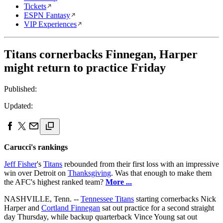
Tickets
ESPN Fantasy
VIP Experiences
Titans cornerbacks Finnegan, Harper
might return to practice Friday
Published:
Updated:
Carucci's rankings
Jeff Fisher
's
Titans
rebounded from their first loss with an impressive
win over Detroit on
Thanksgiving
. Was that enough to make them
the AFC's highest ranked team?
More ...
NASHVILLE, Tenn. --
Tennessee Titans
starting cornerbacks Nick
Harper and
Cortland Finnegan
sat out practice for a second straight
day Thursday, while backup quarterback Vince Young sat out