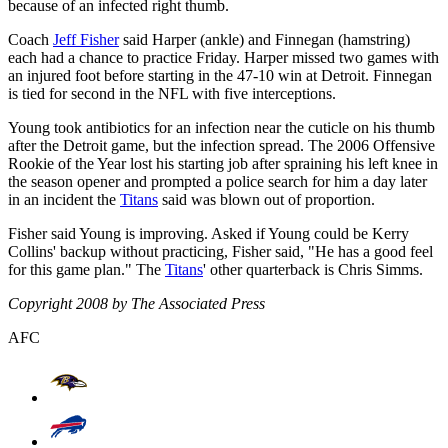
because of an infected right thumb.
Coach
Jeff Fisher
said Harper (ankle) and Finnegan (hamstring)
each had a chance to practice Friday. Harper missed two games with
an injured foot before starting in the 47-10 win at Detroit. Finnegan
is tied for second in the NFL with five interceptions.
Young took antibiotics for an infection near the cuticle on his thumb
after the Detroit game, but the infection spread. The 2006 Offensive
Rookie of the Year lost his starting job after spraining his left knee in
the season opener and prompted a police search for him a day later
in an incident the
Titans
said was blown out of proportion.
Fisher said Young is improving. Asked if Young could be Kerry
Collins' backup without practicing, Fisher said, "He has a good feel
for this game plan." The
Titans
' other quarterback is Chris Simms.
Copyright 2008 by The Associated Press
AFC