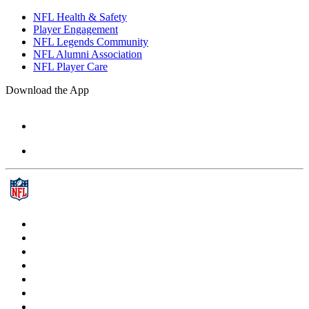
NFL Health & Safety
Player Engagement
NFL Legends Community
NFL Alumni Association
NFL Player Care
Download the App