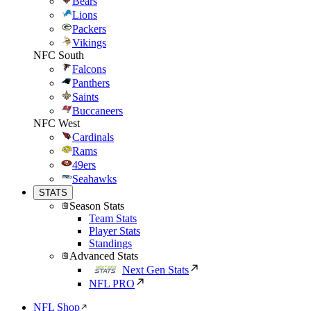
Bears
Lions
Packers
Vikings
NFC South
Falcons
Panthers
Saints
Buccaneers
NFC West
Cardinals
Rams
49ers
Seahawks
STATS
Season Stats
Team Stats
Player Stats
Standings
Advanced Stats
Next Gen Stats
NFL PRO
NFL Shop