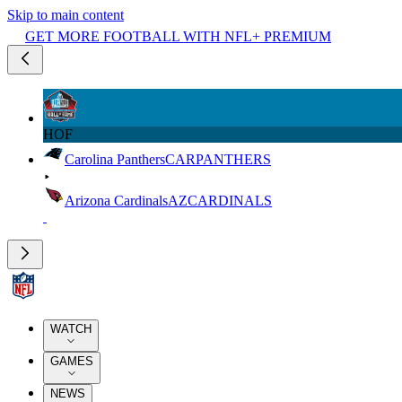
Skip to main content
GET MORE FOOTBALL WITH NFL+ PREMIUM
HOF
Carolina Panthers
CAR
PANTHERS
Arizona Cardinals
AZ
CARDINALS
WATCH
GAMES
NEWS