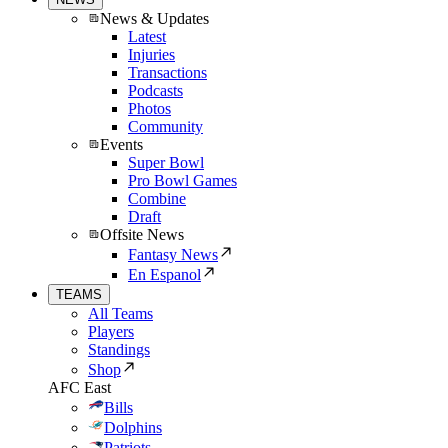
News & Updates
Latest
Injuries
Transactions
Podcasts
Photos
Community
Events
Super Bowl
Pro Bowl Games
Combine
Draft
Offsite News
Fantasy News
En Espanol
TEAMS
All Teams
Players
Standings
Shop
AFC East
Bills
Dolphins
Patriots