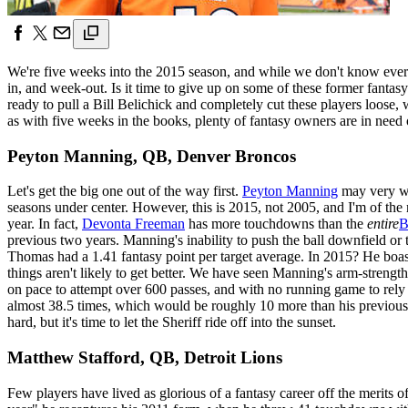
We're five weeks into the 2015 season, and while we don't know every
in, and week-out. Is it time to give up on some of these former fanta
ready to pull a Bill Belichick and completely cut these players loose, 
as with five weeks in the books, plenty of fantasy owners are in need of
Peyton Manning, QB, Denver Broncos
Let's get the big one out of the way first.
Peyton Manning
may very wel
seasons under center. However, this is 2015, not 2005, and I'm of the 
year. In fact,
Devonta Freeman
has more touchdowns than the
entire
B
previous two years. Manning's inability to push the ball downfield or 
Thomas had a 1.41 fantasy point per target average. In 2015? He boas
things aren't likely to get better. We have seen Manning's arm-strength
on pace to attempt over 600 passes, and with no running game to rely
almost 38.5 times, which would be roughly 10 more than his previous ca
hard, but it's time to let the Sheriff ride off into the sunset.
Matthew Stafford, QB, Detroit Lions
Few players have lived as glorious of a fantasy career off the merits o