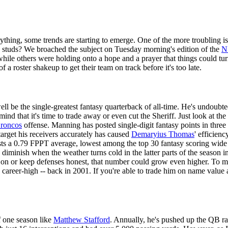
thing, some trends are starting to emerge. One of the more troubling i
sy studs? We broached the subject on Tuesday morning's edition of the
N
while others were holding onto a hope and a prayer that things could turn
 a roster shakeup to get their team on track before it's too late.
l be the single-greatest fantasy quarterback of all-time. He's undoubt
mind that it's time to trade away or even cut the Sheriff. Just look at
roncos
offense. Manning has posted single-digit fantasy points in three 
target his receivers accurately has caused
Demaryius Thomas
' efficien
ts a 0.79 FPPT average, lowest among the top 30 fantasy scoring wide r
 diminish when the weather turns cold in the latter parts of the season 
 on or keep defenses honest, that number could grow even higher. To ma
reer-high -- back in 2001. If you're able to trade him on name value al
f one season like
Matthew Stafford
. Annually, he's pushed up the QB ran