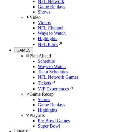
NFL Network
Game Replays
Shows
Video
Videos
NFL Channel
Ways to Watch
Highlights
NFL Films
GAMES
Plan Ahead
Schedule
Ways to Watch
Team Schedules
NFL Network Games
Tickets
VIP Experiences
Game Recap
Scores
Game Replays
Highlights
Playoffs
Pro Bowl Games
Super Bowl
NEWS