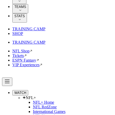
TEAMS
STATS
TRAINING CAMP
SHOP
TRAINING CAMP
NFL Shop
Tickets
ESPN Fantasy
VIP Experiences
WATCH
NFL+
NFL+ Home
NFL RedZone
International Games