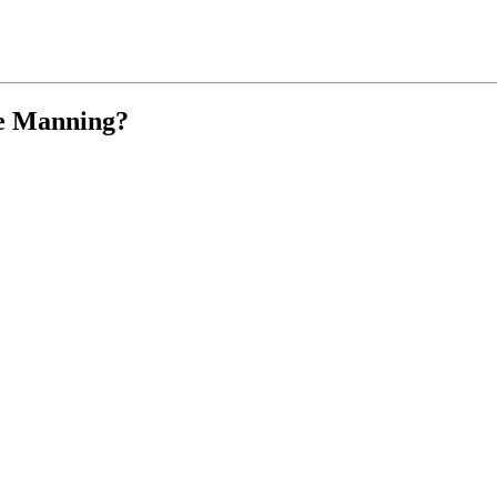
ike Manning?