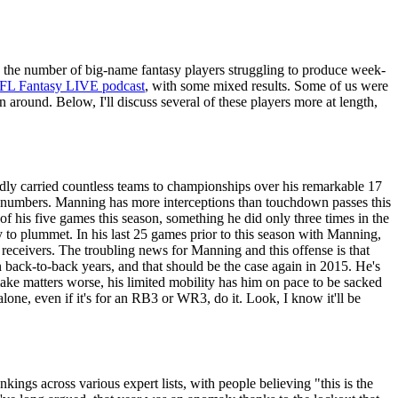
s the number of big-name fantasy players struggling to produce week-
FL Fantasy LIVE podcast
, with some mixed results. Some of us were
 around. Below, I'll discuss several of these players more at length,
edly carried countless teams to championships over his remarkable 17
 the numbers. Manning has more interceptions than touchdown passes this
of his five games this season, something he did only three times in the
cy to plummet. In his last 25 games prior to this season with Manning,
eceivers. The troubling news for Manning and this offense is that
in back-to-back years, and that should be the case again in 2015. He's
ke matters worse, his limited mobility has him on pace to be sacked
one, even if it's for an RB3 or WR3, do it. Look, I know it'll be
kings across various expert lists, with people believing "this is the