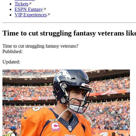
Tickets
ESPN Fantasy
VIP Experiences
Time to cut struggling fantasy veterans l
Time to cut struggling fantasy veterans?
Published:
Updated: