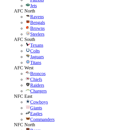
Jets
AFC North
Ravens
Bengals
Browns
Steelers
AFC South
Texans
Colts
Jaguars
Titans
AFC West
Broncos
Chiefs
Raiders
Chargers
NFC East
Cowboys
Giants
Eagles
Commanders
NFC North