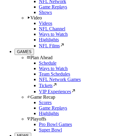
NFL Network
Game Replays
Shows
Video
Videos
NFL Channel
Ways to Watch
Highlights
NFL Films
GAMES
Plan Ahead
Schedule
Ways to Watch
Team Schedules
NFL Network Games
Tickets
VIP Experiences
Game Recap
Scores
Game Replays
Highlights
Playoffs
Pro Bowl Games
Super Bowl
NEWS