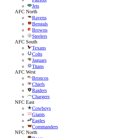
Jets
AFC North
Ravens
Bengals
Browns
Steelers
AFC South
Texans
Colts
Jaguars
Titans
AFC West
Broncos
Chiefs
Raiders
Chargers
NFC East
Cowboys
Giants
Eagles
Commanders
NFC North