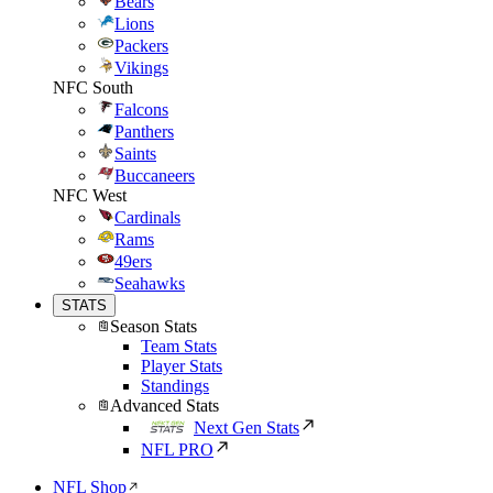
Bears
Lions
Packers
Vikings
NFC South
Falcons
Panthers
Saints
Buccaneers
NFC West
Cardinals
Rams
49ers
Seahawks
STATS
Season Stats
Team Stats
Player Stats
Standings
Advanced Stats
Next Gen Stats
NFL PRO
NFL Shop