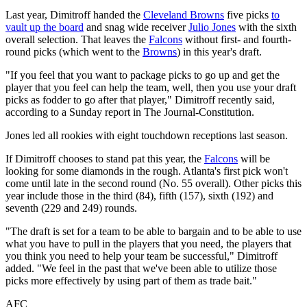
Last year, Dimitroff handed the
Cleveland Browns
five picks
to
vault up the board
and snag wide receiver
Julio Jones
with the sixth
overall selection. That leaves the
Falcons
without first- and fourth-
round picks (which went to the
Browns
) in this year's draft.
"If you feel that you want to package picks to go up and get the
player that you feel can help the team, well, then you use your draft
picks as fodder to go after that player," Dimitroff recently said,
according to a Sunday report in The Journal-Constitution.
Jones led all rookies with eight touchdown receptions last season.
If Dimitroff chooses to stand pat this year, the
Falcons
will be
looking for some diamonds in the rough. Atlanta's first pick won't
come until late in the second round (No. 55 overall). Other picks this
year include those in the third (84), fifth (157), sixth (192) and
seventh (229 and 249) rounds.
"The draft is set for a team to be able to bargain and to be able to use
what you have to pull in the players that you need, the players that
you think you need to help your team be successful," Dimitroff
added. "We feel in the past that we've been able to utilize those
picks more effectively by using part of them as trade bait."
AFC