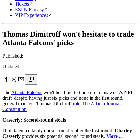
Tickets
ESPN Fantasy
VIP Experiences
Thomas Dimitroff won't hesitate to trade
Atlanta Falcons' picks
Published:
Updated:
The
Atlanta Falcons
won't be afraid to trade up in this week's NFL
draft, despite having just six picks and none in the first round,
general manager Thomas Dimitroff
told The Atlanta Journal-
Constitution
.
Casserly: Second-round steals
Draft talent certainly doesn't run dry after the first round.
Charley
Casserly
provides six potential second-round steals.
More ...