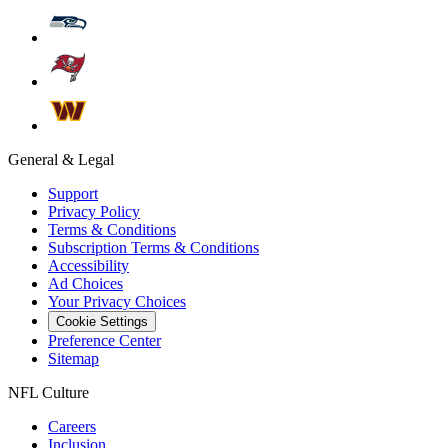
General & Legal
Support
Privacy Policy
Terms & Conditions
Subscription Terms & Conditions
Accessibility
Ad Choices
Your Privacy Choices
Cookie Settings
Preference Center
Sitemap
NFL Culture
Careers
Inclusion