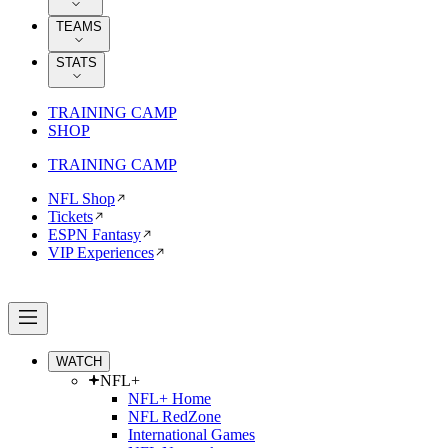
TEAMS
STATS
TRAINING CAMP
SHOP
TRAINING CAMP
NFL Shop
Tickets
ESPN Fantasy
VIP Experiences
WATCH
NFL+
NFL+ Home
NFL RedZone
International Games