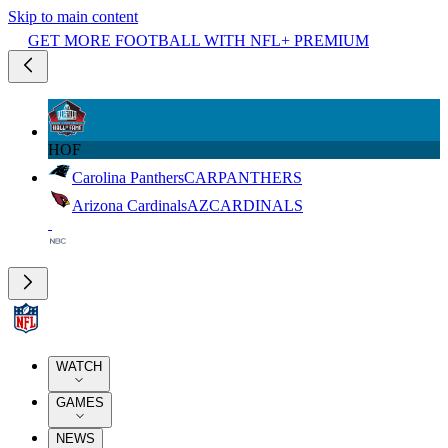
Skip to main content
GET MORE FOOTBALL WITH NFL+ PREMIUM
HOF
Carolina Panthers
CAR
PANTHERS
Arizona Cardinals
AZ
CARDINALS
WATCH
GAMES
NEWS