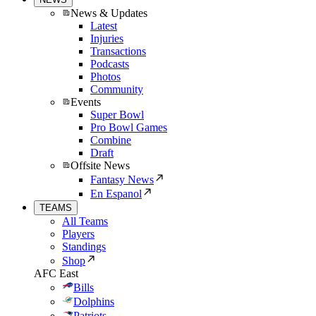
News & Updates
Latest
Injuries
Transactions
Podcasts
Photos
Community
Events
Super Bowl
Pro Bowl Games
Combine
Draft
Offsite News
Fantasy News
En Espanol
TEAMS
All Teams
Players
Standings
Shop
AFC East
Bills
Dolphins
Patriots