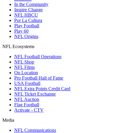
In the Community
Inspire Change
NFL HBCU
Por La Cultura
Play Football
Play 60
NFL Origins
NFL Ecosystems
NFL Football Operations
NFL Shop
NFL Films
On Location
Pro Football Hall of Fame
USA Football
NFL Extra Points Credit Card
NFL Ticket Exchange
NFL Auction
Flag Football
Activate - CTV
Media
NFL Communications