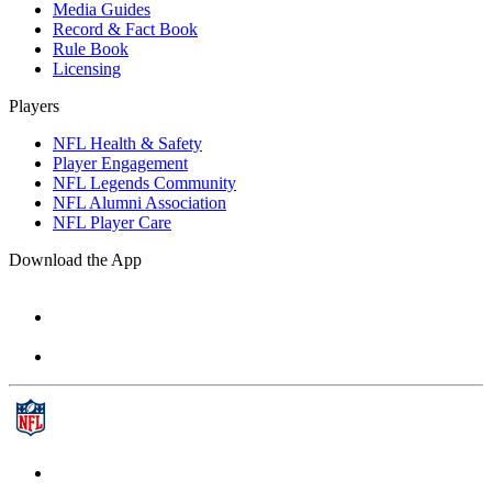
Media Guides
Record & Fact Book
Rule Book
Licensing
Players
NFL Health & Safety
Player Engagement
NFL Legends Community
NFL Alumni Association
NFL Player Care
Download the App