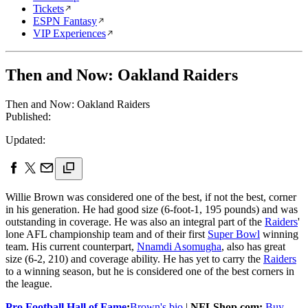
Tickets
ESPN Fantasy
VIP Experiences
Then and Now: Oakland Raiders
Then and Now: Oakland Raiders
Published:
Updated:
Willie Brown was considered one of the best, if not the best, corner
in his generation. He had good size (6-foot-1, 195 pounds) and was
outstanding in coverage. He was also an integral part of the
Raiders
'
lone AFL championship team and of their first
Super Bowl
winning
team. His current counterpart,
Nnamdi Asomugha
, also has great
size (6-2, 210) and coverage ability. He has yet to carry the
Raiders
to a winning season, but he is considered one of the best corners in
the league.
Pro Football Hall of Fame
:
Brown's bio
|
NFLShop.com:
Buy