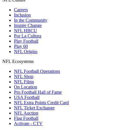
Careers
Inclusion
In the Community
Inspire Change
NFL HBCU
Por La Cultura
Play Football
Play 60
NFL Origins
NFL Ecosystems
NFL Football Operations
NFL Shop
NFL Films
On Location
Pro Football Hall of Fame
USA Football
NFL Extra Points Credit Card
NFL Ticket Exchange
NFL Auction
Flag Football
Activate - CTV