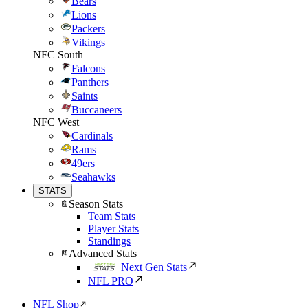
Bears
Lions
Packers
Vikings
NFC South
Falcons
Panthers
Saints
Buccaneers
NFC West
Cardinals
Rams
49ers
Seahawks
STATS
Season Stats
Team Stats
Player Stats
Standings
Advanced Stats
Next Gen Stats
NFL PRO
NFL Shop