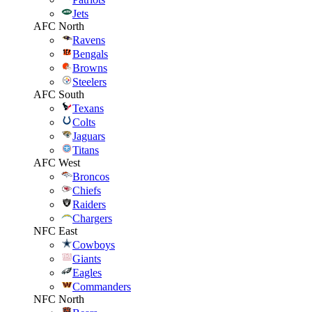
Jets
AFC North
Ravens
Bengals
Browns
Steelers
AFC South
Texans
Colts
Jaguars
Titans
AFC West
Broncos
Chiefs
Raiders
Chargers
NFC East
Cowboys
Giants
Eagles
Commanders
NFC North