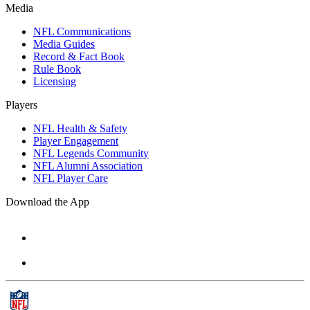
Media
NFL Communications
Media Guides
Record & Fact Book
Rule Book
Licensing
Players
NFL Health & Safety
Player Engagement
NFL Legends Community
NFL Alumni Association
NFL Player Care
Download the App