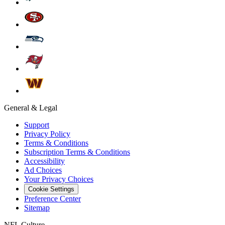
General & Legal
Support
Privacy Policy
Terms & Conditions
Subscription Terms & Conditions
Accessibility
Ad Choices
Your Privacy Choices
Cookie Settings
Preference Center
Sitemap
NFL Culture