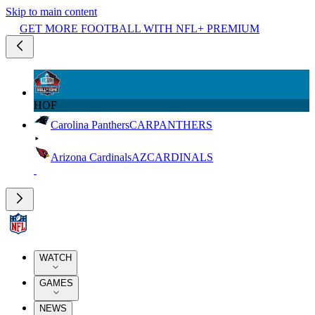
Skip to main content
GET MORE FOOTBALL WITH NFL+ PREMIUM
HOF
Carolina Panthers
CAR
PANTHERS
Arizona Cardinals
AZ
CARDINALS
WATCH
GAMES
NEWS