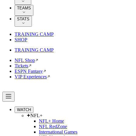
TEAMS
STATS
TRAINING CAMP
SHOP
TRAINING CAMP
NFL Shop
Tickets
ESPN Fantasy
VIP Experiences
WATCH
NFL+
NFL+ Home
NFL RedZone
International Games