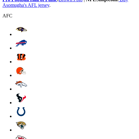
Asomugha's AFL jersey
.
AFC