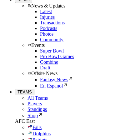
News & Updates
Latest
Injuries
Transactions
Podcasts
Photos
Community
Events
Super Bowl
Pro Bowl Games
Combine
Draft
Offsite News
Fantasy News
En Espanol
TEAMS
All Teams
Players
Standings
Shop
AFC East
Bills
Dolphins
Patriots