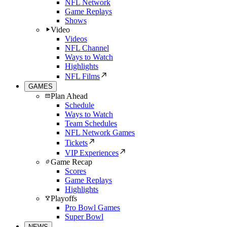
NFL Network
Game Replays
Shows
Video
Videos
NFL Channel
Ways to Watch
Highlights
NFL Films
GAMES
Plan Ahead
Schedule
Ways to Watch
Team Schedules
NFL Network Games
Tickets
VIP Experiences
Game Recap
Scores
Game Replays
Highlights
Playoffs
Pro Bowl Games
Super Bowl
NEWS