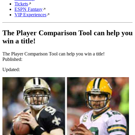
Tickets
ESPN Fantasy
VIP Experiences
The Player Comparison Tool can help you
win a title!
The Player Comparison Tool can help you win a title!
Published:
Updated: