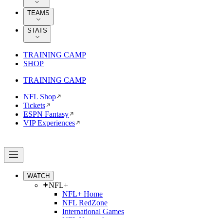
TEAMS
STATS
TRAINING CAMP
SHOP
TRAINING CAMP
NFL Shop
Tickets
ESPN Fantasy
VIP Experiences
WATCH
NFL+
NFL+ Home
NFL RedZone
International Games