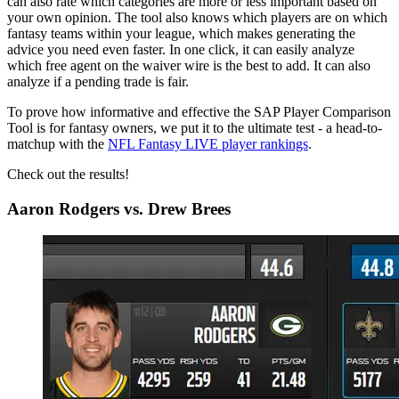
can also rate which categories are more or less important based on
your own opinion. The tool also knows which players are on which
fantasy teams within your league, which makes generating the
advice you need even faster. In one click, it can easily analyze
which free agent on the waiver wire is the best to add. It can also
analyze if a pending trade is fair.
To prove how informative and effective the SAP Player Comparison
Tool is for fantasy owners, we put it to the ultimate test - a head-to-
matchup with the
NFL Fantasy LIVE player rankings
.
Check out the results!
Aaron Rodgers vs. Drew Brees