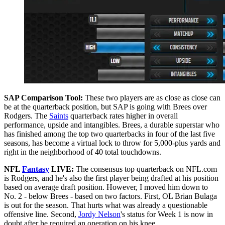
SAP Comparison Tool:
These two players are as close as close can
be at the quarterback position, but SAP is going with Brees over
Rodgers. The
Saints
quarterback rates higher in overall
performance, upside and intangibles. Brees, a durable superstar who
has finished among the top two quarterbacks in four of the last five
seasons, has become a virtual lock to throw for 5,000-plus yards and
right in the neighborhood of 40 total touchdowns.
NFL
Fantasy
LIVE:
The consensus top quarterback on NFL.com
is Rodgers, and he's also the first player being drafted at his position
based on average draft position. However, I moved him down to
No. 2 - below Brees - based on two factors. First, OL Brian Bulaga
is out for the season. That hurts what was already a questionable
offensive line. Second,
Jordy Nelson
's status for Week 1 is now in
doubt after he required an operation on his knee.