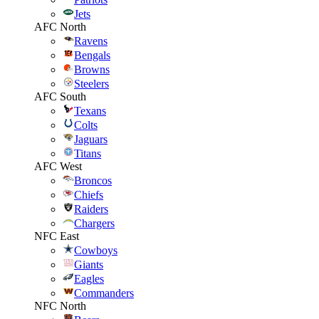
Jets
AFC North
Ravens
Bengals
Browns
Steelers
AFC South
Texans
Colts
Jaguars
Titans
AFC West
Broncos
Chiefs
Raiders
Chargers
NFC East
Cowboys
Giants
Eagles
Commanders
NFC North