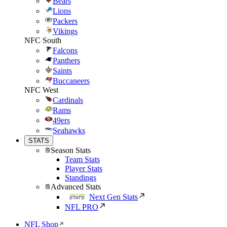
Bears
Lions
Packers
Vikings
NFC South
Falcons
Panthers
Saints
Buccaneers
NFC West
Cardinals
Rams
49ers
Seahawks
STATS
Season Stats
Team Stats
Player Stats
Standings
Advanced Stats
Next Gen Stats
NFL PRO
NFL Shop