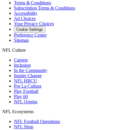
Terms & Conditions
Subscription Terms & Conditions
Accessibility
Ad Choices
Your Privacy Choices
Cookie Settings
Preference Center
Sitemap
NFL Culture
Careers
Inclusion
In the Community
Inspire Change
NFL HBCU
Por La Cultura
Play Football
Play 60
NFL Origins
NFL Ecosystems
NFL Football Operations
NFL Shop