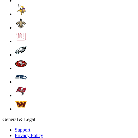
General & Legal
Support
Privacy Policy