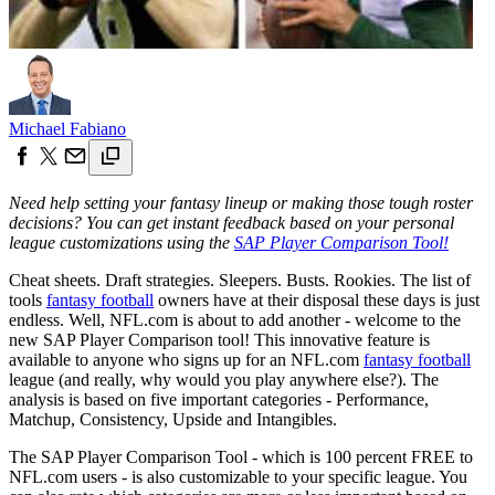
Michael Fabiano
Need help setting your fantasy lineup or making those tough roster
decisions? You can get instant feedback based on your personal
league customizations using the
SAP Player Comparison Tool!
Cheat sheets. Draft strategies. Sleepers. Busts. Rookies. The list of
tools
fantasy football
owners have at their disposal these days is just
endless. Well, NFL.com is about to add another - welcome to the
new SAP Player Comparison tool! This innovative feature is
available to anyone who signs up for an NFL.com
fantasy football
league (and really, why would you play anywhere else?). The
analysis is based on five important categories - Performance,
Matchup, Consistency, Upside and Intangibles.
The SAP Player Comparison Tool - which is 100 percent FREE to
NFL.com users - is also customizable to your specific league. You