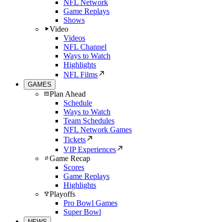
NFL Network
Game Replays
Shows
Video
Videos
NFL Channel
Ways to Watch
Highlights
NFL Films
GAMES
Plan Ahead
Schedule
Ways to Watch
Team Schedules
NFL Network Games
Tickets
VIP Experiences
Game Recap
Scores
Game Replays
Highlights
Playoffs
Pro Bowl Games
Super Bowl
NEWS