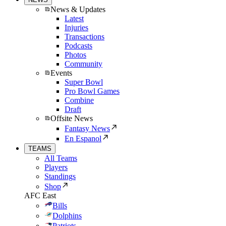
News & Updates
Latest
Injuries
Transactions
Podcasts
Photos
Community
Events
Super Bowl
Pro Bowl Games
Combine
Draft
Offsite News
Fantasy News
En Espanol
TEAMS
All Teams
Players
Standings
Shop
AFC East
Bills
Dolphins
Patriots