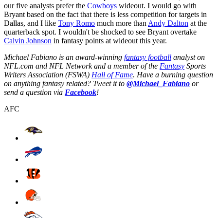
our five analysts prefer the
Cowboys
wideout. I would go with
Bryant based on the fact that there is less competition for targets in
Dallas, and I like
Tony Romo
much more than
Andy Dalton
at the
quarterback spot. I wouldn't be shocked to see Bryant overtake
Calvin Johnson
in fantasy points at wideout this year.
Michael Fabiano is an award-winning
fantasy football
analyst on
NFL.com and NFL Network and a member of the
Fantasy
Sports
Writers Association (FSWA)
Hall of Fame
. Have a burning question
on anything fantasy related? Tweet it to
@Michael_Fabiano
or
send a question via
Facebook
!
AFC