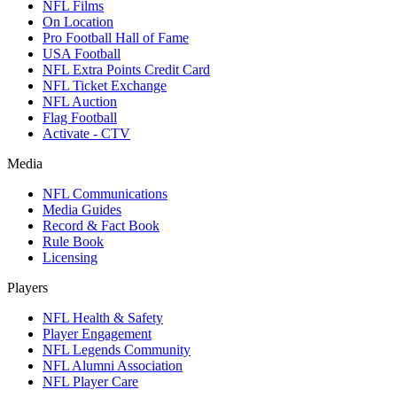
NFL Films
On Location
Pro Football Hall of Fame
USA Football
NFL Extra Points Credit Card
NFL Ticket Exchange
NFL Auction
Flag Football
Activate - CTV
Media
NFL Communications
Media Guides
Record & Fact Book
Rule Book
Licensing
Players
NFL Health & Safety
Player Engagement
NFL Legends Community
NFL Alumni Association
NFL Player Care