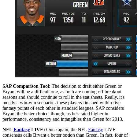
SAP Comparison Tool:
The decision to draft either Green or
Bryant will be a difficult one, as both are coming off breakout
seasons and should continue to roll in the stat sheets. Really, it's
mostly a win-win scenario - these players finished within five
fantasy points of each other in standard leagues. SAP considers
Bryant the better choice, though, as he's rated higher in
performance, consistency and intangibles than Green for 2013.
NFL
Fantasy
LIVE:
Once again, the NFL
Fantasy
LIVE
consensus calls Bryant a better option than Green. In fact, four of