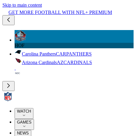
Skip to main content
GET MORE FOOTBALL WITH NFL+ PREMIUM
HOF
Carolina Panthers
CAR
PANTHERS
Arizona Cardinals
AZ
CARDINALS
WATCH
GAMES
NEWS