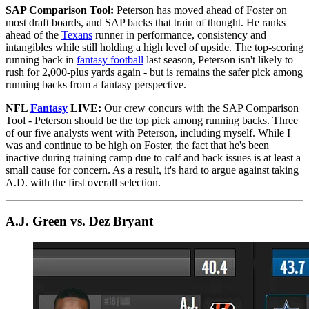
SAP Comparison Tool:
Peterson has moved ahead of Foster on
most draft boards, and SAP backs that train of thought. He ranks
ahead of the
Texans
runner in performance, consistency and
intangibles while still holding a high level of upside. The top-scoring
running back in
fantasy football
last season, Peterson isn't likely to
rush for 2,000-plus yards again - but is remains the safer pick among
running backs from a fantasy perspective.
NFL
Fantasy
LIVE:
Our crew concurs with the SAP Comparison
Tool - Peterson should be the top pick among running backs. Three
of our five analysts went with Peterson, including myself. While I
was and continue to be high on Foster, the fact that he's been
inactive during training camp due to calf and back issues is at least a
small cause for concern. As a result, it's hard to argue against taking
A.D. with the first overall selection.
A.J. Green vs. Dez Bryant