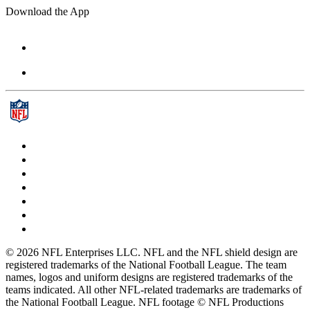
Download the App
© 2026 NFL Enterprises LLC. NFL and the NFL shield design are
registered trademarks of the National Football League. The team
names, logos and uniform designs are registered trademarks of the
teams indicated. All other NFL-related trademarks are trademarks of
the National Football League. NFL footage © NFL Productions