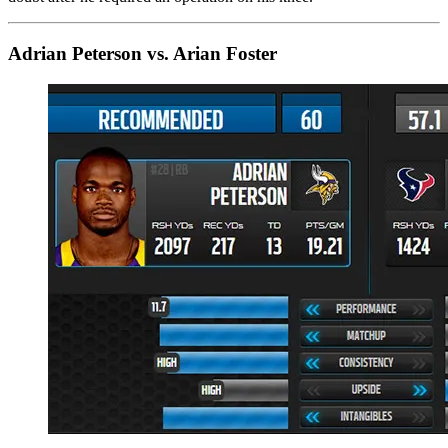
Adrian Peterson vs. Arian Foster