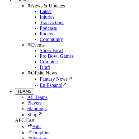
News & Updates
Latest
Injuries
Transactions
Podcasts
Photos
Community
Events
Super Bowl
Pro Bowl Games
Combine
Draft
Offsite News
Fantasy News
En Espanol
TEAMS
All Teams
Players
Standings
Shop
AFC East
Bills
Dolphins
Patriots