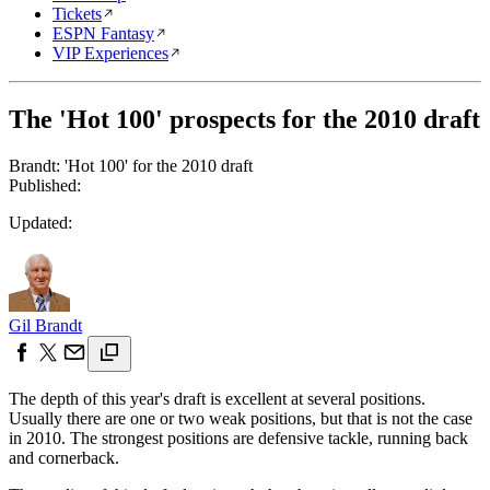
Tickets
ESPN Fantasy
VIP Experiences
The 'Hot 100' prospects for the 2010 draft
Brandt: 'Hot 100' for the 2010 draft
Published:
Updated:
Gil Brandt
The depth of this year's draft is excellent at several positions.
Usually there are one or two weak positions, but that is not the case
in 2010. The strongest positions are defensive tackle, running back
and cornerback.