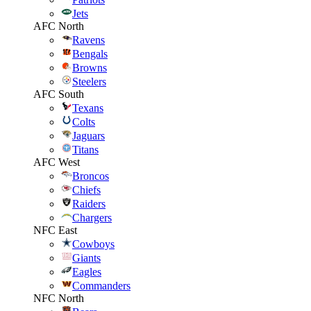
Jets
AFC North
Ravens
Bengals
Browns
Steelers
AFC South
Texans
Colts
Jaguars
Titans
AFC West
Broncos
Chiefs
Raiders
Chargers
NFC East
Cowboys
Giants
Eagles
Commanders
NFC North