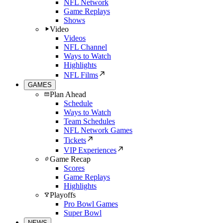
NFL Network
Game Replays
Shows
Video
Videos
NFL Channel
Ways to Watch
Highlights
NFL Films
GAMES
Plan Ahead
Schedule
Ways to Watch
Team Schedules
NFL Network Games
Tickets
VIP Experiences
Game Recap
Scores
Game Replays
Highlights
Playoffs
Pro Bowl Games
Super Bowl
NEWS