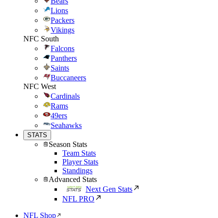
Bears
Lions
Packers
Vikings
NFC South
Falcons
Panthers
Saints
Buccaneers
NFC West
Cardinals
Rams
49ers
Seahawks
STATS
Season Stats
Team Stats
Player Stats
Standings
Advanced Stats
Next Gen Stats
NFL PRO
NFL Shop