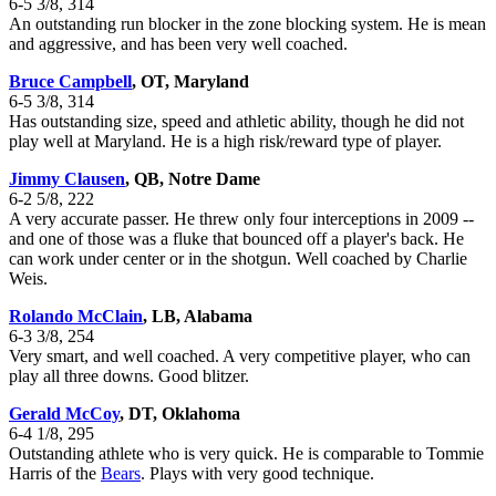
6-5 3/8, 314
An outstanding run blocker in the zone blocking system. He is mean
and aggressive, and has been very well coached.
Bruce Campbell
, OT, Maryland
6-5 3/8, 314
Has outstanding size, speed and athletic ability, though he did not
play well at Maryland. He is a high risk/reward type of player.
Jimmy Clausen
, QB, Notre Dame
6-2 5/8, 222
A very accurate passer. He threw only four interceptions in 2009 --
and one of those was a fluke that bounced off a player's back. He
can work under center or in the shotgun. Well coached by Charlie
Weis.
Rolando McClain
, LB, Alabama
6-3 3/8, 254
Very smart, and well coached. A very competitive player, who can
play all three downs. Good blitzer.
Gerald McCoy
, DT, Oklahoma
6-4 1/8, 295
Outstanding athlete who is very quick. He is comparable to Tommie
Harris of the
Bears
. Plays with very good technique.