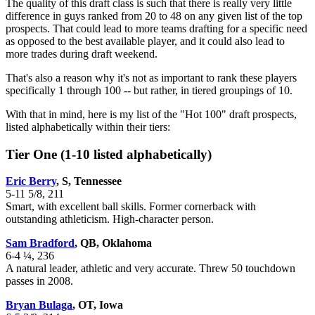
The quality of this draft class is such that there is really very little
difference in guys ranked from 20 to 48 on any given list of the top
prospects. That could lead to more teams drafting for a specific need
as opposed to the best available player, and it could also lead to
more trades during draft weekend.
That's also a reason why it's not as important to rank these players
specifically 1 through 100 -- but rather, in tiered groupings of 10.
With that in mind, here is my list of the "Hot 100" draft prospects,
listed alphabetically within their tiers:
Tier One (1-10 listed alphabetically)
Eric Berry
, S, Tennessee
5-11 5/8, 211
Smart, with excellent ball skills. Former cornerback with
outstanding athleticism. High-character person.
Sam Bradford
, QB, Oklahoma
6-4 ¼, 236
A natural leader, athletic and very accurate. Threw 50 touchdown
passes in 2008.
Bryan Bulaga
, OT, Iowa