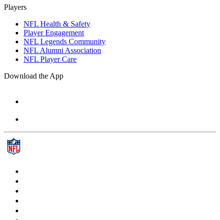
Players
NFL Health & Safety
Player Engagement
NFL Legends Community
NFL Alumni Association
NFL Player Care
Download the App