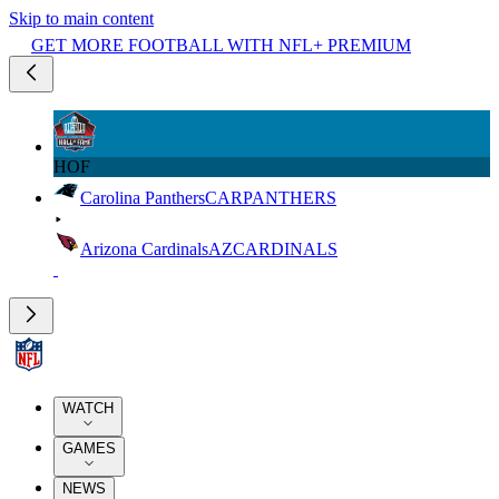
Skip to main content
GET MORE FOOTBALL WITH NFL+ PREMIUM
HOF
Carolina Panthers
CAR
PANTHERS
Arizona Cardinals
AZ
CARDINALS
WATCH
GAMES
NEWS