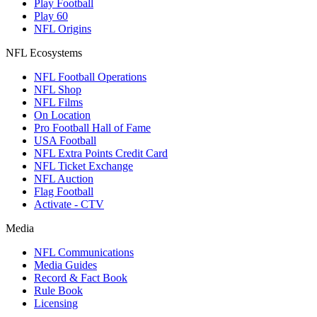
Play Football
Play 60
NFL Origins
NFL Ecosystems
NFL Football Operations
NFL Shop
NFL Films
On Location
Pro Football Hall of Fame
USA Football
NFL Extra Points Credit Card
NFL Ticket Exchange
NFL Auction
Flag Football
Activate - CTV
Media
NFL Communications
Media Guides
Record & Fact Book
Rule Book
Licensing