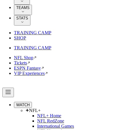
TEAMS
STATS
TRAINING CAMP
SHOP
TRAINING CAMP
NFL Shop
Tickets
ESPN Fantasy
VIP Experiences
WATCH
NFL+
NFL+ Home
NFL RedZone
International Games