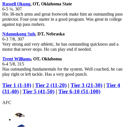
Russell Okung
, OT, Oklahoma State
6-5 ¼, 307
His 38-inch arms and great footwork make him an outstanding pass
protector. Four-year starter in a good program. Was great in college
against top pass rushers.
Ndamukong Suh
, DT, Nebraska
6-3 7/8, 307
Very strong and very athletic, he has outstanding quickness and a
motor that never stops. He can play end if needed.
Trent Williams
, OT, Oklahoma
6-4 5/8, 315
Has outstanding fundamentals for the system. Well coached, he can
play right or left tackle. Has a very good punch.
Tier 1 (1-10)
|
Tier 2 (11-20)
|
Tier 3 (21-30)
|
Tier 4
(31-40)
|
Tier 5 (41-50)
|
Tier 6-10 (51-100)
AFC