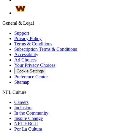
General & Legal
Support
Privacy Policy
Terms & Conditions
Subscription Terms & Conditions
Accessibility
Ad Choices
Your Privacy Choices
Cookie Settings
Preference Center
Sitemap
NFL Culture
Careers
Inclusion
In the Community
Inspire Change
NFL HBCU
Por La Cultura